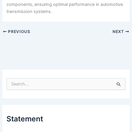
components, ensuring optimal performance in automotive
transmission systems.
PREVIOUS
NEXT
S
e
a
r
c
h
Statement
f
o
r