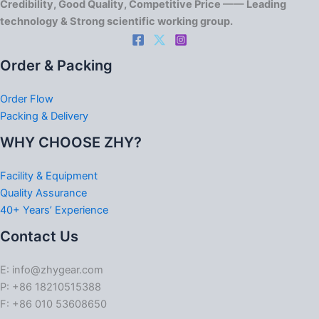
Credibility, Good Quality, Competitive Price —— Leading
technology & Strong scientific working group.
Order & Packing
Order Flow
Packing & Delivery
WHY CHOOSE ZHY?
Facility & Equipment
Quality Assurance
40+ Years’ Experience
Contact Us
E: info@zhygear.com
P: +86 18210515388
F: +86 010 53608650