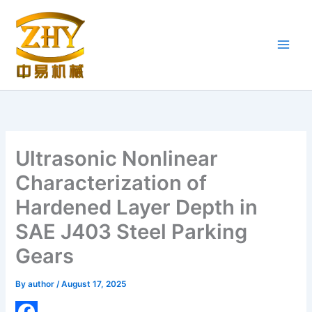
Skip
to
content
Ultrasonic Nonlinear
Characterization of
Hardened Layer Depth in
SAE J403 Steel Parking
Gears
By
author
/
August 17, 2025