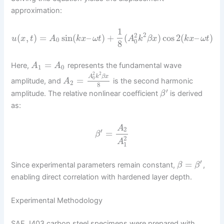
approximation:
1
2
2
(
,
)
=
sin
(
–
)
+
(
)
cos
2
(
–
)
u
x
t
A
k
x
ω
t
A
k
β
x
k
x
ω
t
0
0
8
=
Here,
represents the fundamental wave
A
A
1
0
2
2
A
k
β
x
=
0
amplitude, and
is the second harmonic
A
2
8
′
amplitude. The relative nonlinear coefficient
is derived
β
as:
A
2
′
=
β
2
A
1
′
=
Since experimental parameters remain constant,
,
β
β
enabling direct correlation with hardened layer depth.
Experimental Methodology
SAE J403 carbon steel specimens were prepared with