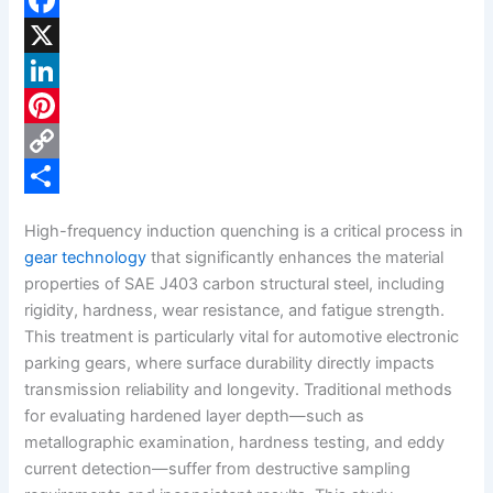
F
a
X
c
L
e
i
P
b
n
i
C
o
k
n
o
S
High-frequency induction quenching is a critical process in
o
e
t
p
h
gear technology
that significantly enhances the material
k
d
e
y
a
properties of SAE J403 carbon structural steel, including
rigidity, hardness, wear resistance, and fatigue strength.
I
r
L
r
This treatment is particularly vital for automotive electronic
n
e
i
e
parking gears, where surface durability directly impacts
s
n
transmission reliability and longevity. Traditional methods
for evaluating hardened layer depth—such as
t
k
metallographic examination, hardness testing, and eddy
current detection—suffer from destructive sampling