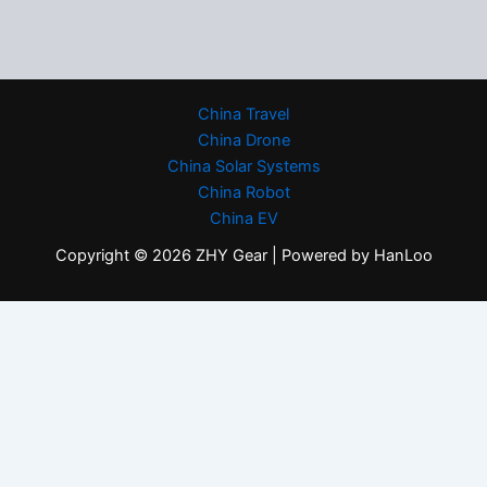
China Travel
China Drone
China Solar Systems
China Robot
China EV
Copyright © 2026 ZHY Gear | Powered by HanLoo