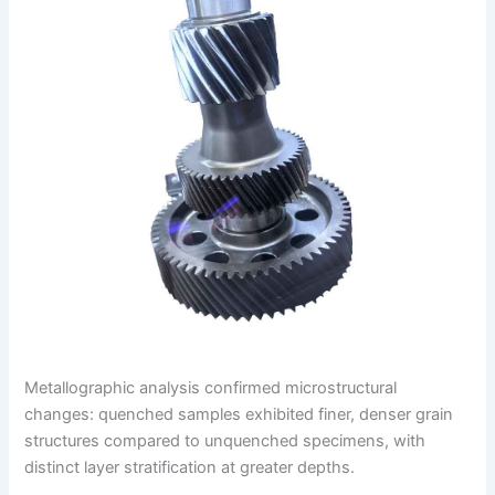
Metallographic analysis confirmed microstructural
changes: quenched samples exhibited finer, denser grain
structures compared to unquenched specimens, with
distinct layer stratification at greater depths.