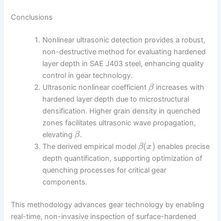
Conclusions
Nonlinear ultrasonic detection provides a robust,
non-destructive method for evaluating hardened
layer depth in SAE J403 steel, enhancing quality
control in gear technology.
Ultrasonic nonlinear coefficient
increases with
β
hardened layer depth due to microstructural
densification. Higher grain density in quenched
zones facilitates ultrasonic wave propagation,
elevating
.
β
(
)
The derived empirical model
enables precise
β
x
depth quantification, supporting optimization of
quenching processes for critical gear
components.
This methodology advances gear technology by enabling
real-time, non-invasive inspection of surface-hardened