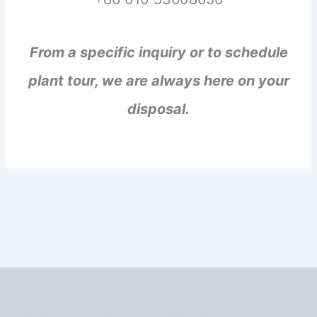
From a specific inquiry or to schedule
plant tour, we are always here on your
disposal.