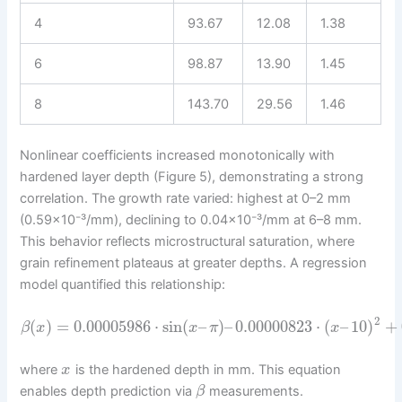
4
93.67
12.08
1.38
6
98.87
13.90
1.45
8
143.70
29.56
1.46
Nonlinear coefficients increased monotonically with
hardened layer depth (Figure 5), demonstrating a strong
correlation. The growth rate varied: highest at 0–2 mm
(0.59×10⁻³/mm), declining to 0.04×10⁻³/mm at 6–8 mm.
This behavior reflects microstructural saturation, where
grain refinement plateaus at greater depths. A regression
model quantified this relationship:
2
(
)
=
0.00005986
⋅
sin
(
–
)
–
0.00000823
⋅
(
–
10
)
+
β
x
x
π
x
where
is the hardened depth in mm. This equation
x
enables depth prediction via
measurements.
β