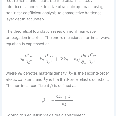
requirements and inconsistent results. This study
introduces a non-destructive ultrasonic approach using
nonlinear coefficient analysis to characterize hardened
layer depth accurately.
The theoretical foundation relies on nonlinear wave
propagation in solids. The one-dimensional nonlinear wave
equation is expressed as:
2
2
2
∂
∂
∂
∂
u
u
u
u
=
+
(
3
+
)
ρ
k
k
k
0
2
2
3
∂
2
2
2
∂
∂
∂
x
t
x
x
where
denotes material density,
is the second-order
ρ
k
0
2
elastic constant, and
is the third-order elastic constant.
k
3
The nonlinear coefficient
is defined as:
β
3
+
k
k
2
3
=
−
β
k
2
Solving this equation yields the displacement