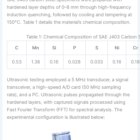
hardened layer depths of 0–8 mm through high-frequency
induction quenching, followed by cooling and tempering at
150°C. Table 1 details the material’s chemical composition.
Table 1: Chemical Composition of SAE J403 Carbon S
C
Mn
Si
P
S
Ni
Cr
0.53
1.38
0.16
0.028
0.033
0.16
0.18
Ultrasonic testing employed a 5 MHz transducer, a signal
transceiver, a high-speed A/D card (50 MHz sampling
rate), and a PC. Ultrasonic pulses propagated through the
hardened layers, with captured signals processed using
Fast Fourier Transform (FFT) for spectral analysis. The
experimental configuration is illustrated below: