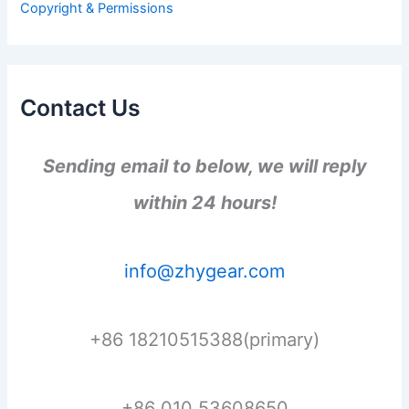
Copyright & Permissions
:
Contact Us
Sending email to below, we will reply
within 24 hours!
info@zhygear.com
+86 18210515388(primary)
+86 010 53608650