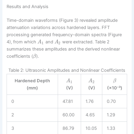
Results and Analysis
Time-domain waveforms (Figure 3) revealed amplitude
attenuation variations across hardened layers. FFT
processing generated frequency-domain spectra (Figure
4), from which
and
were extracted. Table 2
A
A
1
2
summarizes these amplitudes and the derived nonlinear
coefficients (
).
β
Table 2: Ultrasonic Amplitudes and Nonlinear Coefficients
Hardened Depth
A
A
β
1
2
(mm)
(V)
(V)
(×10⁻³)
0
47.81
1.76
0.70
2
60.00
4.65
1.29
3
86.79
10.05
1.33