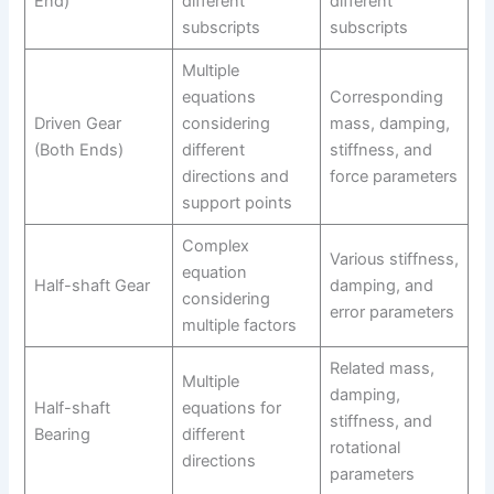
End)
different
different
subscripts
subscripts
Multiple
equations
Corresponding
Driven Gear
considering
mass, damping,
(Both Ends)
different
stiffness, and
directions and
force parameters
support points
Complex
Various stiffness,
equation
Half-shaft Gear
damping, and
considering
error parameters
multiple factors
Related mass,
Multiple
damping,
Half-shaft
equations for
stiffness, and
Bearing
different
rotational
directions
parameters