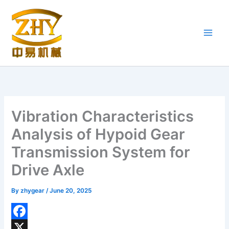
Skip
to
content
Vibration Characteristics
Analysis of Hypoid Gear
Transmission System for
Drive Axle
By
zhygear
/
June 20, 2025
F