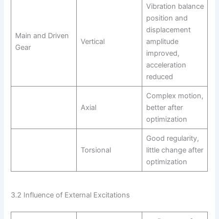
Vibration balance
position and
displacement
Main and Driven
Vertical
amplitude
Gear
improved,
acceleration
reduced
Complex motion,
Axial
better after
optimization
Good regularity,
Torsional
little change after
optimization
3.2 Influence of External Excitations