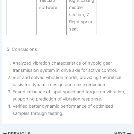
Test.lab
Right casing
software
middle
section; 7.
Right spring
seat
5. Conclusions
Analyzed vibration characteristics of hypoid gear
transmission system in drive axle for active control.
Built and solved vibration model, providing theoretical
basis for dynamic design and noise reduction.
Found influence of input speed and torque on vibration,
supporting prediction of vibration response.
Verified better dynamic performance of optimized
samples through testing.
PREVIOUS
NEXT