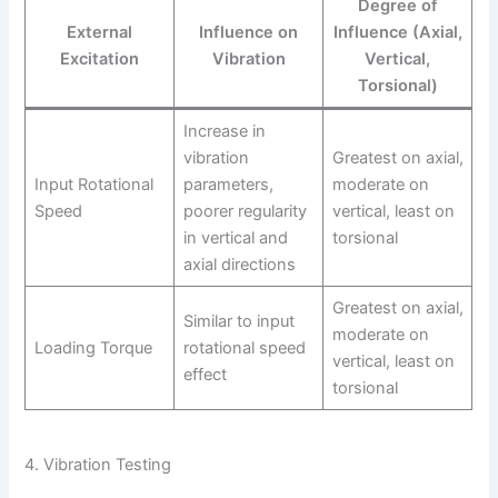
Degree of
External
Influence on
Influence (Axial,
Excitation
Vibration
Vertical,
Torsional)
Increase in
vibration
Greatest on axial,
Input Rotational
parameters,
moderate on
Speed
poorer regularity
vertical, least on
in vertical and
torsional
axial directions
Greatest on axial,
Similar to input
moderate on
Loading Torque
rotational speed
vertical, least on
effect
torsional
4. Vibration Testing