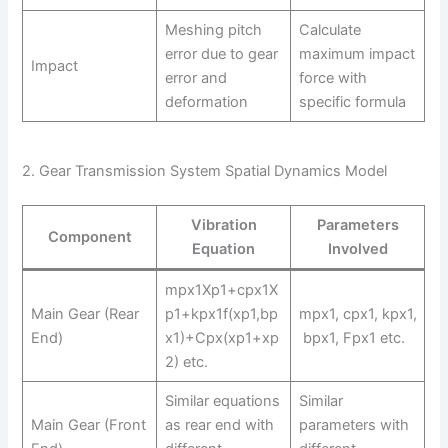
Meshing pitch
Calculate
error due to gear
maximum impact
Impact
error and
force with
deformation
specific formula
2. Gear Transmission System Spatial Dynamics Model
Vibration
Parameters
Component
Equation
Involved
mpx1Xp1+cpx1X
Main Gear (Rear
p1+kpx1f(xp1,bp
mpx1, cpx1, kpx1,
End)
x1)+Cpx(xp1+xp
bpx1, Fpx1 etc.
2) etc.
Similar equations
Similar
Main Gear (Front
as rear end with
parameters with