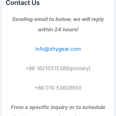
Contact Us
Sending email to below, we will reply
within 24 hours!
info@zhygear.com
+86 18210515388(primary)
+86 010 53608650
From a specific inquiry or to schedule