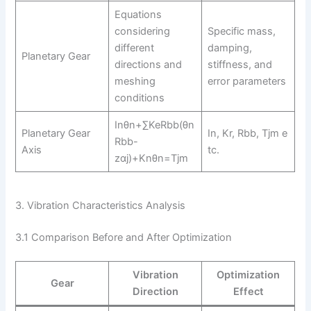
Equations
considering
Specific mass,
different
damping,
Planetary Gear
directions and
stiffness, and
meshing
error parameters
conditions
Inθn+∑KeRbb(θn
Planetary Gear
In, Kr, Rbb, Tjm e
Rbb-
Axis
tc.
zαj)+Knθn=Tjm
3. Vibration Characteristics Analysis
3.1 Comparison Before and After Optimization
Vibration
Optimization
Gear
Direction
Effect