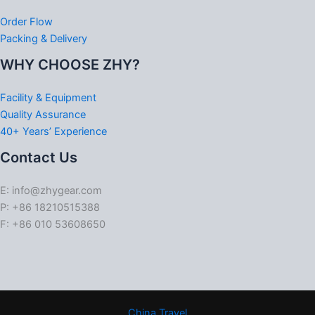
Order Flow
Packing & Delivery
WHY CHOOSE ZHY?
Facility & Equipment
Quality Assurance
40+ Years’ Experience
Contact Us
E: info@zhygear.com
P: +86 18210515388
F: +86 010 53608650
China Travel