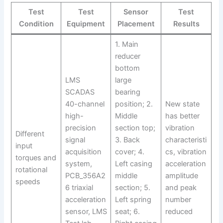
Test
Test
Sensor
Test
Condition
Equipment
Placement
Results
1. Main
reducer
bottom
LMS
large
SCADAS
bearing
40-channel
position; 2.
New state
high-
Middle
has better
precision
section top;
vibration
Different
signal
3. Back
characteristi
input
acquisition
cover; 4.
cs, vibration
torques and
system,
Left casing
acceleration
rotational
PCB_356A2
middle
amplitude
speeds
6 triaxial
section; 5.
and peak
acceleration
Left spring
number
sensor, LMS
seat; 6.
reduced