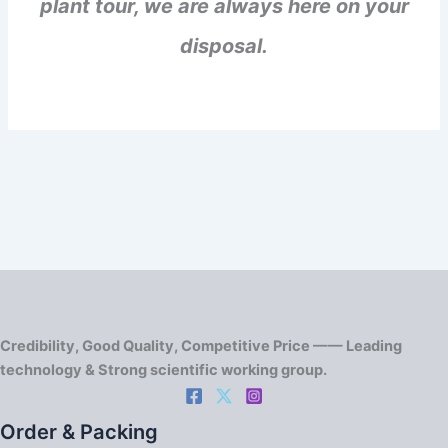
plant tour, we are always here on your
disposal.
Credibility, Good Quality, Competitive Price —— Leading
technology & Strong scientific working group.
Order & Packing