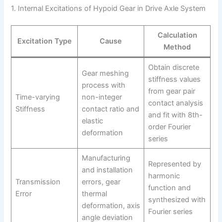
1. Internal Excitations of Hypoid Gear in Drive Axle System
Calculation
Excitation Type
Cause
Method
Obtain discrete
Gear meshing
stiffness values
process with
from gear pair
Time-varying
non-integer
contact analysis
Stiffness
contact ratio and
and fit with 8th-
elastic
order Fourier
deformation
series
Manufacturing
Represented by
and installation
harmonic
Transmission
errors, gear
function and
Error
thermal
synthesized with
deformation, axis
Fourier series
angle deviation