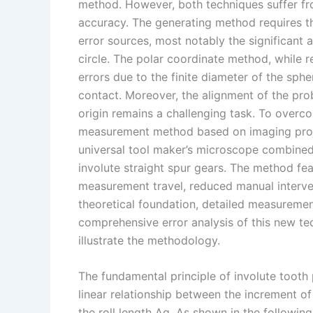
I
r
L
r
method. However, both techniques suffer f
accuracy. The generating method requires th
n
e
i
e
error sources, most notably the significant 
s
n
circle. The polar coordinate method, while 
t
k
errors due to the finite diameter of the sph
contact. Moreover, the alignment of the prob
origin remains a challenging task. To over
measurement method based on imaging proje
universal tool maker’s microscope combined
involute straight spur gears. The method fe
measurement travel, reduced manual intervent
theoretical foundation, detailed measuremen
comprehensive error analysis of this new te
illustrate the methodology.
The fundamental principle of involute tooth 
linear relationship between the increment o
the roll length Δg. As shown in the following