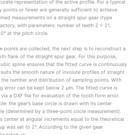
urate representation of the active profile. For a typical
points or fewer are generally sufficient to achieve
formed measurements on a straight spur gear (type
ctory, with parameters: number of teeth Z = 21,
 at the pitch circle.
 points are collected, the next step is to reconstruct a
h flank of the straight spur gear. For this purpose,
ubic spline ensures that the fitted curve is continuously
suits the smooth nature of involute profiles of straight
 the number and distribution of sampling points. With
ng error can be kept below 2 μm. The fitted curve is
a a DXF file for evaluation of the tooth form error.
le: the gear’s base circle is drawn with its center
ole (determined by a three-point circle measurement).
is center at angular increments equal to the theoretical
Δφ was set to 2°. According to the given gear
lculated as: