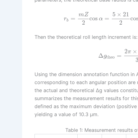
5
×
21
m
Z
=
cos
=
co
r
α
b
2
2
Then the theoretical roll length increment is:
2
×
π
Δ
=
g
theo
Using the dimension annotation function in 
corresponding to each angular position are 
the actual and theoretical Δg values constitu
summarizes the measurement results for this
defined as the maximum deviation (positive
yielding a value of 10.3 μm.
Table 1: Measurement results of