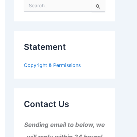
S
e
a
r
c
h
f
Statement
o
r
:
Copyright & Permissions
Contact Us
Sending email to below, we