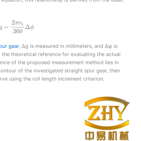
2
π
r
b
=
Δ
g
ϕ
360
pur gear
, Δg is measured in millimeters, and Δφ is
the theoretical reference for evaluating the actual
ssence of the proposed measurement method lies in
contour of the investigated straight spur gear, then
rve using the roll length increment criterion.