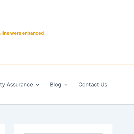
n line were enhanced
ity Assurance
Blog
Contact Us