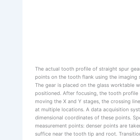
The actual tooth profile of straight spur gear
points on the tooth flank using the imaging
The gear is placed on the glass worktable w
positioned. After focusing, the tooth profile
moving the X and Y stages, the crossing lines
at multiple locations. A data acquisition s
dimensional coordinates of these points. Spec
measurement points: denser points are taken i
suffice near the tooth tip and root. Transiti