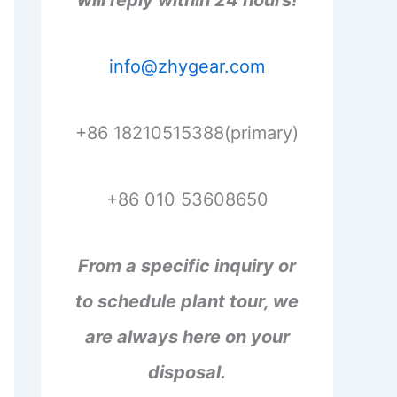
will reply within 24 hours!
info@zhygear.com
+86 18210515388(primary)
+86 010 53608650
From a specific inquiry or
to schedule plant tour, we
are always here on your
disposal.