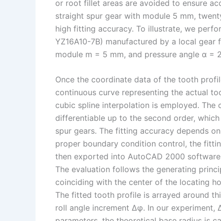
or root fillet areas are avoided to ensure acc
straight spur gear with module 5 mm, twenty 
high fitting accuracy. To illustrate, we per
YZ16A10-7B) manufactured by a local gear fa
module m = 5 mm, and pressure angle α = 20°
Once the coordinate data of the tooth profile
continuous curve representing the actual toot
cubic spline interpolation is employed. The c
differentiable up to the second order, which 
spur gears. The fitting accuracy depends on
proper boundary condition control, the fitti
then exported into AutoCAD 2000 software vi
The evaluation follows the generating princip
coinciding with the center of the locating h
The fitted tooth profile is arrayed around th
roll angle increment Δφ. In our experiment, 
parameters, the theoretical base radius is ca