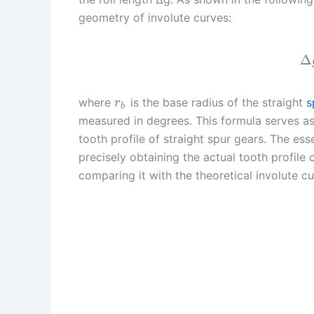
geometry of involute curves:
Δ
where
is the base radius of the straight
s
r
b
measured in degrees. This formula serves as 
tooth profile of straight spur gears. The e
precisely obtaining the actual tooth profile 
comparing it with the theoretical involute cu