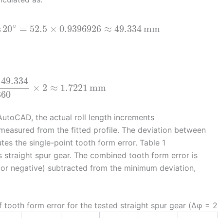
∘
s
20
=
52.5
×
0.9396926
≈
49.334
mm
49.334
×
2
≈
1.7221
mm
360
AutoCAD, the actual roll length increments
measured from the fitted profile. The deviation between
tes the single-point tooth form error. Table 1
 straight spur gear. The combined tooth form error is
 or negative) subtracted from the minimum deviation,
 tooth form error for the tested straight spur gear (Δφ = 2