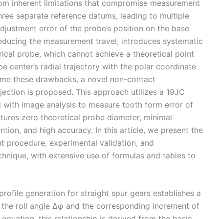
rom inherent limitations that compromise measurement
ree separate reference datums, leading to multiple
adjustment error of the probe’s position on the base
reducing the measurement travel, introduces systematic
erical probe, which cannot achieve a theoretical point
e center’s radial trajectory with the polar coordinate
come these drawbacks, a novel non-contact
ction is proposed. This approach utilizes a 19JC
 with image analysis to measure tooth form error of
atures zero theoretical probe diameter, minimal
ion, and high accuracy. In this article, we present the
t procedure, experimental validation, and
chnique, with extensive use of formulas and tables to
profile generation for straight spur gears establishes a
f the roll angle Δφ and the corresponding increment of
 equation, this relationship is derived from the basic