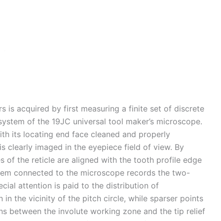
s is acquired by first measuring a finite set of discrete
 system of the 19JC universal tool maker’s microscope.
ith its locating end face cleaned and properly
 is clearly imaged in the eyepiece field of view. By
 of the reticle are aligned with the tooth profile edge
ystem connected to the microscope records the two-
ial attention is paid to the distribution of
n the vicinity of the pitch circle, while sparser points
ons between the involute working zone and the tip relief