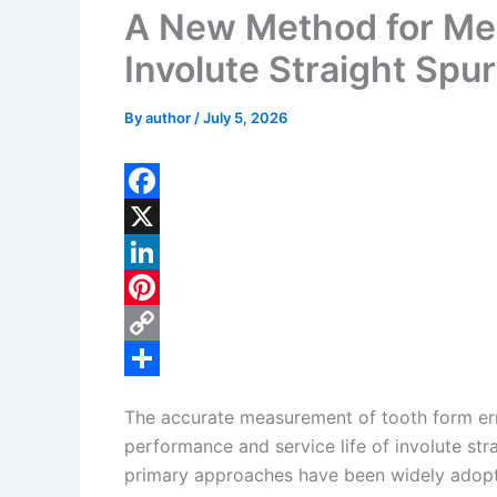
A New Method for Mea
Involute Straight Spu
By
author
/
July 5, 2026
F
a
X
c
L
e
i
P
b
n
i
C
o
k
n
o
S
The accurate measurement of tooth form erro
o
e
t
p
h
performance and service life of involute stra
k
d
e
y
a
primary approaches have been widely adopt