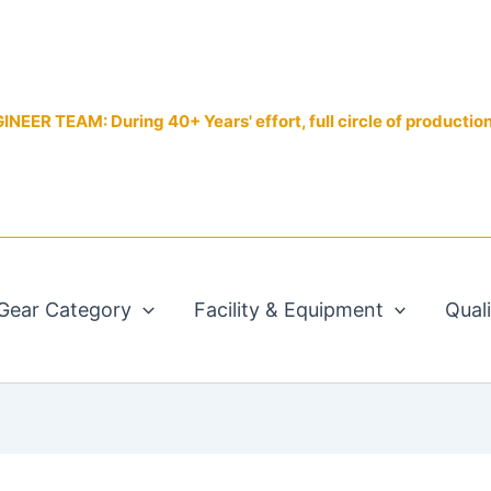
EER TEAM: During 40+ Years' effort, full circle of productio
Gear Category
Facility & Equipment
Qual