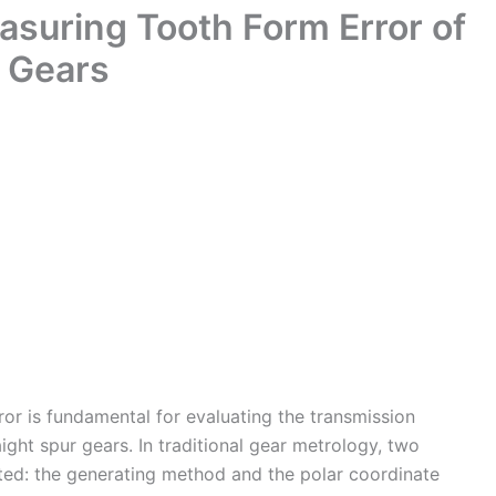
suring Tooth Form Error of
r Gears
r is fundamental for evaluating the transmission
ight spur gears. In traditional gear metrology, two
ed: the generating method and the polar coordinate