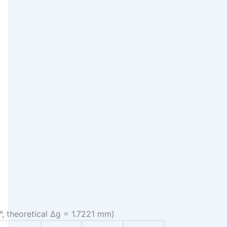
°, theoretical Δg = 1.7221 mm)