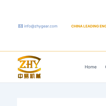
Skip
to
content
info@zhygear.com
CHINA LEADING ENGIN
Home