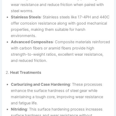
wear resistance and reduce friction when paired with
steel worms.
Stainless Steels
: Stainless steels like 17-4PH and 440C
offer corrosion resistance along with good mechanical
properties, making them suitable for harsh
environments.
Advanced Composites
: Composite materials reinforced
with carbon fibers or aramid fibers provide high
strength-to-weight ratios, excellent wear resistance,
and reduced friction.
2.
Heat Treatments
Carburizing and Case Hardening
: These processes
enhance the surface hardness of steel gear while
maintaining a tough core, improving wear resistance
and fatigue life.
Nitriding
: This surface hardening process increases
surface hardness and wear resistance without