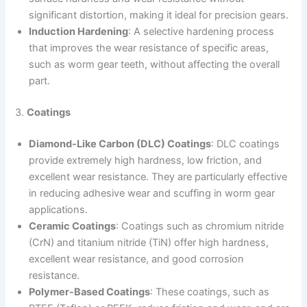
significant distortion, making it ideal for precision gears.
Induction Hardening
: A selective hardening process
that improves the wear resistance of specific areas,
such as worm gear teeth, without affecting the overall
part.
3.
Coatings
Diamond-Like Carbon (DLC) Coatings
: DLC coatings
provide extremely high hardness, low friction, and
excellent wear resistance. They are particularly effective
in reducing adhesive wear and scuffing in worm gear
applications.
Ceramic Coatings
: Coatings such as chromium nitride
(CrN) and titanium nitride (TiN) offer high hardness,
excellent wear resistance, and good corrosion
resistance.
Polymer-Based Coatings
: These coatings, such as