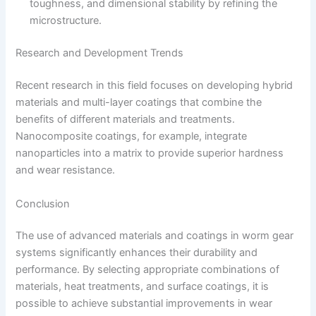
toughness, and dimensional stability by refining the
microstructure.
Research and Development Trends
Recent research in this field focuses on developing hybrid
materials and multi-layer coatings that combine the
benefits of different materials and treatments.
Nanocomposite coatings, for example, integrate
nanoparticles into a matrix to provide superior hardness
and wear resistance.
Conclusion
The use of advanced materials and coatings in worm gear
systems significantly enhances their durability and
performance. By selecting appropriate combinations of
materials, heat treatments, and surface coatings, it is
possible to achieve substantial improvements in wear