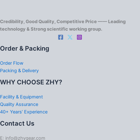
Credibility, Good Quality, Competitive Price —— Leading
technology & Strong scientific working group.
Order & Packing
Order Flow
Packing & Delivery
WHY CHOOSE ZHY?
Facility & Equipment
Quality Assurance
40+ Years’ Experience
Contact Us
E: info@zhygear.com