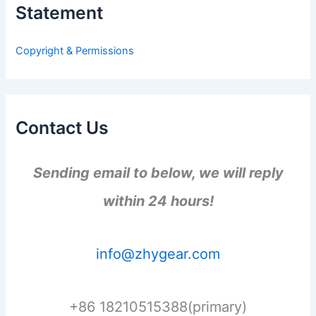
Statement
f
o
r
Copyright & Permissions
:
Contact Us
Sending email to below, we will reply
within 24 hours!
info@zhygear.com
+86 18210515388(primary)