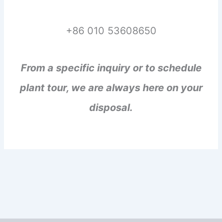
+86 010 53608650
From a specific inquiry or to schedule
plant tour, we are always here on your
disposal.