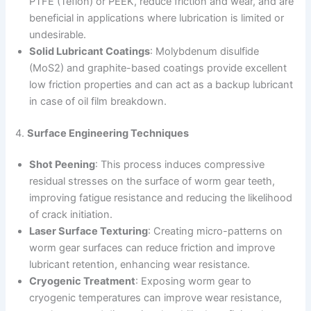
PTFE (Teflon) or PEEK, reduce friction and wear, and are
beneficial in applications where lubrication is limited or
undesirable.
Solid Lubricant Coatings
: Molybdenum disulfide
(MoS2) and graphite-based coatings provide excellent
low friction properties and can act as a backup lubricant
in case of oil film breakdown.
4.
Surface Engineering Techniques
Shot Peening
: This process induces compressive
residual stresses on the surface of worm gear teeth,
improving fatigue resistance and reducing the likelihood
of crack initiation.
Laser Surface Texturing
: Creating micro-patterns on
worm gear surfaces can reduce friction and improve
lubricant retention, enhancing wear resistance.
Cryogenic Treatment
: Exposing worm gear to
cryogenic temperatures can improve wear resistance,