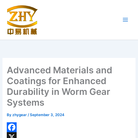
Skip
to
content
Advanced Materials and
Coatings for Enhanced
Durability in Worm Gear
Systems
By
zhygear
/
September 3, 2024
F