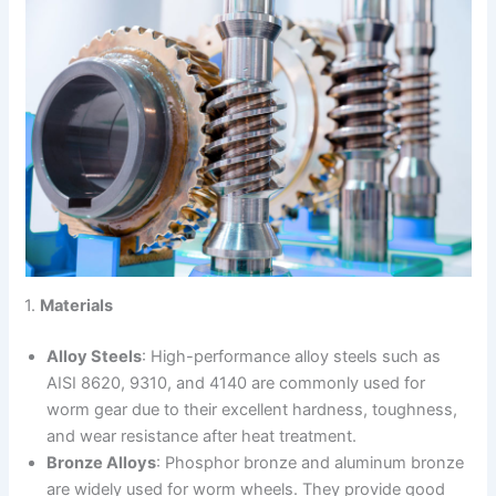
1.
Materials
Alloy Steels
: High-performance alloy steels such as
AISI 8620, 9310, and 4140 are commonly used for
worm gear due to their excellent hardness, toughness,
and wear resistance after heat treatment.
Bronze Alloys
: Phosphor bronze and aluminum bronze
are widely used for worm wheels. They provide good