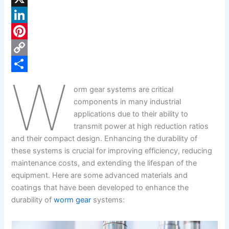
a
X
c
L
e
i
P
b
n
i
C
W
o
k
n
o
S
orm gear systems are critical
o
e
t
p
h
components in many industrial
k
d
e
y
a
applications due to their ability to
transmit power at high reduction ratios
I
r
L
r
and their compact design. Enhancing the durability of
n
e
i
e
these systems is crucial for improving efficiency, reducing
s
n
maintenance costs, and extending the lifespan of the
equipment. Here are some advanced materials and
t
k
coatings that have been developed to enhance the
durability of
worm gear
systems: