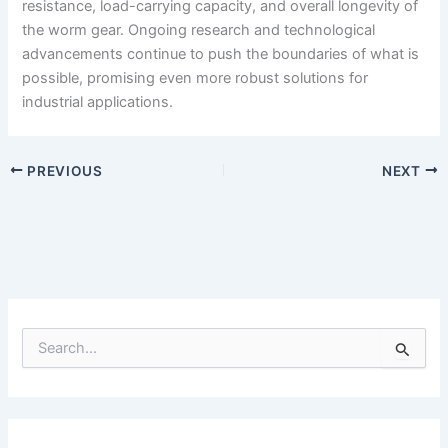
resistance, load-carrying capacity, and overall longevity of
the worm gear. Ongoing research and technological
advancements continue to push the boundaries of what is
possible, promising even more robust solutions for
industrial applications.
PREVIOUS
NEXT
S
e
a
r
c
h