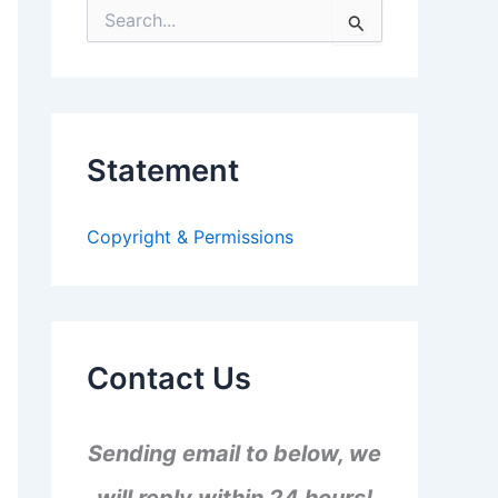
S
e
a
r
c
h
f
Statement
o
r
:
Copyright & Permissions
Contact Us
Sending email to below, we