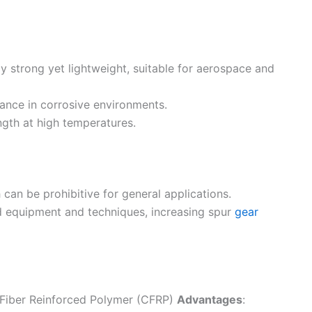
ly strong yet lightweight, suitable for aerospace and
mance in corrosive environments.
ngth at high temperatures.
 can be prohibitive for general applications.
ed equipment and techniques, increasing spur
gear
n Fiber Reinforced Polymer (CFRP)
Advantages
: