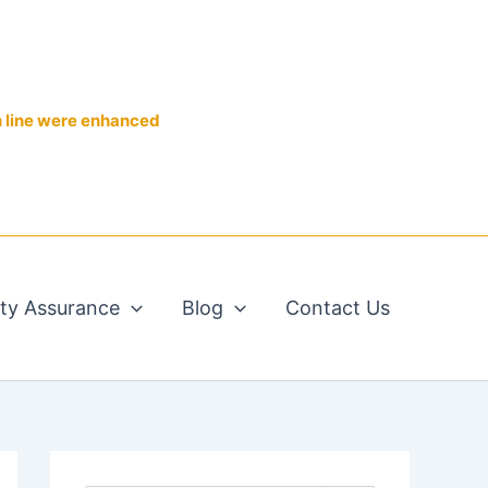
n line were enhanced
ity Assurance
Blog
Contact Us