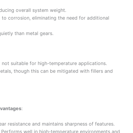
educing overall system weight.
t to corrosion, eliminating the need for additional
uietly than metal gears.
y not suitable for high-temperature applications.
etals, though this can be mitigated with fillers and
vantages
:
ear resistance and maintains sharpness of features.
: Performs well in high-temperature environments and