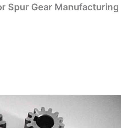
or Spur Gear Manufacturing