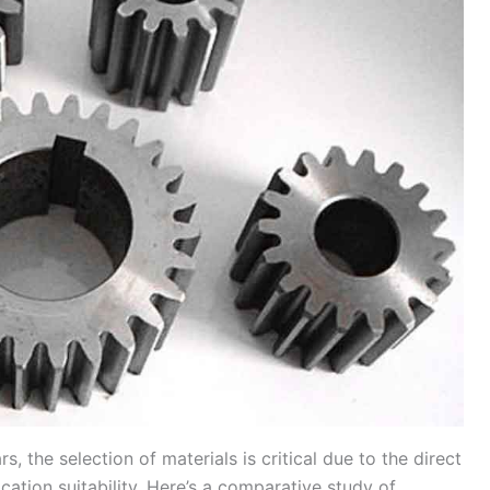
 the selection of materials is critical due to the direct
cation suitability. Here’s a comparative study of