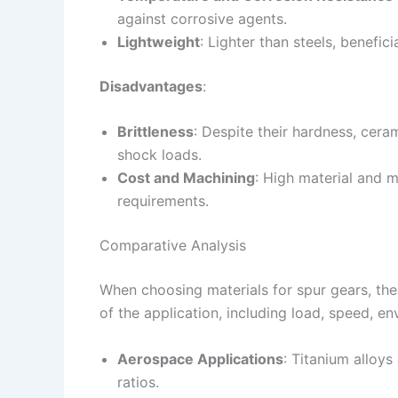
against corrosive agents.
Lightweight
: Lighter than steels, benefic
Disadvantages
:
Brittleness
: Despite their hardness, cera
shock loads.
Cost and Machining
: High material and 
requirements.
Comparative Analysis
When choosing materials for spur gears, the
of the application, including load, speed, e
Aerospace Applications
: Titanium alloys
ratios.