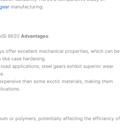
gear
manufacturing:
 AISI 8620
Advantages
:
loys offer excellent mechanical properties, which can be
 like case hardening.
h-load applications, steel gears exhibit superior wear
e.
 expensive than some exotic materials, making them
lications.
num or polymers, potentially affecting the efficiency of