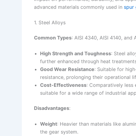
advanced materials commonly used in
spur 
1. Steel Alloys
Common Types
: AISI 4340, AISI 4140, and
High Strength and Toughness
: Steel al
further enhanced through heat treatments
Good Wear Resistance
: Suitable for hig
resistance, prolonging their operational lif
Cost-Effectiveness
: Comparatively less
suitable for a wide range of industrial app
Disadvantages
:
Weight
: Heavier than materials like alumi
the gear system.