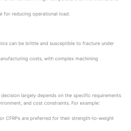
ial for reducing operational load.
mics can be brittle and susceptible to fracture under
manufacturing costs, with complex machining
 decision largely depends on the specific requirements
nvironment, and cost constraints. For example:
 or CFRPs are preferred for their strength-to-weight