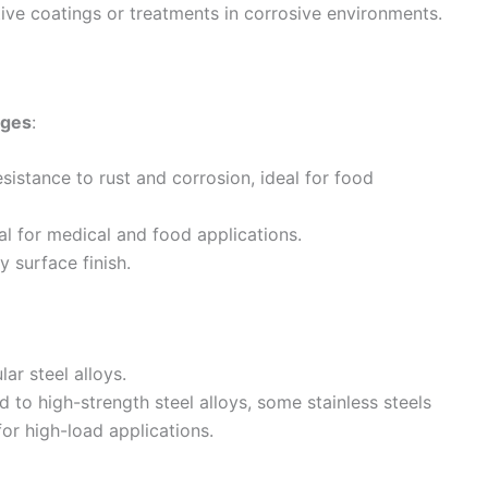
tive coatings or treatments in corrosive environments.
ages
:
esistance to rust and corrosion, ideal for food
al for medical and food applications.
y surface finish.
ar steel alloys.
 to high-strength steel alloys, some stainless steels
for high-load applications.