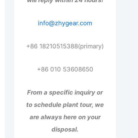
will reply within 24 hours!
info@zhygear.com
+86 18210515388(primary)
+86 010 53608650
From a specific inquiry or
to schedule plant tour, we
are always here on your
disposal.