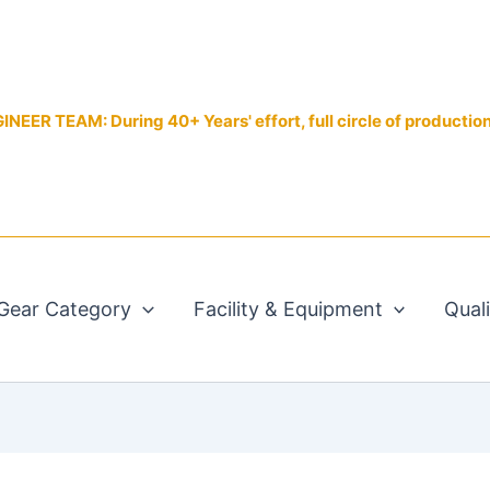
EER TEAM: During 40+ Years' effort, full circle of productio
Gear Category
Facility & Equipment
Qual