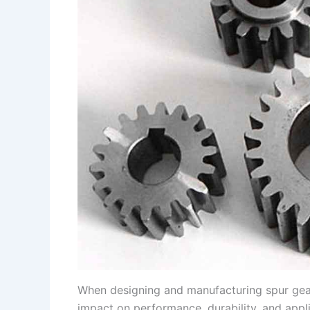
s
n
t
k
When designing and manufacturing spur gears,
impact on performance, durability, and appli