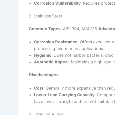
Corrosion Vulnerability
: Requires protec
2. Stainless Steel
Common Types
: AISI 304, AISI 316
Advant
Corrosion Resistance
: Offers excellent r
processing and marine applications.
Hygienic
: Does not harbor bacteria, cruci
Aesthetic Appeal
: Maintains a high-qualit
Disadvantages
:
Cost
: Generally more expensive than regul
Lower Load Carrying Capacity
: Compared
have lower strength and are not suitable 
3. Titanium Alloys