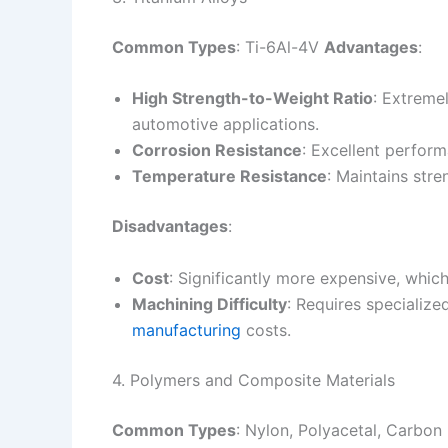
Common Types
: Ti-6Al-4V
Advantages
:
High Strength-to-Weight Ratio
: Extreme
automotive applications.
Corrosion Resistance
: Excellent perfor
Temperature Resistance
: Maintains stre
Disadvantages
:
Cost
: Significantly more expensive, which
Machining Difficulty
: Requires specializ
manufacturing
costs.
4. Polymers and Composite Materials
Common Types
: Nylon, Polyacetal, Carbo