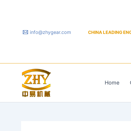
Skip
to
content
info@zhygear.com
CHINA LEADING ENGIN
Home