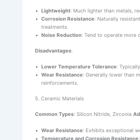
Lightweight
: Much lighter than metals, r
Corrosion Resistance
: Naturally resistan
treatments.
Noise Reduction
: Tend to operate more q
Disadvantages
:
Lower Temperature Tolerance
: Typicall
Wear Resistance
: Generally lower than m
reinforcements.
5. Ceramic Materials
Common Types
: Silicon Nitride, Zirconia
Ad
Wear Resistance
: Exhibits exceptional w
Temperature and Corrosion Resistance