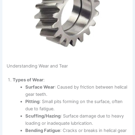
Understanding Wear and Tear
Types of Wear
:
Surface Wear
: Caused by friction between helical
gear teeth.
Pitting
: Small pits forming on the surface, often
due to fatigue.
Scuffing/Hazing
: Surface damage due to heavy
loading or inadequate lubrication.
Bending Fatigue
: Cracks or breaks in helical gear