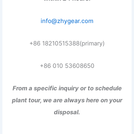
info@zhygear.com
+86 18210515388(primary)
+86 010 53608650
From a specific inquiry or to schedule
plant tour, we are always here on your
disposal.