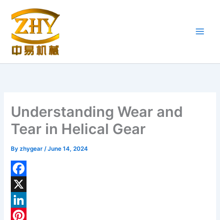
Skip
to
content
Understanding Wear and
Tear in Helical Gear
By
zhygear
/
June 14, 2024
F
a
X
c
L