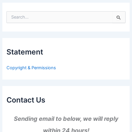
S
e
a
r
c
h
Statement
f
o
r
Copyright & Permissions
:
Contact Us
Sending email to below, we will reply
within 24 hours!