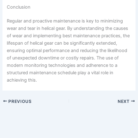
Conclusion
Regular and proactive maintenance is key to minimizing
wear and tear in helical gear. By understanding the causes
of wear and implementing best maintenance practices, the
lifespan of helical gear can be significantly extended,
ensuring optimal performance and reducing the likelihood
of unexpected downtime or costly repairs. The use of
modern monitoring technologies and adherence to a
structured maintenance schedule play a vital role in
achieving this.
PREVIOUS
NEXT