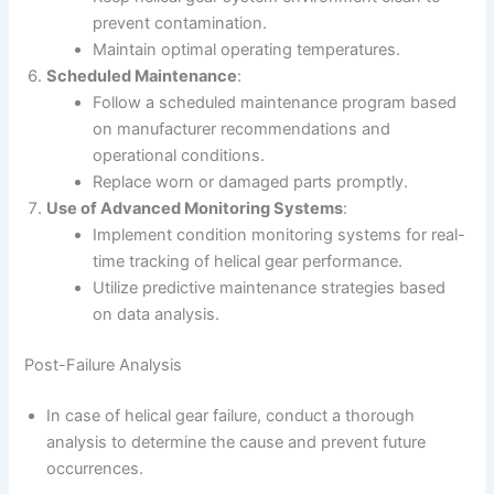
prevent contamination.
Maintain optimal operating temperatures.
Scheduled Maintenance
:
Follow a scheduled maintenance program based
on manufacturer recommendations and
operational conditions.
Replace worn or damaged parts promptly.
Use of Advanced Monitoring Systems
:
Implement condition monitoring systems for real-
time tracking of helical gear performance.
Utilize predictive maintenance strategies based
on data analysis.
Post-Failure Analysis
In case of helical gear failure, conduct a thorough
analysis to determine the cause and prevent future
occurrences.