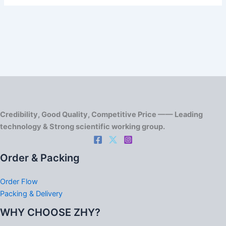
Credibility, Good Quality, Competitive Price —— Leading
technology & Strong scientific working group.
Order & Packing
Order Flow
Packing & Delivery
WHY CHOOSE ZHY?