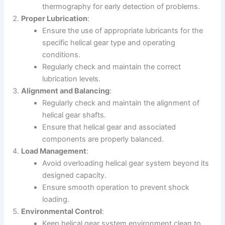
thermography for early detection of problems.
Proper Lubrication
:
Ensure the use of appropriate lubricants for the
specific helical gear type and operating
conditions.
Regularly check and maintain the correct
lubrication levels.
Alignment and Balancing
:
Regularly check and maintain the alignment of
helical gear shafts.
Ensure that helical gear and associated
components are properly balanced.
Load Management
:
Avoid overloading helical gear system beyond its
designed capacity.
Ensure smooth operation to prevent shock
loading.
Environmental Control
:
Keep helical gear system environment clean to