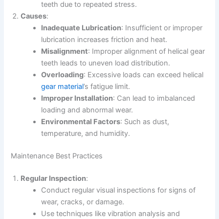
teeth due to repeated stress.
Causes
:
Inadequate Lubrication
: Insufficient or improper
lubrication increases friction and heat.
Misalignment
: Improper alignment of helical gear
teeth leads to uneven load distribution.
Overloading
: Excessive loads can exceed helical
gear material
’s fatigue limit.
Improper Installation
: Can lead to imbalanced
loading and abnormal wear.
Environmental Factors
: Such as dust,
temperature, and humidity.
Maintenance Best Practices
Regular Inspection
:
Conduct regular visual inspections for signs of
wear, cracks, or damage.
Use techniques like vibration analysis and