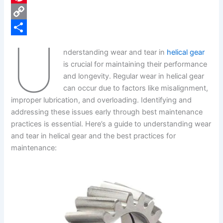
e
i
P
b
n
i
C
U
o
k
n
o
S
nderstanding wear and tear in
helical gear
o
e
t
p
h
is crucial for maintaining their performance
k
d
e
y
a
and longevity. Regular wear in helical gear
can occur due to factors like misalignment,
I
r
L
r
improper lubrication, and overloading. Identifying and
n
e
i
e
addressing these issues early through best maintenance
s
n
practices is essential. Here’s a guide to understanding wear
and tear in helical gear and the best practices for
t
k
maintenance: