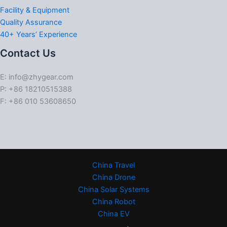
Facility & Equipment
Quality Assurance
40+ Years’ Experience
Contact Us
E: info@zhygear.com
P: +86 18210515388
F: +86 010 53608650
China Travel
China Drone
China Solar Systems
China Robot
China EV