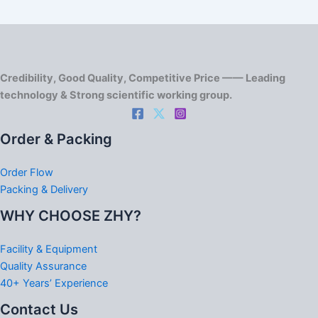
Credibility, Good Quality, Competitive Price —— Leading
technology & Strong scientific working group.
Order & Packing
Order Flow
Packing & Delivery
WHY CHOOSE ZHY?
Facility & Equipment
Quality Assurance
40+ Years’ Experience
Contact Us