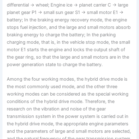
differential → wheel; Engine ice → planet carrier C → large
planet gear P1 → small sun gear S1 → small motor E1 →
battery; In the braking energy recovery mode, the engine
stops fuel injection, and the large and small motors absorb
braking energy to charge the battery; In the parking
charging mode, that is, in the vehicle stop mode, the small
motor E1 starts the engine and locks the output shaft of
the gear ring, so that the large and small motors are in the
power generation state to charge the battery.
Among the four working modes, the hybrid drive mode is
the most commonly used mode, and the other three
working modes can be considered as the special working
conditions of the hybrid drive mode. Therefore, the
research on the vibration and noise of the gear
transmission system in the power system is carried out in
the hybrid drive mode, the appropriate engine parameters
and the parameters of large and small motors are selected,
and the natural frequency of the gear transmission system