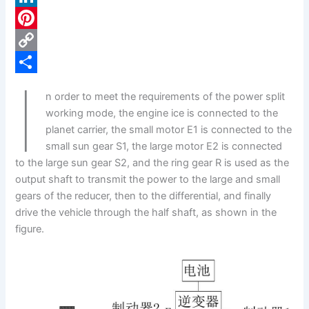
c
L
e
i
P
b
n
i
C
I
o
k
n
o
S
n order to meet the requirements of the power split
o
e
t
p
h
working mode, the engine ice is connected to the
k
d
e
y
a
planet carrier, the small motor E1 is connected to the
small sun gear S1, the large motor E2 is connected
I
r
L
r
to the large sun gear S2, and the ring gear R is used as the
n
e
i
e
output shaft to transmit the power to the large and small
s
n
gears of the reducer, then to the differential, and finally
drive the vehicle through the half shaft, as shown in the
t
k
figure.