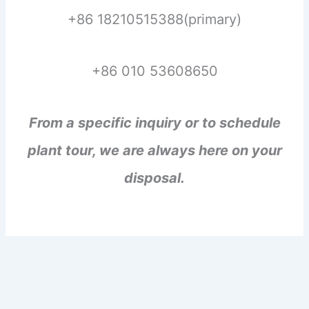
+86 18210515388(primary)
+86 010 53608650
From a specific inquiry or to schedule
plant tour, we are always here on your
disposal.