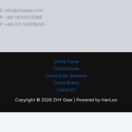
E: info@zhygear.com
P: +86 18210515388
F: +86 010 53608650
China Travel
China Drone
China Solar Systems
China Robot
China EV
Copyright © 2026 ZHY Gear | Powered by HanLoo