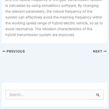
is calculated by using simulationx software, By changing
the relevant parameters, the natural frequency of the
system can effectively avoid the meshing frequency within
the working speed range of hybrid electric vehicle, so as to
avoid resonance. The vibration characteristics of the
hybrid transmission system are improved.
PREVIOUS
NEXT
S
e
a