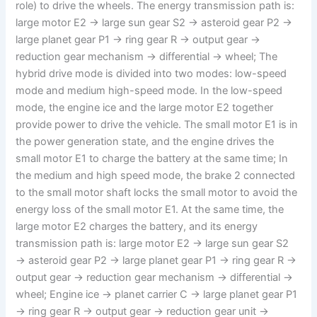
role) to drive the wheels. The energy transmission path is:
large motor E2 → large sun gear S2 → asteroid gear P2 →
large planet gear P1 → ring gear R → output gear →
reduction gear mechanism → differential → wheel; The
hybrid drive mode is divided into two modes: low-speed
mode and medium high-speed mode. In the low-speed
mode, the engine ice and the large motor E2 together
provide power to drive the vehicle. The small motor E1 is in
the power generation state, and the engine drives the
small motor E1 to charge the battery at the same time; In
the medium and high speed mode, the brake 2 connected
to the small motor shaft locks the small motor to avoid the
energy loss of the small motor E1. At the same time, the
large motor E2 charges the battery, and its energy
transmission path is: large motor E2 → large sun gear S2
→ asteroid gear P2 → large planet gear P1 → ring gear R →
output gear → reduction gear mechanism → differential →
wheel; Engine ice → planet carrier C → large planet gear P1
→ ring gear R → output gear → reduction gear unit →