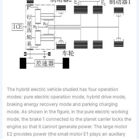
The hybrid electric vehicle studied has four operation
modes: pure electric operation mode, hybrid drive mode,
braking energy recovery mode and parking charging
mode. As shown in the figure, in the pure electric working
mode, the brake 1 connected to the planet carrier locks the
engine so that it cannot generate power. The large motor
E2 provides power (the small motor E1 plays an auxiliary