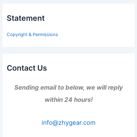
r
c
h
Statement
f
o
r
Copyright & Permissions
:
Contact Us
Sending email to below, we will reply
within 24 hours!
info@zhygear.com