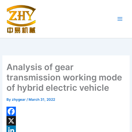
Skip
to
content
Analysis of gear
transmission working mode
of hybrid electric vehicle
By
zhygear
/
March 31, 2022
F
a
X