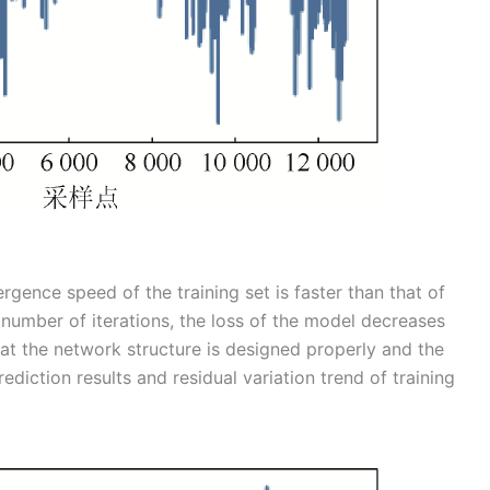
rgence speed of the training set is faster than that of
e number of iterations, the loss of the model decreases
that the network structure is designed properly and the
diction results and residual variation trend of training