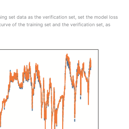
ng set data as the verification set, set the model loss
urve of the training set and the verification set, as