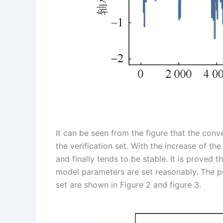
It can be seen from the figure that the conve
the verification set. With the increase of th
and finally tends to be stable. It is proved 
model parameters are set reasonably. The pre
set are shown in Figure 2 and figure 3.