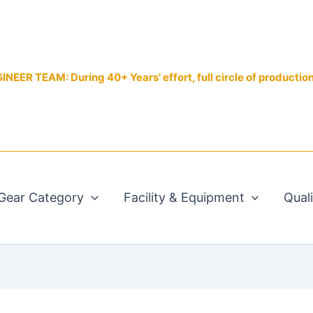
EER TEAM: During 40+ Years' effort, full circle of productio
Gear Category
Facility & Equipment
Qual