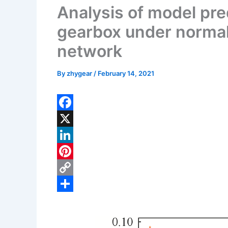
Analysis of model pred
gearbox under norma
network
By
zhygear
/
February 14, 2021
F
a
X
c
L
e
i
P
b
n
i
C
o
k
n
o
S
o
e
t
p
h