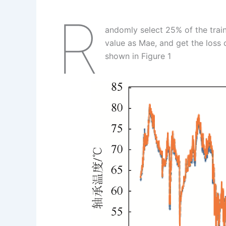
R
andomly select 25% of the traini
value as Mae, and get the loss c
shown in Figure 1