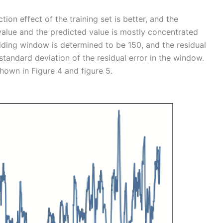
tion effect of the training set is better, and the
alue and the predicted value is mostly concentrated
ding window is determined to be 150, and the residual
standard deviation of the residual error in the window.
own in Figure 4 and figure 5.