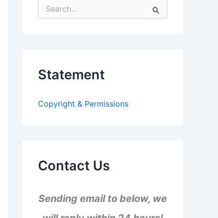
S
e
a
r
c
h
f
Statement
o
r
:
Copyright & Permissions
Contact Us
Sending email to below, we