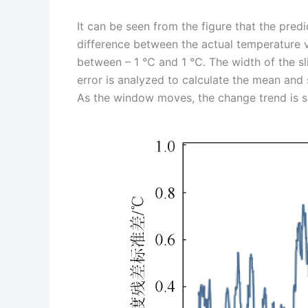
It can be seen from the figure that the predic
difference between the actual temperature v
between – 1 ℃ and 1 ℃. The width of the sli
error is analyzed to calculate the mean and 
As the window moves, the change trend is sh