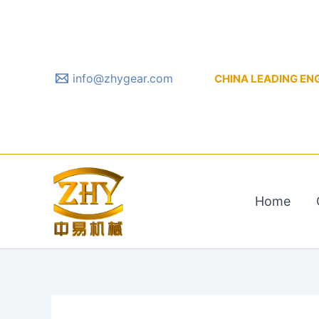
Skip
to
content
info@zhygear.com
CHINA LEADING ENGIN
Home