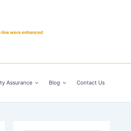
n line were enhanced
ity Assurance
Blog
Contact Us