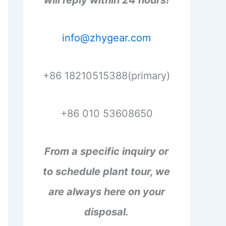
will reply within 24 hours!
info@zhygear.com
+86 18210515388(primary)
+86 010 53608650
From a specific inquiry or
to schedule plant tour, we
are always here on your
disposal.