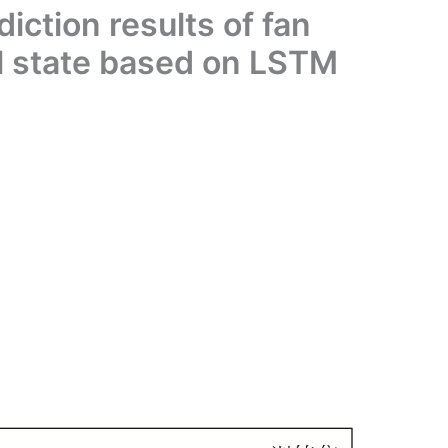
iction results of fan
l state based on LSTM