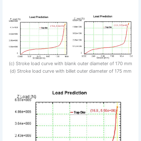
(c) Stroke load curve with blank outer diameter of 170 mm
(d) Stroke load curve with billet outer diameter of 175 mm