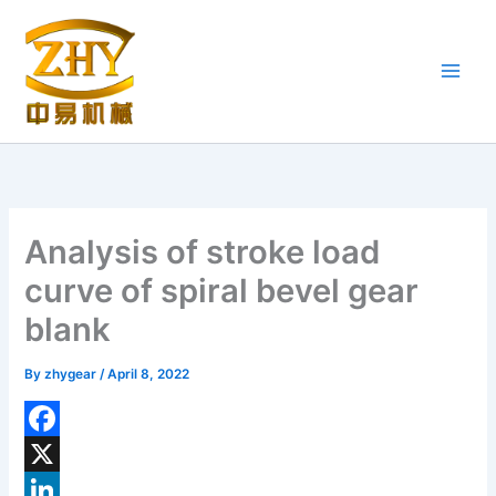
Skip
to
content
Analysis of stroke load
curve of spiral bevel gear
blank
By
zhygear
/
April 8, 2022
F
a
X