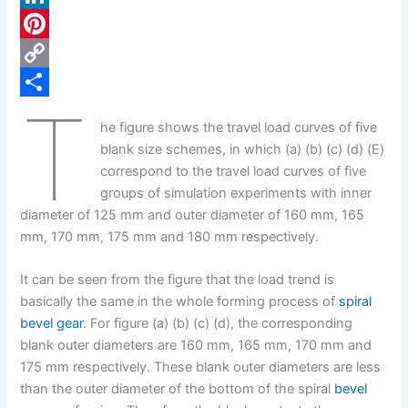
c
L
e
i
P
b
n
i
C
T
o
k
n
o
S
he figure shows the travel load curves of five
o
e
t
p
h
blank size schemes, in which (a) (b) (c) (d) (E)
k
d
e
y
a
correspond to the travel load curves of five
groups of simulation experiments with inner
I
r
L
r
diameter of 125 mm and outer diameter of 160 mm, 165
n
e
i
e
mm, 170 mm, 175 mm and 180 mm respectively.
s
n
It can be seen from the figure that the load trend is
t
k
basically the same in the whole forming process of
spiral
bevel gear
. For figure (a) (b) (c) (d), the corresponding
blank outer diameters are 160 mm, 165 mm, 170 mm and
175 mm respectively. These blank outer diameters are less
than the outer diameter of the bottom of the spiral
bevel