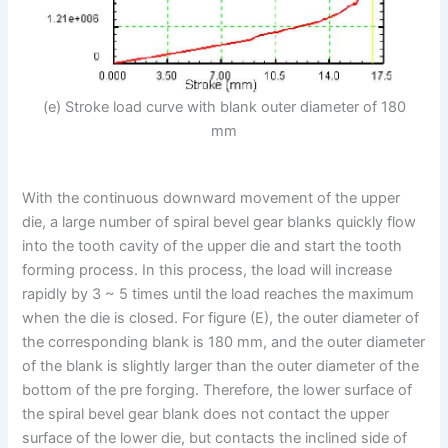
(e) Stroke load curve with blank outer diameter of 180
mm
With the continuous downward movement of the upper
die, a large number of spiral bevel gear blanks quickly flow
into the tooth cavity of the upper die and start the tooth
forming process. In this process, the load will increase
rapidly by 3 ~ 5 times until the load reaches the maximum
when the die is closed. For figure (E), the outer diameter of
the corresponding blank is 180 mm, and the outer diameter
of the blank is slightly larger than the outer diameter of the
bottom of the pre forging. Therefore, the lower surface of
the spiral bevel gear blank does not contact the upper
surface of the lower die, but contacts the inclined side of