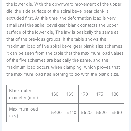
the lower die. With the downward movement of the upper
die, the side surface of the spiral bevel gear blank is
extruded first. At this time, the deformation load is very
small until the spiral bevel gear blank contacts the upper
surface of the lower die, The law is basically the same as
that of the previous groups. If the table shows the
maximum load of five spiral bevel gear blank size schemes,
it can be seen from the table that the maximum load values
of the five schemes are basically the same, and the
maximum load occurs when clamping, which proves that
the maximum load has nothing to do with the blank size.
Blank outer
160
165
170
175
180
diameter (mm)
Maximum load
5400
5410
5520
5520
5560
(KN)