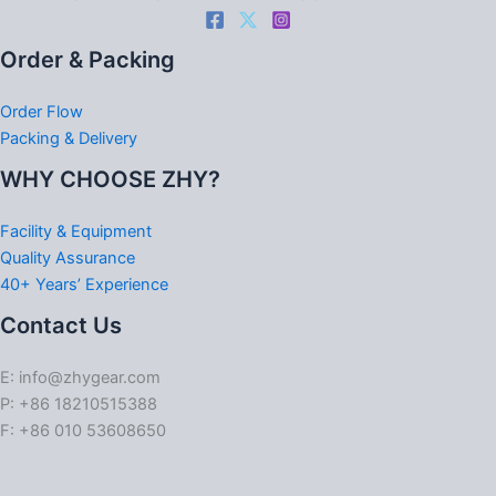
Order & Packing
Order Flow
Packing & Delivery
WHY CHOOSE ZHY?
Facility & Equipment
Quality Assurance
40+ Years’ Experience
Contact Us
E: info@zhygear.com
P: +86 18210515388
F: +86 010 53608650