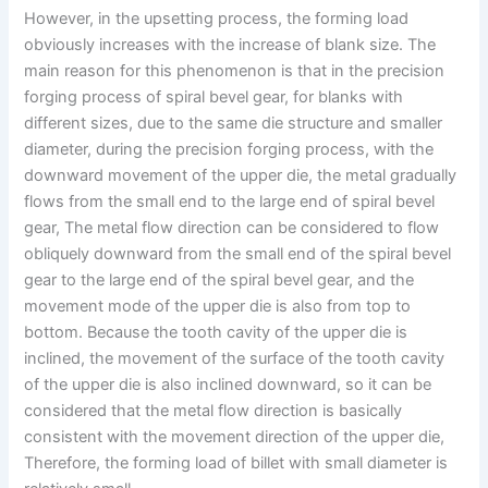
However, in the upsetting process, the forming load
obviously increases with the increase of blank size. The
main reason for this phenomenon is that in the precision
forging process of spiral bevel gear, for blanks with
different sizes, due to the same die structure and smaller
diameter, during the precision forging process, with the
downward movement of the upper die, the metal gradually
flows from the small end to the large end of spiral bevel
gear, The metal flow direction can be considered to flow
obliquely downward from the small end of the spiral bevel
gear to the large end of the spiral bevel gear, and the
movement mode of the upper die is also from top to
bottom. Because the tooth cavity of the upper die is
inclined, the movement of the surface of the tooth cavity
of the upper die is also inclined downward, so it can be
considered that the metal flow direction is basically
consistent with the movement direction of the upper die,
Therefore, the forming load of billet with small diameter is