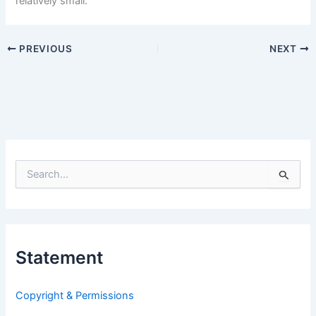
relatively small.
PREVIOUS
NEXT
S
e
a
r
c
h
Statement
f
o
r
Copyright & Permissions
: