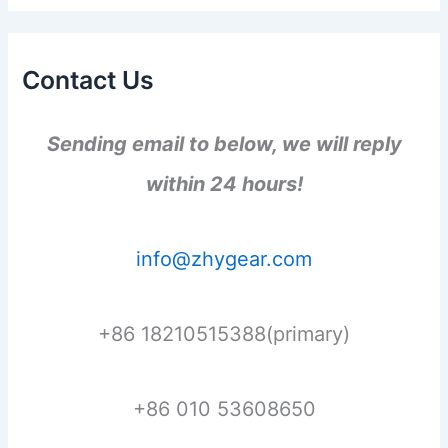
Contact Us
Sending email to below, we will reply
within 24 hours!
info@zhygear.com
+86 18210515388(primary)
+86 010 53608650