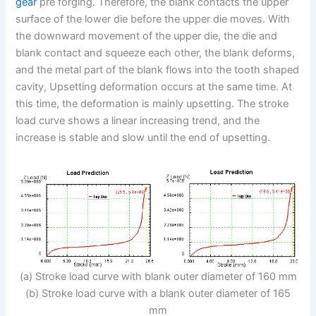
gear
pre forging. Therefore, the blank contacts the upper
surface of the lower die before the upper die moves. With
the downward movement of the upper die, the die and
blank contact and squeeze each other, the blank deforms,
and the metal part of the blank flows into the tooth shaped
cavity, Upsetting deformation occurs at the same time. At
this time, the deformation is mainly upsetting. The stroke
load curve shows a linear increasing trend, and the
increase is stable and slow until the end of upsetting.
(a) Stroke load curve with blank outer diameter of 160 mm
(b) Stroke load curve with a blank outer diameter of 165
mm