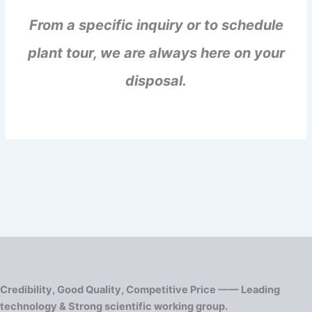
From a specific inquiry or to schedule
plant tour, we are always here on your
disposal.
Credibility, Good Quality, Competitive Price —— Leading
technology & Strong scientific working group.