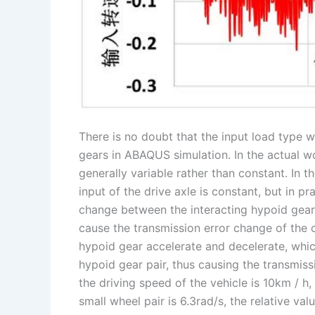
There is no doubt that the input load type w
gears in ABAQUS simulation. In the actual wo
generally variable rather than constant. In t
input of the drive axle is constant, but in p
change between the interacting hypoid gear 
cause the transmission error change of the 
hypoid gear accelerate and decelerate, which
hypoid gear pair, thus causing the transmiss
the driving speed of the vehicle is 10km / h
small wheel pair is 6.3rad/s, the relative va