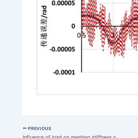
PREVIOUS
Influence of load on meshing stiffness of hypoid gears