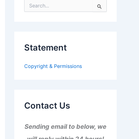
S
e
a
r
c
h
f
Statement
o
r
:
Copyright & Permissions
Contact Us
Sending email to below, we