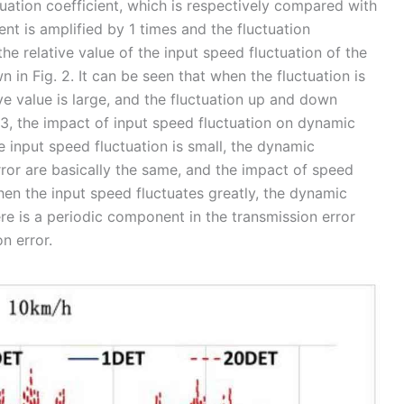
tuation coefficient, which is respectively compared with
ent is amplified by 1 times and the fluctuation
 the relative value of the input speed fluctuation of the
 in Fig. 2. It can be seen that when the fluctuation is
ive value is large, and the fluctuation up and down
3, the impact of input speed fluctuation on dynamic
 input speed fluctuation is small, the dynamic
rror are basically the same, and the impact of speed
When the input speed fluctuates greatly, the dynamic
ere is a periodic component in the transmission error
n error.