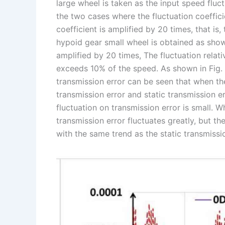
large wheel is taken as the input speed fluc
the two cases where the fluctuation coeffici
coefficient is amplified by 20 times, that is,
hypoid gear small wheel is obtained as shown
amplified by 20 times, The fluctuation relat
exceeds 10% of the speed. As shown in Fig. 
transmission error can be seen that when the
transmission error and static transmission e
fluctuation on transmission error is small. 
transmission error fluctuates greatly, but th
with the same trend as the static transmissio