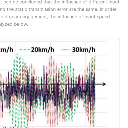
 it can be concluded that the influence of different input
d the static transmission error are the same. In order
poid gear engagement, the influence of input speed
alyzed below.