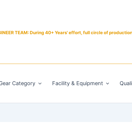
EER TEAM: During 40+ Years' effort, full circle of productio
Gear Category
Facility & Equipment
Qual