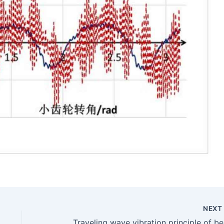
NEX
Tra