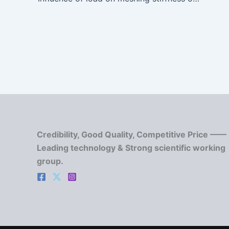
Credibility, Good Quality, Competitive Price ——
Leading technology & Strong scientific working
group.