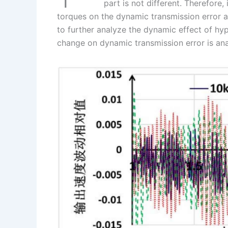
I
r
L
r
part is not different. Therefore,
torques on the dynamic transmission error an
n
e
i
e
to further analyze the dynamic effect of hy
s
n
change on dynamic transmission error is an
t
k