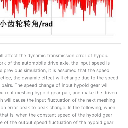
ill affect the dynamic transmission error of hypoid
rk of the automobile drive axle, the input speed is
he previous simulation, it is assumed that the speed
ractice, the dynamic effect will change due to the speed
pairs. The speed change of input hypoid gear will
current meshing hypoid gear pair, and make the driven
 will cause the input fluctuation of the next meshing
ion error peak to peak change. In the following, when
, that is, when the constant speed of the hypoid gear
lue of the output speed fluctuation of the hypoid gear