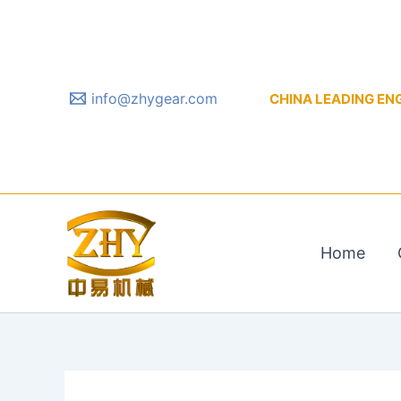
Skip
to
content
info@zhygear.com
CHINA LEADING ENGIN
Home