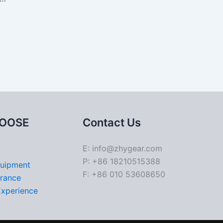
OOSE
Contact Us
E: info@zhygear.com
P: +86 18210515388
quipment
F: +86 010 53608650
urance
Experience