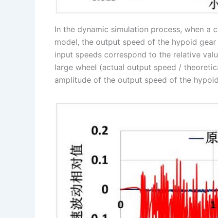
In the dynamic simulation process, when a c
model, the output speed of the hypoid gear l
input speeds correspond to the relative valu
large wheel (actual output speed / theoretica
amplitude of the output speed of the hypoid 