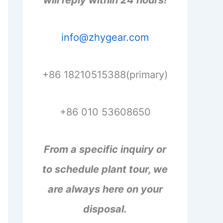
will reply within 24 hours!
info@zhygear.com
+86 18210515388(primary)
+86 010 53608650
From a specific inquiry or
to schedule plant tour, we
are always here on your
disposal.