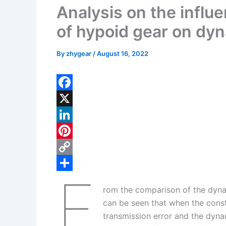
Analysis on the influ
of hypoid gear on dyn
By
zhygear
/
August 16, 2022
F
a
X
c
L
e
i
P
b
n
i
C
F
o
k
n
o
S
rom the comparison of the dynam
o
e
t
p
h
can be seen that when the const
k
d
e
y
a
transmission error and the dyna