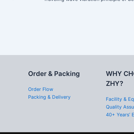
Order & Packing
WHY CH
ZHY?
Order Flow
Packing & Delivery
Facility & E
Quality Ass
40+ Years’ 