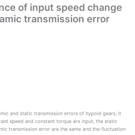
ence of input speed change
amic transmission error
ic and static transmission errors of hypoid gears, it
ant speed and constant torque are input, the static
mic transmission error are the same and the fluctuation