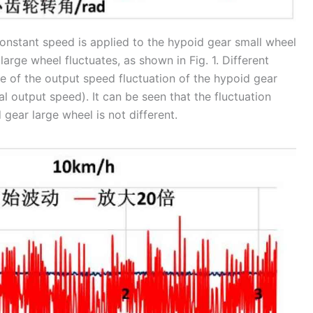
onstant speed is applied to the hypoid gear small wheel
arge wheel fluctuates, as shown in Fig. 1. Different
e of the output speed fluctuation of the hypoid gear
l output speed). It can be seen that the fluctuation
gear large wheel is not different.