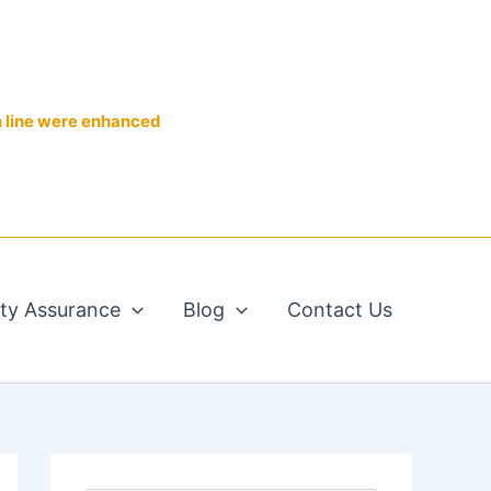
n line were enhanced
ity Assurance
Blog
Contact Us