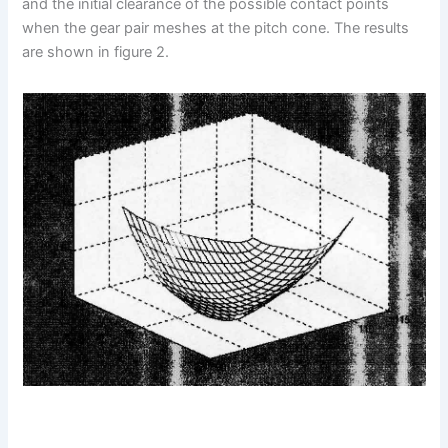
and the initial clearance of the possible contact points
when the gear pair meshes at the pitch cone. The results
are shown in figure 2.