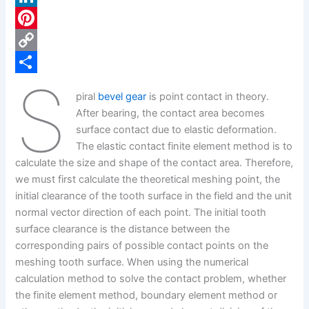
c
L
e
i
P
b
n
i
C
S
o
k
n
o
S
piral
bevel gear
is point contact in theory.
o
e
t
p
h
After bearing, the contact area becomes
k
d
e
y
a
surface contact due to elastic deformation.
The elastic contact finite element method is to
I
r
L
r
calculate the size and shape of the contact area. Therefore,
n
e
i
e
we must first calculate the theoretical meshing point, the
s
n
initial clearance of the tooth surface in the field and the unit
normal vector direction of each point. The initial tooth
t
k
surface clearance is the distance between the
corresponding pairs of possible contact points on the
meshing tooth surface. When using the numerical
calculation method to solve the contact problem, whether
the finite element method, boundary element method or