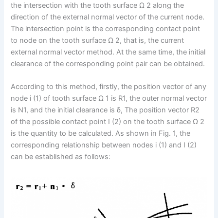
the intersection with the tooth surface Ω 2 along the
direction of the external normal vector of the current node.
The intersection point is the corresponding contact point
to node on the tooth surface Ω 2, that is, the current
external normal vector method. At the same time, the initial
clearance of the corresponding point pair can be obtained.
According to this method, firstly, the position vector of any
node i (1) of tooth surface Ω 1 is R1, the outer normal vector
is N1, and the initial clearance is δ, The position vector R2
of the possible contact point I (2) on the tooth surface Ω 2
is the quantity to be calculated. As shown in Fig. 1, the
corresponding relationship between nodes i (1) and I (2)
can be established as follows: