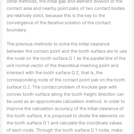
other methods, the initial gap and element division of the
contact area and nearby point pairs of two contact bodies
are relatively strict, because this is the key to the
convergence of the iterative solution of the contact
boundary.
The previous methods to solve the initial clearance
between the contact point and the tooth surface are to use
the node on the tooth surface Ω 1 as the parallel line of the
unit normal vector of the theoretical meshing point and
intersect with the tooth surface Ω 2, that is, the
corresponding node of the contact point pair on the tooth
surface Ω 2. The contact problem of involute gear with
convex tooth surface along the tooth height direction can
be used as an approximate calculation method. In order to
improve the calculation accuracy of the initial clearance of
the tooth surface, it is proposed to divide the elements on
the tooth surface Ω 1 and calculate the coordinate values
of each node. Through the tooth surface Ω 1 node, make