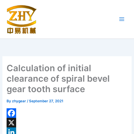
Skip
to
content
Calculation of initial
clearance of spiral bevel
gear tooth surface
By
zhygear
/
September 27, 2021
F
a
X