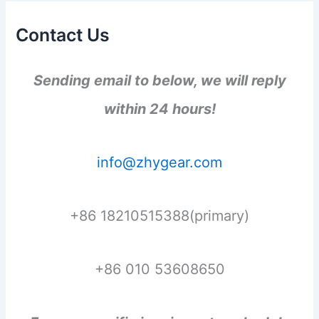
Contact Us
Sending email to below, we will reply
within 24 hours!
info@zhygear.com
+86 18210515388(primary)
+86 010 53608650