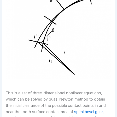
This is a set of three-dimensional nonlinear equations,
which can be solved by quasi Newton method to obtain
the initial clearance of the possible contact points in and
near the tooth surface contact area of
spiral bevel gear
,