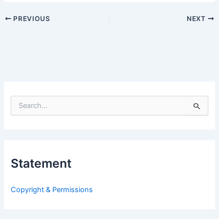
PREVIOUS
NEXT
S
e
a
r
c
h
Statement
f
o
r
Copyright & Permissions
: