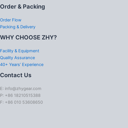
Order & Packing
Order Flow
Packing & Delivery
WHY CHOOSE ZHY?
Facility & Equipment
Quality Assurance
40+ Years’ Experience
Contact Us
E: info@zhygear.com
P: +86 18210515388
F: +86 010 53608650