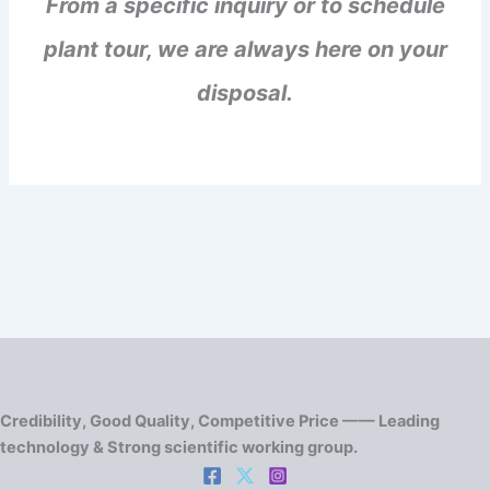
From a specific inquiry or to schedule
plant tour, we are always here on your
disposal.
Credibility, Good Quality, Competitive Price —— Leading
technology & Strong scientific working group.