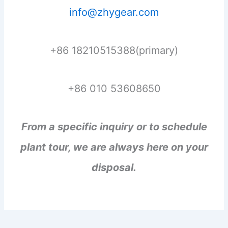
info@zhygear.com
+86 18210515388(primary)
+86 010 53608650
From a specific inquiry or to schedule
plant tour, we are always here on your
disposal.