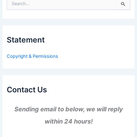
S
e
a
r
c
h
Statement
f
o
r
Copyright & Permissions
:
Contact Us
Sending email to below, we will reply
within 24 hours!