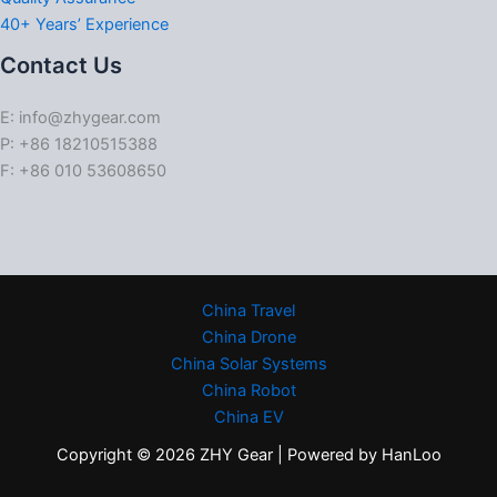
40+ Years’ Experience
Contact Us
E: info@zhygear.com
P: +86 18210515388
F: +86 010 53608650
China Travel
China Drone
China Solar Systems
China Robot
China EV
Copyright © 2026 ZHY Gear | Powered by HanLoo