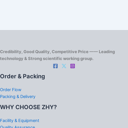
Credibility, Good Quality, Competitive Price —— Leading
technology & Strong scientific working group.
Order & Packing
Order Flow
Packing & Delivery
WHY CHOOSE ZHY?
Facility & Equipment
Quality Assurance