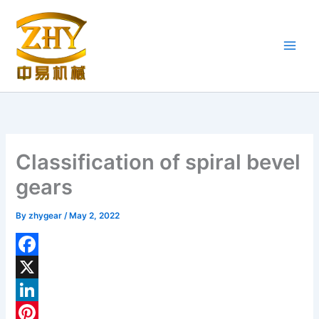
Skip
to
content
Classification of spiral bevel
gears
By
zhygear
/
May 2, 2022
F
a
X
c
L