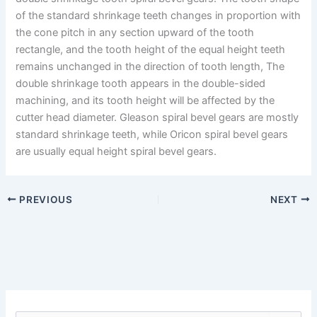
of the standard shrinkage teeth changes in proportion with
the cone pitch in any section upward of the tooth
rectangle, and the tooth height of the equal height teeth
remains unchanged in the direction of tooth length, The
double shrinkage tooth appears in the double-sided
machining, and its tooth height will be affected by the
cutter head diameter. Gleason spiral bevel gears are mostly
standard shrinkage teeth, while Oricon spiral bevel gears
are usually equal height spiral bevel gears.
PREVIOUS
NEXT