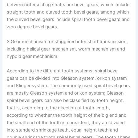
between intersecting shafts are bevel gears, which include
straight tooth and curved tooth bevel gears, among which
the curved bevel gears include spiral tooth bevel gears and
zero degree bevel gears.
3.Gear mechanism for staggered inter shaft transmission,
including helical gear mechanism, worm mechanism and
hypoid gear mechanism.
According to the different tooth systems, spiral bevel
gears can be divided into Gleason system, orikon system
and Klinger system. The commonly used spiral bevel gears
are mostly Gleason system and orikon system; Gleason
spiral bevel gears can also be classified by tooth height,
that is, according to the direction of tooth length,
according to whether the tooth height of the big end and
the small end of the tooth is consistent, they are divided
into standard shrinkage teeth, equal height teeth and
double shrinkage tooth spiral bevel gears. The tooth shape