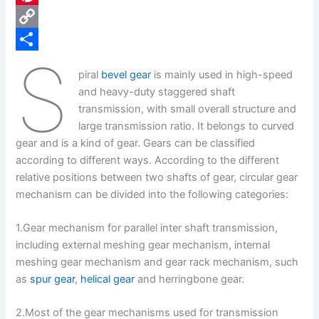
e
i
P
b
n
i
C
S
o
k
n
o
S
piral
bevel gear
is mainly used in high-speed
o
e
t
p
h
and heavy-duty staggered shaft
k
d
e
y
a
transmission, with small overall structure and
large transmission ratio. It belongs to curved
I
r
L
r
gear and is a kind of gear. Gears can be classified
n
e
i
e
according to different ways. According to the different
s
n
relative positions between two shafts of gear, circular gear
mechanism can be divided into the following categories:
t
k
1.Gear mechanism for parallel inter shaft transmission,
including external meshing gear mechanism, internal
meshing gear mechanism and gear rack mechanism, such
as
spur gear
,
helical gear
and herringbone gear.
2.Most of the gear mechanisms used for transmission