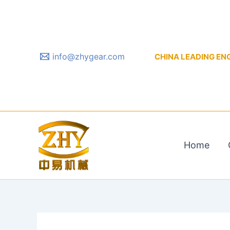
Skip
to
content
info@zhygear.com
CHINA LEADING ENGIN
Home