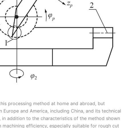
n this processing method at home and abroad, but
in Europe and America, including China, and its technical
y, in addition to the characteristics of the method shown
 machining efficiency, especially suitable for rough cut