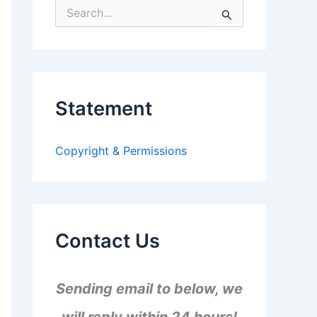
S
e
a
r
c
h
f
Statement
o
r
:
Copyright & Permissions
Contact Us
Sending email to below, we