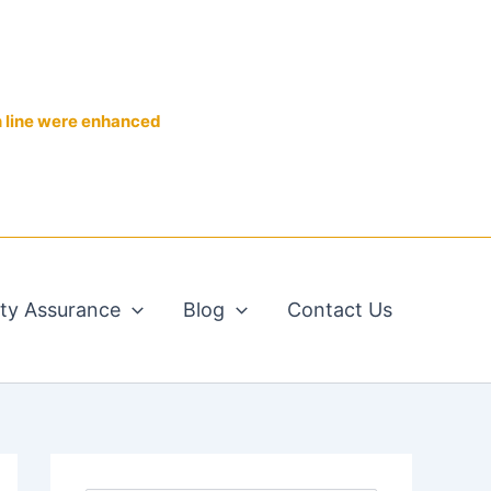
n line were enhanced
ity Assurance
Blog
Contact Us