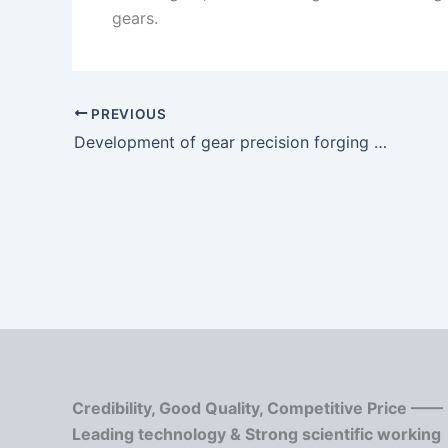
gears.
PREVIOUS
Development of gear precision forging technology
Credibility, Good Quality, Competitive Price ——
Leading technology & Strong scientific working