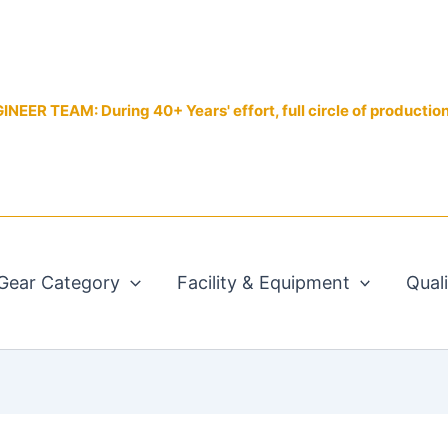
EER TEAM: During 40+ Years' effort, full circle of productio
Gear Category
Facility & Equipment
Qual