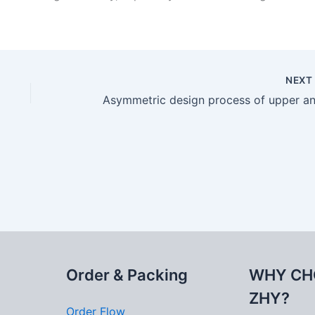
NEX
Order & Packing
WHY CH
ZHY?
Order Flow