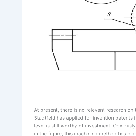
At present, there is no relevant research o
Stadtfeld has applied for invention patents 
level is still worthy of investment. Obviousl
in the figure, this machining method has high