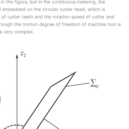
in the figure, but in the continuous indexing, the
d embedded on the circular cutter head, which is
of cutter teeth and the rotation speed of cutter and
though the motion degree of freedom of machine tool is
s very complex.