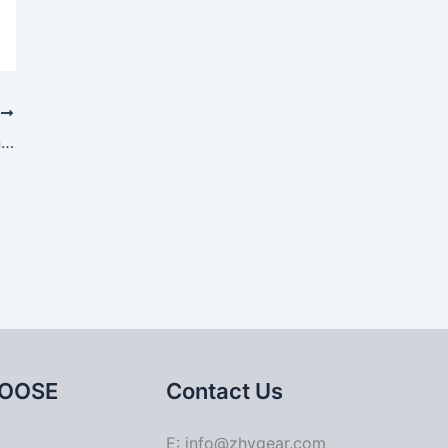
T
Asymmetric design process of upper and lower dies for gear blank forging
OOSE
Contact Us
E: info@zhygear.com