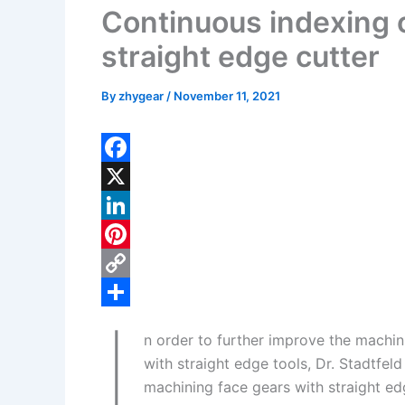
Continuous indexing c
straight edge cutter
By
zhygear
/
November 11, 2021
F
a
X
c
L
e
i
P
b
n
i
C
I
o
k
n
o
S
n order to further improve the machin
o
e
t
p
h
with straight edge tools, Dr. Stadtfe
k
d
e
y
a
machining face gears with straight ed