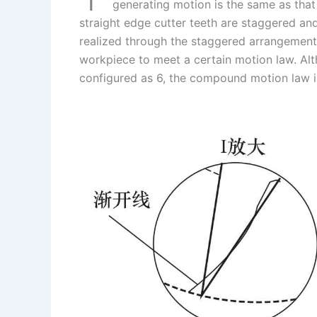
I
r
L
r
generating motion is the same as that 
straight edge cutter teeth are staggered an
n
e
i
e
realized through the staggered arrangement 
s
n
workpiece to meet a certain motion law. Al
t
k
configured as 6, the compound motion law i