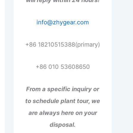
will reply within 24 hours!
info@zhygear.com
+86 18210515388(primary)
+86 010 53608650
From a specific inquiry or
to schedule plant tour, we
are always here on your
disposal.