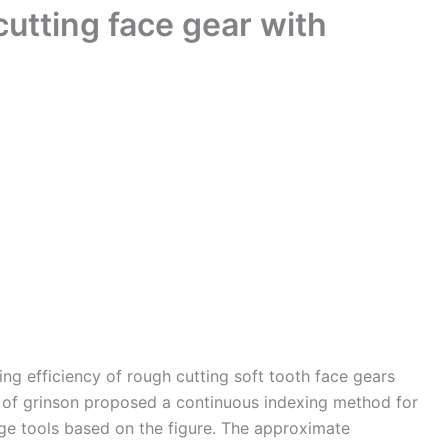
utting face gear with
ing efficiency of rough cutting soft tooth face gears
ld of grinson proposed a continuous indexing method for
ge tools based on the figure. The approximate