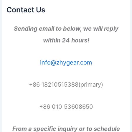
Contact Us
Sending email to below, we will reply
within 24 hours!
info@zhygear.com
+86 18210515388(primary)
+86 010 53608650
From a specific inquiry or to schedule