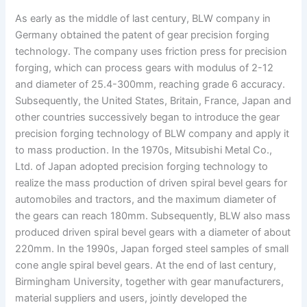
As early as the middle of last century, BLW company in
Germany obtained the patent of gear precision forging
technology. The company uses friction press for precision
forging, which can process gears with modulus of 2-12
and diameter of 25.4-300mm, reaching grade 6 accuracy.
Subsequently, the United States, Britain, France, Japan and
other countries successively began to introduce the gear
precision forging technology of BLW company and apply it
to mass production. In the 1970s, Mitsubishi Metal Co.,
Ltd. of Japan adopted precision forging technology to
realize the mass production of driven spiral bevel gears for
automobiles and tractors, and the maximum diameter of
the gears can reach 180mm. Subsequently, BLW also mass
produced driven spiral bevel gears with a diameter of about
220mm. In the 1990s, Japan forged steel samples of small
cone angle spiral bevel gears. At the end of last century,
Birmingham University, together with gear manufacturers,
material suppliers and users, jointly developed the