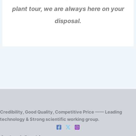
plant tour, we are always here on your
disposal.
Credibility, Good Quality, Competitive Price —— Leading
technology & Strong scientific working group.