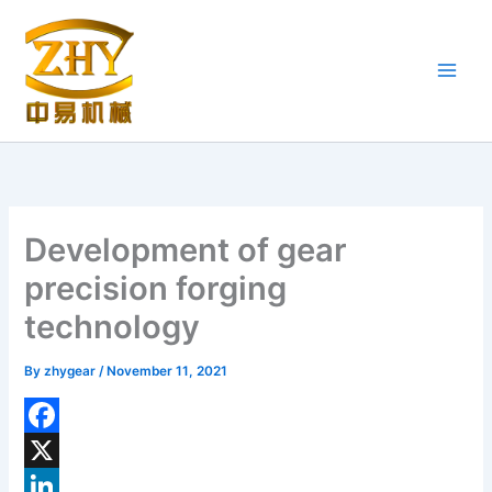
Skip
to
content
Development of gear
precision forging
technology
By
zhygear
/
November 11, 2021
F
a
X