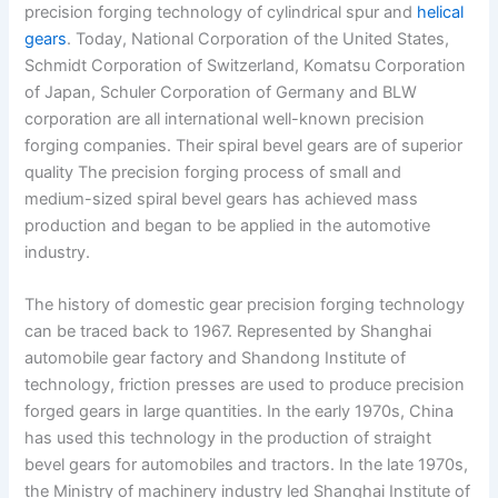
precision forging technology of cylindrical spur and
helical
gears
. Today, National Corporation of the United States,
Schmidt Corporation of Switzerland, Komatsu Corporation
of Japan, Schuler Corporation of Germany and BLW
corporation are all international well-known precision
forging companies. Their spiral bevel gears are of superior
quality The precision forging process of small and
medium-sized spiral bevel gears has achieved mass
production and began to be applied in the automotive
industry.
The history of domestic gear precision forging technology
can be traced back to 1967. Represented by Shanghai
automobile gear factory and Shandong Institute of
technology, friction presses are used to produce precision
forged gears in large quantities. In the early 1970s, China
has used this technology in the production of straight
bevel gears for automobiles and tractors. In the late 1970s,
the Ministry of machinery industry led Shanghai Institute of