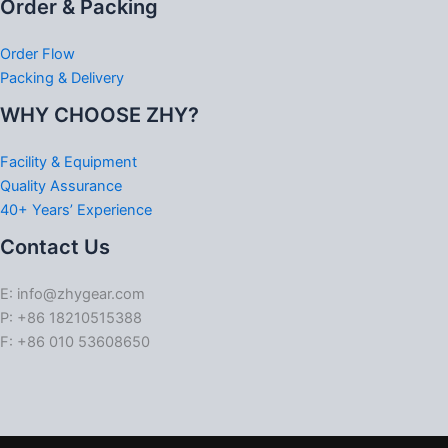
Order & Packing
Order Flow
Packing & Delivery
WHY CHOOSE ZHY?
Facility & Equipment
Quality Assurance
40+ Years’ Experience
Contact Us
E: info@zhygear.com
P: +86 18210515388
F: +86 010 53608650