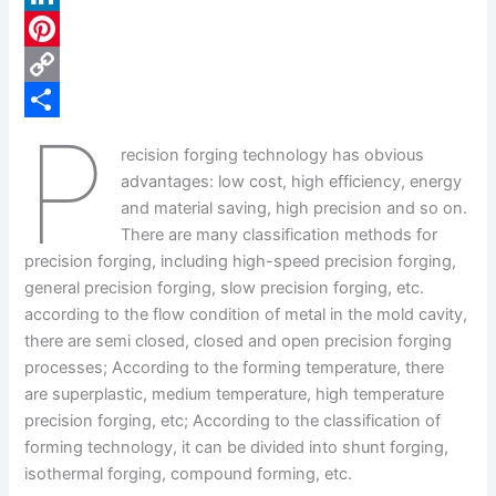
c
L
e
i
P
b
n
i
C
P
o
k
n
o
S
recision forging technology has obvious
o
e
t
p
h
advantages: low cost, high efficiency, energy
k
d
e
y
a
and material saving, high precision and so on.
There are many classification methods for
I
r
L
r
precision forging, including high-speed precision forging,
n
e
i
e
general precision forging, slow precision forging, etc.
s
n
according to the flow condition of metal in the mold cavity,
there are semi closed, closed and open precision forging
t
k
processes; According to the forming temperature, there
are superplastic, medium temperature, high temperature
precision forging, etc; According to the classification of
forming technology, it can be divided into shunt forging,
isothermal forging, compound forming, etc.