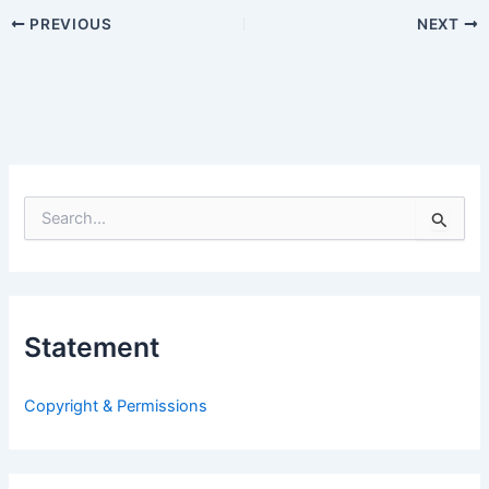
PREVIOUS
NEXT
S
e
a
r
c
h
Statement
f
o
r
Copyright & Permissions
: