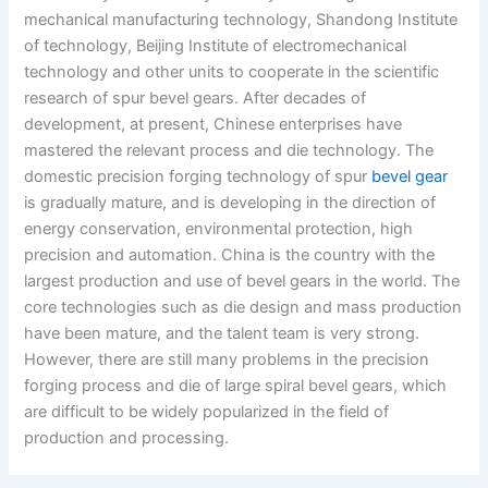
mechanical manufacturing technology, Shandong Institute
of technology, Beijing Institute of electromechanical
technology and other units to cooperate in the scientific
research of spur bevel gears. After decades of
development, at present, Chinese enterprises have
mastered the relevant process and die technology. The
domestic precision forging technology of spur
bevel gear
is gradually mature, and is developing in the direction of
energy conservation, environmental protection, high
precision and automation. China is the country with the
largest production and use of bevel gears in the world. The
core technologies such as die design and mass production
have been mature, and the talent team is very strong.
However, there are still many problems in the precision
forging process and die of large spiral bevel gears, which
are difficult to be widely popularized in the field of
production and processing.