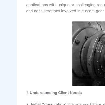
applications with unique or challenging req
s
n
and considerations involved in custom gear
t
k
1.
Understanding Client Needs
Initial Consultation
: The process begins w