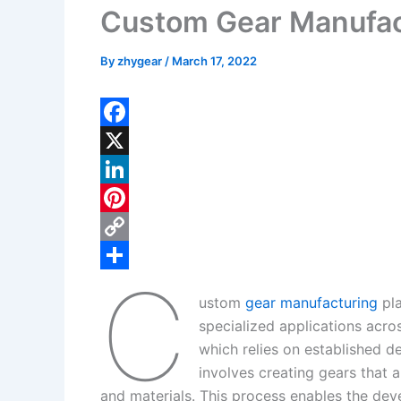
Custom Gear Manufac
By
zhygear
/
March 17, 2022
F
a
X
c
L
e
i
P
b
n
i
C
C
o
k
n
o
S
ustom
gear manufacturing
pla
o
e
t
p
h
specialized applications acro
k
d
e
y
a
which relies on established d
I
r
L
r
involves creating gears that a
and materials. This process enables the deve
n
e
i
e