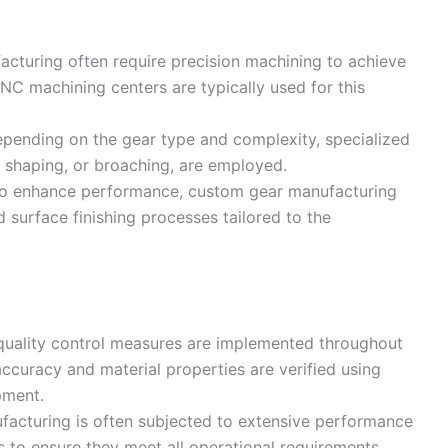
cturing often require precision machining to achieve
NC machining centers are typically used for this
epending on the gear type and complexity, specialized
, shaping, or broaching, are employed.
To enhance performance, custom gear manufacturing
surface finishing processes tailored to the
 quality control measures are implemented throughout
ccuracy and material properties are verified using
pment.
facturing is often subjected to extensive performance
s to ensure they meet all operational requirements.