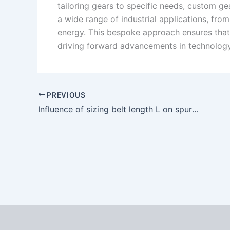
tailoring gears to specific needs, custom ge
a wide range of industrial applications, fr
energy. This bespoke approach ensures that
driving forward advancements in technology
PREVIOUS
Influence of sizing belt length L on spur gear forming