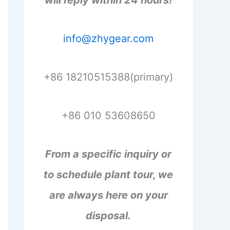
will reply within 24 hours!
info@zhygear.com
+86 18210515388(primary)
+86 010 53608650
From a specific inquiry or
to schedule plant tour, we
are always here on your
disposal.