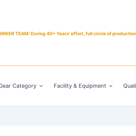
EER TEAM: During 40+ Years' effort, full circle of productio
Gear Category
Facility & Equipment
Qual