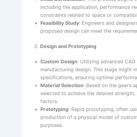
including the application, performance r
constraints related to space or compatibi
Feasibility Study
: Engineers and designers
proposed design can meet the requirement
2.
Design and Prototyping
Custom Design
: Utilizing advanced CAD
manufacturing design. This stage might inv
specifications, ensuring optimal performa
Material Selection
: Based on the gear’s a
selected to achieve the desired strength,
factors.
Prototyping
: Rapid prototyping, often us
production of a physical model of custom
purposes.