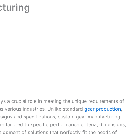
turing
ys a crucial role in meeting the unique requirements of
ss various industries. Unlike standard
gear production
,
esigns and specifications, custom gear manufacturing
re tailored to specific performance criteria, dimensions,
lopment of solutions that perfectly fit the needs of