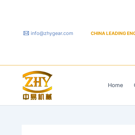
Skip
to
content
info@zhygear.com
CHINA LEADING ENGIN
Home