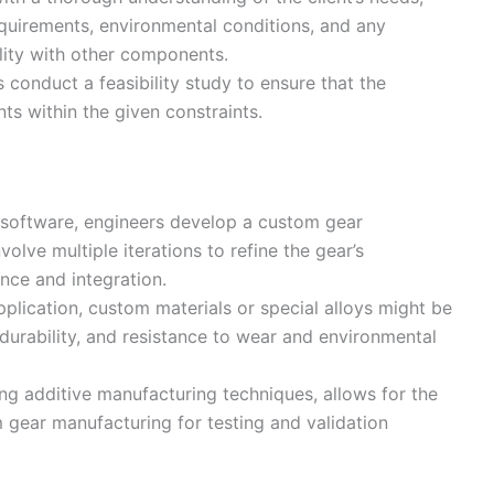
equirements, environmental conditions, and any
lity with other components.
 conduct a feasibility study to ensure that the
s within the given constraints.
 software, engineers develop a custom gear
olve multiple iterations to refine the gear’s
nce and integration.
pplication, custom materials or special alloys might be
 durability, and resistance to wear and environmental
ing additive manufacturing techniques, allows for the
 gear manufacturing for testing and validation