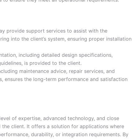
y provide support services to assist with the
ng into the client’s system, ensuring proper installation
tion, including detailed design specifications,
idelines, is provided to the client.
ncluding maintenance advice, repair services, and
es, ensures the long-term performance and satisfaction
level of expertise, advanced technology, and close
he client. It offers a solution for applications where
rformance, durability, or integration requirements. By