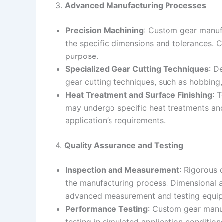
3.
Advanced Manufacturing Processes
Precision Machining
: Custom gear manufa
the specific dimensions and tolerances. C
purpose.
Specialized Gear Cutting Techniques
: D
gear cutting techniques, such as hobbing
Heat Treatment and Surface Finishing
: 
may undergo specific heat treatments and 
application’s requirements.
4.
Quality Assurance and Testing
Inspection and Measurement
: Rigorous
the manufacturing process. Dimensional a
advanced measurement and testing equi
Performance Testing
: Custom gear manu
testing in simulated application condition