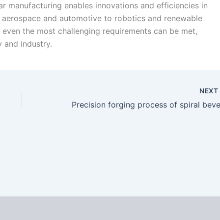
ar manufacturing enables innovations and efficiencies in
om aerospace and automotive to robotics and renewable
 even the most challenging requirements can be met,
 and industry.
NEX