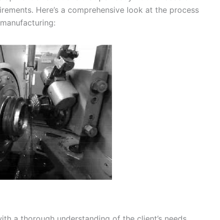
uirements. Here’s a comprehensive look at the process
 manufacturing:
ith a thorough understanding of the client’s needs,