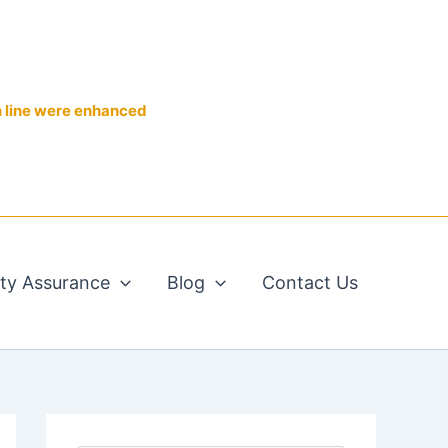
n line were enhanced
ity Assurance
Blog
Contact Us