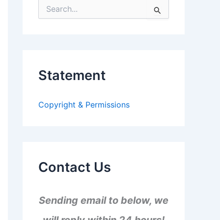
S
e
a
r
c
h
f
Statement
o
r
:
Copyright & Permissions
Contact Us
Sending email to below, we