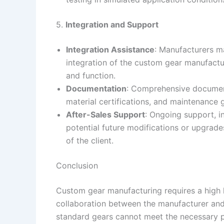
5.
Integration and Support
Integration Assistance
: Manufacturers ma
integration of the custom gear manufacturi
and function.
Documentation
: Comprehensive documenta
material certifications, and maintenance gu
After-Sales Support
: Ongoing support, i
potential future modifications or upgrad
of the client.
Conclusion
Custom gear manufacturing requires a high 
collaboration between the manufacturer and t
standard gears cannot meet the necessary pe