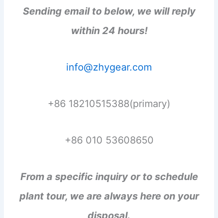
Sending email to below, we will reply
within 24 hours!
info@zhygear.com
+86 18210515388(primary)
+86 010 53608650
From a specific inquiry or to schedule
plant tour, we are always here on your
disposal.