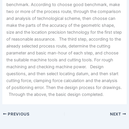
benchmark. According to choose good benchmark, make
two or more of the process route, through the comparison
and analysis of technological scheme, then choose can
make the parts of the accuracy of the geometric shape,
size and the location precision technology for the first step
of reasonable assurance. The third step, according to the
already selected process route, determine the cutting
parameter and basic man-hour of each step, and choose
the suitable machine tools and cutting tools. For rough
machining and checking machine power. Design
questions, and then select locating datum, and then start
cutting force, clamping force calculation and the analysis
of positioning error. Then the design process for drawings.
Through the above, the basic design completed.
PREVIOUS
NEXT