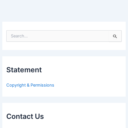
S
e
a
r
c
h
Statement
f
o
r
Copyright & Permissions
:
Contact Us