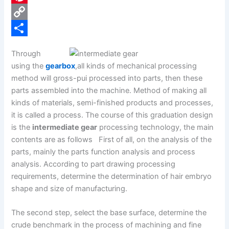
e
i
P
b
n
i
C
o
k
n
o
S
Through
o
e
t
p
h
using the
gearbox
,all kinds of mechanical processing
k
d
e
y
a
method will gross-pui processed into parts, then these
parts assembled into the machine. Method of making all
I
r
L
r
kinds of materials, semi-finished products and processes,
n
e
i
e
it is called a process. The course of this graduation design
s
n
is the
intermediate gear
processing technology, the main
contents are as follows First of all, on the analysis of the
t
k
parts, mainly the parts function analysis and process
analysis. According to part drawing processing
requirements, determine the determination of hair embryo
shape and size of manufacturing.
The second step, select the base surface, determine the
crude benchmark in the process of machining and fine