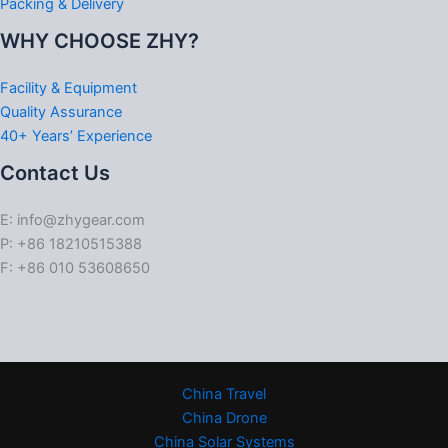
Packing & Delivery
WHY CHOOSE ZHY?
Facility & Equipment
Quality Assurance
40+ Years’ Experience
Contact Us
E: info@zhygear.com
P: +86 18210515388
F: +86 010 53608650
China Travel
China Drone
China Solar Systems