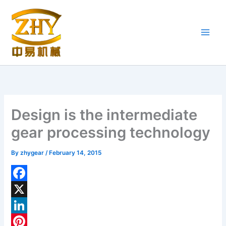
Skip
to
content
Design is the intermediate
gear processing technology
By
zhygear
/
February 14, 2015
F
a
X
c
L