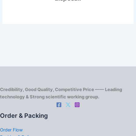
Credibility, Good Quality, Competitive Price —— Leading
technology & Strong scientific working group.
Order & Packing
Order Flow