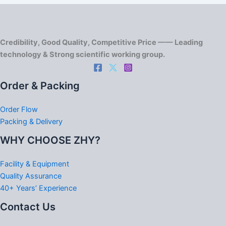
Credibility, Good Quality, Competitive Price —— Leading
technology & Strong scientific working group.
Order & Packing
Order Flow
Packing & Delivery
WHY CHOOSE ZHY?
Facility & Equipment
Quality Assurance
40+ Years’ Experience
Contact Us