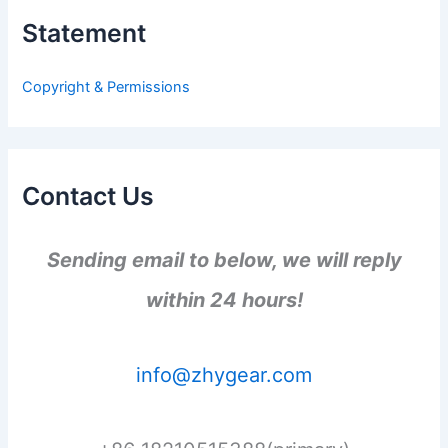
h
Statement
f
o
r
Copyright & Permissions
:
Contact Us
Sending email to below, we will reply
within 24 hours!
info@zhygear.com