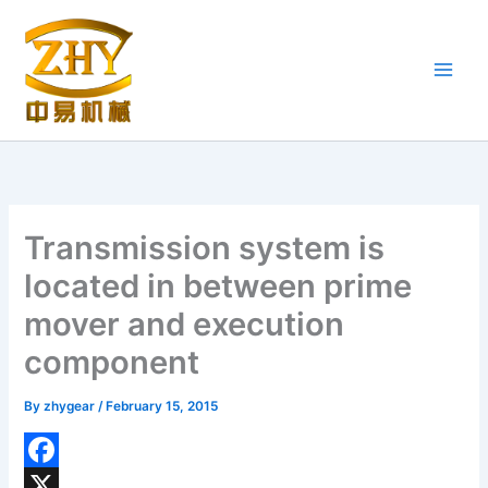
Skip
to
content
Transmission system is
located in between prime
mover and execution
component
By
zhygear
/
February 15, 2015
F