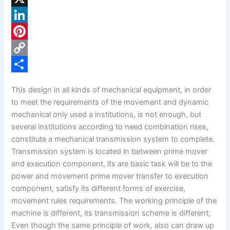
a
X
c
L
e
i
P
b
n
i
C
o
k
n
o
S
This design in all kinds of mechanical equipment, in order
o
e
t
p
h
to meet the requirements of the movement and dynamic
k
d
e
y
a
mechanical only used a institutions, is not enough, but
several institutions according to need combination rises,
I
r
L
r
constitute a mechanical transmission system to complete.
n
e
i
e
Transmission system is located in between prime mover
s
n
and execution component, its are basic task will be to the
power and movement prime mover transfer to execution
t
k
component, satisfy its different forms of exercise,
movement rules requirements. The working principle of the
machine is different, its transmission scheme is different;
Even though the same principle of work, also can draw up