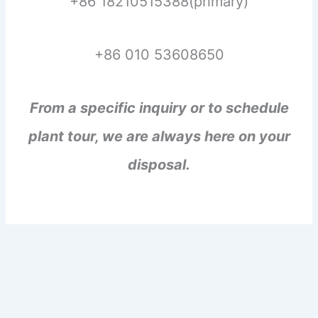
+86 18210515388(primary)
+86 010 53608650
From a specific inquiry or to schedule
plant tour, we are always here on your
disposal.