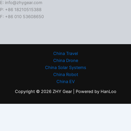
E: info@zhygear.com
P: +86 18210515388
F: +86 010 53608650
China Travel
China Drone
China Solar Systems
China Robot
China EV
Copyright © 2026 ZHY Gear | Powered by HanLoo