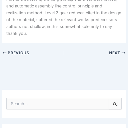
and automatic assembly line control principle and
realization method. Level 2 gear reducer, cited in the design
of the material, suffered the relevant works predecessors
authors not shallow, in this somewhat solemnly to say
thank you.
PREVIOUS
NEXT
S
e
a
r
c