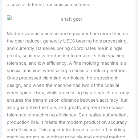
a several different transmission scheme.
Modern various machine and equipment are more than on
the gear reducer, generally USES bearing hole processing,
and currently 1ta series boring coordinates are in single
points, so in mass production to ensure its hole spacing
tolerance, and low efficiency. A fine molding machine is a
special machine, when using a series of molding method.
Once processed clamping workpiece, hole spacing in
design, and when the machine has two of the coaxial
when spindle box, while processing by rail, which not only
ensures the transmission distance between accuracy, but
also guarantee the hole, and greatly improve the coaxial
tolerance of machining efficiency. Can realize automation,
production line. It meets the modern production accuracy
and efficiency. This paper introduced a series of molding
machine structure, working principle and control method,