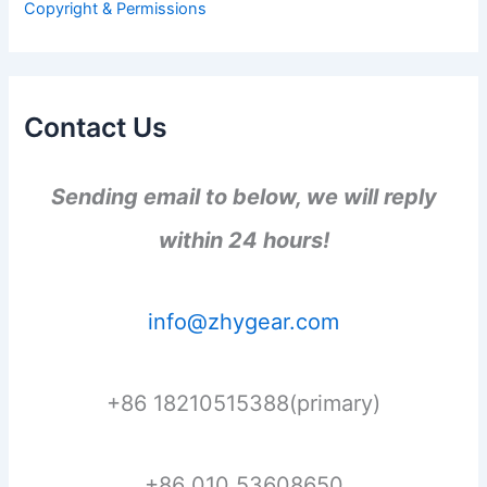
Copyright & Permissions
:
Contact Us
Sending email to below, we will reply
within 24 hours!
info@zhygear.com
+86 18210515388(primary)
+86 010 53608650