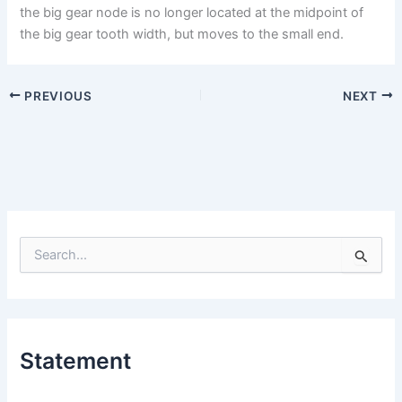
the big gear node is no longer located at the midpoint of
the big gear tooth width, but moves to the small end.
PREVIOUS
NEXT
S
e
a
r
c
h
Statement
f
o
r