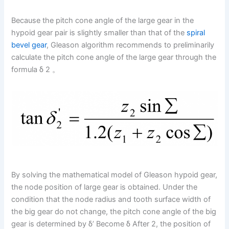
Because the pitch cone angle of the large gear in the
hypoid gear pair is slightly smaller than that of the
spiral
bevel gear
, Gleason algorithm recommends to preliminarily
calculate the pitch cone angle of the large gear through the
formula δ 2 。
By solving the mathematical model of Gleason hypoid gear,
the node position of large gear is obtained. Under the
condition that the node radius and tooth surface width of
the big gear do not change, the pitch cone angle of the big
gear is determined by δ’ Become δ After 2, the position of