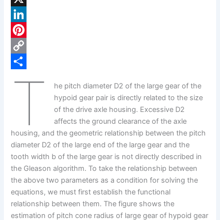
a
X
c
L
e
i
P
b
n
i
C
T
o
k
n
o
S
he pitch diameter D2 of the large gear of the
o
e
t
p
h
hypoid gear pair is directly related to the size
k
d
e
y
a
of the drive axle housing. Excessive D2
affects the ground clearance of the axle
I
r
L
r
housing, and the geometric relationship between the pitch
n
e
i
e
diameter D2 of the large end of the large gear and the
s
n
tooth width b of the large gear is not directly described in
the Gleason algorithm. To take the relationship between
t
k
the above two parameters as a condition for solving the
equations, we must first establish the functional
relationship between them. The figure shows the
estimation of pitch cone radius of large gear of hypoid gear