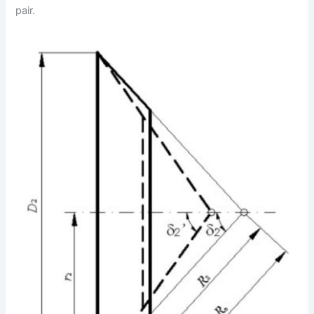
pair.