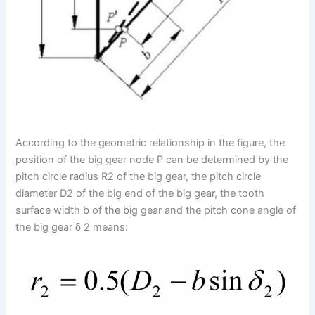
According to the geometric relationship in the figure, the
position of the big gear node P can be determined by the
pitch circle radius R2 of the big gear, the pitch circle
diameter D2 of the big end of the big gear, the tooth
surface width b of the big gear and the pitch cone angle of
the big gear δ 2 means: