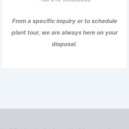
From a specific inquiry or to schedule
plant tour, we are always here on your
disposal.