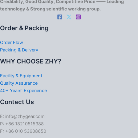
Credibility, Good Quality, Competitive Price —— Leading
technology & Strong scientific working group.
Order & Packing
Order Flow
Packing & Delivery
WHY CHOOSE ZHY?
Facility & Equipment
Quality Assurance
40+ Years’ Experience
Contact Us
E: info@zhygear.com
P: +86 18210515388
F: +86 010 53608650