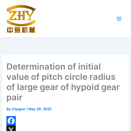
Skip
to
content
Determination of initial
value of pitch circle radius
of large gear of hypoid gear
pair
By
zhygear
/
May 29, 2022
F