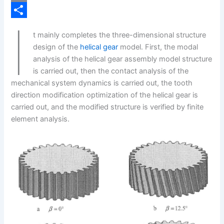
b
n
i
C
I
o
k
n
o
S
t mainly completes the three-dimensional structure
o
e
t
p
h
design of the
helical gear
model. First, the modal
k
d
e
y
a
analysis of the helical gear assembly model structure
is carried out, then the contact analysis of the
I
r
L
r
mechanical system dynamics is carried out, the tooth
n
e
i
e
direction modification optimization of the helical gear is
s
n
carried out, and the modified structure is verified by finite
element analysis.
t
k