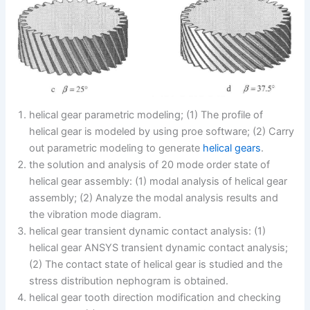
helical gear parametric modeling; (1) The profile of
helical gear is modeled by using proe software; (2) Carry
out parametric modeling to generate
helical gears
.
the solution and analysis of 20 mode order state of
helical gear assembly: (1) modal analysis of helical gear
assembly; (2) Analyze the modal analysis results and
the vibration mode diagram.
helical gear transient dynamic contact analysis: (1)
helical gear ANSYS transient dynamic contact analysis;
(2) The contact state of helical gear is studied and the
stress distribution nephogram is obtained.
helical gear tooth direction modification and checking