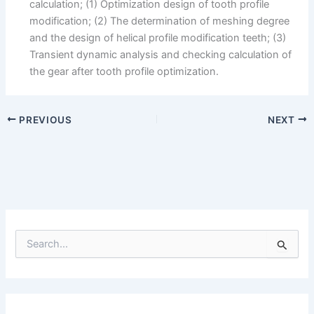
calculation; (1) Optimization design of tooth profile
modification; (2) The determination of meshing degree
and the design of helical profile modification teeth; (3)
Transient dynamic analysis and checking calculation of
the gear after tooth profile optimization.
PREVIOUS
NEXT
S
e
a
r
c
h