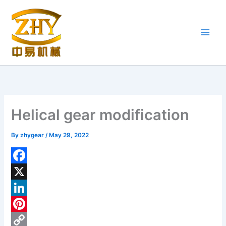
Skip
to
content
Helical gear modification
By
zhygear
/
May 29, 2022
F
a
X
c
L
e
i
P