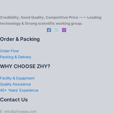
Credibility, Good Quality, Competitive Price —— Leading
technology & Strong scientific working group.
Order & Packing
Order Flow
Packing & Delivery
WHY CHOOSE ZHY?
Facility & Equipment
Quality Assurance
40+ Years’ Experience
Contact Us
E: info@zhygear.com