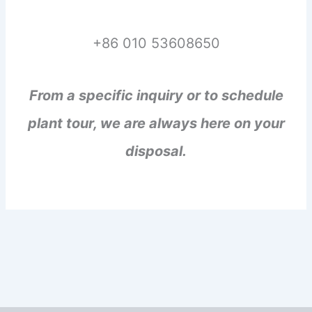
+86 010 53608650
From a specific inquiry or to schedule
plant tour, we are always here on your
disposal.