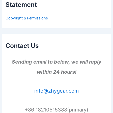
Statement
f
o
r
Copyright & Permissions
:
Contact Us
Sending email to below, we will reply
within 24 hours!
info@zhygear.com
+86 18210515388(primary)