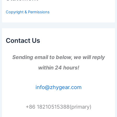
o
r
Copyright & Permissions
:
Contact Us
Sending email to below, we will reply
within 24 hours!
info@zhygear.com
+86 18210515388(primary)