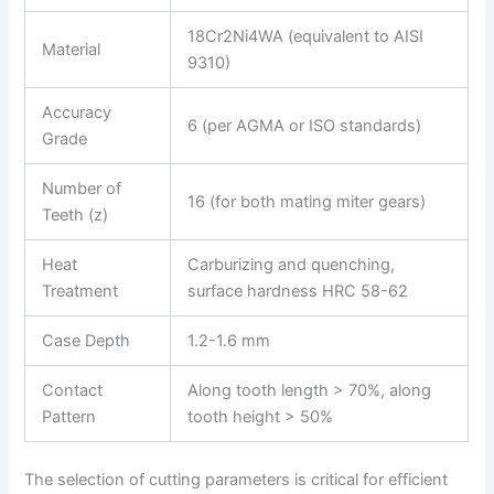
18Cr2Ni4WA (equivalent to AISI
Material
9310)
Accuracy
6 (per AGMA or ISO standards)
Grade
Number of
16 (for both mating miter gears)
Teeth (z)
Heat
Carburizing and quenching,
Treatment
surface hardness HRC 58-62
Case Depth
1.2-1.6 mm
Contact
Along tooth length > 70%, along
Pattern
tooth height > 50%
The selection of cutting parameters is critical for efficient