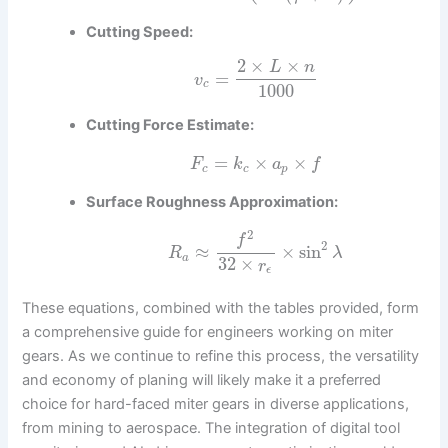
Cutting Speed:
2
×
×
L
n
=
v
c
1000
Cutting Force Estimate:
=
×
×
F
k
a
f
c
c
p
Surface Roughness Approximation:
2
f
2
≈
×
sin
R
λ
a
32
×
r
ϵ
These equations, combined with the tables provided, form
a comprehensive guide for engineers working on miter
gears. As we continue to refine this process, the versatility
and economy of planing will likely make it a preferred
choice for hard-faced miter gears in diverse applications,
from mining to aerospace. The integration of digital tool