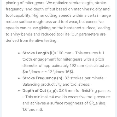
planing of miter gears. We optimize stroke length, stroke
frequency, and depth of cut based on machine rigidity and
tool capability. Higher cutting speeds within a certain range
reduce surface roughness and tool wear, but excessive
speeds can cause gliding on the hardened surface, leading
to shiny bands and reduced tool life. Our parameters are
derived from iterative testing:
Stroke Length (L):
160 mm – This ensures full
tooth engagement for miter gears with a pitch
diameter of approximately 192 mm (calculated as
$m \times z = 12 \times 16$).
Stroke Frequency (n):
32 strokes per minute –
Balancing productivity and tool stress.
Depth of Cut (a_p):
0.05 mm for finishing passes
– This minimal cut avoids excessive tool pressure
and achieves a surface roughness of $R_a \leq
1.6 \mu m$.