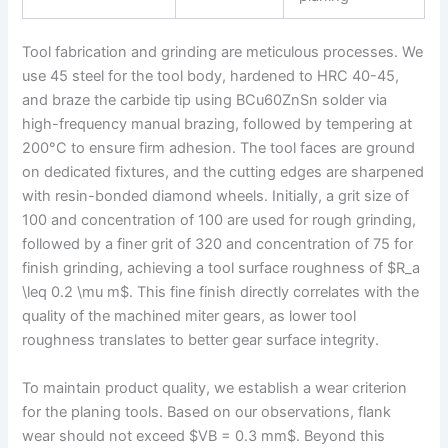
Tool fabrication and grinding are meticulous processes. We
use 45 steel for the tool body, hardened to HRC 40-45,
and braze the carbide tip using BCu60ZnSn solder via
high-frequency manual brazing, followed by tempering at
200°C to ensure firm adhesion. The tool faces are ground
on dedicated fixtures, and the cutting edges are sharpened
with resin-bonded diamond wheels. Initially, a grit size of
100 and concentration of 100 are used for rough grinding,
followed by a finer grit of 320 and concentration of 75 for
finish grinding, achieving a tool surface roughness of $R_a
\leq 0.2 \mu m$. This fine finish directly correlates with the
quality of the machined miter gears, as lower tool
roughness translates to better gear surface integrity.
To maintain product quality, we establish a wear criterion
for the planing tools. Based on our observations, flank
wear should not exceed $VB = 0.3 mm$. Beyond this