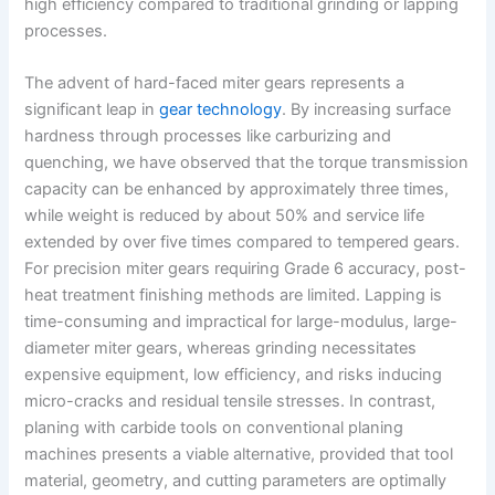
high efficiency compared to traditional grinding or lapping
processes.
The advent of hard-faced miter gears represents a
significant leap in
gear technology
. By increasing surface
hardness through processes like carburizing and
quenching, we have observed that the torque transmission
capacity can be enhanced by approximately three times,
while weight is reduced by about 50% and service life
extended by over five times compared to tempered gears.
For precision miter gears requiring Grade 6 accuracy, post-
heat treatment finishing methods are limited. Lapping is
time-consuming and impractical for large-modulus, large-
diameter miter gears, whereas grinding necessitates
expensive equipment, low efficiency, and risks inducing
micro-cracks and residual tensile stresses. In contrast,
planing with carbide tools on conventional planing
machines presents a viable alternative, provided that tool
material, geometry, and cutting parameters are optimally