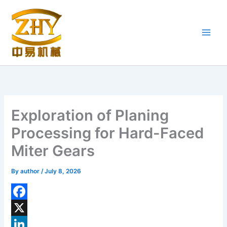
Skip
to
content
Exploration of Planing
Processing for Hard-Faced
Miter Gears
By
author
/
July 8, 2026
F
a
X