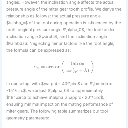
angles. However, the inclination angle affects the actual
pressure angle of the miter gear tooth profile. We derive the
relationship as follows: the actual pressure angle
$\alpha_a$ of the tool during operation is influenced by the
tool’s original pressure angle $\alpha_0$, the tool holder
inclination angle $\varphi$, and the inclination angle
$\lambda$. Neglecting minor factors like the root angle,
the formula can be expressed as:
tan
(
)
α
0
=
arctan
α
a
cos
(
+
)
φ
λ
In our setup, with $\varphi = 40^\circ$ and $\lambda =
-15^\circ$, we adjust $\alpha_0$ to approximately
$18^\circ$ to achieve $\alpha_a \approx 20^\circ$,
ensuring minimal impact on the mating performance of
miter gears. The following table summarizes our tool
geometry parameters: