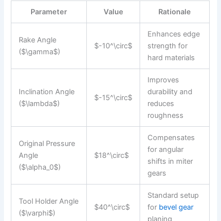
Parameter
Value
Rationale
Enhances edge
Rake Angle
$-10^\circ$
strength for
($\gamma$)
hard materials
Improves
Inclination Angle
durability and
$-15^\circ$
($\lambda$)
reduces
roughness
Compensates
Original Pressure
for angular
Angle
$18^\circ$
shifts in miter
($\alpha_0$)
gears
Standard setup
Tool Holder Angle
$40^\circ$
for
bevel gear
($\varphi$)
planing