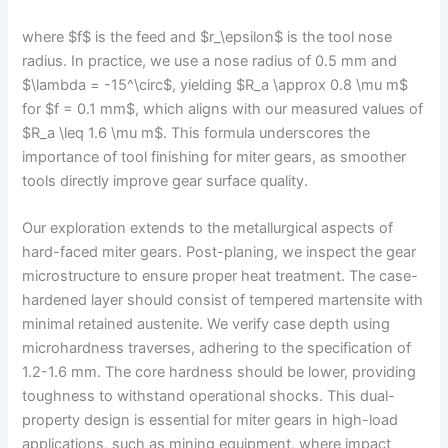
where $f$ is the feed and $r_\epsilon$ is the tool nose
radius. In practice, we use a nose radius of 0.5 mm and
$\lambda = -15^\circ$, yielding $R_a \approx 0.8 \mu m$
for $f = 0.1 mm$, which aligns with our measured values of
$R_a \leq 1.6 \mu m$. This formula underscores the
importance of tool finishing for miter gears, as smoother
tools directly improve gear surface quality.
Our exploration extends to the metallurgical aspects of
hard-faced miter gears. Post-planing, we inspect the gear
microstructure to ensure proper heat treatment. The case-
hardened layer should consist of tempered martensite with
minimal retained austenite. We verify case depth using
microhardness traverses, adhering to the specification of
1.2-1.6 mm. The core hardness should be lower, providing
toughness to withstand operational shocks. This dual-
property design is essential for miter gears in high-load
applications, such as mining equipment, where impact