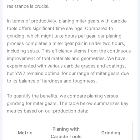
resistance is crucial.
In terms of productivity, planing miter gears with carbide
tools offers significant time savings. Compared to
grinding, which might take hours per gear, our planing
process completes a miter gear pair in under two hours,
including setup. This efficiency stems from the continuous
improvement of tool materials and geometries. We have
experimented with various carbide grades and coatings,
but YW2 remains optimal for our range of miter gears due
to its balance of hardness and toughness.
To quantify the benefits, we compare planing versus
grinding for miter gears. The table below summarizes key
metrics based on our production data:
Planing with
Metric
Grinding
Carbide Tools