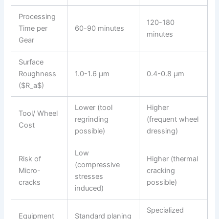
Processing
120-180
Time per
60-90 minutes
minutes
Gear
Surface
Roughness
1.0-1.6 μm
0.4-0.8 μm
($R_a$)
Lower (tool
Higher
Tool/ Wheel
regrinding
(frequent wheel
Cost
possible)
dressing)
Low
Risk of
Higher (thermal
(compressive
Micro-
cracking
stresses
cracks
possible)
induced)
Specialized
Equipment
Standard planing