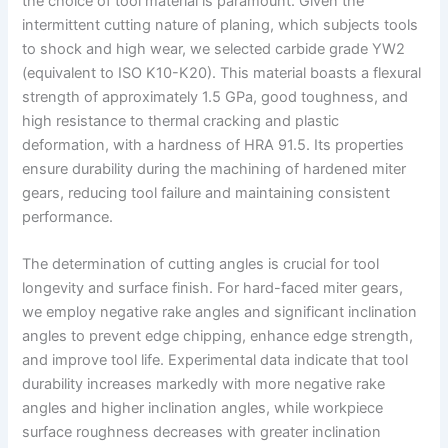
the choice of tool material is paramount. Given the
intermittent cutting nature of planing, which subjects tools
to shock and high wear, we selected carbide grade YW2
(equivalent to ISO K10-K20). This material boasts a flexural
strength of approximately 1.5 GPa, good toughness, and
high resistance to thermal cracking and plastic
deformation, with a hardness of HRA 91.5. Its properties
ensure durability during the machining of hardened miter
gears, reducing tool failure and maintaining consistent
performance.
The determination of cutting angles is crucial for tool
longevity and surface finish. For hard-faced miter gears,
we employ negative rake angles and significant inclination
angles to prevent edge chipping, enhance edge strength,
and improve tool life. Experimental data indicate that tool
durability increases markedly with more negative rake
angles and higher inclination angles, while workpiece
surface roughness decreases with greater inclination