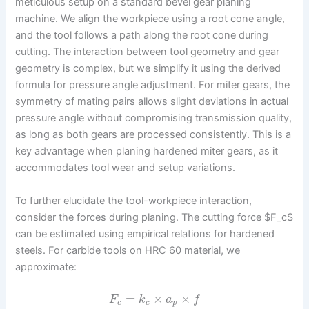
meticulous setup on a standard bevel gear planing
machine. We align the workpiece using a root cone angle,
and the tool follows a path along the root cone during
cutting. The interaction between tool geometry and gear
geometry is complex, but we simplify it using the derived
formula for pressure angle adjustment. For miter gears, the
symmetry of mating pairs allows slight deviations in actual
pressure angle without compromising transmission quality,
as long as both gears are processed consistently. This is a
key advantage when planing hardened miter gears, as it
accommodates tool wear and setup variations.
To further elucidate the tool-workpiece interaction,
consider the forces during planing. The cutting force $F_c$
can be estimated using empirical relations for hardened
steels. For carbide tools on HRC 60 material, we
approximate:
=
×
×
F
k
a
f
c
c
p