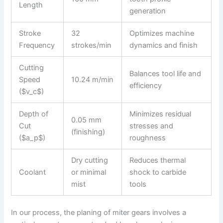
Length
generation
Stroke
32
Optimizes machine
Frequency
strokes/min
dynamics and finish
Cutting
Balances tool life and
Speed
10.24 m/min
efficiency
($v_c$)
Depth of
Minimizes residual
0.05 mm
Cut
stresses and
(finishing)
($a_p$)
roughness
Dry cutting
Reduces thermal
Coolant
or minimal
shock to carbide
mist
tools
In our process, the planing of miter gears involves a