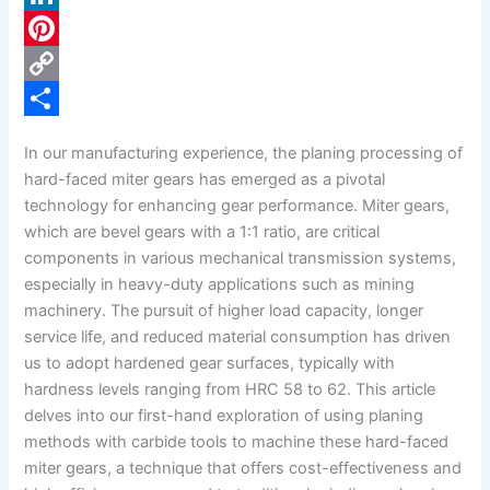
c
L
e
i
P
b
n
i
C
o
k
n
o
S
In our manufacturing experience, the planing processing of
o
e
t
p
h
hard-faced miter gears has emerged as a pivotal
k
d
e
y
a
technology for enhancing gear performance. Miter gears,
which are bevel gears with a 1:1 ratio, are critical
I
r
L
r
components in various mechanical transmission systems,
n
e
i
e
especially in heavy-duty applications such as mining
s
n
machinery. The pursuit of higher load capacity, longer
service life, and reduced material consumption has driven
t
k
us to adopt hardened gear surfaces, typically with
hardness levels ranging from HRC 58 to 62. This article
delves into our first-hand exploration of using planing
methods with carbide tools to machine these hard-faced
miter gears, a technique that offers cost-effectiveness and