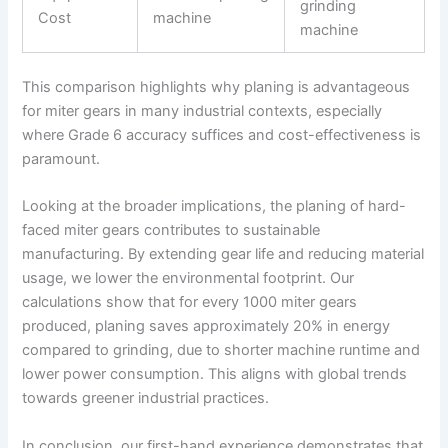
grinding
Cost
machine
machine
This comparison highlights why planing is advantageous
for miter gears in many industrial contexts, especially
where Grade 6 accuracy suffices and cost-effectiveness is
paramount.
Looking at the broader implications, the planing of hard-
faced miter gears contributes to sustainable
manufacturing. By extending gear life and reducing material
usage, we lower the environmental footprint. Our
calculations show that for every 1000 miter gears
produced, planing saves approximately 20% in energy
compared to grinding, due to shorter machine runtime and
lower power consumption. This aligns with global trends
towards greener industrial practices.
In conclusion, our first-hand experience demonstrates that