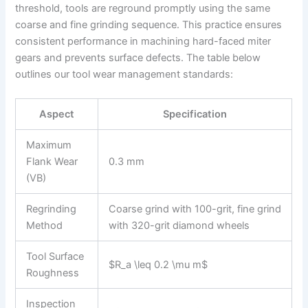
threshold, tools are reground promptly using the same
coarse and fine grinding sequence. This practice ensures
consistent performance in machining hard-faced miter
gears and prevents surface defects. The table below
outlines our tool wear management standards:
Aspect
Specification
Maximum
Flank Wear
0.3 mm
(VB)
Regrinding
Coarse grind with 100-grit, fine grind
Method
with 320-grit diamond wheels
Tool Surface
$R_a \leq 0.2 \mu m$
Roughness
Inspection