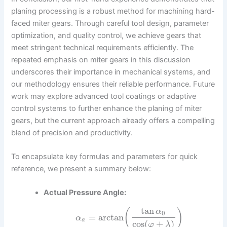
planing processing is a robust method for machining hard-
faced miter gears. Through careful tool design, parameter
optimization, and quality control, we achieve gears that
meet stringent technical requirements efficiently. The
repeated emphasis on miter gears in this discussion
underscores their importance in mechanical systems, and
our methodology ensures their reliable performance. Future
work may explore advanced tool coatings or adaptive
control systems to further enhance the planing of miter
gears, but the current approach already offers a compelling
blend of precision and productivity.
To encapsulate key formulas and parameters for quick
reference, we present a summary below:
Actual Pressure Angle:
tan
(
)
α
0
=
arctan
α
a
cos
(
+
)
φ
λ