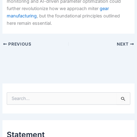
monitoring and AI-driven parameter optimization could
further revolutionize how we approach miter
gear
manufacturing
, but the foundational principles outlined
here remain essential.
PREVIOUS
NEXT
S
e
a
r
c
h
Statement
f