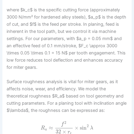
where $k_c$ is the specific cutting force (approximately
3000 N/mm² for hardened alloy steels), $a_p$ is the depth
of cut, and $f$ is the feed per stroke. In planing, feed is
inherent in the tool path, but we control it via machine
settings. For our parameters, with $a_p = 0.05 mm$ and
an effective feed of 0.1 mm/stroke, $F_c \approx 3000
\times 0.05 \times 0.1 = 15 N$ per tooth engagement. This
low force reduces tool deflection and enhances accuracy
for miter gears.
Surface roughness analysis is vital for miter gears, as it
affects noise, wear, and efficiency. We model the
theoretical roughness $R_a$ based on tool geometry and
cutting parameters. For a planing tool with inclination angle
$\lambda$, the roughness can be expressed as:
2
f
2
≈
×
sin
R
λ
a
32
×
r
ϵ