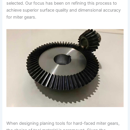
selected. Our focus has been on refining this process to
achieve superior surface quality and dimensional accuracy
for miter gears.
When designing planing tools for hard-faced miter gears,