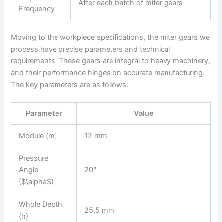
After each batch of miter gears
Frequency
Moving to the workpiece specifications, the miter gears we
process have precise parameters and technical
requirements. These gears are integral to heavy machinery,
and their performance hinges on accurate manufacturing.
The key parameters are as follows:
Parameter
Value
Module (m)
12 mm
Pressure
Angle
20°
($\alpha$)
Whole Depth
25.5 mm
(h)