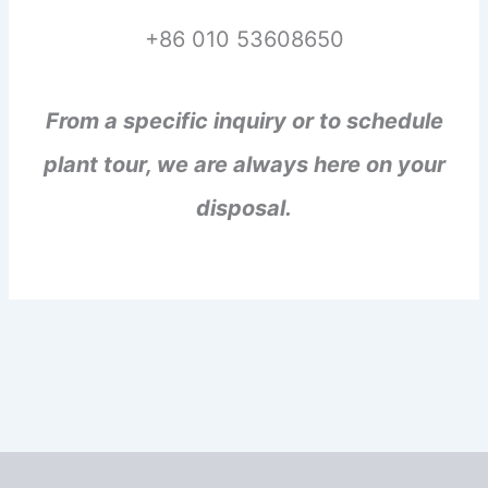
+86 010 53608650
From a specific inquiry or to schedule
plant tour, we are always here on your
disposal.