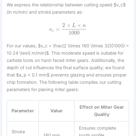
We express the relationship between cutting speed $v_c$
(in m/min) and stroke parameters as:
2
×
×
L
n
=
v
c
1000
For our values, $v_c = \frac{2 \times 160 \times 32}{1000} =
10.24 \text{ m/min}$. This moderate speed is suitable for
carbide tools on hard-faced miter gears. Additionally, the
depth of cut influences the final surface quality; we found
that $a_p < 0.1 mm$ prevents glazing and ensures proper
chip formation. The following table compiles our cutting
parameters for planing miter gears:
Effect on Miter Gear
Parameter
Value
Quality
Ensures complete
Stroke
160 mm
tooth profile