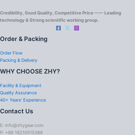
Credibility, Good Quality, Competitive Price —— Leading
technology & Strong scientific working group.
Order & Packing
Order Flow
Packing & Delivery
WHY CHOOSE ZHY?
Facility & Equipment
Quality Assurance
40+ Years’ Experience
Contact Us
E: info@zhygear.com
P: +86 18210515388