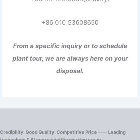
+86 010 53608650
From a specific inquiry or to schedule
plant tour, we are always here on your
disposal.
Credibility, Good Quality, Competitive Price —— Leading
technology & Strong scientific working group.