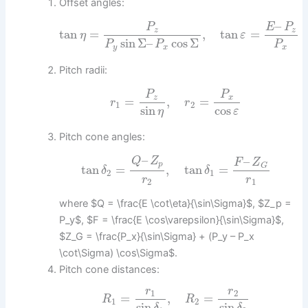
Offset angles:
–
P
E
P
z
z
tan
=
,
tan
=
η
ε
sin
Σ
–
cos
Σ
P
P
P
y
x
x
Pitch radii:
P
P
z
x
=
,
=
r
r
1
2
sin
cos
η
ε
Pitch cone angles:
–
–
Q
Z
F
Z
p
G
tan
=
,
tan
=
δ
δ
2
1
r
r
2
1
where $Q = \frac{E \cot\eta}{\sin\Sigma}$, $Z_p =
P_y$, $F = \frac{E \cos\varepsilon}{\sin\Sigma}$,
$Z_G = \frac{P_x}{\sin\Sigma} + (P_y – P_x
\cot\Sigma) \cos\Sigma$.
Pitch cone distances:
r
r
1
2
=
,
=
R
R
1
2
sin
sin