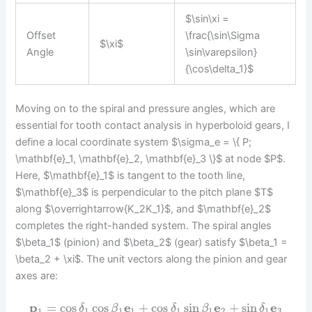
$\sin\xi =
Offset
\frac{\sin\Sigma
$\xi$
Angle
\sin\varepsilon}
{\cos\delta_1}$
Moving on to the spiral and pressure angles, which are
essential for tooth contact analysis in hyperboloid gears, I
define a local coordinate system $\sigma_e = \{ P;
\mathbf{e}_1, \mathbf{e}_2, \mathbf{e}_3 \}$ at node $P$.
Here, $\mathbf{e}_1$ is tangent to the tooth line,
$\mathbf{e}_3$ is perpendicular to the pitch plane $T$
along $\overrightarrow{K_2K_1}$, and $\mathbf{e}_2$
completes the right-handed system. The spiral angles
$\beta_1$ (pinion) and $\beta_2$ (gear) satisfy $\beta_1 =
\beta_2 + \xi$. The unit vectors along the pinion and gear
axes are:
p
=
cos
cos
e
+
cos
sin
e
+
sin
e
δ
β
δ
β
δ
1
1
1
1
1
2
1
3