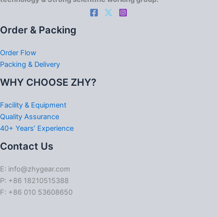
Order & Packing
Order Flow
Packing & Delivery
WHY CHOOSE ZHY?
Facility & Equipment
Quality Assurance
40+ Years’ Experience
Contact Us
E: info@zhygear.com
P: +86 18210515388
F: +86 010 53608650