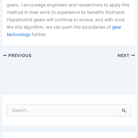
gears. I encourage engineers and researchers to apply this
method in their work to experience its benefits firsthand.
Hyperboloid gears will continue to evolve, and with tools
like this algorithm, we can push the boundaries of
gear
technology
further.
PREVIOUS
NEXT
S
e
a
r
c