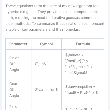
These equations form the core of my new algorithm for
hyperboloid gears. They provide a direct computational
path, reducing the need for iterative guesses common in
older methods. To summarize these relationships, I present
a table of key parameters and their formulas:
Parameter
Symbol
Formula
$\tan\eta =
Pinion
\frac{P_z}{P_y
Offset
$\eta$
\sin\Sigma – P_x
Angle
\cos\Sigma}$
Gear
$\tan\varepsilon =
Offset
$\varepsilon$
\frac{E – P_z}{P_x}$
Angle
Pinion
$r_1 = \frac{P_z}