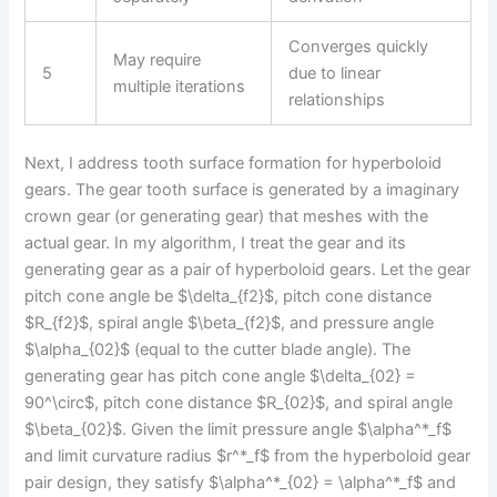
Converges quickly
May require
5
due to linear
multiple iterations
relationships
Next, I address tooth surface formation for hyperboloid
gears. The gear tooth surface is generated by a imaginary
crown gear (or generating gear) that meshes with the
actual gear. In my algorithm, I treat the gear and its
generating gear as a pair of hyperboloid gears. Let the gear
pitch cone angle be $\delta_{f2}$, pitch cone distance
$R_{f2}$, spiral angle $\beta_{f2}$, and pressure angle
$\alpha_{02}$ (equal to the cutter blade angle). The
generating gear has pitch cone angle $\delta_{02} =
90^\circ$, pitch cone distance $R_{02}$, and spiral angle
$\beta_{02}$. Given the limit pressure angle $\alpha^*_f$
and limit curvature radius $r^*_f$ from the hyperboloid gear
pair design, they satisfy $\alpha^*_{02} = \alpha^*_f$ and