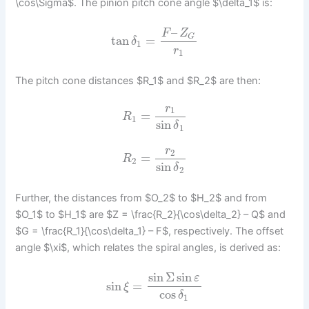
\cos\Sigma$. The pinion pitch cone angle $\delta_1$ is:
–
F
Z
G
tan
=
δ
1
r
1
The pitch cone distances $R_1$ and $R_2$ are then:
r
1
=
R
1
sin
δ
1
r
2
=
R
2
sin
δ
2
Further, the distances from $O_2$ to $H_2$ and from
$O_1$ to $H_1$ are $Z = \frac{R_2}{\cos\delta_2} – Q$ and
$G = \frac{R_1}{\cos\delta_1} – F$, respectively. The offset
angle $\xi$, which relates the spiral angles, is derived as:
sin
Σ
sin
ε
sin
=
ξ
cos
δ
1