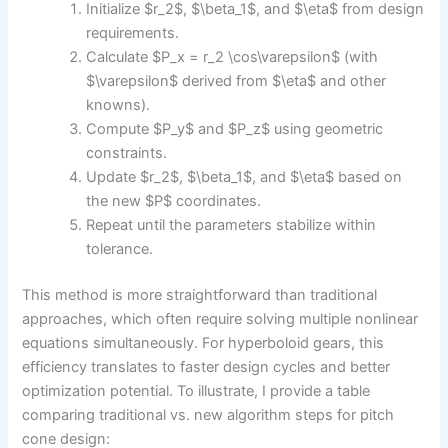
Initialize $r_2$, $\beta_1$, and $\eta$ from design
requirements.
Calculate $P_x = r_2 \cos\varepsilon$ (with
$\varepsilon$ derived from $\eta$ and other
knowns).
Compute $P_y$ and $P_z$ using geometric
constraints.
Update $r_2$, $\beta_1$, and $\eta$ based on
the new $P$ coordinates.
Repeat until the parameters stabilize within
tolerance.
This method is more straightforward than traditional
approaches, which often require solving multiple nonlinear
equations simultaneously. For hyperboloid gears, this
efficiency translates to faster design cycles and better
optimization potential. To illustrate, I provide a table
comparing traditional vs. new algorithm steps for pitch
cone design: