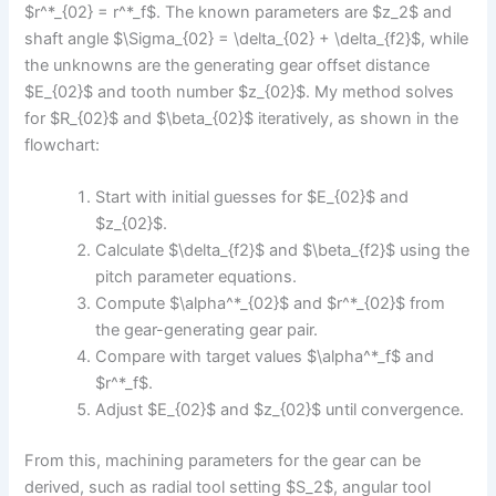
$r^*_{02} = r^*_f$. The known parameters are $z_2$ and
shaft angle $\Sigma_{02} = \delta_{02} + \delta_{f2}$, while
the unknowns are the generating gear offset distance
$E_{02}$ and tooth number $z_{02}$. My method solves
for $R_{02}$ and $\beta_{02}$ iteratively, as shown in the
flowchart:
Start with initial guesses for $E_{02}$ and
$z_{02}$.
Calculate $\delta_{f2}$ and $\beta_{f2}$ using the
pitch parameter equations.
Compute $\alpha^*_{02}$ and $r^*_{02}$ from
the gear-generating gear pair.
Compare with target values $\alpha^*_f$ and
$r^*_f$.
Adjust $E_{02}$ and $z_{02}$ until convergence.
From this, machining parameters for the gear can be
derived, such as radial tool setting $S_2$, angular tool