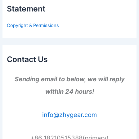
h
Statement
f
o
r
Copyright & Permissions
:
Contact Us
Sending email to below, we will reply
within 24 hours!
info@zhygear.com
+86 18210515388(primary)