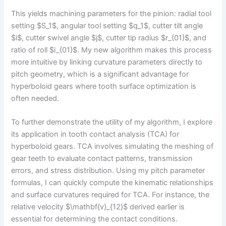
This yields machining parameters for the pinion: radial tool
setting $S_1$, angular tool setting $q_1$, cutter tilt angle
$i$, cutter swivel angle $j$, cutter tip radius $r_{01}$, and
ratio of roll $i_{01}$. My new algorithm makes this process
more intuitive by linking curvature parameters directly to
pitch geometry, which is a significant advantage for
hyperboloid gears where tooth surface optimization is
often needed.
To further demonstrate the utility of my algorithm, I explore
its application in tooth contact analysis (TCA) for
hyperboloid gears. TCA involves simulating the meshing of
gear teeth to evaluate contact patterns, transmission
errors, and stress distribution. Using my pitch parameter
formulas, I can quickly compute the kinematic relationships
and surface curvatures required for TCA. For instance, the
relative velocity $\mathbf{v}_{12}$ derived earlier is
essential for determining the contact conditions.