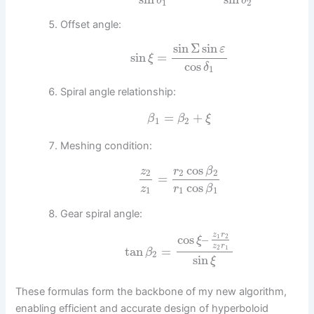
δ
δ
1
2
Offset angle:
sin
Σ
sin
ε
sin
=
ξ
cos
δ
1
Spiral angle relationship:
=
+
β
β
ξ
1
2
Meshing condition:
cos
z
r
β
2
2
2
=
cos
z
r
β
1
1
1
Gear spiral angle:
z
r
cos
–
1
2
ξ
z
r
tan
=
2
1
β
2
sin
ξ
These formulas form the backbone of my new algorithm,
enabling efficient and accurate design of hyperboloid