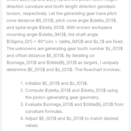
direction curvature and tooth length direction geodesic
torsion, respectively. Let the generating gear have pitch
cone distance $R_{01}$, pitch cone angle $\delta_{01}$,
and spiral angle $\beta_{01}$. With known workpiece
mounting angle $\delta_{M1}$, the shaft angle
$\Sigma_{01} = 90^\circ + \delta_{M1}$ and $z_1$ are fixed.
The unknowns are generating gear tooth number $z_{01}$
and offset distance $E_{01}$. By iterating on
$\omega_{01}$ and $\tilde{B}_{01}$ as targets, I uniquely
determine $E_{01}$ and $z_{01}$. The flowchart involves:
Initialize $E_{01}$ and $z_{01}$.
Compute $\delta_{01}$ and $\beta_{01}$ using
the pinion-generating gear geometry.
Evaluate $\omega_{01}$ and $\tilde{B}_{01}$ from
curvature formulas.
Adjust $E_{01}$ and $z_{01}$ to match desired
values.