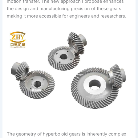
motion transfer. The new approach I propose enhances
the design and manufacturing precision of these gears,
making it more accessible for engineers and researchers.
The geometry of hyperboloid gears is inherently complex