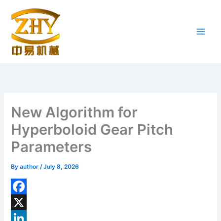
Skip
to
content
New Algorithm for
Hyperboloid Gear Pitch
Parameters
By
author
/
July 8, 2026
F
a
X