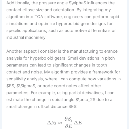
Additionally, the pressure angle $\alpha$ influences the
contact ellipse size and orientation. By integrating my
algorithm into TCA software, engineers can perform rapid
simulations and optimize hyperboloid gear designs for
specific applications, such as automotive differentials or
industrial machinery.
Another aspect I consider is the manufacturing tolerance
analysis for hyperboloid gears. Small deviations in pitch
parameters can lead to significant changes in tooth
contact and noise. My algorithm provides a framework for
sensitivity analysis, where I can compute how variations in
$E$, $\Sigma$, or node coordinates affect other
parameters. For example, using partial derivatives, I can
estimate the change in spiral angle $\beta_2$ due to a
small change in offset distance $E$:
∂
β
2
Δ
≈
Δ
β
E
2
∂
E