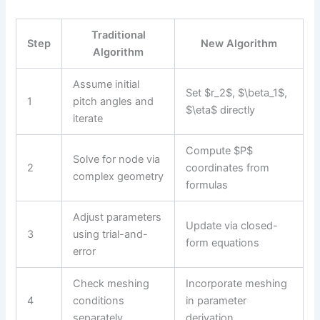
Traditional
Step
New Algorithm
Algorithm
Assume initial
Set $r_2$, $\beta_1$,
1
pitch angles and
$\eta$ directly
iterate
Compute $P$
Solve for node via
2
coordinates from
complex geometry
formulas
Adjust parameters
Update via closed-
3
using trial-and-
form equations
error
Check meshing
Incorporate meshing
4
conditions
in parameter
separately
derivation