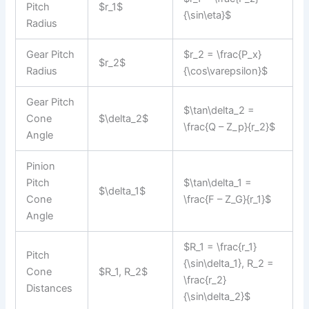
Pitch
$r_1$
{\sin\eta}$
Radius
Gear Pitch
$r_2 = \frac{P_x}
$r_2$
Radius
{\cos\varepsilon}$
Gear Pitch
$\tan\delta_2 =
Cone
$\delta_2$
\frac{Q – Z_p}{r_2}$
Angle
Pinion
Pitch
$\tan\delta_1 =
$\delta_1$
Cone
\frac{F – Z_G}{r_1}$
Angle
$R_1 = \frac{r_1}
Pitch
{\sin\delta_1}, R_2 =
Cone
$R_1, R_2$
\frac{r_2}
Distances
{\sin\delta_2}$