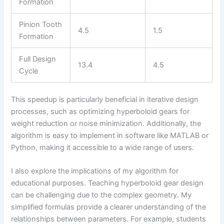
Formation
Pinion Tooth
4.5
1.5
Formation
Full Design
13.4
4.5
Cycle
This speedup is particularly beneficial in iterative design
processes, such as optimizing hyperboloid gears for
weight reduction or noise minimization. Additionally, the
algorithm is easy to implement in software like MATLAB or
Python, making it accessible to a wide range of users.
I also explore the implications of my algorithm for
educational purposes. Teaching hyperboloid gear design
can be challenging due to the complex geometry. My
simplified formulas provide a clearer understanding of the
relationships between parameters. For example, students