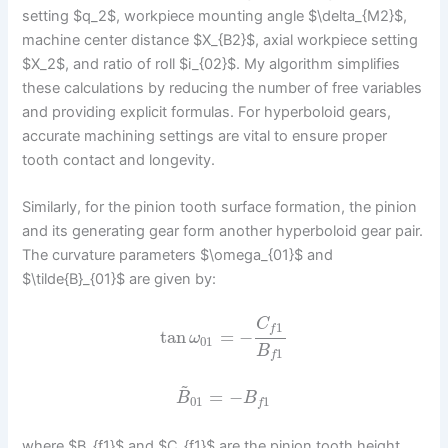
setting $q_2$, workpiece mounting angle $\delta_{M2}$,
machine center distance $X_{B2}$, axial workpiece setting
$X_2$, and ratio of roll $i_{02}$. My algorithm simplifies
these calculations by reducing the number of free variables
and providing explicit formulas. For hyperboloid gears,
accurate machining settings are vital to ensure proper
tooth contact and longevity.
Similarly, for the pinion tooth surface formation, the pinion
and its generating gear form another hyperboloid gear pair.
The curvature parameters $\omega_{01}$ and
$\tilde{B}_{01}$ are given by:
C
1
f
tan
=
−
ω
01
B
1
f
~
=
−
B
B
01
1
f
where $B_{f1}$ and $C_{f1}$ are the pinion tooth height