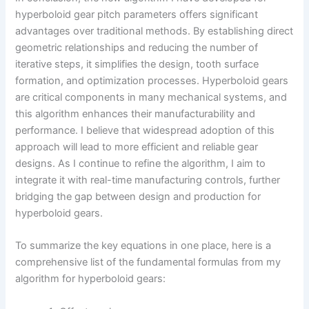
hyperboloid gear pitch parameters offers significant
advantages over traditional methods. By establishing direct
geometric relationships and reducing the number of
iterative steps, it simplifies the design, tooth surface
formation, and optimization processes. Hyperboloid gears
are critical components in many mechanical systems, and
this algorithm enhances their manufacturability and
performance. I believe that widespread adoption of this
approach will lead to more efficient and reliable gear
designs. As I continue to refine the algorithm, I aim to
integrate it with real-time manufacturing controls, further
bridging the gap between design and production for
hyperboloid gears.
To summarize the key equations in one place, here is a
comprehensive list of the fundamental formulas from my
algorithm for hyperboloid gears: