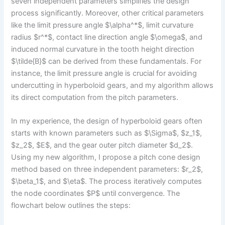
seven independent parameters simplifies the design
process significantly. Moreover, other critical parameters
like the limit pressure angle $\alpha^*$, limit curvature
radius $r^*$, contact line direction angle $\omega$, and
induced normal curvature in the tooth height direction
$\tilde{B}$ can be derived from these fundamentals. For
instance, the limit pressure angle is crucial for avoiding
undercutting in hyperboloid gears, and my algorithm allows
its direct computation from the pitch parameters.
In my experience, the design of hyperboloid gears often
starts with known parameters such as $\Sigma$, $z_1$,
$z_2$, $E$, and the gear outer pitch diameter $d_2$.
Using my new algorithm, I propose a pitch cone design
method based on three independent parameters: $r_2$,
$\beta_1$, and $\eta$. The process iteratively computes
the node coordinates $P$ until convergence. The
flowchart below outlines the steps: