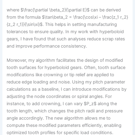
where $\frac{\partial \beta_2}{\partial E}$ can be derived
from the formula $\tan\beta_2 = \frac{\cos\xi – \frac{z_1 r_2}
{z_2 r_1}}{\sin\xi}$. This helps in setting manufacturing
tolerances to ensure quality. In my work with hyperboloid
gears, I have found that such analyses reduce scrap rates
and improve performance consistency.
Moreover, my algorithm facilitates the design of modified
tooth surfaces for hyperboloid gears. Often, tooth surface
modifications like crowning or tip relief are applied to
reduce edge loading and noise. Using my pitch parameter
calculations as a baseline, I can introduce modifications by
adjusting the node coordinates or spiral angles. For
instance, to add crowning, I can vary $P_z$ along the
tooth length, which changes the pitch radii and pressure
angle accordingly. The new algorithm allows me to
compute these modified parameters efficiently, enabling
optimized tooth profiles for specific load conditions.