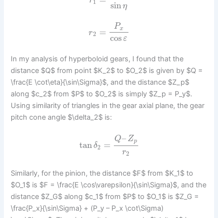
r
1
sin
η
P
x
=
r
2
cos
ε
In my analysis of hyperboloid gears, I found that the
distance $Q$ from point $K_2$ to $O_2$ is given by $Q =
\frac{E \cot\eta}{\sin\Sigma}$, and the distance $Z_p$
along $c_2$ from $P$ to $O_2$ is simply $Z_p = P_y$.
Using similarity of triangles in the gear axial plane, the gear
pitch cone angle $\delta_2$ is:
–
Q
Z
p
tan
=
δ
2
r
2
Similarly, for the pinion, the distance $F$ from $K_1$ to
$O_1$ is $F = \frac{E \cos\varepsilon}{\sin\Sigma}$, and the
distance $Z_G$ along $c_1$ from $P$ to $O_1$ is $Z_G =
\frac{P_x}{\sin\Sigma} + (P_y – P_x \cot\Sigma)