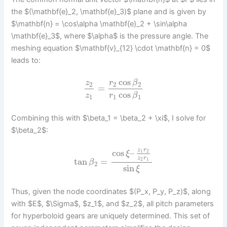
the $(\mathbf{e}_2, \mathbf{e}_3)$ plane and is given by
$\mathbf{n} = \cos\alpha \mathbf{e}_2 + \sin\alpha
\mathbf{e}_3$, where $\alpha$ is the pressure angle. The
meshing equation $\mathbf{v}_{12} \cdot \mathbf{n} = 0$
leads to:
cos
z
r
β
2
2
2
=
cos
z
r
β
1
1
1
Combining this with $\beta_1 = \beta_2 + \xi$, I solve for
$\beta_2$:
z
r
cos
–
1
2
ξ
z
r
tan
=
2
1
β
2
sin
ξ
Thus, given the node coordinates $(P_x, P_y, P_z)$, along
with $E$, $\Sigma$, $z_1$, and $z_2$, all pitch parameters
for hyperboloid gears are uniquely determined. This set of