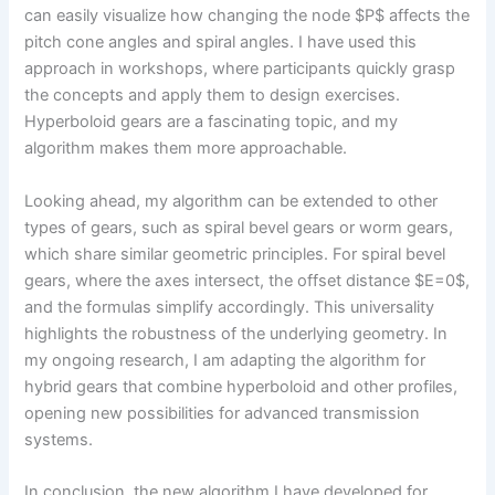
can easily visualize how changing the node $P$ affects the
pitch cone angles and spiral angles. I have used this
approach in workshops, where participants quickly grasp
the concepts and apply them to design exercises.
Hyperboloid gears are a fascinating topic, and my
algorithm makes them more approachable.
Looking ahead, my algorithm can be extended to other
types of gears, such as spiral bevel gears or worm gears,
which share similar geometric principles. For spiral bevel
gears, where the axes intersect, the offset distance $E=0$,
and the formulas simplify accordingly. This universality
highlights the robustness of the underlying geometry. In
my ongoing research, I am adapting the algorithm for
hybrid gears that combine hyperboloid and other profiles,
opening new possibilities for advanced transmission
systems.
In conclusion, the new algorithm I have developed for