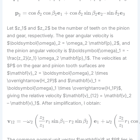
1
p
=
cos
cos
e
+
cos
sin
e
–
sin
e
δ
β
δ
β
δ
2
2
1
2
2
2
2
3
2
Let $z_1$ and $z_2$ be the number of teeth on the pinion
and gear, respectively. The gear angular velocity is
$\boldsymbol{\omega}_2 = \omega_2 \mathbf{p}_2$, and
the pinion angular velocity is $\boldsymbol{\omega}_1 = -
\frac{z_2}{z_1} \omega_2 \mathbf{p}_1$. The velocities at
$P$ on the gear and pinion tooth surfaces are
$\mathbf{v}_2 = \boldsymbol{\omega}_2 \times
\overrightarrow{H_2P}$ and $\mathbf{v}_1 =
\boldsymbol{\omega}_1 \times \overrightarrow{H_1P}$,
giving the relative velocity $\mathbf{v}_{12} = \mathbf{v}_2
– \mathbf{v}_1$. After simplification, I obtain:
(
)
(
z
z
2
2
v
=
−
sin
–
sin
e
+
cos
ω
r
β
r
β
ω
r
12
2
1
1
2
2
1
2
1
z
z
1
1
The common normal unit vector $\mathbf{n}$ at $P$ lies in