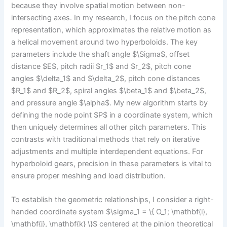
because they involve spatial motion between non-
intersecting axes. In my research, I focus on the pitch cone
representation, which approximates the relative motion as
a helical movement around two hyperboloids. The key
parameters include the shaft angle $\Sigma$, offset
distance $E$, pitch radii $r_1$ and $r_2$, pitch cone
angles $\delta_1$ and $\delta_2$, pitch cone distances
$R_1$ and $R_2$, spiral angles $\beta_1$ and $\beta_2$,
and pressure angle $\alpha$. My new algorithm starts by
defining the node point $P$ in a coordinate system, which
then uniquely determines all other pitch parameters. This
contrasts with traditional methods that rely on iterative
adjustments and multiple interdependent equations. For
hyperboloid gears, precision in these parameters is vital to
ensure proper meshing and load distribution.
To establish the geometric relationships, I consider a right-
handed coordinate system $\sigma_1 = \{ O_1; \mathbf{i},
\mathbf{j}, \mathbf{k} \}$ centered at the pinion theoretical