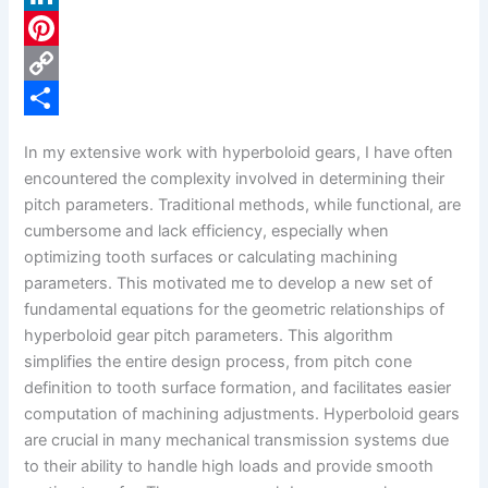
c
L
e
i
P
b
n
i
C
o
k
n
o
S
In my extensive work with hyperboloid gears, I have often
o
e
t
p
h
encountered the complexity involved in determining their
k
d
e
y
a
pitch parameters. Traditional methods, while functional, are
cumbersome and lack efficiency, especially when
I
r
L
r
optimizing tooth surfaces or calculating machining
n
e
i
e
parameters. This motivated me to develop a new set of
s
n
fundamental equations for the geometric relationships of
hyperboloid gear pitch parameters. This algorithm
t
k
simplifies the entire design process, from pitch cone
definition to tooth surface formation, and facilitates easier
computation of machining adjustments. Hyperboloid gears
are crucial in many mechanical transmission systems due
to their ability to handle high loads and provide smooth