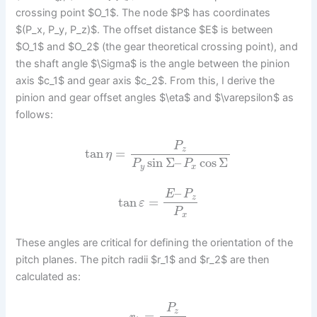
crossing point $O_1$. The node $P$ has coordinates
$(P_x, P_y, P_z)$. The offset distance $E$ is between
$O_1$ and $O_2$ (the gear theoretical crossing point), and
the shaft angle $\Sigma$ is the angle between the pinion
axis $c_1$ and gear axis $c_2$. From this, I derive the
pinion and gear offset angles $\eta$ and $\varepsilon$ as
follows:
P
z
tan
=
η
sin
Σ
–
cos
Σ
P
P
y
x
–
E
P
z
tan
=
ε
P
x
These angles are critical for defining the orientation of the
pitch planes. The pitch radii $r_1$ and $r_2$ are then
calculated as:
P
z
=