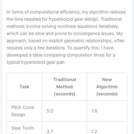
In terms of computational efficiency, my algorithm reduces
the time required for hyperboloid gear design. Traditional
methods involve solving nonlinear equations iteratively,
which can be slow and prone to convergence issues. My
approach, based on explicit geometric relationships, often
requires only a few iterations. To quantify this, I have
developed a table comparing computation times for a
typical hyperboloid gear pair:
Traditional
New
Task
Method
Algorithm
(seconds)
(seconds)
Pitch Cone
5.2
1.8
Design
Gear Tooth
3.7
1.2