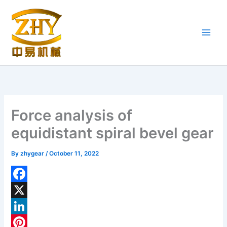
Skip
to
content
Force analysis of
equidistant spiral bevel gear
By
zhygear
/
October 11, 2022
F
a
X
c
L