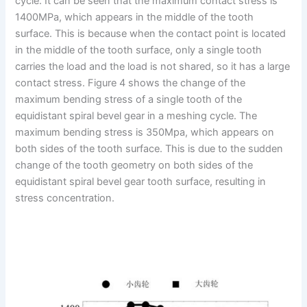
cycle. It can be seen that the maximum contact stress is
1400MPa, which appears in the middle of the tooth
surface. This is because when the contact point is located
in the middle of the tooth surface, only a single tooth
carries the load and the load is not shared, so it has a large
contact stress. Figure 4 shows the change of the
maximum bending stress of a single tooth of the
equidistant spiral bevel gear in a meshing cycle. The
maximum bending stress is 350Mpa, which appears on
both sides of the tooth surface. This is due to the sudden
change of the tooth geometry on both sides of the
equidistant spiral bevel gear tooth surface, resulting in
stress concentration.