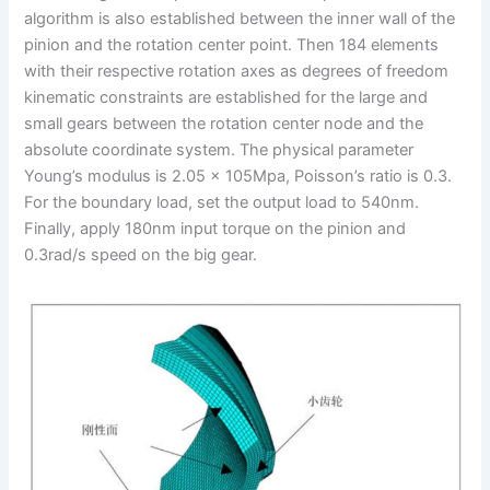
algorithm is also established between the inner wall of the
pinion and the rotation center point. Then 184 elements
with their respective rotation axes as degrees of freedom
kinematic constraints are established for the large and
small gears between the rotation center node and the
absolute coordinate system. The physical parameter
Young’s modulus is 2.05 × 105Mpa, Poisson’s ratio is 0.3.
For the boundary load, set the output load to 540nm.
Finally, apply 180nm input torque on the pinion and
0.3rad/s speed on the big gear.