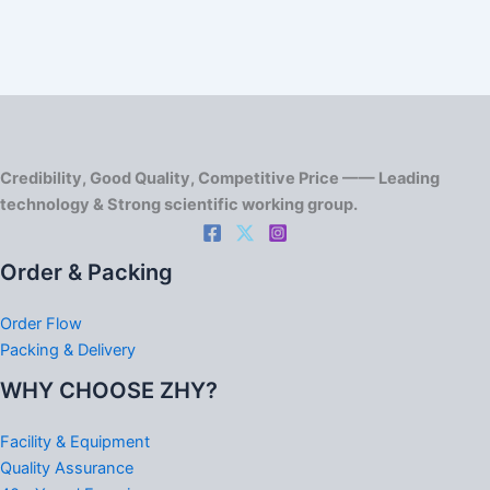
Credibility, Good Quality, Competitive Price —— Leading
technology & Strong scientific working group.
Order & Packing
Order Flow
Packing & Delivery
WHY CHOOSE ZHY?
Facility & Equipment
Quality Assurance