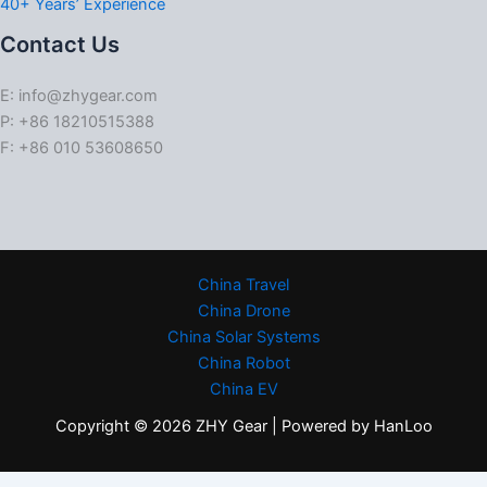
40+ Years’ Experience
Contact Us
E: info@zhygear.com
P: +86 18210515388
F: +86 010 53608650
China Travel
China Drone
China Solar Systems
China Robot
China EV
Copyright © 2026 ZHY Gear | Powered by HanLoo