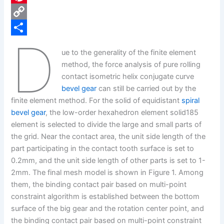
e
i
P
b
n
i
C
D
o
k
n
o
S
ue to the generality of the finite element
o
e
t
p
h
method, the force analysis of pure rolling
k
d
e
y
a
contact isometric helix conjugate curve
bevel gear
can still be carried out by the
I
r
L
r
finite element method. For the solid of equidistant
spiral
n
e
i
e
bevel gear
, the low-order hexahedron element solid185
s
n
element is selected to divide the large and small parts of
the grid. Near the contact area, the unit side length of the
t
k
part participating in the contact tooth surface is set to
0.2mm, and the unit side length of other parts is set to 1-
2mm. The final mesh model is shown in Figure 1. Among
them, the binding contact pair based on multi-point
constraint algorithm is established between the bottom
surface of the big gear and the rotation center point, and
the binding contact pair based on multi-point constraint