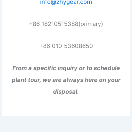
info@zhygear.com
+86 18210515388(primary)
+86 010 53608650
From a specific inquiry or to schedule
plant tour, we are always here on your
disposal.