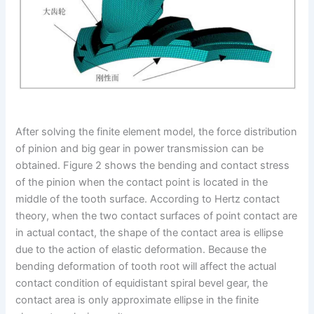
After solving the finite element model, the force distribution
of pinion and big gear in power transmission can be
obtained. Figure 2 shows the bending and contact stress
of the pinion when the contact point is located in the
middle of the tooth surface. According to Hertz contact
theory, when the two contact surfaces of point contact are
in actual contact, the shape of the contact area is ellipse
due to the action of elastic deformation. Because the
bending deformation of tooth root will affect the actual
contact condition of equidistant spiral bevel gear, the
contact area is only approximate ellipse in the finite