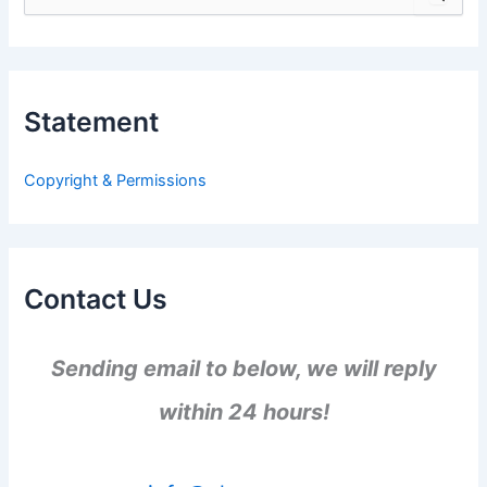
e
a
r
c
h
Statement
f
o
r
Copyright & Permissions
:
Contact Us
Sending email to below, we will reply
within 24 hours!