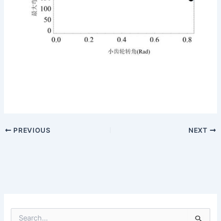
PREVIOUS
NEXT
S