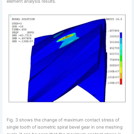
element analysis results.
Fig. 3 shows the change of maximum contact stress of
single tooth of isometric spiral bevel gear in one meshing