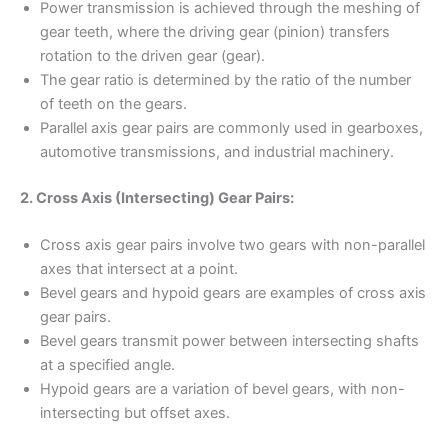
Power transmission is achieved through the meshing of
gear teeth, where the driving gear (pinion) transfers
rotation to the driven gear (gear).
The gear ratio is determined by the ratio of the number
of teeth on the gears.
Parallel axis gear pairs are commonly used in gearboxes,
automotive transmissions, and industrial machinery.
2. Cross Axis (Intersecting) Gear Pairs:
Cross axis gear pairs involve two gears with non-parallel
axes that intersect at a point.
Bevel gears and hypoid gears are examples of cross axis
gear pairs.
Bevel gears transmit power between intersecting shafts
at a specified angle.
Hypoid gears are a variation of bevel gears, with non-
intersecting but offset axes.