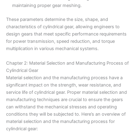
maintaining proper gear meshing.
These parameters determine the size, shape, and
characteristics of cylindrical gear, allowing engineers to
design gears that meet specific performance requirements
for power transmission, speed reduction, and torque
multiplication in various mechanical systems.
Chapter 2: Material Selection and Manufacturing Process of
Cylindrical Gear
Material selection and the manufacturing process have a
significant impact on the strength, wear resistance, and
service life of cylindrical gear. Proper material selection and
manufacturing techniques are crucial to ensure the gears
can withstand the mechanical stresses and operating
conditions they will be subjected to. Here’s an overview of
material selection and the manufacturing process for
cylindrical gear: