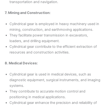
transportation and navigation.
7. Mining and Construction:
Cylindrical gear is employed in heavy machinery used in
mining, construction, and earthmoving applications.
They facilitate power transmission in excavators,
loaders, and drilling equipment.
Cylindrical gear contribute to the efficient extraction of
resources and construction activities.
8. Medical Devices:
Cylindrical gear is used in medical devices, such as
diagnostic equipment, surgical instruments, and imaging
systems.
They contribute to accurate motion control and
positioning in medical applications.
Cylindrical gear enhance the precision and reliability of