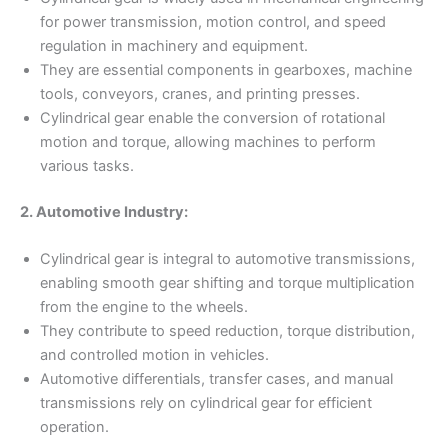
for power transmission, motion control, and speed
regulation in machinery and equipment.
They are essential components in gearboxes, machine
tools, conveyors, cranes, and printing presses.
Cylindrical gear enable the conversion of rotational
motion and torque, allowing machines to perform
various tasks.
2. Automotive Industry:
Cylindrical gear is integral to automotive transmissions,
enabling smooth gear shifting and torque multiplication
from the engine to the wheels.
They contribute to speed reduction, torque distribution,
and controlled motion in vehicles.
Automotive differentials, transfer cases, and manual
transmissions rely on cylindrical gear for efficient
operation.