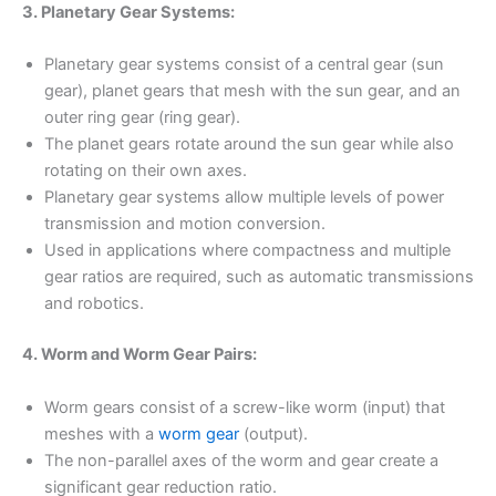
3. Planetary Gear Systems:
Planetary gear systems consist of a central gear (sun
gear), planet gears that mesh with the sun gear, and an
outer ring gear (ring gear).
The planet gears rotate around the sun gear while also
rotating on their own axes.
Planetary gear systems allow multiple levels of power
transmission and motion conversion.
Used in applications where compactness and multiple
gear ratios are required, such as automatic transmissions
and robotics.
4. Worm and Worm Gear Pairs:
Worm gears consist of a screw-like worm (input) that
meshes with a
worm gear
(output).
The non-parallel axes of the worm and gear create a
significant gear reduction ratio.