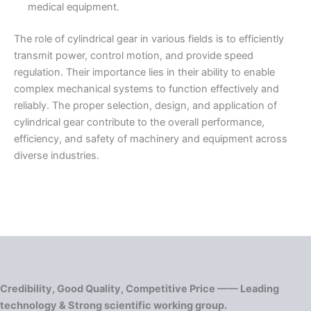
medical equipment.
The role of cylindrical gear in various fields is to efficiently
transmit power, control motion, and provide speed
regulation. Their importance lies in their ability to enable
complex mechanical systems to function effectively and
reliably. The proper selection, design, and application of
cylindrical gear contribute to the overall performance,
efficiency, and safety of machinery and equipment across
diverse industries.
Credibility, Good Quality, Competitive Price —— Leading
technology & Strong scientific working group.