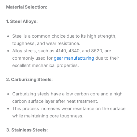
Material Selection:
1. Steel Alloys:
Steel is a common choice due to its high strength,
toughness, and wear resistance.
Alloy steels, such as 4140, 4340, and 8620, are
commonly used for
gear manufacturing
due to their
excellent mechanical properties.
2. Carburizing Steels:
Carburizing steels have a low carbon core and a high
carbon surface layer after heat treatment.
This process increases wear resistance on the surface
while maintaining core toughness.
3. Stainless Steels: