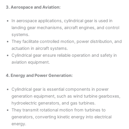
3. Aerospace and Aviation:
In aerospace applications, cylindrical gear is used in
landing gear mechanisms, aircraft engines, and control
systems.
They facilitate controlled motion, power distribution, and
actuation in aircraft systems.
Cylindrical gear ensure reliable operation and safety in
aviation equipment.
4. Energy and Power Generation:
Cylindrical gear is essential components in power
generation equipment, such as wind turbine gearboxes,
hydroelectric generators, and gas turbines.
They transmit rotational motion from turbines to
generators, converting kinetic energy into electrical
energy.