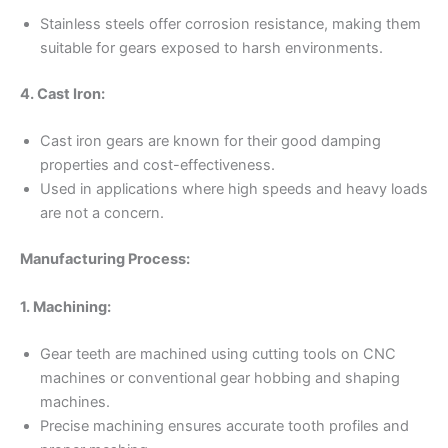
Stainless steels offer corrosion resistance, making them
suitable for gears exposed to harsh environments.
4. Cast Iron:
Cast iron gears are known for their good damping
properties and cost-effectiveness.
Used in applications where high speeds and heavy loads
are not a concern.
Manufacturing Process:
1. Machining:
Gear teeth are machined using cutting tools on CNC
machines or conventional gear hobbing and shaping
machines.
Precise machining ensures accurate tooth profiles and