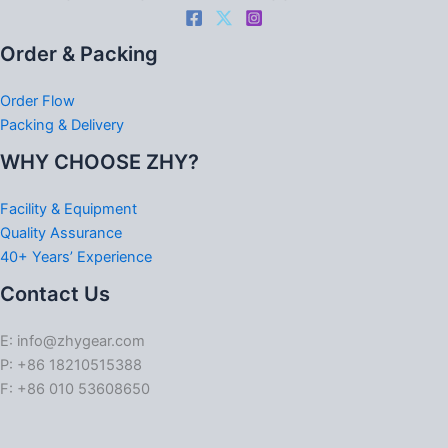
Order & Packing
Order Flow
Packing & Delivery
WHY CHOOSE ZHY?
Facility & Equipment
Quality Assurance
40+ Years’ Experience
Contact Us
E: info@zhygear.com
P: +86 18210515388
F: +86 010 53608650