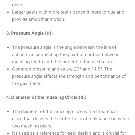
gears.
Larger gears with more teeth transmit more torque and
provide smoother motion.
3. Pressure Angle (α):
The pressure angle is the angle between the line of
action (line connecting the point of contact between
meshing teeth) and the tangent to the pitch circle.
Common pressure angles are 20° and 14.5°. The
pressure angle affects the strength and performance of
the gear mesh.
4. Diameter of the Indexing Circle (d):
The diameter of the indexing circle is the theoretical
circle that defines the center-to-center distance between
two meshing gears.
It’s used as a reference for gear design and is crucial for