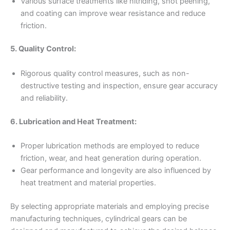
Various surface treatments like nitriding, shot peening,
and coating can improve wear resistance and reduce
friction.
5. Quality Control:
Rigorous quality control measures, such as non-
destructive testing and inspection, ensure gear accuracy
and reliability.
6. Lubrication and Heat Treatment:
Proper lubrication methods are employed to reduce
friction, wear, and heat generation during operation.
Gear performance and longevity are also influenced by
heat treatment and material properties.
By selecting appropriate materials and employing precise
manufacturing techniques, cylindrical gears can be