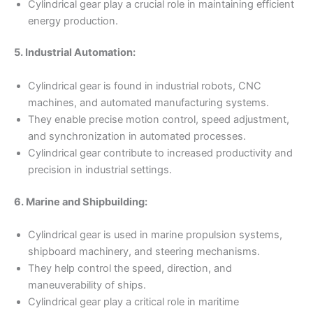
Cylindrical gear play a crucial role in maintaining efficient
energy production.
5. Industrial Automation:
Cylindrical gear is found in industrial robots, CNC
machines, and automated manufacturing systems.
They enable precise motion control, speed adjustment,
and synchronization in automated processes.
Cylindrical gear contribute to increased productivity and
precision in industrial settings.
6. Marine and Shipbuilding:
Cylindrical gear is used in marine propulsion systems,
shipboard machinery, and steering mechanisms.
They help control the speed, direction, and
maneuverability of ships.
Cylindrical gear play a critical role in maritime