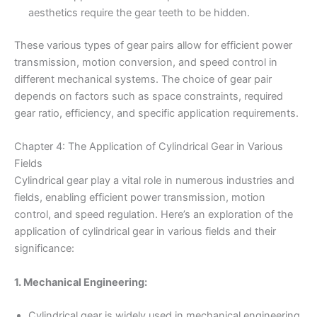
aesthetics require the gear teeth to be hidden.
These various types of gear pairs allow for efficient power
transmission, motion conversion, and speed control in
different mechanical systems. The choice of gear pair
depends on factors such as space constraints, required
gear ratio, efficiency, and specific application requirements.
Chapter 4: The Application of Cylindrical Gear in Various
Fields
Cylindrical gear play a vital role in numerous industries and
fields, enabling efficient power transmission, motion
control, and speed regulation. Here’s an exploration of the
application of cylindrical gear in various fields and their
significance:
1. Mechanical Engineering:
Cylindrical gear is widely used in mechanical engineering