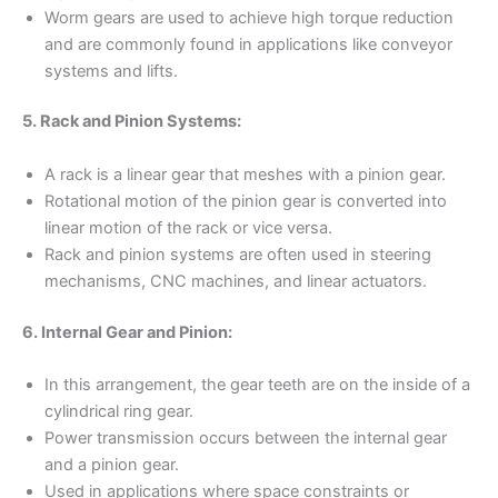
Worm gears are used to achieve high torque reduction
and are commonly found in applications like conveyor
systems and lifts.
5. Rack and Pinion Systems:
A rack is a linear gear that meshes with a pinion gear.
Rotational motion of the pinion gear is converted into
linear motion of the rack or vice versa.
Rack and pinion systems are often used in steering
mechanisms, CNC machines, and linear actuators.
6. Internal Gear and Pinion:
In this arrangement, the gear teeth are on the inside of a
cylindrical ring gear.
Power transmission occurs between the internal gear
and a pinion gear.
Used in applications where space constraints or