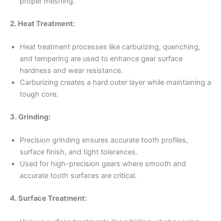
proper meshing.
2. Heat Treatment:
Heat treatment processes like carburizing, quenching,
and tempering are used to enhance gear surface
hardness and wear resistance.
Carburizing creates a hard outer layer while maintaining a
tough core.
3. Grinding:
Precision grinding ensures accurate tooth profiles,
surface finish, and tight tolerances.
Used for high-precision gears where smooth and
accurate tooth surfaces are critical.
4. Surface Treatment: