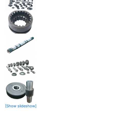
[Show slideshow]