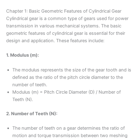
Chapter 1: Basic Geometric Features of Cylindrical Gear
Cylindrical gear is a common type of gears used for power
transmission in various mechanical systems. The basic
geometric features of cylindrical gear is essential for their
design and application. These features include:
1. Modulus (m):
The modulus represents the size of the gear tooth and is
defined as the ratio of the pitch circle diameter to the
number of teeth.
Modulus (m) = Pitch Circle Diameter (D) / Number of
Teeth (N).
2. Number of Teeth (N):
The number of teeth on a gear determines the ratio of
motion and torque transmission between two meshing