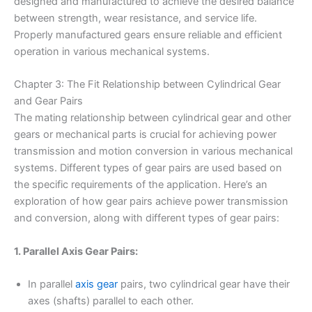
designed and manufactured to achieve the desired balance
between strength, wear resistance, and service life.
Properly manufactured gears ensure reliable and efficient
operation in various mechanical systems.
Chapter 3: The Fit Relationship between Cylindrical Gear
and Gear Pairs
The mating relationship between cylindrical gear and other
gears or mechanical parts is crucial for achieving power
transmission and motion conversion in various mechanical
systems. Different types of gear pairs are used based on
the specific requirements of the application. Here’s an
exploration of how gear pairs achieve power transmission
and conversion, along with different types of gear pairs:
1. Parallel Axis Gear Pairs:
In parallel
axis gear
pairs, two cylindrical gear have their
axes (shafts) parallel to each other.