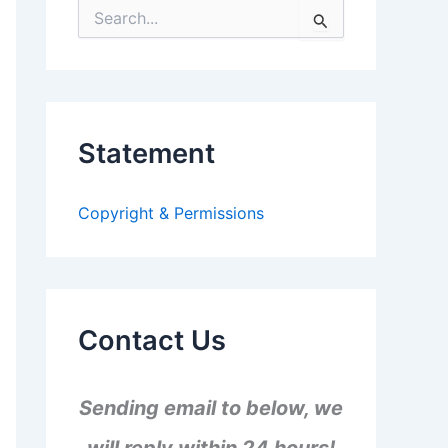
S
e
a
r
c
h
f
Statement
o
r
:
Copyright & Permissions
Contact Us
Sending email to below, we