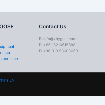
OOSE
Contact Us
E: info@zhygear.com
P: +86 18210515388
quipment
F: +86 010 53608650
urance
Experience
China EV