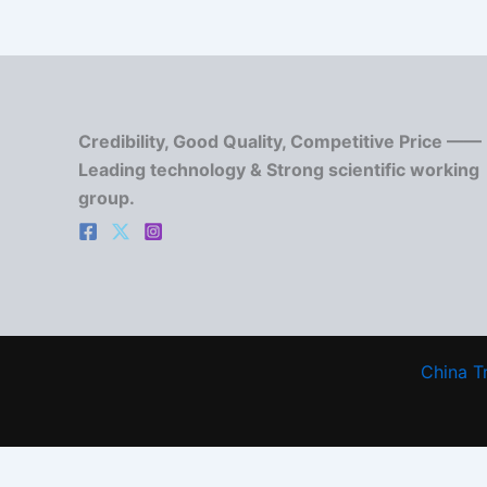
Credibility, Good Quality, Competitive Price ——
Leading technology & Strong scientific working
group.
China T