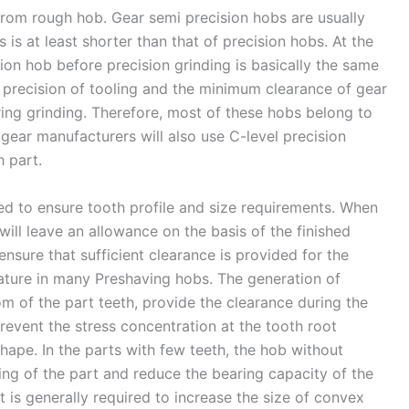
 from rough hob. Gear semi precision hobs are usually
is at least shorter than that of precision hobs. At the
ion hob before precision grinding is basically the same
 precision of tooling and the minimum clearance of gear
ring grinding. Therefore, most of these hobs belong to
gear manufacturers will also use C-level precision
h part.
d to ensure tooth profile and size requirements. When
will leave an allowance on the basis of the finished
ensure that sufficient clearance is provided for the
ature in many Preshaving hobs. The generation of
om of the part teeth, provide the clearance during the
revent the stress concentration at the tooth root
ape. In the parts with few teeth, the hob without
ing of the part and reduce the bearing capacity of the
it is generally required to increase the size of convex