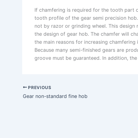
If chamfering is required for the tooth part
tooth profile of the gear semi precision ho
not by razor or grinding wheel. This design
the design of gear hob. The chamfer will ch
the main reasons for increasing chamfering i
Because many semi-finished gears are produ
groove must be guaranteed. In addition, the s
PREVIOUS
Gear non-standard fine hob