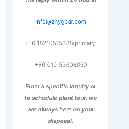
will reply within 24 hours!
info@zhygear.com
+86 18210515388(primary)
+86 010 53608650
From a specific inquiry or
to schedule plant tour, we
are always here on your
disposal.