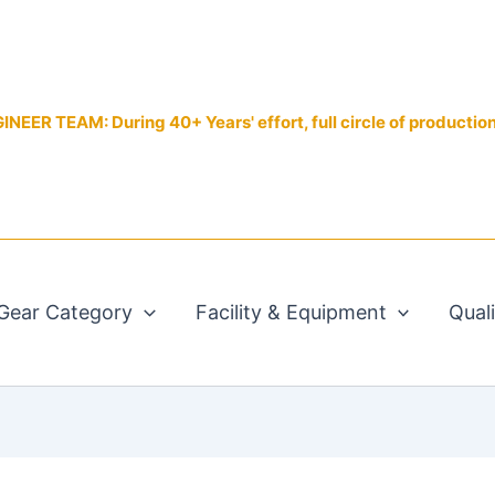
EER TEAM: During 40+ Years' effort, full circle of productio
Gear Category
Facility & Equipment
Qual