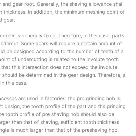
 and gear root. Generally, the shaving allowance shall
h thickness. In addition, the minimum meshing point of
d gear.
orner is generally fixed. Therefore, in this case, parts
ndercut. Some gears will require a certain amount of
ould be designed according to the number of teeth of a
point of undercutting is related to the involute tooth
 that this intersection does not exceed the involute
r should be determined in the gear design. Therefore, a
in this case.
esses are used in factories, the pre grinding hob is
t design, the tooth profile of the part and the grinding
e tooth profile of pre shaving hob should also be
rger than that of shaving, sufficient tooth thickness
ngle is much larger than that of the preshaving hob.