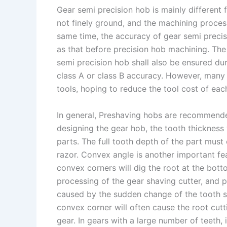
Gear semi precision hob is mainly different
s
n
not finely ground, and the machining process 
t
k
same time, the accuracy of gear semi precis
as that before precision hob machining. The
semi precision hob shall also be ensured du
class A or class B accuracy. However, many 
tools, hoping to reduce the tool cost of eac
In general, Preshaving hobs are recommende
designing the gear hob, the tooth thickness 
parts. The full tooth depth of the part must 
razor. Convex angle is another important fe
convex corners will dig the root at the bott
processing of the gear shaving cutter, and p
caused by the sudden change of the tooth sh
convex corner will often cause the root cutt
gear. In gears with a large number of teeth, 