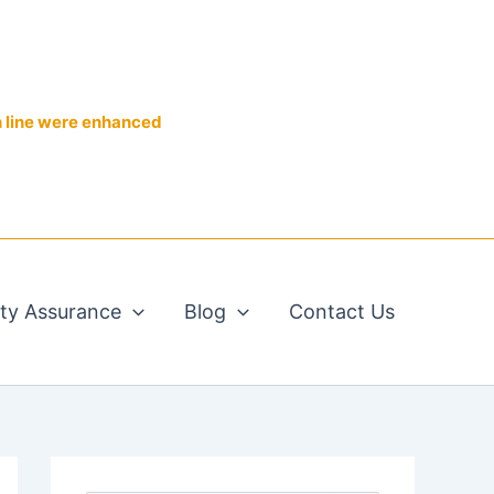
n line were enhanced
ity Assurance
Blog
Contact Us