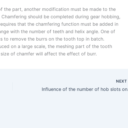
 of the part, another modification must be made to the
b. Chamfering should be completed during gear hobbing,
 requires that the chamfering function must be added in
ange with the number of teeth and helix angle. One of
s to remove the burrs on the tooth top in batch.
ced on a large scale, the meshing part of the tooth
ize of chamfer will affect the effect of burr.
NEX
Influence of