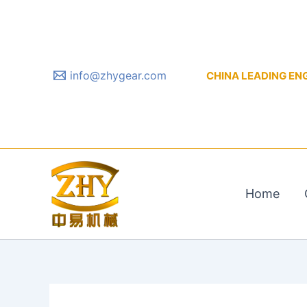
Skip
to
content
info@zhygear.com
CHINA LEADING ENGIN
Home