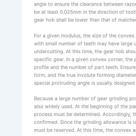
angle to ensure the clearance between razor
be at least 0.025mm in the direction of toot
gear hob shall be lower than that of matche
For a given modulus, the size of the convex c
with small number of teeth may have large u
undercutting. At this time, the gear hob sh
specific gear. In a given convex corner, the 
profile and the number of part teeth. Ensure
form, and the true involute forming diamete
special protruding angle is usually designed 
Because a large number of gear grinding proc
also widely used. At the beginning of the par
process must be determined. Accordingly, th
confirmed. Since the grinding allowance is la
must be reserved. At this time, the convex a