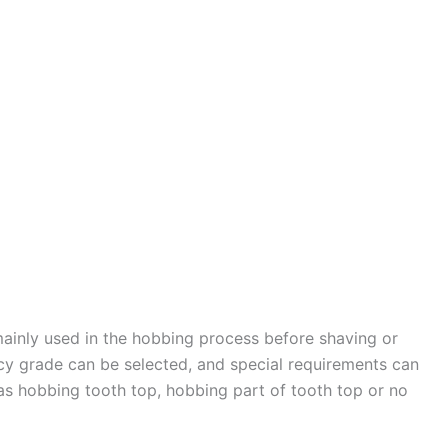
mainly used in the hobbing process before shaving or
cy grade can be selected, and special requirements can
as hobbing tooth top, hobbing part of tooth top or no