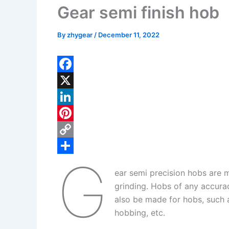
Gear semi finish hob
By
zhygear
/
December 11, 2022
F
a
X
c
L
e
i
P
b
n
i
C
G
o
k
n
o
S
ear semi precision hobs are 
o
e
t
p
h
grinding. Hobs of any accura
k
d
e
y
a
also be made for hobs, such 
I
r
L
r
hobbing, etc.
n
e
i
e