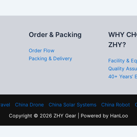
Order & Packing
WHY CH
ZHY?
Order Flow
Packing & Delivery
Facility & E
Quality Ass
40+ Years’ 
ravel
China Drone
China Solar Systems
China Robot
Copyright © 2026 ZHY Gear | Powered by HanLoo