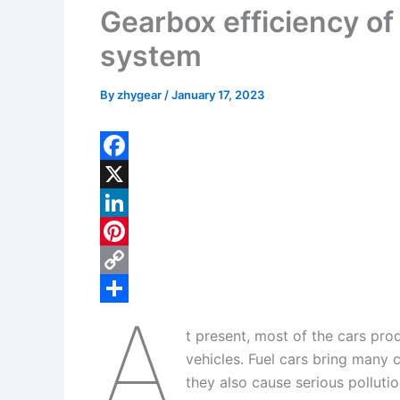
Gearbox efficiency of 
system
By
zhygear
/
January 17, 2023
F
a
X
c
L
e
i
P
b
n
i
C
A
o
k
n
o
S
t present, most of the cars pro
o
e
t
p
h
vehicles. Fuel cars bring many 
k
d
e
y
a
they also cause serious pollutio