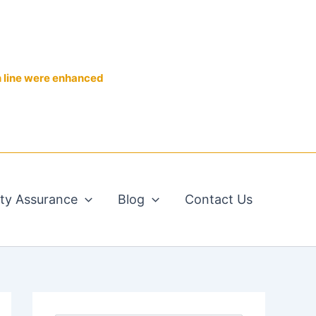
n line were enhanced
ity Assurance
Blog
Contact Us