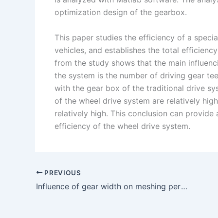
optimization design of the gearbox.
This paper studies the efficiency of a speci
vehicles, and establishes the total efficien
from the study shows that the main influenci
the system is the number of driving gear t
with the gear box of the traditional drive 
of the wheel drive system are relatively high
relatively high. This conclusion can provide 
efficiency of the wheel drive system.
PREVIOUS
Influence of gear width on meshing performance of helical gear pair