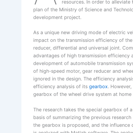
I
r
L
r
resources. In order to alleviate
plan of the Ministry of Science and Technol
n
e
i
e
development project.
s
n
t
k
As a unique new driving mode of electric ve
impact on the transmission efficiency of th
reducer, differential and universal joint. Co
advantages of high transmission efficiency an
development of automobile transmission sy
of high-speed motor, gear reducer and wheel
ignored in the design. The efficiency analys
efficiency analysis of its
gearbox
. However, 
gearbox of the wheel drive system at home
The research takes the special gearbox of a
basis of summarizing the previous research re
the gearbox is proposed, and the influence 
is analyzed with Matlab software. The analys