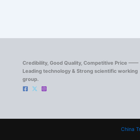
Credibility, Good Quality, Competitive Price ——
Leading technology & Strong scientific working
group.
China T