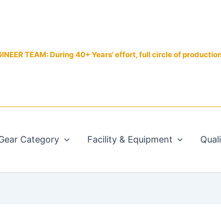
EER TEAM: During 40+ Years' effort, full circle of productio
Gear Category
Facility & Equipment
Qual