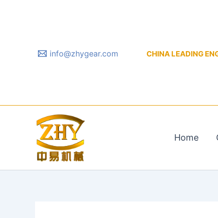
Skip
to
content
info@zhygear.com
CHINA LEADING ENGIN
Home