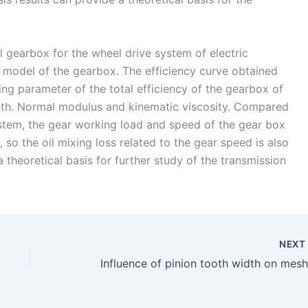
al gearbox for the wheel drive system of electric
cy model of the gearbox. The efficiency curve obtained
ng parameter of the total efficiency of the gearbox of
eeth. Normal modulus and kinematic viscosity. Compared
system, the gear working load and speed of the gear box
, so the oil mixing loss related to the gear speed is also
a theoretical basis for further study of the transmission
NEX