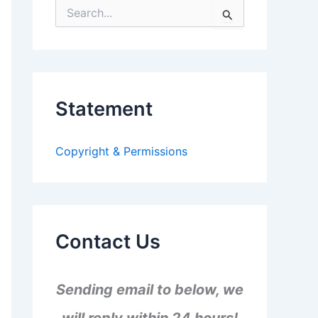
S
e
a
r
c
h
f
Statement
o
r
:
Copyright & Permissions
Contact Us
Sending email to below, we