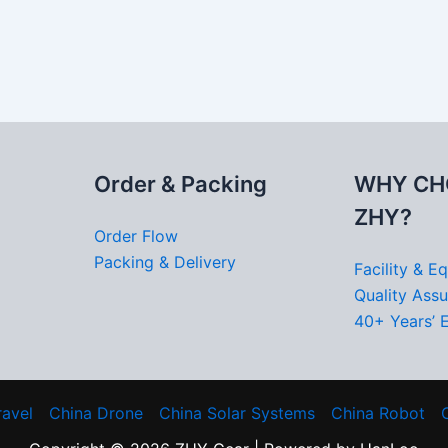
Order & Packing
WHY CH
ZHY?
Order Flow
Packing & Delivery
Facility & E
Quality Ass
40+ Years’ 
ravel
China Drone
China Solar Systems
China Robot