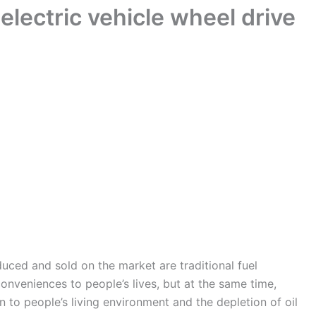
electric vehicle wheel drive
duced and sold on the market are traditional fuel
conveniences to people’s lives, but at the same time,
n to people’s living environment and the depletion of oil