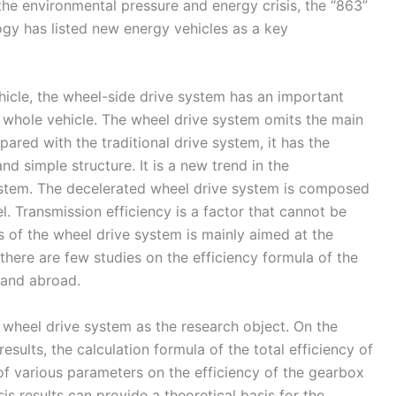
 the environmental pressure and energy crisis, the “863”
ogy has listed new energy vehicles as a key
hicle, the wheel-side drive system has an important
e whole vehicle. The wheel drive system omits the main
mpared with the traditional drive system, it has the
d simple structure. It is a new trend in the
stem. The decelerated wheel drive system is composed
. Transmission efficiency is a factor that cannot be
is of the wheel drive system is mainly aimed at the
there are few studies on the efficiency formula of the
 and abroad.
 wheel drive system as the research object. On the
sults, the calculation formula of the total efficiency of
of various parameters on the efficiency of the gearbox
is results can provide a theoretical basis for the