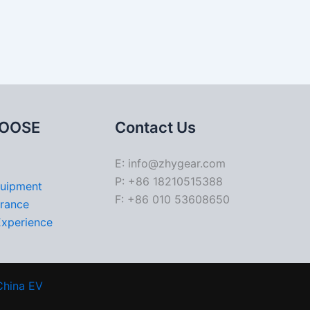
OOSE
Contact Us
E: info@zhygear.com
P: +86 18210515388
quipment
F: +86 010 53608650
urance
Experience
China EV