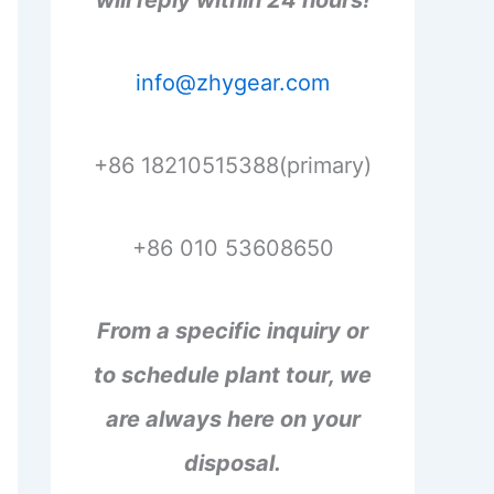
will reply within 24 hours!
info@zhygear.com
+86 18210515388(primary)
+86 010 53608650
From a specific inquiry or
to schedule plant tour, we
are always here on your
disposal.