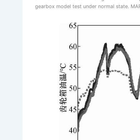
gearbox model test under normal state. MA
s
n
t
k