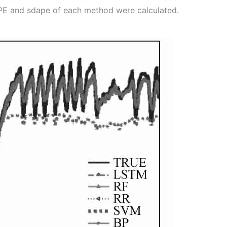
PE and sdape of each method were calculated.