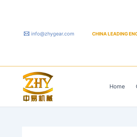
Skip
to
content
info@zhygear.com
CHINA LEADING ENGIN
Home