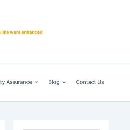
n line were enhanced
ity Assurance
Blog
Contact Us