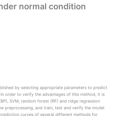
nder normal condition
lished by selecting appropriate parameters to predict
. In order to verify the advantages of this method, it is
BP), SVM, random forest (RF) and ridge regression
e preprocessing, and train, test and verify the model
prediction curves of several different methods for