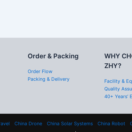
Order & Packing
WHY CH
ZHY?
Order Flow
Packing & Delivery
Facility & E
Quality Ass
40+ Years’ 
ravel
China Drone
China Solar Systems
China Robot