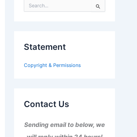
S
e
a
r
c
h
f
Statement
o
r
:
Copyright & Permissions
Contact Us
Sending email to below, we