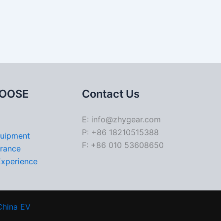
OOSE
Contact Us
E: info@zhygear.com
P: +86 18210515388
quipment
F: +86 010 53608650
urance
Experience
China EV