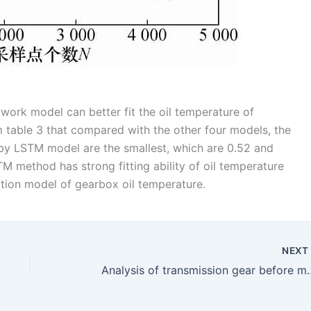
work model can better fit the oil temperature of
m table 3 that compared with the other four models, the
by LSTM model are the smallest, which are 0.52 and
M method has strong fitting ability of oil temperature
ction model of gearbox oil temperature.
NEX
Analysis of transmission gear before mo