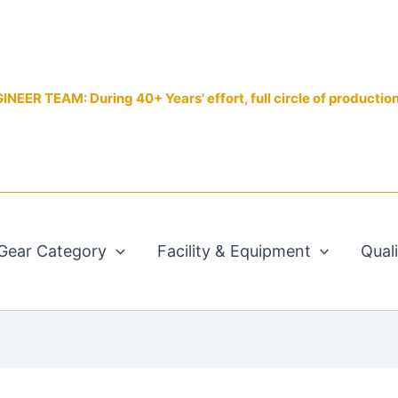
EER TEAM: During 40+ Years' effort, full circle of productio
Gear Category
Facility & Equipment
Qual