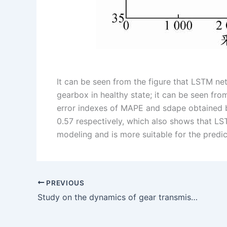
It can be seen from the figure that LSTM net
gearbox in healthy state; it can be seen fro
error indexes of MAPE and sdape obtained 
0.57 respectively, which also shows that LST
modeling and is more suitable for the predi
PREVIOUS
Study on the dynamics of gear transmission system under fatigue pitting of tooth surface