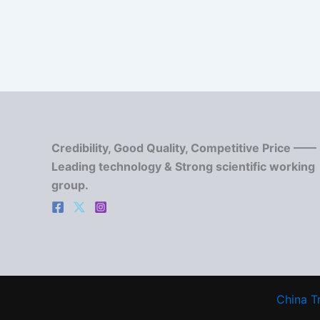
Credibility, Good Quality, Competitive Price ——
Leading technology & Strong scientific working
group.
China T