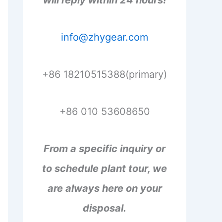
will reply within 24 hours!
info@zhygear.com
+86 18210515388(primary)
+86 010 53608650
From a specific inquiry or
to schedule plant tour, we
are always here on your
disposal.