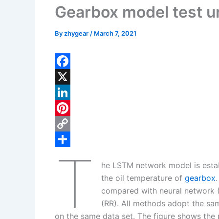
Gearbox model test u
By
zhygear
/
March 7, 2021
F
a
X
c
L
e
i
P
b
n
i
C
T
o
k
n
o
S
he LSTM network model is estab
o
e
t
p
h
the oil temperature of
gearbox
k
d
e
y
a
compared with neural network (
I
r
L
r
(RR). All methods adopt the sam
on the same data set. The figure shows the 
n
e
i
e