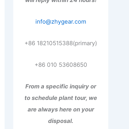
will reply within 24 hours!
info@zhygear.com
+86 18210515388(primary)
+86 010 53608650
From a specific inquiry or
to schedule plant tour, we
are always here on your
disposal.