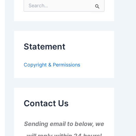
S
e
a
r
c
h
f
Statement
o
r
:
Copyright & Permissions
Contact Us
Sending email to below, we