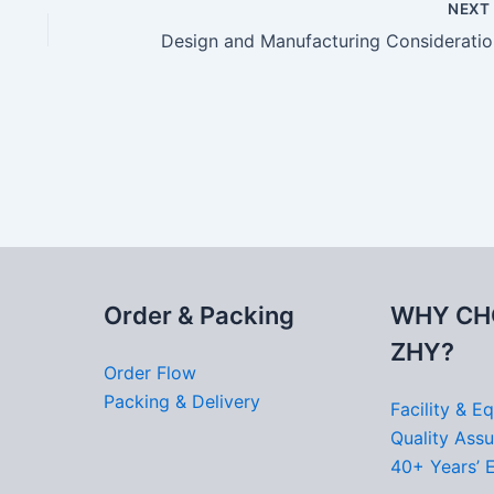
NEX
Desi
Order & Packing
WHY CH
ZHY?
Order Flow
Packing & Delivery
Facility & E
Quality Ass
40+ Years’ 