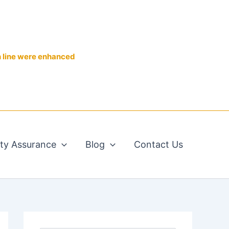
n line were enhanced
ity Assurance
Blog
Contact Us