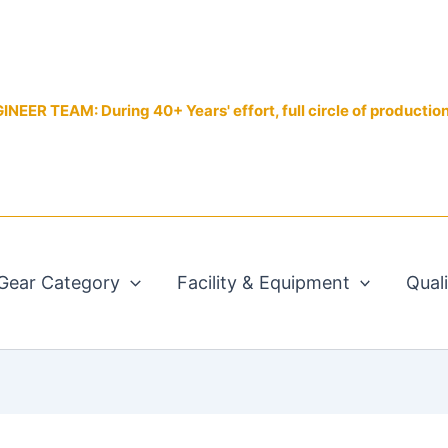
EER TEAM: During 40+ Years' effort, full circle of productio
Gear Category
Facility & Equipment
Qual