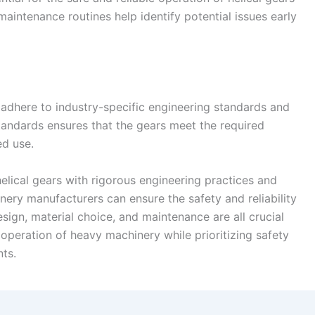
aintenance routines help identify potential issues early
adhere to industry-specific engineering standards and
tandards ensures that the gears meet the required
ed use.
elical gears with rigorous engineering practices and
ery manufacturers can ensure the safety and reliability
esign, material choice, and maintenance are all crucial
 operation of heavy machinery while prioritizing safety
nts.