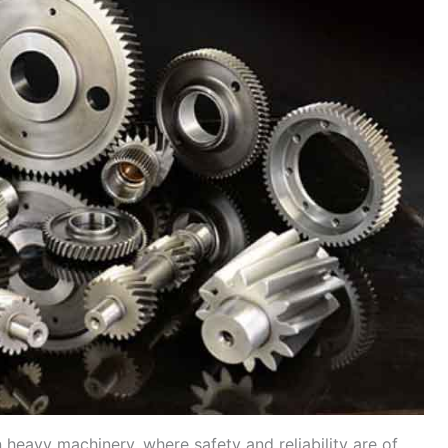
 in heavy machinery, where safety and reliability are of