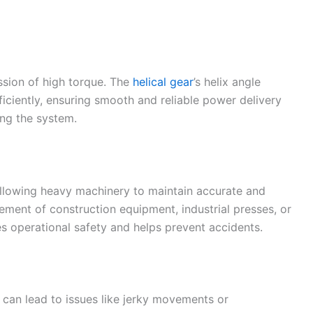
ssion of high torque. The
helical gear
’s helix angle
ficiently, ensuring smooth and reliable power delivery
ng the system.
 allowing heavy machinery to maintain accurate and
ment of construction equipment, industrial presses, or
s operational safety and helps prevent accidents.
 can lead to issues like jerky movements or