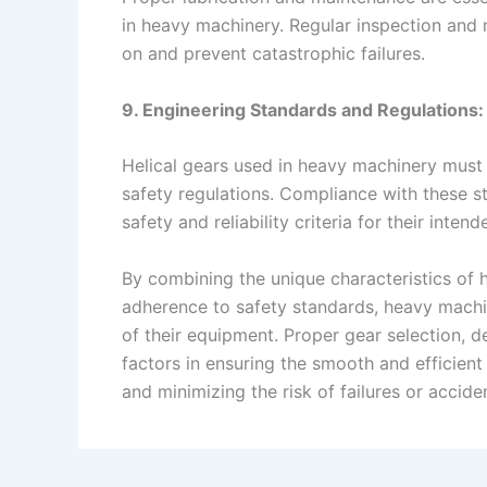
in heavy machinery. Regular inspection and m
on and prevent catastrophic failures.
9. Engineering Standards and Regulations:
Helical gears used in heavy machinery must 
safety regulations. Compliance with these s
safety and reliability criteria for their intend
By combining the unique characteristics of h
adherence to safety standards, heavy machin
of their equipment. Proper gear selection, d
factors in ensuring the smooth and efficient
and minimizing the risk of failures or accide