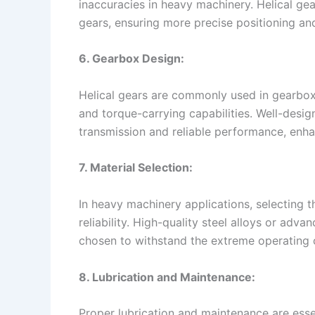
inaccuracies in heavy machinery. Helical ge
gears, ensuring more precise positioning and
6. Gearbox Design:
Helical gears are commonly used in gearboxe
and torque-carrying capabilities. Well-des
transmission and reliable performance, enha
7. Material Selection:
In heavy machinery applications, selecting 
reliability. High-quality steel alloys or adva
chosen to withstand the extreme operating 
8. Lubrication and Maintenance:
Proper lubrication and maintenance are essen