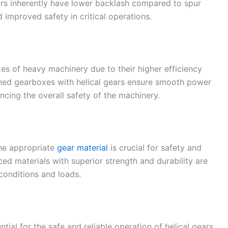
ars inherently have lower backlash compared to spur
 improved safety in critical operations.
s of heavy machinery due to their higher efficiency
igned gearboxes with helical gears ensure smooth power
ncing the overall safety of the machinery.
the appropriate
gear material
is crucial for safety and
nced materials with superior strength and durability are
conditions and loads.
tial for the safe and reliable operation of helical gears