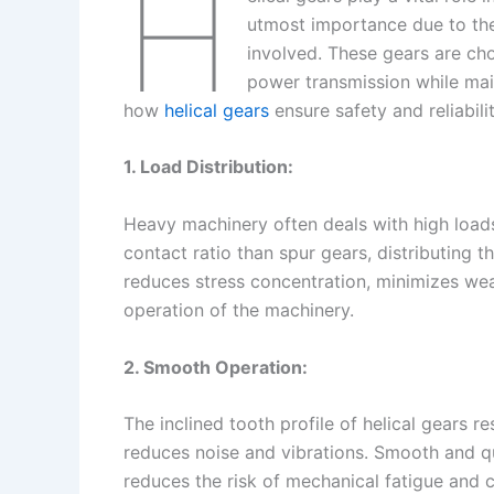
H
utmost importance due to the
involved. These gears are cho
power transmission while main
how
helical gears
ensure safety and reliabili
1. Load Distribution:
Heavy machinery often deals with high loads
contact ratio than spur gears, distributing t
reduces stress concentration, minimizes wea
operation of the machinery.
2. Smooth Operation:
The inclined tooth profile of helical gears r
reduces noise and vibrations. Smooth and q
reduces the risk of mechanical fatigue and 