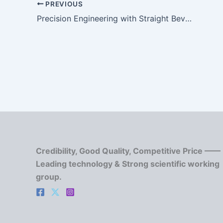
PREVIOUS
Precision Engineering with Straight Bevel Gears: Design and Manufacturing Insights
Credibility, Good Quality, Competitive Price ——
Leading technology & Strong scientific working
group.