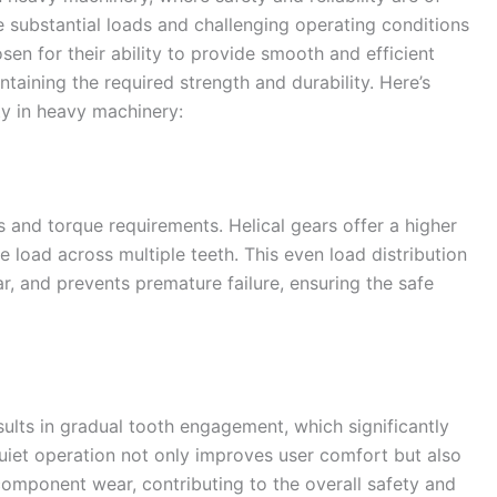
 substantial loads and challenging operating conditions
sen for their ability to provide smooth and efficient
taining the required strength and durability. Here’s
ty in heavy machinery:
 and torque requirements. Helical gears offer a higher
he load across multiple teeth. This even load distribution
r, and prevents premature failure, ensuring the safe
esults in gradual tooth engagement, which significantly
uiet operation not only improves user comfort but also
component wear, contributing to the overall safety and