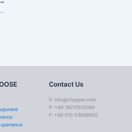
T
gn and Manufacturing Considerations for Hypoid Gears
OOSE
Contact Us
E: info@zhygear.com
P: +86 18210515388
quipment
F: +86 010 53608650
urance
Experience