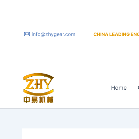
Skip
to
content
info@zhygear.com
CHINA LEADING ENGIN
Home