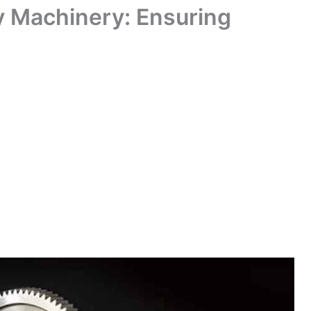
y Machinery: Ensuring