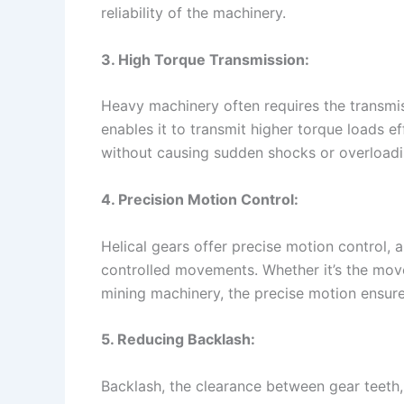
reliability of the machinery.
3. High Torque Transmission:
Heavy machinery often requires the transmi
enables it to transmit higher torque loads ef
without causing sudden shocks or overloadi
4. Precision Motion Control:
Helical gears offer precise motion control,
controlled movements. Whether it’s the move
mining machinery, the precise motion ensure
5. Reducing Backlash:
Backlash, the clearance between gear teeth,