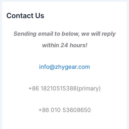
Contact Us
Sending email to below, we will reply
within 24 hours!
info@zhygear.com
+86 18210515388(primary)
+86 010 53608650