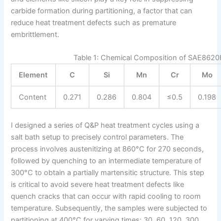
carbide formation during partitioning, a factor that can
reduce heat treatment defects such as premature
embrittlement.
Table 1: Chemical Composition of SAE8620H
Element
C
Si
Mn
Cr
Mo
Content
0.271
0.286
0.804
≤0.5
0.198
I designed a series of Q&P heat treatment cycles using a
salt bath setup to precisely control parameters. The
process involves austenitizing at 860°C for 270 seconds,
followed by quenching to an intermediate temperature of
300°C to obtain a partially martensitic structure. This step
is critical to avoid severe heat treatment defects like
quench cracks that can occur with rapid cooling to room
temperature. Subsequently, the samples were subjected to
partitioning at 400°C for varying times: 30, 60, 120, 300,