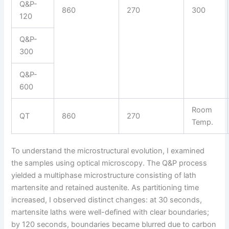
Q&P-
860
270
300
120
Q&P-
300
Q&P-
600
Room
QT
860
270
Temp.
To understand the microstructural evolution, I examined
the samples using optical microscopy. The Q&P process
yielded a multiphase microstructure consisting of lath
martensite and retained austenite. As partitioning time
increased, I observed distinct changes: at 30 seconds,
martensite laths were well-defined with clear boundaries;
by 120 seconds, boundaries became blurred due to carbon