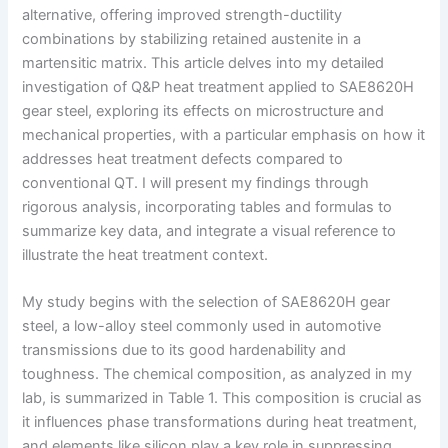
alternative, offering improved strength-ductility
combinations by stabilizing retained austenite in a
martensitic matrix. This article delves into my detailed
investigation of Q&P heat treatment applied to SAE8620H
gear steel, exploring its effects on microstructure and
mechanical properties, with a particular emphasis on how it
addresses heat treatment defects compared to
conventional QT. I will present my findings through
rigorous analysis, incorporating tables and formulas to
summarize key data, and integrate a visual reference to
illustrate the heat treatment context.
My study begins with the selection of SAE8620H gear
steel, a low-alloy steel commonly used in automotive
transmissions due to its good hardenability and
toughness. The chemical composition, as analyzed in my
lab, is summarized in Table 1. This composition is crucial as
it influences phase transformations during heat treatment,
and elements like silicon play a key role in suppressing