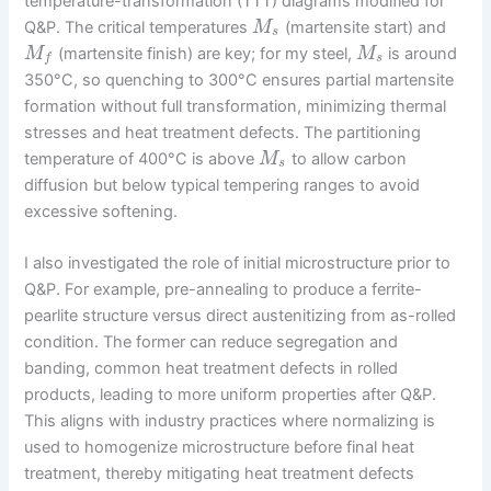
temperature-transformation (TTT) diagrams modified for
Q&P. The critical temperatures
(martensite start) and
M
s
(martensite finish) are key; for my steel,
is around
M
M
s
f
350°C, so quenching to 300°C ensures partial martensite
formation without full transformation, minimizing thermal
stresses and heat treatment defects. The partitioning
temperature of 400°C is above
to allow carbon
M
s
diffusion but below typical tempering ranges to avoid
excessive softening.
I also investigated the role of initial microstructure prior to
Q&P. For example, pre-annealing to produce a ferrite-
pearlite structure versus direct austenitizing from as-rolled
condition. The former can reduce segregation and
banding, common heat treatment defects in rolled
products, leading to more uniform properties after Q&P.
This aligns with industry practices where normalizing is
used to homogenize microstructure before final heat
treatment, thereby mitigating heat treatment defects