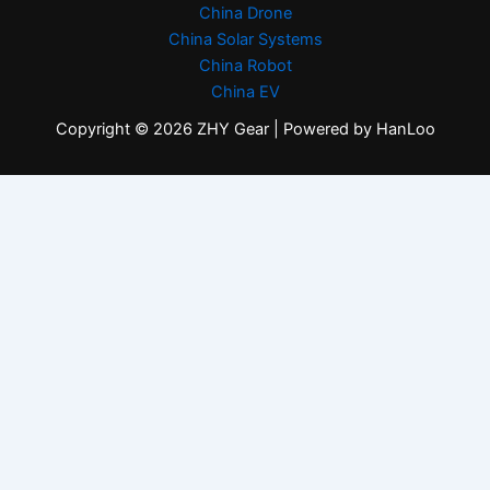
China Drone
China Solar Systems
China Robot
China EV
Copyright © 2026 ZHY Gear | Powered by HanLoo