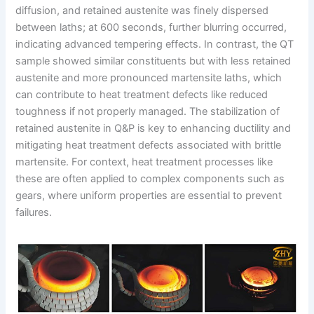
diffusion, and retained austenite was finely dispersed
between laths; at 600 seconds, further blurring occurred,
indicating advanced tempering effects. In contrast, the QT
sample showed similar constituents but with less retained
austenite and more pronounced martensite laths, which
can contribute to heat treatment defects like reduced
toughness if not properly managed. The stabilization of
retained austenite in Q&P is key to enhancing ductility and
mitigating heat treatment defects associated with brittle
martensite. For context, heat treatment processes like
these are often applied to complex components such as
gears, where uniform properties are essential to prevent
failures.