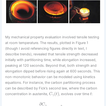
My mechanical property evaluation involved tensile testing
at room temperature. The results, plotted in Figure 1
(though I avoid referencing figures directly in text, I
describe trends), revealed that tensile strength decreased
initially with partitioning time, while elongation increased,
peaking at 120 seconds. Beyond that, both strength and
elongation dipped before rising again at 600 seconds. This
non-monotonic behavior can be modeled using kinetics
equations. For instance, the carbon partitioning process
can be described by Fick’s second law, where the carbon
(
)
concentration in austenite,
, evolves over time
:
C
t
t
γ
∂
C
γ