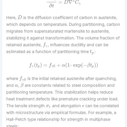
2
=
∇
D
C
γ
∂
t
Here,
is the diffusion coefficient of carbon in austenite,
D
which depends on temperature. During partitioning, carbon
migrates from supersaturated martensite to austenite,
stabilizing it against transformation. The volume fraction of
retained austenite,
, influences ductility and can be
f
γ
estimated as a function of partitioning time
:
t
p
(
)
=
+
(
1
–
exp
(
−
)
)
f
t
f
α
β
t
0
γ
p
γ
p
where
is the initial retained austenite after quenching,
f
0
γ
and
,
are constants related to steel composition and
α
β
partitioning temperature. This stabilization helps reduce
heat treatment defects like premature cracking under load.
The tensile strength
and elongation
can be correlated
σ
ϵ
t
with microstructure via empirical formulas. For example, a
Hall-Petch type relationship for strength in multiphase
steels: