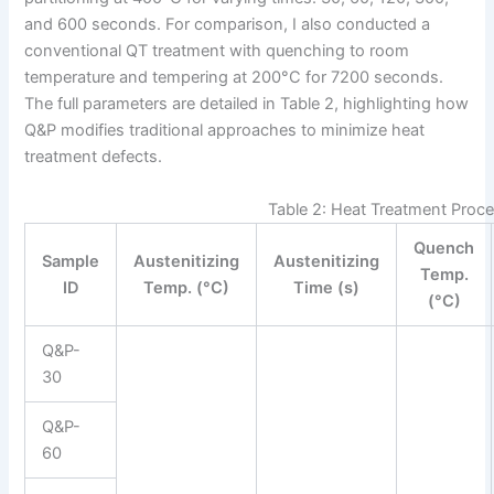
and 600 seconds. For comparison, I also conducted a
conventional QT treatment with quenching to room
temperature and tempering at 200°C for 7200 seconds.
The full parameters are detailed in Table 2, highlighting how
Q&P modifies traditional approaches to minimize heat
treatment defects.
Table 2: Heat Treatment Proc
Quench
Sample
Austenitizing
Austenitizing
Temp.
ID
Temp. (°C)
Time (s)
(°C)
Q&P-
30
Q&P-
60