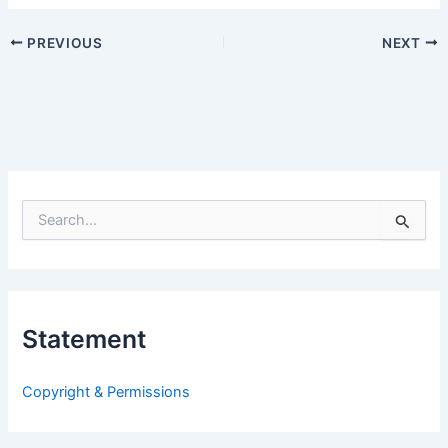
PREVIOUS
NEXT
S
e
a
r
c
h
Statement
f
o
r
Copyright & Permissions
: