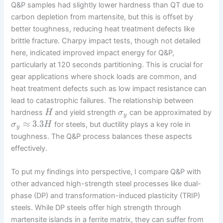
Q&P samples had slightly lower hardness than QT due to
carbon depletion from martensite, but this is offset by
better toughness, reducing heat treatment defects like
brittle fracture. Charpy impact tests, though not detailed
here, indicated improved impact energy for Q&P,
particularly at 120 seconds partitioning. This is crucial for
gear applications where shock loads are common, and
heat treatment defects such as low impact resistance can
lead to catastrophic failures. The relationship between
hardness
and yield strength
can be approximated by
H
σ
y
≈
3.3
for steels, but ductility plays a key role in
σ
H
y
toughness. The Q&P process balances these aspects
effectively.
To put my findings into perspective, I compare Q&P with
other advanced high-strength steel processes like dual-
phase (DP) and transformation-induced plasticity (TRIP)
steels. While DP steels offer high strength through
martensite islands in a ferrite matrix, they can suffer from