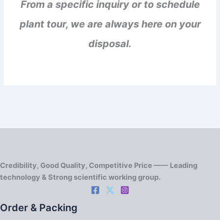
From a specific inquiry or to schedule
plant tour, we are always here on your
disposal.
Credibility, Good Quality, Competitive Price —— Leading
technology & Strong scientific working group.
Order & Packing