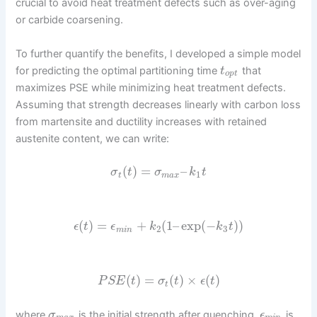
crucial to avoid heat treatment defects such as over-aging
or carbide coarsening.
To further quantify the benefits, I developed a simple model
for predicting the optimal partitioning time
that
t
o
p
t
maximizes PSE while minimizing heat treatment defects.
Assuming that strength decreases linearly with carbon loss
from martensite and ductility increases with retained
austenite content, we can write:
(
)
=
–
σ
t
σ
k
t
1
t
m
a
x
(
)
=
+
(
1
–
exp
(
−
)
)
ϵ
t
ϵ
k
k
t
2
3
m
i
n
(
)
=
(
)
×
(
)
P
S
E
t
σ
t
ϵ
t
t
where
is the initial strength after quenching,
is
σ
ϵ