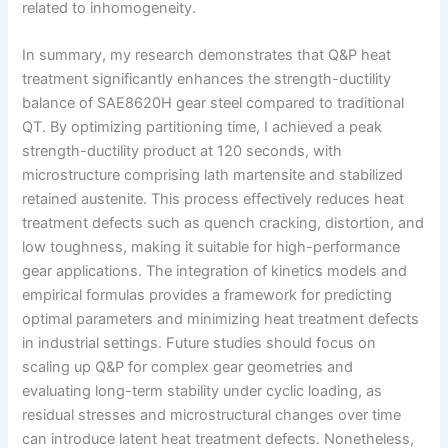
related to inhomogeneity.
In summary, my research demonstrates that Q&P heat
treatment significantly enhances the strength-ductility
balance of SAE8620H gear steel compared to traditional
QT. By optimizing partitioning time, I achieved a peak
strength-ductility product at 120 seconds, with
microstructure comprising lath martensite and stabilized
retained austenite. This process effectively reduces heat
treatment defects such as quench cracking, distortion, and
low toughness, making it suitable for high-performance
gear applications. The integration of kinetics models and
empirical formulas provides a framework for predicting
optimal parameters and minimizing heat treatment defects
in industrial settings. Future studies should focus on
scaling up Q&P for complex gear geometries and
evaluating long-term stability under cyclic loading, as
residual stresses and microstructural changes over time
can introduce latent heat treatment defects. Nonetheless,