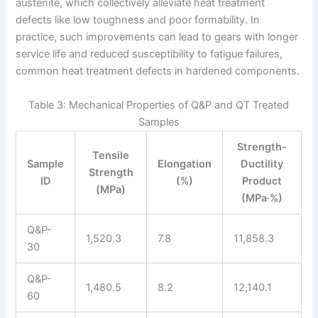
austenite, which collectively alleviate heat treatment
defects like low toughness and poor formability. In
practice, such improvements can lead to gears with longer
service life and reduced susceptibility to fatigue failures,
common heat treatment defects in hardened components.
Table 3: Mechanical Properties of Q&P and QT Treated
Samples
Strength-
Tensile
Sample
Elongation
Ductility
Strength
ID
(%)
Product
(MPa)
(MPa·%)
Q&P-
1,520.3
7.8
11,858.3
30
Q&P-
1,480.5
8.2
12,140.1
60