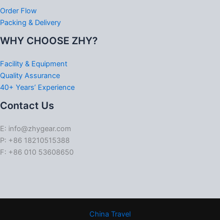
Order Flow
Packing & Delivery
WHY CHOOSE ZHY?
Facility & Equipment
Quality Assurance
40+ Years’ Experience
Contact Us
E: info@zhygear.com
P: +86 18210515388
F: +86 010 53608650
China Travel