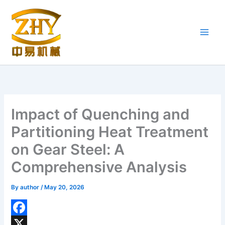
Skip
to
content
Impact of Quenching and
Partitioning Heat Treatment
on Gear Steel: A
Comprehensive Analysis
By
author
/
May 20, 2026
F