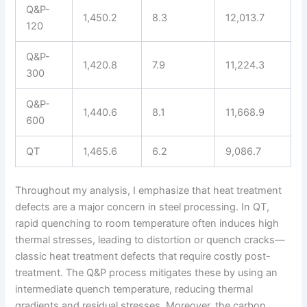
Q&P-
1,450.2
8.3
12,013.7
120
Q&P-
1,420.8
7.9
11,224.3
300
Q&P-
1,440.6
8.1
11,668.9
600
QT
1,465.6
6.2
9,086.7
Throughout my analysis, I emphasize that heat treatment
defects are a major concern in steel processing. In QT,
rapid quenching to room temperature often induces high
thermal stresses, leading to distortion or quench cracks—
classic heat treatment defects that require costly post-
treatment. The Q&P process mitigates these by using an
intermediate quench temperature, reducing thermal
gradients and residual stresses. Moreover, the carbon