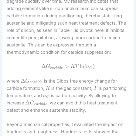
degrade ductility over time. My research indicates that
adding elements like silicon or aluminum can suppress
carbide formation during partitioning, thereby stabilizing
austenite and mitigating such heat treatment defects. The
role of silicon, as seen in Table 1, is pivotal here; it inhibits
cementite precipitation, allowing more carbon to enrich
austenite. This can be expressed through a
thermodynamic condition for carbide suppression:
Δ
>
ln
(
)
G
R
T
a
c
a
r
b
i
d
e
C
Δ
where
is the Gibbs free energy change for
G
c
a
r
b
i
d
e
carbide formation,
is the gas constant,
is partitioning
R
T
temperature, and
is carbon activity. By alloying to
a
C
Δ
increase
, we can avoid this heat treatment
G
c
a
r
b
i
d
e
defect and enhance austenite stability.
Beyond mechanical properties, I evaluated the impact on
hardness and toughness. Hardness tests showed that