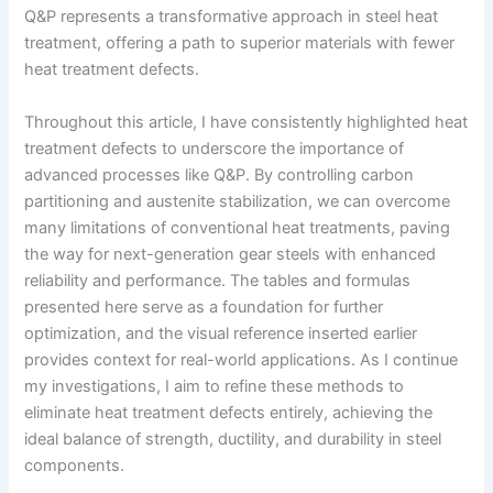
Q&P represents a transformative approach in steel heat
treatment, offering a path to superior materials with fewer
heat treatment defects.
Throughout this article, I have consistently highlighted heat
treatment defects to underscore the importance of
advanced processes like Q&P. By controlling carbon
partitioning and austenite stabilization, we can overcome
many limitations of conventional heat treatments, paving
the way for next-generation gear steels with enhanced
reliability and performance. The tables and formulas
presented here serve as a foundation for further
optimization, and the visual reference inserted earlier
provides context for real-world applications. As I continue
my investigations, I aim to refine these methods to
eliminate heat treatment defects entirely, achieving the
ideal balance of strength, ductility, and durability in steel
components.