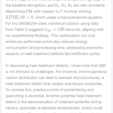
m
a
x
m
i
n
the baseline elongation, and
,
,
are rate constants.
k
k
k
1
2
3
Maximizing PSE with respect to
involves solving
t
/
=
0
, which yields a transcendental equation.
d
P
S
E
d
t
For my SAE8620H steel, numerical solution using data
≈
120
from Table 3 suggests
seconds, aligning with
t
o
p
t
my experimental findings. This optimization not only
enhances performance but also reduces energy
consumption and processing time, addressing economic
aspects of heat treatment defects like inefficient cycles.
In discussing heat treatment defects, I must note that Q&P
is not immune to challenges. For instance, inhomogeneous
carbon distribution can lead to banded microstructures, a
heat treatment defect that causes anisotropic properties.
To combat this, precise control of austenitizing and
quenching is essential. Another potential heat treatment
defect is the decomposition of retained austenite during
service, especially at elevated temperatures, which could