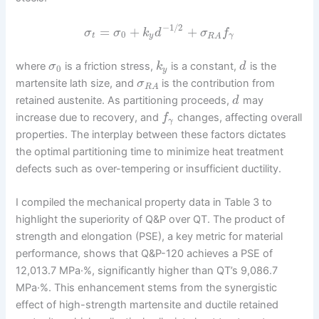
−
1
/
2
=
+
+
σ
σ
k
d
σ
f
0
t
y
γ
R
A
where
is a friction stress,
is a constant,
is the
σ
k
d
0
y
martensite lath size, and
is the contribution from
σ
R
A
retained austenite. As partitioning proceeds,
may
d
increase due to recovery, and
changes, affecting overall
f
γ
properties. The interplay between these factors dictates
the optimal partitioning time to minimize heat treatment
defects such as over-tempering or insufficient ductility.
I compiled the mechanical property data in Table 3 to
highlight the superiority of Q&P over QT. The product of
strength and elongation (PSE), a key metric for material
performance, shows that Q&P-120 achieves a PSE of
12,013.7 MPa·%, significantly higher than QT’s 9,086.7
MPa·%. This enhancement stems from the synergistic
effect of high-strength martensite and ductile retained