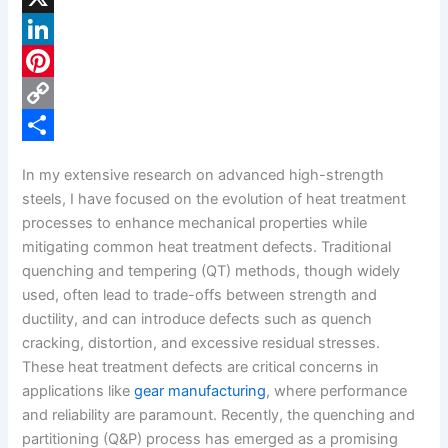
a
X
c
L
e
i
P
b
n
i
C
o
k
n
o
S
In my extensive research on advanced high-strength
o
e
t
p
h
steels, I have focused on the evolution of heat treatment
k
d
e
y
a
processes to enhance mechanical properties while
mitigating common heat treatment defects. Traditional
I
r
L
r
quenching and tempering (QT) methods, though widely
n
e
i
e
used, often lead to trade-offs between strength and
s
n
ductility, and can introduce defects such as quench
cracking, distortion, and excessive residual stresses.
t
k
These heat treatment defects are critical concerns in
applications like
gear manufacturing
, where performance
and reliability are paramount. Recently, the quenching and
partitioning (Q&P) process has emerged as a promising