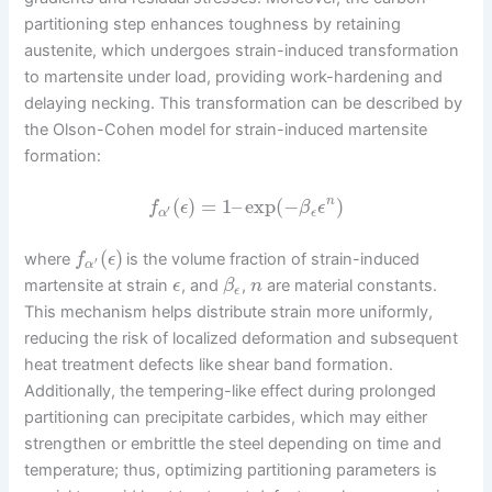
partitioning step enhances toughness by retaining
austenite, which undergoes strain-induced transformation
to martensite under load, providing work-hardening and
delaying necking. This transformation can be described by
the Olson-Cohen model for strain-induced martensite
formation:
(
)
=
1
–
exp
(
−
)
n
f
ϵ
β
ϵ
′
α
ϵ
(
)
where
is the volume fraction of strain-induced
f
ϵ
′
α
martensite at strain
, and
,
are material constants.
ϵ
β
n
ϵ
This mechanism helps distribute strain more uniformly,
reducing the risk of localized deformation and subsequent
heat treatment defects like shear band formation.
Additionally, the tempering-like effect during prolonged
partitioning can precipitate carbides, which may either
strengthen or embrittle the steel depending on time and
temperature; thus, optimizing partitioning parameters is