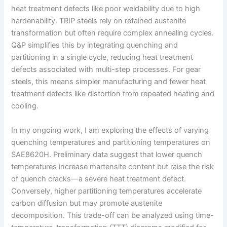
heat treatment defects like poor weldability due to high
hardenability. TRIP steels rely on retained austenite
transformation but often require complex annealing cycles.
Q&P simplifies this by integrating quenching and
partitioning in a single cycle, reducing heat treatment
defects associated with multi-step processes. For gear
steels, this means simpler manufacturing and fewer heat
treatment defects like distortion from repeated heating and
cooling.
In my ongoing work, I am exploring the effects of varying
quenching temperatures and partitioning temperatures on
SAE8620H. Preliminary data suggest that lower quench
temperatures increase martensite content but raise the risk
of quench cracks—a severe heat treatment defect.
Conversely, higher partitioning temperatures accelerate
carbon diffusion but may promote austenite
decomposition. This trade-off can be analyzed using time-