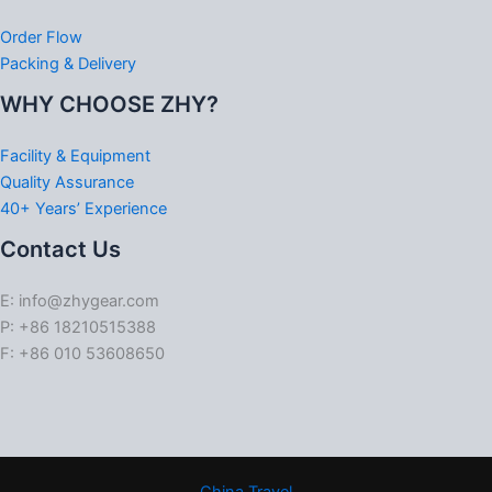
Order Flow
Packing & Delivery
WHY CHOOSE ZHY?
Facility & Equipment
Quality Assurance
40+ Years’ Experience
Contact Us
E: info@zhygear.com
P: +86 18210515388
F: +86 010 53608650