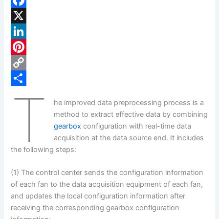
F
a
X
c
L
e
i
P
b
n
i
C
T
o
k
n
o
S
he improved data preprocessing process is a
o
e
t
p
h
method to extract effective data by combining
k
d
e
y
a
gearbox
configuration with real-time data
acquisition at the data source end. It includes
I
r
L
r
the following steps:
n
e
i
e
s
n
(1) The control center sends the configuration information
of each fan to the data acquisition equipment of each fan,
t
k
and updates the local configuration information after
receiving the corresponding gearbox configuration