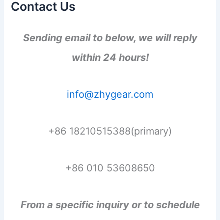
Contact Us
Sending email to below, we will reply
within 24 hours!
info@zhygear.com
+86 18210515388(primary)
+86 010 53608650
From a specific inquiry or to schedule