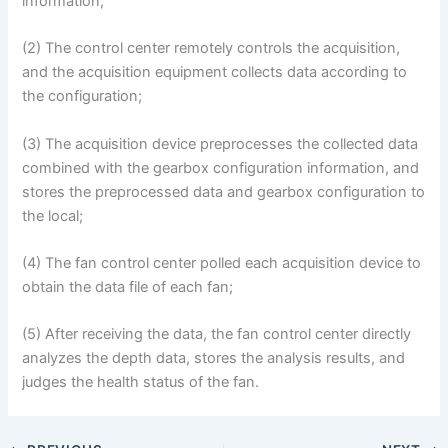
information;
(2) The control center remotely controls the acquisition,
and the acquisition equipment collects data according to
the configuration;
(3) The acquisition device preprocesses the collected data
combined with the gearbox configuration information, and
stores the preprocessed data and gearbox configuration to
the local;
(4) The fan control center polled each acquisition device to
obtain the data file of each fan;
(5) After receiving the data, the fan control center directly
analyzes the depth data, stores the analysis results, and
judges the health status of the fan.