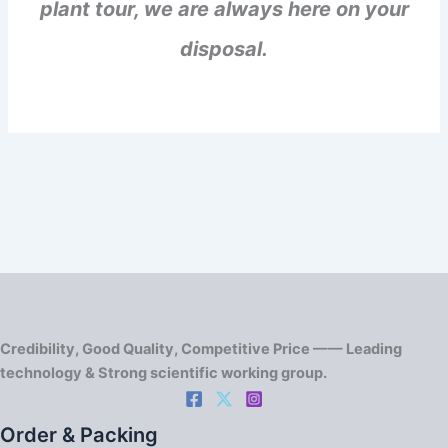
plant tour, we are always here on your
disposal.
Credibility, Good Quality, Competitive Price —— Leading
technology & Strong scientific working group.
Order & Packing