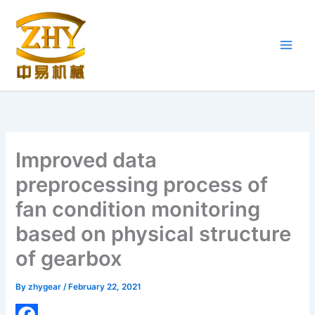
Skip
to
content
Improved data
preprocessing process of
fan condition monitoring
based on physical structure
of gearbox
By
zhygear
/
February 22, 2021