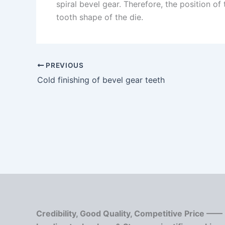
spiral bevel gear. Therefore, the position o
tooth shape of the die.
PREVIOUS
Cold finishing of bevel gear teeth
Credibility, Good Quality, Competitive Price ——