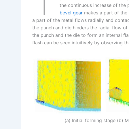
T
k
d
e
y
a
the continuous increase of the
I
r
L
r
bevel gear
makes a part of the m
a part of the metal flows radially and conta
n
e
i
e
the punch and die hinders the radial flow o
s
n
the punch and the die to form an internal fl
t
k
flash can be seen intuitively by observing th
(a) Initial forming stage (b)