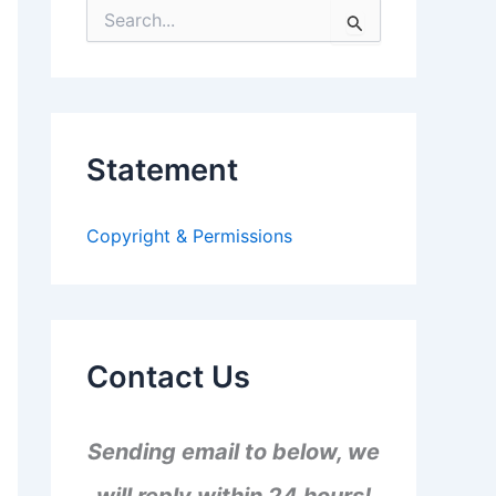
S
e
a
r
c
h
f
Statement
o
r
:
Copyright & Permissions
Contact Us
Sending email to below, we