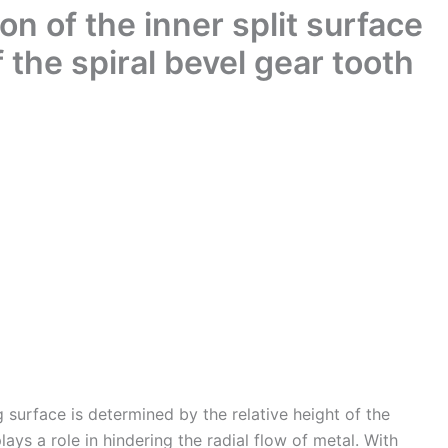
on of the inner split surface
of the spiral bevel gear tooth
g surface is determined by the relative height of the
ays a role in hindering the radial flow of metal. With