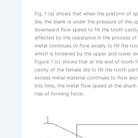
Fig. 1 (a) shows that when the preform of sp
die, the blank is under the pressure of the 
downward flow speed to fill the tooth cavity 
affected by the resistance in the process of 
metal continues to flow axially to fill the to
which is hindered by the upper and lower die
Figure 1 (c) shows that at the end of tooth f
cavity of the female die to fill the tooth pa
excess metal material continues to flow alo
this time, the metal flow speed at the shunt 
rise of forming force.