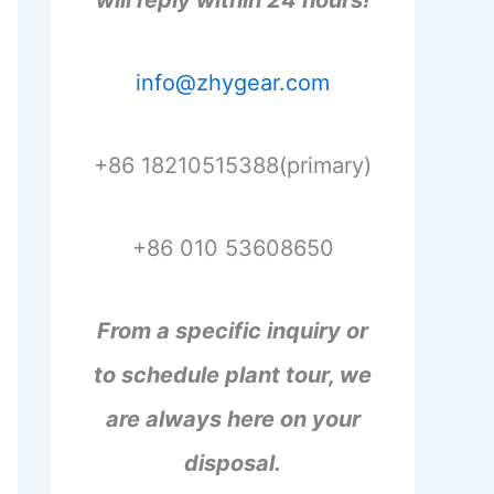
will reply within 24 hours!
info@zhygear.com
+86 18210515388(primary)
+86 010 53608650
From a specific inquiry or
to schedule plant tour, we
are always here on your
disposal.