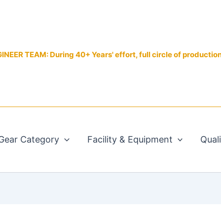
EER TEAM: During 40+ Years' effort, full circle of productio
Gear Category
Facility & Equipment
Qual