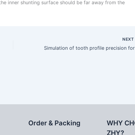
f the inner shunting surface should be far away from the
NEX
Simul
Order & Packing
WHY CH
ZHY?