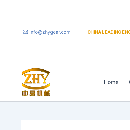
Skip
to
content
info@zhygear.com
CHINA LEADING ENGIN
Home