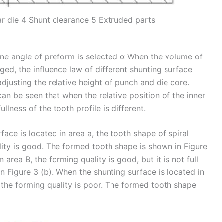
 die 4 Shunt clearance 5 Extruded parts
one angle of preform is selected α When the volume of
ed, the influence law of different shunting surface
adjusting the relative height of punch and die core.
can be seen that when the relative position of the inner
ullness of the tooth profile is different.
face is located in area a, the tooth shape of spiral
ality is good. The formed tooth shape is shown in Figure
 area B, the forming quality is good, but it is not full
n Figure 3 (b). When the shunting surface is located in
nd the forming quality is poor. The formed tooth shape