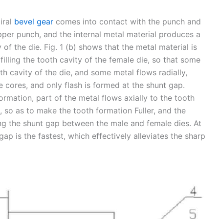
iral
bevel gear
comes into contact with the punch and
upper punch, and the internal metal material produces a
of the die. Fig. 1 (b) shows that the metal material is
filling the tooth cavity of the female die, so that some
oth cavity of the die, and some metal flows radially,
 cores, and only flash is formed at the shunt gap.
ormation, part of the metal flows axially to the tooth
rt, so as to make the tooth formation Fuller, and the
ng the shunt gap between the male and female dies. At
gap is the fastest, which effectively alleviates the sharp