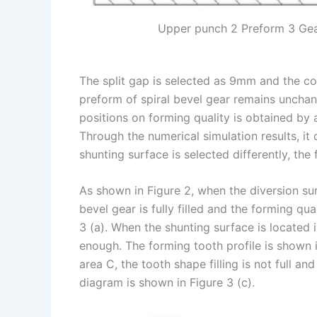
Upper punch 2 Preform 3 Gear
The split gap is selected as 9mm and the c
preform of spiral bevel gear remains unchang
positions on forming quality is obtained by 
Through the numerical simulation results, it 
shunting surface is selected differently, the f
As shown in Figure 2, when the diversion sur
bevel gear is fully filled and the forming qu
3 (a). When the shunting surface is located in
enough. The forming tooth profile is shown i
area C, the tooth shape filling is not full a
diagram is shown in Figure 3 (c).