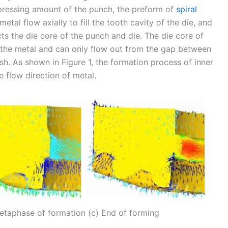
 pressing amount of the punch, the preform of
spiral
etal flow axially to fill the tooth cavity of the die, and
cts the die core of the punch and die. The die core of
f the metal and can only flow out from the gap between
ash. As shown in Figure 1, the formation process of inner
e flow direction of metal.
 Metaphase of formation (c) End of forming