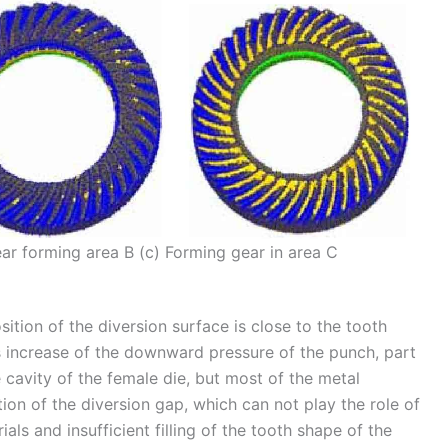
ear forming area B (c) Forming gear in area C
ition of the diversion surface is close to the tooth
s increase of the downward pressure of the punch, part
e cavity of the female die, but most of the metal
tion of the diversion gap, which can not play the role of
ials and insufficient filling of the tooth shape of the