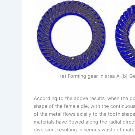
(a) Forming gear in area A (b) G
According to the above results, when the pos
shape of the female die, with the continuou
of the metal flows axially to the tooth shap
materials have flowed along the radial direc
diversion, resulting in serious waste of mater