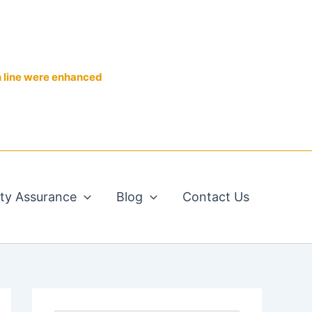
n line were enhanced
ity Assurance
Blog
Contact Us