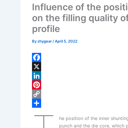
Influence of the positi
on the filling quality 
profile
By
zhygear
/
April 5, 2022
F
a
X
c
L
e
i
P
b
n
i
C
o
k
n
o
S
he position of the inner shuntin
o
e
t
p
h
punch and the die core, which pl