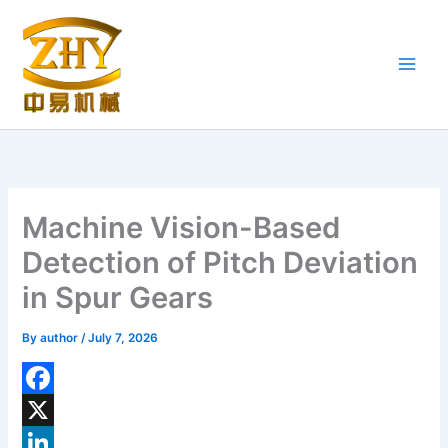
Skip
to
content
Machine Vision-Based
Detection of Pitch Deviation
in Spur Gears
By
author
/
July 7, 2026
F
a
X