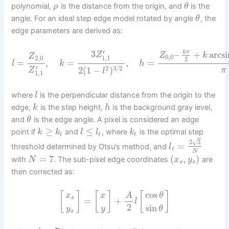
polynomial,
is the distance from the origin, and
is the
ρ
θ
angle. For an ideal step edge model rotated by angle
, the
θ
edge parameters are derived as:
′
3
–
+
arcsi
k
π
Z
Z
k
Z
0
,
0
1
,
1
2
,
0
2
=
,
=
,
=
l
k
h
′
2
3
/
2
2
(
1
−
)
Z
π
l
1
,
1
where
is the perpendicular distance from the origin to the
l
edge,
is the step height,
is the background gray level,
k
h
and
is the edge angle. A pixel is considered an edge
θ
≥
≤
point if
and
, where
is the optimal step
k
k
l
l
k
t
t
t
√
2
2
=
threshold determined by Otsu’s method, and
l
t
N
=
7
(
,
)
with
. The sub-pixel edge coordinates
are
N
x
y
s
s
then corrected as:
cos
[
]
[
]
[
]
A
x
x
θ
s
=
+
l
2
sin
y
y
θ
s