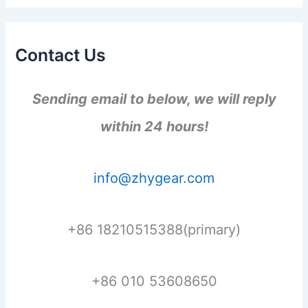
Contact Us
Sending email to below, we will reply
within 24 hours!
info@zhygear.com
+86 18210515388(primary)
+86 010 53608650