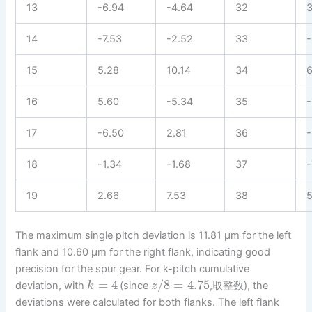
13
-6.94
-4.64
32
3
14
-7.53
-2.52
33
-
15
5.28
10.14
34
6
16
5.60
-5.34
35
-
17
-6.50
2.81
36
-
18
-1.34
-1.68
37
-
19
2.66
7.53
38
5
The maximum single pitch deviation is 11.81 µm for the left
flank and 10.60 µm for the right flank, indicating good
precision for the spur gear. For k-pitch cumulative
=
4
/
8
=
4.75
deviation, with
(since
,取整数), the
k
z
deviations were calculated for both flanks. The left flank