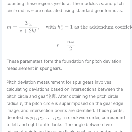
counting these regions yields
. The modulus
and pitch
z
m
circle radius
are calculated using standard gear formulas:
r
2
r
a
∗
=
,
with
=
1
as the addendum coeffici
m
h
a
∗
+
2
z
h
a
m
z
=
r
2
These parameters form the foundation for pitch deviation
measurement in spur gears.
Pitch deviation measurement for spur gears involves
calculating deviations based on intersections between the
pitch circle and gear轮廓. After obtaining the pitch circle
radius
, the pitch circle is superimposed on the gear edge
r
image, and intersection points are identified. These points,
,
,
…
,
denoted as
in clockwise order, correspond
p
p
p
1
2
2
z
to left and right tooth flanks. The angle between two
adjacent points on the same flank, such as
and
, is
p
p