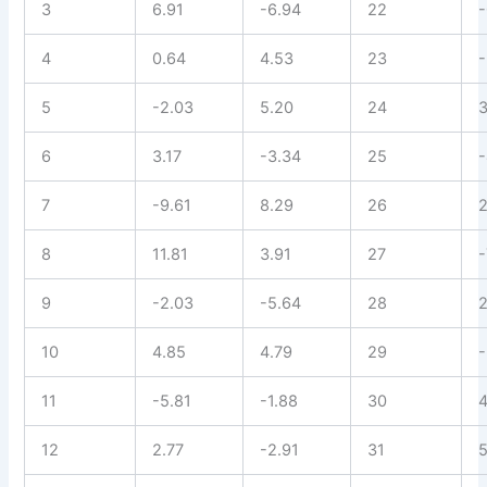
3
6.91
-6.94
22
-
4
0.64
4.53
23
-
5
-2.03
5.20
24
3
6
3.17
-3.34
25
-
7
-9.61
8.29
26
2
8
11.81
3.91
27
-
9
-2.03
-5.64
28
2
10
4.85
4.79
29
-
11
-5.81
-1.88
30
4
12
2.77
-2.91
31
5