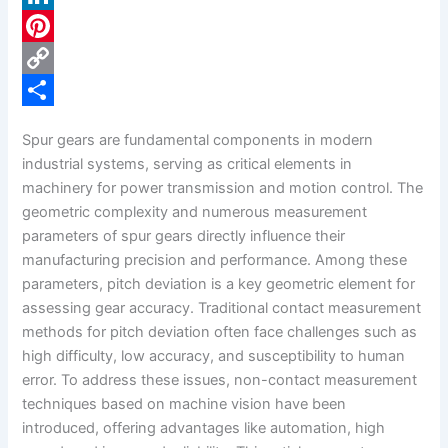
c
L
e
i
P
b
n
i
C
o
k
n
o
S
Spur gears are fundamental components in modern
o
e
t
p
h
industrial systems, serving as critical elements in
k
d
e
y
a
machinery for power transmission and motion control. The
geometric complexity and numerous measurement
I
r
L
r
parameters of spur gears directly influence their
n
e
i
e
manufacturing precision and performance. Among these
s
n
parameters, pitch deviation is a key geometric element for
assessing gear accuracy. Traditional contact measurement
t
k
methods for pitch deviation often face challenges such as
high difficulty, low accuracy, and susceptibility to human
error. To address these issues, non-contact measurement
techniques based on machine vision have been
introduced, offering advantages like automation, high