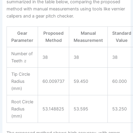
summarized in the table below, comparing the proposed
method with manual measurements using tools like vernier
calipers and a gear pitch checker.
Gear
Proposed
Manual
Standard
Parameter
Method
Measurement
Value
Number of
38
38
38
Teeth
z
Tip Circle
Radius
60.009737
59.450
60.000
(mm)
Root Circle
Radius
53.148825
53.595
53.250
(mm)
The proposed method shows high accuracy, with errors