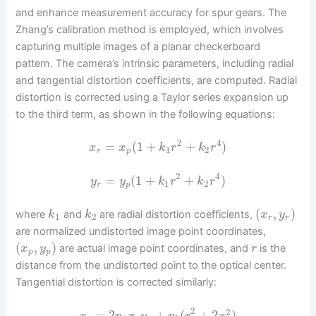
and enhance measurement accuracy for spur gears. The
Zhang’s calibration method is employed, which involves
capturing multiple images of a planar checkerboard
pattern. The camera’s intrinsic parameters, including radial
and tangential distortion coefficients, are computed. Radial
distortion is corrected using a Taylor series expansion up
to the third term, as shown in the following equations:
2
4
=
(
1
+
+
)
x
x
k
r
k
r
1
2
r
p
2
4
=
(
1
+
+
)
y
y
k
r
k
r
1
2
r
p
(
,
)
where
and
are radial distortion coefficients,
k
k
x
y
1
2
r
r
are normalized undistorted image point coordinates,
(
,
)
are actual image point coordinates, and
is the
x
y
r
p
p
distance from the undistorted point to the optical center.
Tangential distortion is corrected similarly:
2
2
=
2
+
(
+
2
)