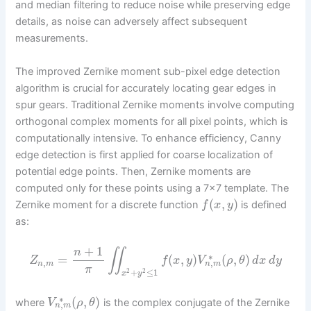
and median filtering to reduce noise while preserving edge
details, as noise can adversely affect subsequent
measurements.
The improved Zernike moment sub-pixel edge detection
algorithm is crucial for accurately locating gear edges in
spur gears. Traditional Zernike moments involve computing
orthogonal complex moments for all pixel points, which is
computationally intensive. To enhance efficiency, Canny
edge detection is first applied for coarse localization of
potential edge points. Then, Zernike moments are
computed only for these points using a 7×7 template. The
(
,
)
Zernike moment for a discrete function
is defined
f
x
y
as:
+
1
n
∬
∗
=
(
,
)
(
,
)
Z
f
x
y
V
ρ
θ
d
x
d
y
,
,
n
m
n
m
π
+
≤
1
2
2
x
y
∗
(
,
)
where
is the complex conjugate of the Zernike
V
ρ
θ
,
n
m