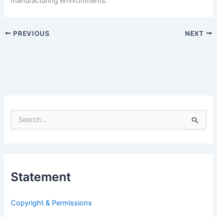
manufacturing environments.
PREVIOUS
NEXT
S
e
a
r
c
h
Statement
f
o
r
Copyright & Permissions
: