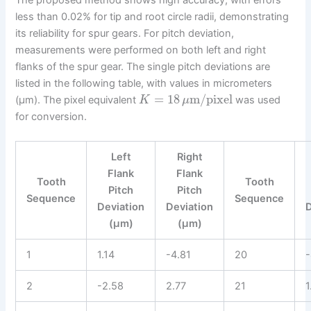
less than 0.02% for tip and root circle radii, demonstrating
its reliability for spur gears. For pitch deviation,
measurements were performed on both left and right
flanks of the spur gear. The single pitch deviations are
listed in the following table, with values in micrometers
=
18
m/pixel
(µm). The pixel equivalent
was used
K
μ
for conversion.
Left
Right
Flank
Flank
Tooth
Tooth
Pitch
Pitch
Sequence
Sequence
Deviation
Deviation
(µm)
(µm)
1
1.14
-4.81
20
-
2
-2.58
2.77
21
1