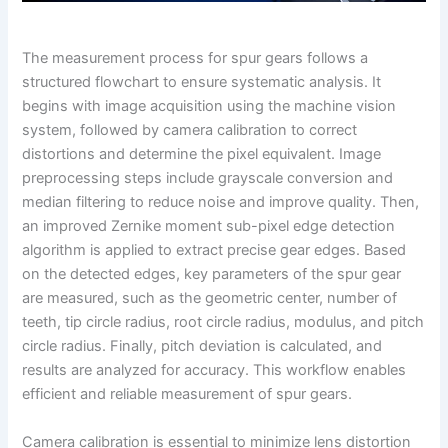
The measurement process for spur gears follows a
structured flowchart to ensure systematic analysis. It
begins with image acquisition using the machine vision
system, followed by camera calibration to correct
distortions and determine the pixel equivalent. Image
preprocessing steps include grayscale conversion and
median filtering to reduce noise and improve quality. Then,
an improved Zernike moment sub-pixel edge detection
algorithm is applied to extract precise gear edges. Based
on the detected edges, key parameters of the spur gear
are measured, such as the geometric center, number of
teeth, tip circle radius, root circle radius, modulus, and pitch
circle radius. Finally, pitch deviation is calculated, and
results are analyzed for accuracy. This workflow enables
efficient and reliable measurement of spur gears.
Camera calibration is essential to minimize lens distortion