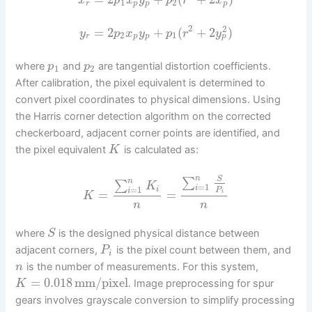
x
p
x
y
p
r
x
1
2
p
r
p
p
2
2
=
2
+
(
+
2
)
y
p
x
y
p
r
y
2
1
p
r
p
p
where
and
are tangential distortion coefficients.
p
p
1
2
After calibration, the pixel equivalent is determined to
convert pixel coordinates to physical dimensions. Using
the Harris corner detection algorithm on the corrected
checkerboard, adjacent corner points are identified, and
the pixel equivalent
is calculated as:
K
n
S
∑
n
∑
K
=
1
i
=
1
i
P
i
=
=
i
K
n
n
where
is the designed physical distance between
S
adjacent corners,
is the pixel count between them, and
P
i
is the number of measurements. For this system,
n
=
0.018
mm/pixel
. Image preprocessing for spur
K
gears involves grayscale conversion to simplify processing