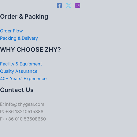
Order & Packing
Order Flow
Packing & Delivery
WHY CHOOSE ZHY?
Facility & Equipment
Quality Assurance
40+ Years’ Experience
Contact Us
E: info@zhygear.com
P: +86 18210515388
F: +86 010 53608650