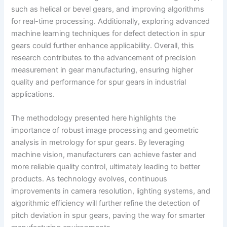
such as helical or bevel gears, and improving algorithms
for real-time processing. Additionally, exploring advanced
machine learning techniques for defect detection in spur
gears could further enhance applicability. Overall, this
research contributes to the advancement of precision
measurement in gear manufacturing, ensuring higher
quality and performance for spur gears in industrial
applications.
The methodology presented here highlights the
importance of robust image processing and geometric
analysis in metrology for spur gears. By leveraging
machine vision, manufacturers can achieve faster and
more reliable quality control, ultimately leading to better
products. As technology evolves, continuous
improvements in camera resolution, lighting systems, and
algorithmic efficiency will further refine the detection of
pitch deviation in spur gears, paving the way for smarter