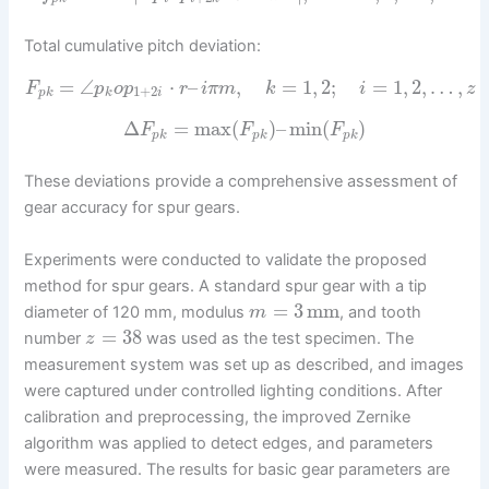
Total cumulative pitch deviation:
=
∠
⋅
–
,
=
1
,
2
;
=
1
,
2
,
…
,
F
p
o
p
r
i
π
m
k
i
z
1
+
2
p
k
k
i
Δ
=
max
(
)
–
min
(
)
F
F
F
p
k
p
k
p
k
These deviations provide a comprehensive assessment of
gear accuracy for spur gears.
Experiments were conducted to validate the proposed
method for spur gears. A standard spur gear with a tip
=
3
mm
diameter of 120 mm, modulus
, and tooth
m
=
38
number
was used as the test specimen. The
z
measurement system was set up as described, and images
were captured under controlled lighting conditions. After
calibration and preprocessing, the improved Zernike
algorithm was applied to detect edges, and parameters
were measured. The results for basic gear parameters are