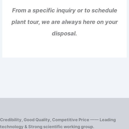
From a specific inquiry or to schedule
plant tour, we are always here on your
disposal.
Credibility, Good Quality, Competitive Price —— Leading
technology & Strong scientific working group.