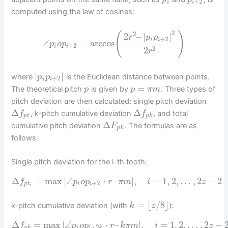
+
2
i
i
computed using the law of cosines:
2
(
2
)
2
–
|
|
r
p
p
+
2
i
i
∠
=
arccos
p
o
p
+
2
i
i
2
2
r
|
|
where
is the Euclidean distance between points.
p
p
+
2
i
i
=
The theoretical pitch
is given by
. Three types of
p
p
π
m
pitch deviation are then calculated: single pitch deviation
Δ
Δ
, k-pitch cumulative deviation
, and total
f
f
p
t
p
k
Δ
cumulative pitch deviation
. The formulas are as
F
p
k
follows:
Single pitch deviation for the i-th tooth:
Δ
=
max
|
∠
⋅
–
|
,
=
1
,
2
,
…
,
2
−
2
f
p
o
p
r
π
m
i
z
+
2
p
t
i
i
i
=
⌊
/
8
⌋
k-pitch cumulative deviation (with
):
k
z
Δ
=
max
|
∠
⋅
–
|
,
=
1
,
2
,
…
,
2
−
f
p
o
p
r
k
π
m
i
z
+
2
p
k
i
i
k