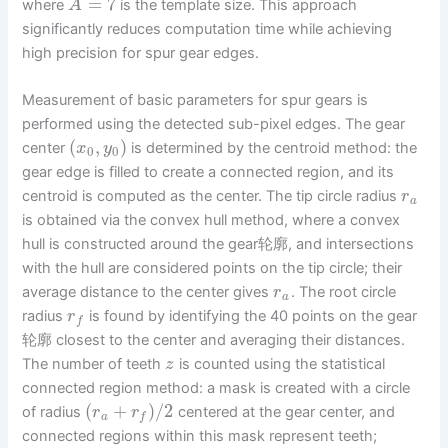
=
7
where
is the template size. This approach
A
significantly reduces computation time while achieving
high precision for spur gear edges.
Measurement of basic parameters for spur gears is
performed using the detected sub-pixel edges. The gear
(
,
)
center
is determined by the centroid method: the
x
y
0
0
gear edge is filled to create a connected region, and its
centroid is computed as the center. The tip circle radius
r
a
is obtained via the convex hull method, where a convex
hull is constructed around the gear轮廓, and intersections
with the hull are considered points on the tip circle; their
average distance to the center gives
. The root circle
r
a
radius
is found by identifying the 40 points on the gear
r
f
轮廓 closest to the center and averaging their distances.
The number of teeth
is counted using the statistical
z
connected region method: a mask is created with a circle
(
+
)
/
2
of radius
centered at the gear center, and
r
r
a
f
connected regions within this mask represent teeth;