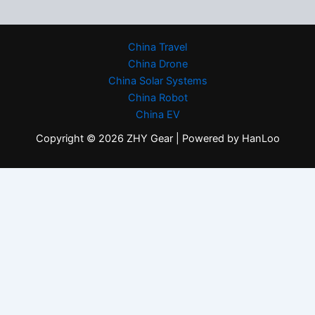
China Travel
China Drone
China Solar Systems
China Robot
China EV
Copyright © 2026 ZHY Gear | Powered by HanLoo