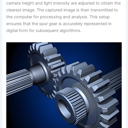
camera height and light intensity are adjusted to obtain the
clearest image. The captured image is then transmitted to
the computer for processing and analysis. This setup
ensures that the spur gear is accurately represented in
digital form for subsequent algorithms.