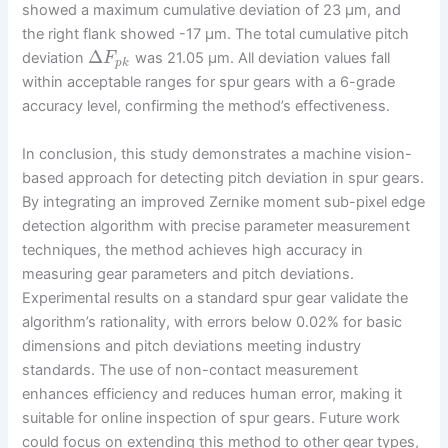
showed a maximum cumulative deviation of 23 µm, and
the right flank showed -17 µm. The total cumulative pitch
Δ
deviation
was 21.05 µm. All deviation values fall
F
p
k
within acceptable ranges for spur gears with a 6-grade
accuracy level, confirming the method’s effectiveness.
In conclusion, this study demonstrates a machine vision-
based approach for detecting pitch deviation in spur gears.
By integrating an improved Zernike moment sub-pixel edge
detection algorithm with precise parameter measurement
techniques, the method achieves high accuracy in
measuring gear parameters and pitch deviations.
Experimental results on a standard spur gear validate the
algorithm’s rationality, with errors below 0.02% for basic
dimensions and pitch deviations meeting industry
standards. The use of non-contact measurement
enhances efficiency and reduces human error, making it
suitable for online inspection of spur gears. Future work
could focus on extending this method to other gear types,