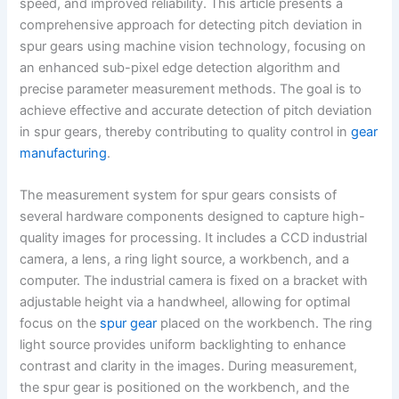
speed, and improved reliability. This article presents a
comprehensive approach for detecting pitch deviation in
spur gears using machine vision technology, focusing on
an enhanced sub-pixel edge detection algorithm and
precise parameter measurement methods. The goal is to
achieve effective and accurate detection of pitch deviation
in spur gears, thereby contributing to quality control in
gear
manufacturing
.
The measurement system for spur gears consists of
several hardware components designed to capture high-
quality images for processing. It includes a CCD industrial
camera, a lens, a ring light source, a workbench, and a
computer. The industrial camera is fixed on a bracket with
adjustable height via a handwheel, allowing for optimal
focus on the
spur gear
placed on the workbench. The ring
light source provides uniform backlighting to enhance
contrast and clarity in the images. During measurement,
the spur gear is positioned on the workbench, and the