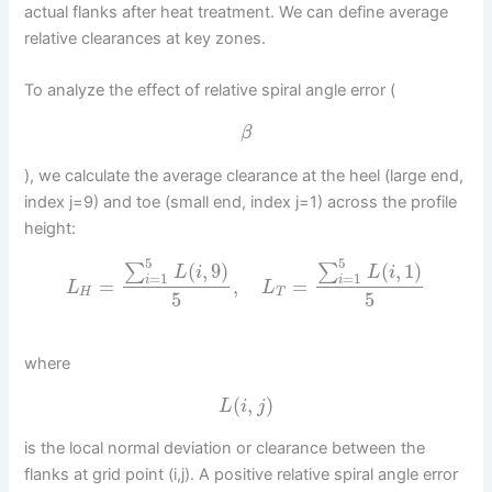
actual flanks after heat treatment. We can define average
relative clearances at key zones.
To analyze the effect of relative spiral angle error (
β
), we calculate the average clearance at the heel (large end,
index j=9) and toe (small end, index j=1) across the profile
height:
5
5
(
,
9
)
(
,
1
)
∑
∑
L
i
L
i
=
1
=
1
i
i
=
,
=
L
L
H
T
5
5
where
(
,
)
L
i
j
is the local normal deviation or clearance between the
flanks at grid point (i,j). A positive relative spiral angle error