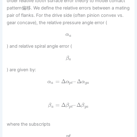
order relative tooth surface error theory to model contact
pattern偏移. We define the relative errors between a mating
pair of flanks. For the drive side (often pinion convex vs.
gear concave), the relative pressure angle error (
α
a
) and relative spiral angle error (
β
a
) are given by:
=
Δ
–
Δ
α
α
α
a
p
t
g
a
=
Δ
–
Δ
β
β
β
a
p
t
g
a
where the subscripts
p
t