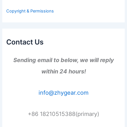
o
r
Copyright & Permissions
:
Contact Us
Sending email to below, we will reply
within 24 hours!
info@zhygear.com
+86 18210515388(primary)