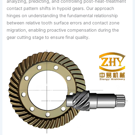
analyzing, predicting, and controlling post-heat-treatment
contact pattern shifts in hypoid gears. Our approach
hinges on understanding the fundamental relationship
between relative tooth surface errors and contact zone
migration, enabling proactive compensation during the
gear cutting stage to ensure final quality.