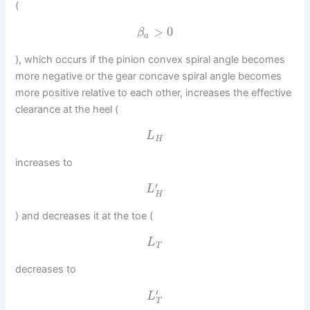
(
>
0
β
a
), which occurs if the pinion convex spiral angle becomes
more negative or the gear concave spiral angle becomes
more positive relative to each other, increases the effective
clearance at the heel (
L
H
increases to
′
L
H
) and decreases it at the toe (
L
T
decreases to
′
L
T