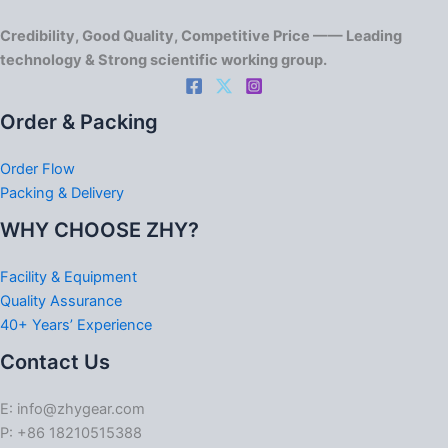
Credibility, Good Quality, Competitive Price —— Leading
technology & Strong scientific working group.
Order & Packing
Order Flow
Packing & Delivery
WHY CHOOSE ZHY?
Facility & Equipment
Quality Assurance
40+ Years’ Experience
Contact Us
E: info@zhygear.com
P: +86 18210515388