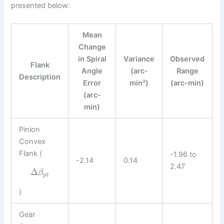
presented below:
Mean
Change
in Spiral
Variance
Observed
Flank
Angle
(arc-
Range
Description
Error
min²)
(arc-min)
(arc-
min)
Pinion
Convex
Flank (
-1.96 to
-2.14
0.14
2.47
Δ
β
p
t
)
Gear