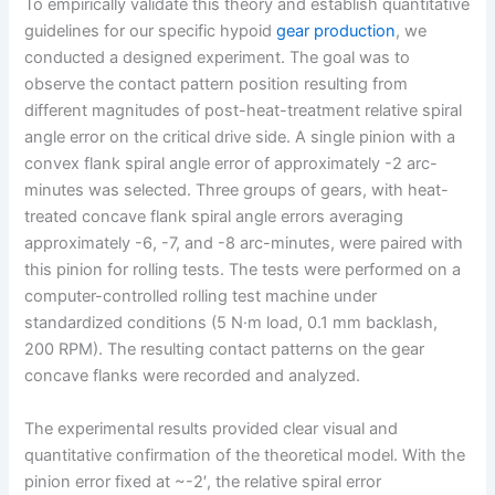
To empirically validate this theory and establish quantitative
guidelines for our specific hypoid
gear production
, we
conducted a designed experiment. The goal was to
observe the contact pattern position resulting from
different magnitudes of post-heat-treatment relative spiral
angle error on the critical drive side. A single pinion with a
convex flank spiral angle error of approximately -2 arc-
minutes was selected. Three groups of gears, with heat-
treated concave flank spiral angle errors averaging
approximately -6, -7, and -8 arc-minutes, were paired with
this pinion for rolling tests. The tests were performed on a
computer-controlled rolling test machine under
standardized conditions (5 N·m load, 0.1 mm backlash,
200 RPM). The resulting contact patterns on the gear
concave flanks were recorded and analyzed.
The experimental results provided clear visual and
quantitative confirmation of the theoretical model. With the
pinion error fixed at ~-2′, the relative spiral error