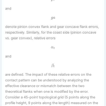
and
g
a
denote pinion convex flank and gear concave flank errors,
respectively. Similarly, for the coast side (pinion concave
vs. gear convex), relative errors
α
t
and
β
t
are defined. The impact of these relative errors on the
contact pattern can be understood by analyzing the
effective clearance or mismatch between the two
theoretical flanks when one is modified by the error.
Consider a 45-point topological grid (5 points along the
profile height, 9 points along the length) measured on the