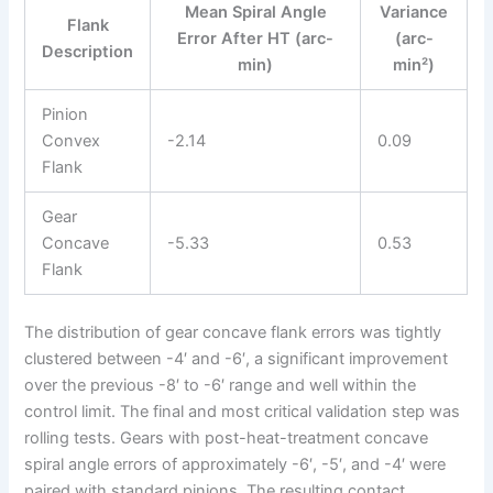
Mean Spiral Angle
Variance
Flank
Error After HT (arc-
(arc-
Description
min)
min²)
Pinion
Convex
-2.14
0.09
Flank
Gear
Concave
-5.33
0.53
Flank
The distribution of gear concave flank errors was tightly
clustered between -4′ and -6′, a significant improvement
over the previous -8′ to -6′ range and well within the
control limit. The final and most critical validation step was
rolling tests. Gears with post-heat-treatment concave
spiral angle errors of approximately -6′, -5′, and -4′ were
paired with standard pinions. The resulting contact