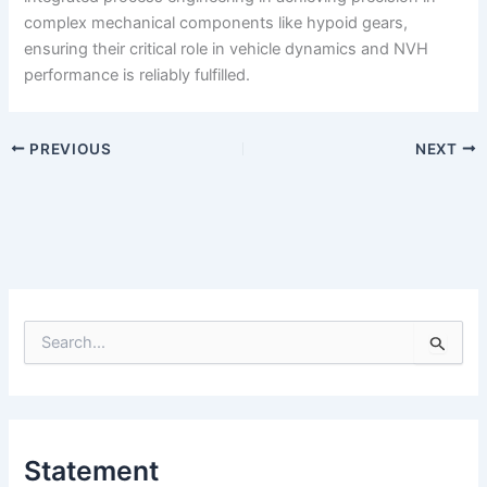
complex mechanical components like hypoid gears,
ensuring their critical role in vehicle dynamics and NVH
performance is reliably fulfilled.
PREVIOUS
NEXT
S
e
a
r
c
h
Statement
f