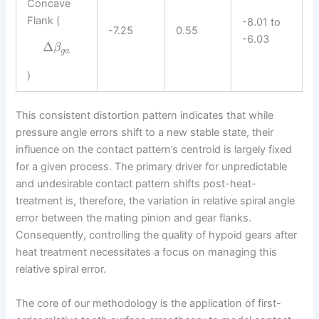
Concave
Flank (
-8.01 to
-7.25
0.55
-6.03
Δ
β
g
a
)
This consistent distortion pattern indicates that while
pressure angle errors shift to a new stable state, their
influence on the contact pattern’s centroid is largely fixed
for a given process. The primary driver for unpredictable
and undesirable contact pattern shifts post-heat-
treatment is, therefore, the variation in relative spiral angle
error between the mating pinion and gear flanks.
Consequently, controlling the quality of hypoid gears after
heat treatment necessitates a focus on managing this
relative spiral error.
The core of our methodology is the application of first-