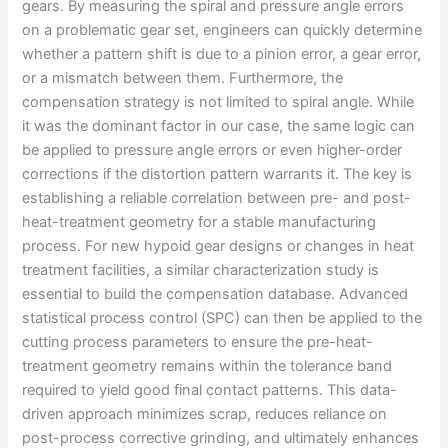
gears. By measuring the spiral and pressure angle errors
on a problematic gear set, engineers can quickly determine
whether a pattern shift is due to a pinion error, a gear error,
or a mismatch between them. Furthermore, the
compensation strategy is not limited to spiral angle. While
it was the dominant factor in our case, the same logic can
be applied to pressure angle errors or even higher-order
corrections if the distortion pattern warrants it. The key is
establishing a reliable correlation between pre- and post-
heat-treatment geometry for a stable manufacturing
process. For new hypoid gear designs or changes in heat
treatment facilities, a similar characterization study is
essential to build the compensation database. Advanced
statistical process control (SPC) can then be applied to the
cutting process parameters to ensure the pre-heat-
treatment geometry remains within the tolerance band
required to yield good final contact patterns. This data-
driven approach minimizes scrap, reduces reliance on
post-process corrective grinding, and ultimately enhances