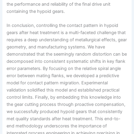
the performance and reliability of the final drive unit
containing the hypoid gears.
In conclusion, controlling the contact pattern in hypoid
gears after heat treatment is a multi-faceted challenge that
requires a deep understanding of metallurgical effects, gear
geometry, and manufacturing systems. We have
demonstrated that the seemingly random distortion can be
decomposed into consistent systematic shifts in key flank
error parameters. By focusing on the relative spiral angle
error between mating flanks, we developed a predictive
model for contact pattern migration. Experimental
validation solidified this model and established practical
control limits. Finally, by embedding this knowledge into
the gear cutting process through proactive compensation,
we successfully produced hypoid gears that consistently
met quality standards after heat treatment. This end-to-
end methodology underscores the importance of
integrated process engineering in achieving precision in