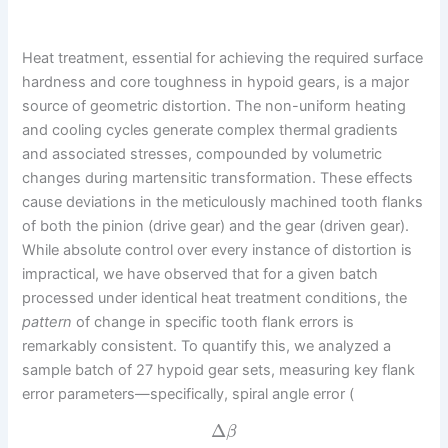
Heat treatment, essential for achieving the required surface
hardness and core toughness in hypoid gears, is a major
source of geometric distortion. The non-uniform heating
and cooling cycles generate complex thermal gradients
and associated stresses, compounded by volumetric
changes during martensitic transformation. These effects
cause deviations in the meticulously machined tooth flanks
of both the pinion (drive gear) and the gear (driven gear).
While absolute control over every instance of distortion is
impractical, we have observed that for a given batch
processed under identical heat treatment conditions, the
pattern
of change in specific tooth flank errors is
remarkably consistent. To quantify this, we analyzed a
sample batch of 27 hypoid gear sets, measuring key flank
error parameters—specifically, spiral angle error (
Δ
β