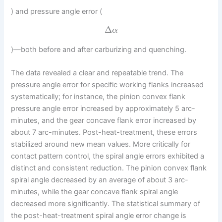
) and pressure angle error (
Δ
α
)—both before and after carburizing and quenching.
The data revealed a clear and repeatable trend. The
pressure angle error for specific working flanks increased
systematically; for instance, the pinion convex flank
pressure angle error increased by approximately 5 arc-
minutes, and the gear concave flank error increased by
about 7 arc-minutes. Post-heat-treatment, these errors
stabilized around new mean values. More critically for
contact pattern control, the spiral angle errors exhibited a
distinct and consistent reduction. The pinion convex flank
spiral angle decreased by an average of about 3 arc-
minutes, while the gear concave flank spiral angle
decreased more significantly. The statistical summary of
the post-heat-treatment spiral angle error change is