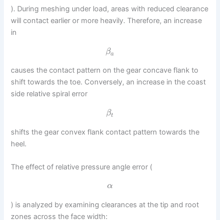
). During meshing under load, areas with reduced clearance
will contact earlier or more heavily. Therefore, an increase
in
β
a
causes the contact pattern on the gear concave flank to
shift towards the toe. Conversely, an increase in the coast
side relative spiral error
β
t
shifts the gear convex flank contact pattern towards the
heel.
The effect of relative pressure angle error (
α
) is analyzed by examining clearances at the tip and root
zones across the face width: