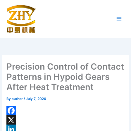
Skip
to
content
Precision Control of Contact
Patterns in Hypoid Gears
After Heat Treatment
By
author
/
July 7, 2026
F
a
X