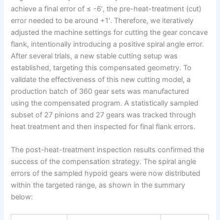
achieve a final error of ≤ -6′, the pre-heat-treatment (cut)
error needed to be around +1′. Therefore, we iteratively
adjusted the machine settings for cutting the gear concave
flank, intentionally introducing a positive spiral angle error.
After several trials, a new stable cutting setup was
established, targeting this compensated geometry. To
validate the effectiveness of this new cutting model, a
production batch of 360 gear sets was manufactured
using the compensated program. A statistically sampled
subset of 27 pinions and 27 gears was tracked through
heat treatment and then inspected for final flank errors.
The post-heat-treatment inspection results confirmed the
success of the compensation strategy. The spiral angle
errors of the sampled hypoid gears were now distributed
within the targeted range, as shown in the summary
below: