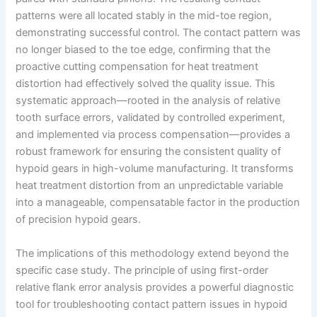
patterns were all located stably in the mid-toe region,
demonstrating successful control. The contact pattern was
no longer biased to the toe edge, confirming that the
proactive cutting compensation for heat treatment
distortion had effectively solved the quality issue. This
systematic approach—rooted in the analysis of relative
tooth surface errors, validated by controlled experiment,
and implemented via process compensation—provides a
robust framework for ensuring the consistent quality of
hypoid gears in high-volume manufacturing. It transforms
heat treatment distortion from an unpredictable variable
into a manageable, compensatable factor in the production
of precision hypoid gears.
The implications of this methodology extend beyond the
specific case study. The principle of using first-order
relative flank error analysis provides a powerful diagnostic
tool for troubleshooting contact pattern issues in hypoid