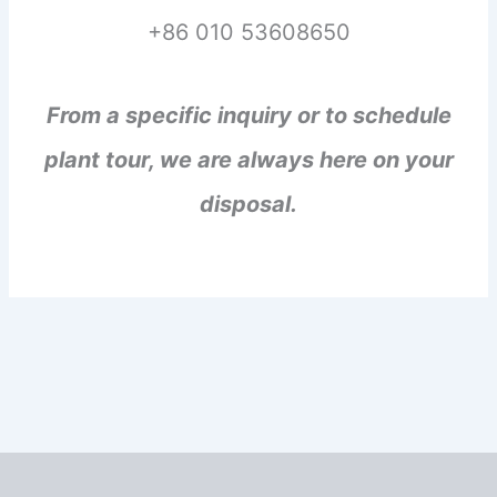
+86 010 53608650
From a specific inquiry or to schedule
plant tour, we are always here on your
disposal.