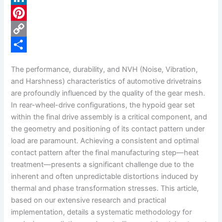
c
L
e
i
P
b
n
i
C
o
k
n
o
S
The performance, durability, and NVH (Noise, Vibration,
o
e
t
p
h
and Harshness) characteristics of automotive drivetrains
k
d
e
y
a
are profoundly influenced by the quality of the gear mesh.
In rear-wheel-drive configurations, the hypoid gear set
I
r
L
r
within the final drive assembly is a critical component, and
n
e
i
e
the geometry and positioning of its contact pattern under
s
n
load are paramount. Achieving a consistent and optimal
contact pattern after the final manufacturing step—heat
t
k
treatment—presents a significant challenge due to the
inherent and often unpredictable distortions induced by
thermal and phase transformation stresses. This article,
based on our extensive research and practical
implementation, details a systematic methodology for