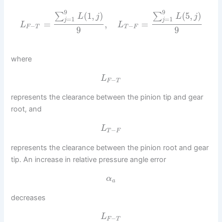
9
9
(
1
,
)
(
5
,
)
∑
∑
L
j
L
j
=
1
=
1
j
j
=
,
=
L
L
−
−
F
T
T
F
9
9
where
L
−
F
T
represents the clearance between the pinion tip and gear
root, and
L
−
T
F
represents the clearance between the pinion root and gear
tip. An increase in relative pressure angle error
α
a
decreases
L
−
F
T