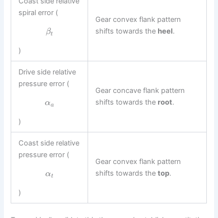
Coast side relative
spiral error (
Gear convex flank pattern
shifts towards the
heel
.
β
t
)
Drive side relative
pressure error (
Gear concave flank pattern
shifts towards the
root
.
α
a
)
Coast side relative
pressure error (
Gear convex flank pattern
shifts towards the
top
.
α
t
)