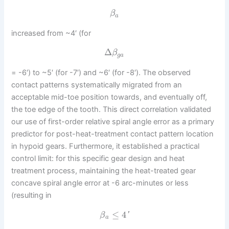
β
a
increased from ~4′ (for
Δ
β
g
a
= -6′) to ~5′ (for -7′) and ~6′ (for -8′). The observed
contact patterns systematically migrated from an
acceptable mid-toe position towards, and eventually off,
the toe edge of the tooth. This direct correlation validated
our use of first-order relative spiral angle error as a primary
predictor for post-heat-treatment contact pattern location
in hypoid gears. Furthermore, it established a practical
control limit: for this specific gear design and heat
treatment process, maintaining the heat-treated gear
concave spiral angle error at -6 arc-minutes or less
(resulting in
≤
4
'
β
a