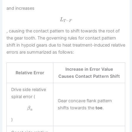
and increases
L
−
T
F
, causing the contact pattern to shift towards the root of
the gear tooth. The governing rules for contact pattern
shift in hypoid gears due to heat treatment-induced relative
errors are summarized as follows:
Increase in Error Value
Relative Error
Causes Contact Pattern Shift
Drive side relative
spiral error (
Gear concave flank pattern
shifts towards the
toe
.
β
a
)