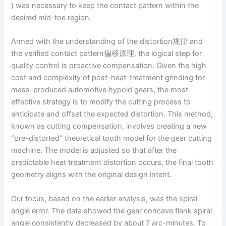
) was necessary to keep the contact pattern within the
desired mid-toe region.
Armed with the understanding of the distortion规律 and
the verified contact pattern偏移原理, the logical step for
quality control is proactive compensation. Given the high
cost and complexity of post-heat-treatment grinding for
mass-produced automotive hypoid gears, the most
effective strategy is to modify the cutting process to
anticipate and offset the expected distortion. This method,
known as cutting compensation, involves creating a new
“pre-distorted” theoretical tooth model for the gear cutting
machine. The model is adjusted so that after the
predictable heat treatment distortion occurs, the final tooth
geometry aligns with the original design intent.
Our focus, based on the earlier analysis, was the spiral
angle error. The data showed the gear concave flank spiral
angle consistently decreased by about 7 arc-minutes. To