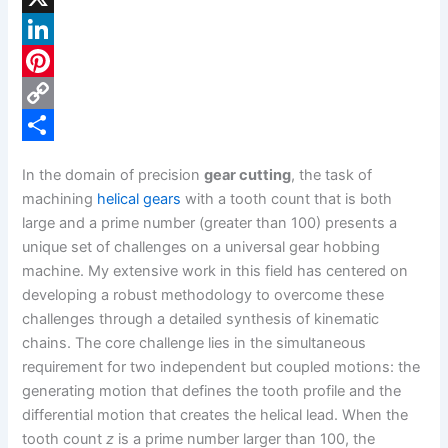
a
X
c
L
e
i
P
b
n
i
C
o
k
n
o
S
In the domain of precision
gear cutting
, the task of
o
e
t
p
h
machining
helical gears
with a tooth count that is both
k
d
e
y
a
large and a prime number (greater than 100) presents a
unique set of challenges on a universal gear hobbing
I
r
L
r
machine. My extensive work in this field has centered on
n
e
i
e
developing a robust methodology to overcome these
s
n
challenges through a detailed synthesis of kinematic
chains. The core challenge lies in the simultaneous
t
k
requirement for two independent but coupled motions: the
generating motion that defines the tooth profile and the
differential motion that creates the helical lead. When the
tooth count
z
is a prime number larger than 100, the