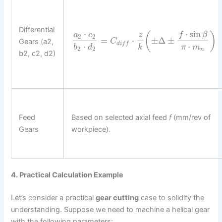
Differential
⋅
sin
⋅
(
)
f
β
a
c
z
2
2
=
⋅
±
Δ
±
Gears (a2,
C
d
i
f
f
⋅
⋅
b
d
k
π
m
2
2
n
b2, c2, d2)
Feed
Based on selected axial feed
f
(mm/rev of
Gears
workpiece).
4. Practical Calculation Example
Let’s consider a practical
gear cutting
case to solidify the
understanding. Suppose we need to machine a helical gear
with the following parameters: