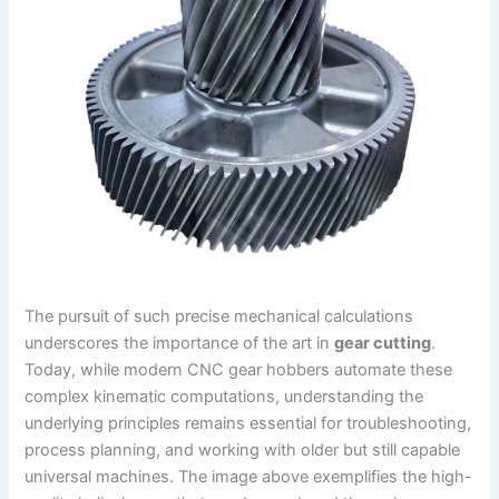
The pursuit of such precise mechanical calculations
underscores the importance of the art in
gear cutting
.
Today, while modern CNC gear hobbers automate these
complex kinematic computations, understanding the
underlying principles remains essential for troubleshooting,
process planning, and working with older but still capable
universal machines. The image above exemplifies the high-