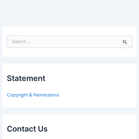
S
e
a
r
c
h
Statement
f
o
r
Copyright & Permissions
:
Contact Us