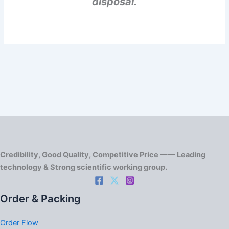
disposal.
Credibility, Good Quality, Competitive Price —— Leading
technology & Strong scientific working group.
Order & Packing
Order Flow