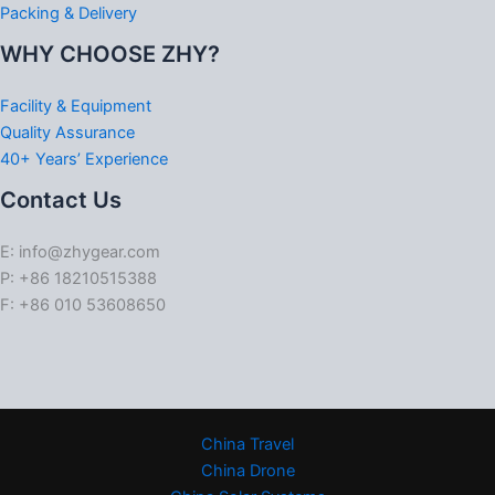
Packing & Delivery
WHY CHOOSE ZHY?
Facility & Equipment
Quality Assurance
40+ Years’ Experience
Contact Us
E: info@zhygear.com
P: +86 18210515388
F: +86 010 53608650
China Travel
China Drone