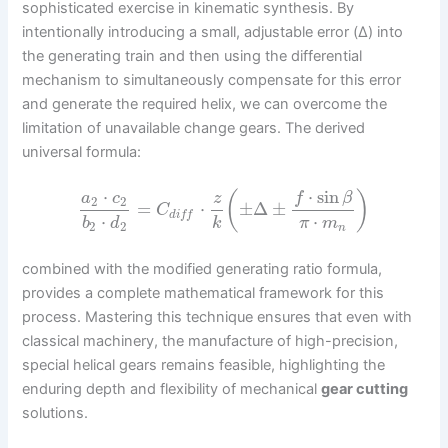
sophisticated exercise in kinematic synthesis. By
intentionally introducing a small, adjustable error (Δ) into
the generating train and then using the differential
mechanism to simultaneously compensate for this error
and generate the required helix, we can overcome the
limitation of unavailable change gears. The derived
universal formula:
⋅
sin
⋅
(
)
f
β
a
c
z
2
2
=
⋅
±
Δ
±
C
d
i
f
f
⋅
⋅
b
d
k
π
m
2
2
n
combined with the modified generating ratio formula,
provides a complete mathematical framework for this
process. Mastering this technique ensures that even with
classical machinery, the manufacture of high-precision,
special helical gears remains feasible, highlighting the
enduring depth and flexibility of mechanical
gear cutting
solutions.