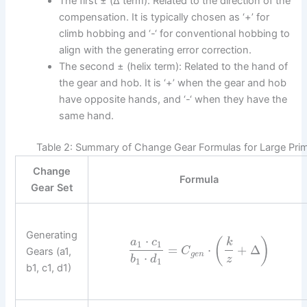
The first ± (Δ term): Related to the direction of the
compensation. It is typically chosen as ‘+’ for
climb hobbing and ‘-‘ for conventional hobbing to
align with the generating error correction.
The second ± (helix term): Related to the hand of
the gear and hob. It is ‘+’ when the gear and hob
have opposite hands, and ‘-‘ when they have the
same hand.
Table 2: Summary of Change Gear Formulas for Large Prim
Change
Formula
Gear Set
Generating
⋅
(
)
a
c
k
1
1
=
⋅
+
Δ
Gears (a1,
C
g
e
n
⋅
b
d
z
1
1
b1, c1, d1)