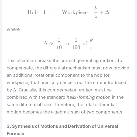
k
Hob
1
:
Workpiece
+
Δ
z
where
1
1
k
Δ
≈
to
of
10
100
z
This alteration breaks the correct generating motion. To
compensate, the differential mechanism must now provide
an additional rotational component to the hob (or
workpiece) that precisely cancels out the error introduced
by Δ. Crucially, this
compensation motion
must be
combined with the standard
helix-forming motion
in the
same differential train. Therefore, the total differential
motion becomes the algebraic sum of two components.
3. Synthesis of Motions and Derivation of Universal
Formula