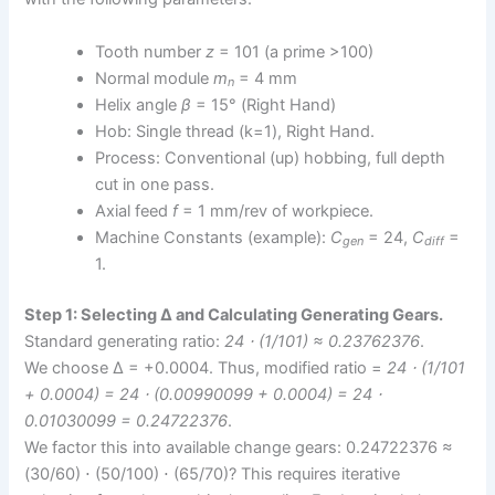
Tooth number
z
= 101 (a prime >100)
Normal module
m
= 4 mm
n
Helix angle
β
= 15° (Right Hand)
Hob: Single thread (k=1), Right Hand.
Process: Conventional (up) hobbing, full depth
cut in one pass.
Axial feed
f
= 1 mm/rev of workpiece.
Machine Constants (example):
C
= 24,
C
=
gen
diff
1.
Step 1: Selecting Δ and Calculating Generating Gears.
Standard generating ratio:
24 ⋅ (1/101) ≈ 0.23762376
.
We choose Δ = +0.0004. Thus, modified ratio =
24 ⋅ (1/101
+ 0.0004) = 24 ⋅ (0.00990099 + 0.0004) = 24 ⋅
0.01030099 = 0.24722376
.
We factor this into available change gears: 0.24722376 ≈
(30/60) ⋅ (50/100) ⋅ (65/70)? This requires iterative