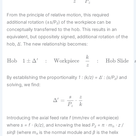
z
P
z
From the principle of relative motion, this required
additional rotation (±s/P
) of the workpiece can be
z
conceptually transferred to the hob. This results in an
equivalent, but oppositely signed, additional rotation of the
hob, Δ’. The new relationship becomes:
k
′
Hob
1
±
Δ
:
Workpiece
:
Hob Slide
z
By establishing the proportionality
1 : (k/z) = Δ’ : (s/P
)
and
z
solving, we find:
s
z
′
Δ
=
⋅
P
k
z
Introducing the axial feed rate
f
(mm/rev of workpiece)
where
s = f ⋅ (k/z)
, and knowing the lead
P
= π ⋅ m
⋅ z /
z
n
sinβ
(where
m
is the normal module and
β
is the helix
n