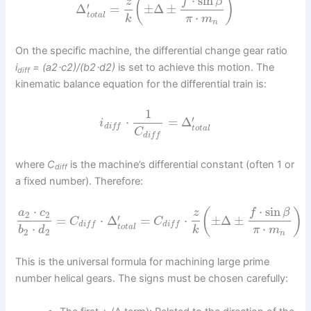
⋅
sin
(
)
f
β
z
′
Δ
=
±
Δ
±
⋅
t
o
t
a
l
k
π
m
n
On the specific machine, the differential change gear ratio
i
= (a2⋅c2)/(b2⋅d2)
is set to achieve this motion. The
diff
kinematic balance equation for the differential train is:
1
′
⋅
=
Δ
i
d
i
f
f
t
o
t
a
l
C
d
i
f
f
where
C
is the machine’s differential constant (often 1 or
diff
a fixed number). Therefore:
⋅
sin
⋅
(
)
f
β
a
c
z
2
2
′
=
⋅
Δ
=
⋅
±
Δ
±
C
C
d
i
f
f
d
i
f
f
⋅
⋅
t
o
t
a
l
b
d
k
π
m
2
2
n
This is the universal formula for machining large prime
number helical gears. The signs must be chosen carefully: