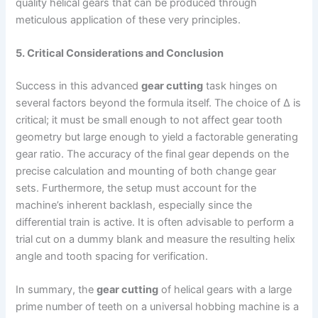
quality helical gears that can be produced through
meticulous application of these very principles.
5. Critical Considerations and Conclusion
Success in this advanced
gear cutting
task hinges on
several factors beyond the formula itself. The choice of Δ is
critical; it must be small enough to not affect gear tooth
geometry but large enough to yield a factorable generating
gear ratio. The accuracy of the final gear depends on the
precise calculation and mounting of both change gear
sets. Furthermore, the setup must account for the
machine’s inherent backlash, especially since the
differential train is active. It is often advisable to perform a
trial cut on a dummy blank and measure the resulting helix
angle and tooth spacing for verification.
In summary, the
gear cutting
of helical gears with a large
prime number of teeth on a universal hobbing machine is a