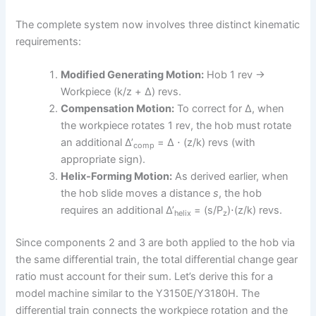
The complete system now involves three distinct kinematic
requirements:
Modified Generating Motion:
Hob 1 rev →
Workpiece (k/z + Δ) revs.
Compensation Motion:
To correct for Δ, when
the workpiece rotates 1 rev, the hob must rotate
an additional Δ’
= Δ ⋅ (z/k) revs (with
comp
appropriate sign).
Helix-Forming Motion:
As derived earlier, when
the hob slide moves a distance
s
, the hob
requires an additional Δ’
= (s/P
)⋅(z/k) revs.
helix
z
Since components 2 and 3 are both applied to the hob via
the same differential train, the total differential change gear
ratio must account for their sum. Let’s derive this for a
model machine similar to the Y3150E/Y3180H. The
differential train connects the workpiece rotation and the