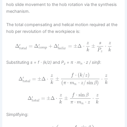
hob slide movement to the hob rotation via the synthesis
mechanism.
The total compensating and helical motion required at the
hob per revolution of the workpiece is:
z
s
z
′
′
′
Δ
=
Δ
+
Δ
=
±
Δ
⋅
±
⋅
c
o
m
p
t
o
t
a
l
h
e
l
i
x
k
P
k
z
Substituting
s = f ⋅ (k/z)
and
P
= π ⋅ m
⋅ z / sinβ
:
z
n
⋅
(
/
)
f
k
z
z
z
′
Δ
=
±
Δ
⋅
±
⋅
(
⋅
⋅
/
sin
)
t
o
t
a
l
k
k
π
m
z
β
n
⋅
sin
f
β
z
z
′
Δ
=
±
Δ
⋅
±
⋅
⋅
⋅
t
o
t
a
l
k
π
m
z
k
n
Simplifying: