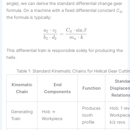
angle), we can derive the standard differential change gear
formula. On a machine with a fixed differential constant
C
,
d
the formula is typically:
⋅
⋅
sin
a
c
C
β
2
2
d
=
⋅
⋅
b
d
m
k
2
2
n
This differential train is responsible solely for producing the
helix.
Table 1: Standard Kinematic Chains for Helical Gear Cutti
Standa
Kinematic
End
Function
Displace
Chain
Components
Relation
Produces
Hob: 1 re
Generating
Hob →
tooth
Workpiece
Train
Workpiece
profile
k/z revs