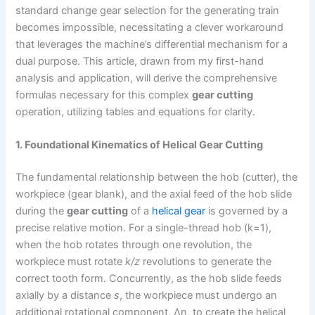
standard change gear selection for the generating train
becomes impossible, necessitating a clever workaround
that leverages the machine’s differential mechanism for a
dual purpose. This article, drawn from my first-hand
analysis and application, will derive the comprehensive
formulas necessary for this complex
gear cutting
operation, utilizing tables and equations for clarity.
1. Foundational Kinematics of Helical Gear Cutting
The fundamental relationship between the hob (cutter), the
workpiece (gear blank), and the axial feed of the hob slide
during the
gear cutting
of a
helical gear
is governed by a
precise relative motion. For a single-thread hob (k=1),
when the hob rotates through one revolution, the
workpiece must rotate
k/z
revolutions to generate the
correct tooth form. Concurrently, as the hob slide feeds
axially by a distance
s
, the workpiece must undergo an
additional rotational component, Δn, to create the helical