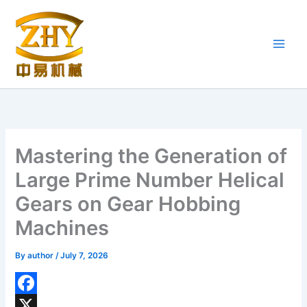
Skip
to
content
Mastering the Generation of
Large Prime Number Helical
Gears on Gear Hobbing
Machines
By
author
/
July 7, 2026
F