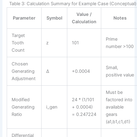
Table 3: Calculation Summary for Example Case (Conceptual)
Value /
Parameter
Symbol
Notes
Calculation
Target
Prime
Tooth
z
101
number >100
Count
Chosen
Small,
Generating
Δ
+0.0004
positive value
Adjustment
Must be
Modified
24 * (1/101
factored into
Generating
i_gen
+ 0.0004)
available
Ratio
= 0.247224
gears
(a1,b1,c1,d1)
Differential