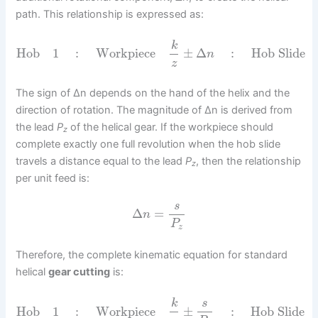
path. This relationship is expressed as:
k
Hob
1
:
Workpiece
±
Δ
:
Hob Slide
n
z
The sign of Δn depends on the hand of the helix and the
direction of rotation. The magnitude of Δn is derived from
the lead
P
of the helical gear. If the workpiece should
z
complete exactly one full revolution when the hob slide
travels a distance equal to the lead
P
, then the relationship
z
per unit feed is:
s
Δ
=
n
P
z
Therefore, the complete kinematic equation for standard
helical
gear cutting
is:
k
s
Hob
1
:
Workpiece
±
:
Hob Slide