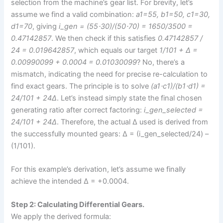
selection from the machine’s gear list. For brevity, let’s
assume we find a valid combination:
a1=55, b1=50, c1=30,
d1=70
, giving
i_gen = (55⋅30)/(50⋅70) = 1650/3500 =
0.47142857
. We then check if this satisfies
0.47142857 /
24 = 0.019642857
, which equals our target
1/101 + Δ =
0.00990099 + 0.0004 = 0.01030099
? No, there’s a
mismatch, indicating the need for precise re-calculation to
find exact gears. The principle is to solve
(a1⋅c1)/(b1⋅d1) =
24/101 + 24Δ
. Let’s instead simply state the final chosen
generating ratio after correct factoring:
i_gen_selected =
24/101 + 24Δ
. Therefore, the actual Δ used is derived from
the successfully mounted gears: Δ = (i_gen_selected/24) –
(1/101).
For this example’s derivation, let’s assume we finally
achieve the intended Δ = +0.0004.
Step 2: Calculating Differential Gears.
We apply the derived formula: