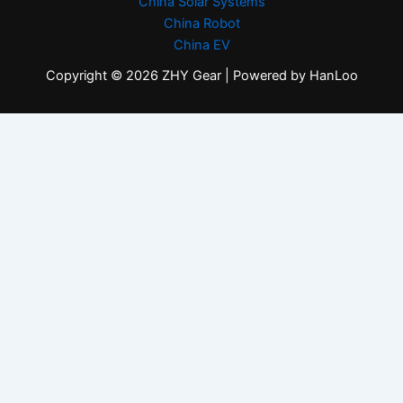
China Solar Systems
China Robot
China EV
Copyright © 2026 ZHY Gear | Powered by HanLoo