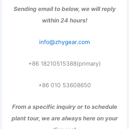
Sending email to below, we will reply
within 24 hours!
info@zhygear.com
+86 18210515388(primary)
+86 010 53608650
From a specific inquiry or to schedule
plant tour, we are always here on your