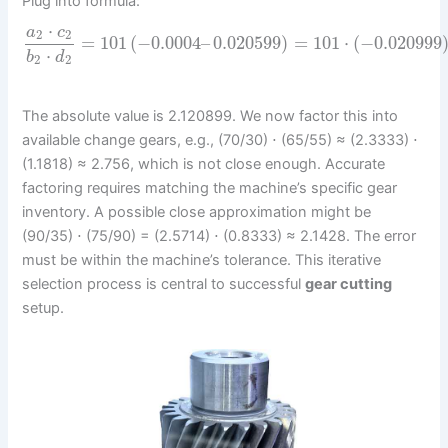
Plug into formula:
⋅
a
c
2
2
=
101
(
−
0.0004
–
0.020599
)
=
101
⋅
(
−
0.020999
⋅
b
d
2
2
The absolute value is 2.120899. We now factor this into
available change gears, e.g., (70/30) ⋅ (65/55) ≈ (2.3333) ⋅
(1.1818) ≈ 2.756, which is not close enough. Accurate
factoring requires matching the machine’s specific gear
inventory. A possible close approximation might be
(90/35) ⋅ (75/90) = (2.5714) ⋅ (0.8333) ≈ 2.1428. The error
must be within the machine’s tolerance. This iterative
selection process is central to successful
gear cutting
setup.