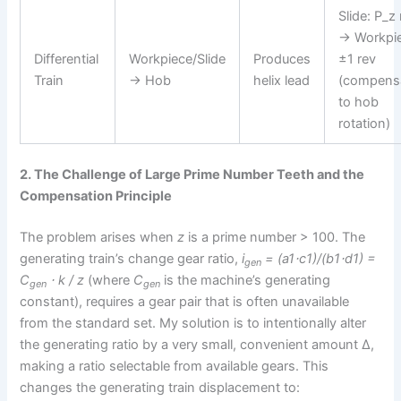
Slide: P_
→ Workpie
Differential
Workpiece/Slide
Produces
±1 rev
Train
→ Hob
helix lead
(compens
to hob
rotation)
2. The Challenge of Large Prime Number Teeth and the
Compensation Principle
The problem arises when
z
is a prime number > 100. The
generating train’s change gear ratio,
i
= (a1⋅c1)/(b1⋅d1) =
gen
C
⋅ k / z
(where
C
is the machine’s generating
gen
gen
constant), requires a gear pair that is often unavailable
from the standard set. My solution is to intentionally alter
the generating ratio by a very small, convenient amount Δ,
making a ratio selectable from available gears. This
changes the generating train displacement to: