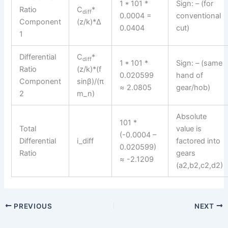
1 * 101 *
Sign: – (for
Ratio
C
*
diff
0.0004 =
conventional
Component
(z/k)*Δ
0.0404
cut)
1
Differential
C
*
diff
1 * 101 *
Sign: – (same
Ratio
(z/k)*(f
0.020599
hand of
Component
sinβ)/(π
≈ 2.0805
gear/hob)
2
m_n)
Absolute
101 *
Total
value is
(-0.0004 –
Differential
i_diff
factored into
0.020599)
Ratio
gears
≈ -2.1209
(a2,b2,c2,d2)
PREVIOUS
NEXT