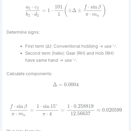
⋅
sin
⋅
101
(
)
f
β
a
c
2
2
=
1
⋅
±
Δ
±
⋅
1
⋅
b
d
π
m
2
2
n
Determine signs:
First term (Δ): Conventional hobbing → use ‘-‘.
Second term (helix): Gear (RH) and Hob (RH)
have same hand → use ‘-‘.
Calculate components:
Δ
=
0.0004
∘
⋅
sin
1
⋅
sin
15
1
⋅
0.258819
f
β
=
=
≈
0.020599
⋅
⋅
4
12.56637
π
m
π
n