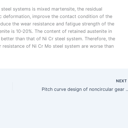
steel systems is mixed martensite, the residual
tic deformation, improve the contact condition of the
educe the wear resistance and fatigue strength of the
enite is 10-20%. The content of retained austenite in
better than that of Ni Cr steel system. Therefore, the
 resistance of Ni Cr Mo steel system are worse than
NEX
Pitch curve design of nonc