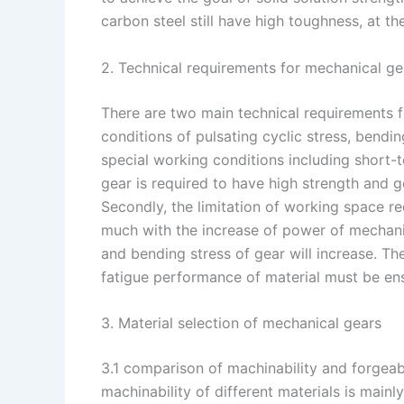
carbon steel still have high toughness, at t
2. Technical requirements for mechanical ge
There are two main technical requirements f
conditions of pulsating cyclic stress, bending
special working conditions including short-t
gear is required to have high strength and
Secondly, the limitation of working space re
much with the increase of power of mechanic
and bending stress of gear will increase. Th
fatigue performance of material must be en
3. Material selection of mechanical gears
3.1 comparison of machinability and forgeab
machinability of different materials is mainl