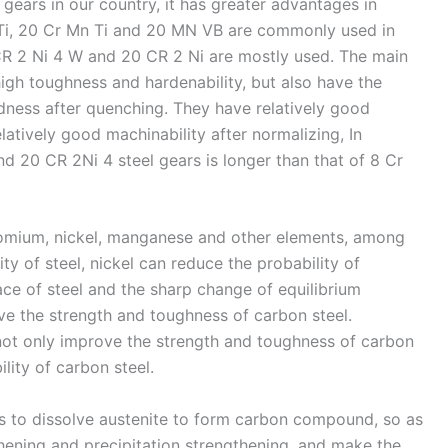
gears in our country, it has greater advantages in
 Ti, 20 Cr Mn Ti and 20 MN VB are commonly used in
 CR 2 Ni 4 W and 20 CR 2 Ni are mostly used. The main
 high toughness and hardenability, but also have the
dness after quenching. They have relatively good
atively good machinability after normalizing, In
nd 20 CR 2Ni 4 steel gears is longer than that of 8 Cr
romium, nickel, manganese and other elements, among
y of steel, nickel can reduce the probability of
ce of steel and the sharp change of equilibrium
ve the strength and toughness of carbon steel.
t only improve the strength and toughness of carbon
ility of carbon steel.
 to dissolve austenite to form carbon compound, so as
thening and precipitation strengthening, and make the