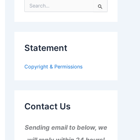
S
e
a
r
c
h
f
Statement
o
r
:
Copyright & Permissions
Contact Us
Sending email to below, we