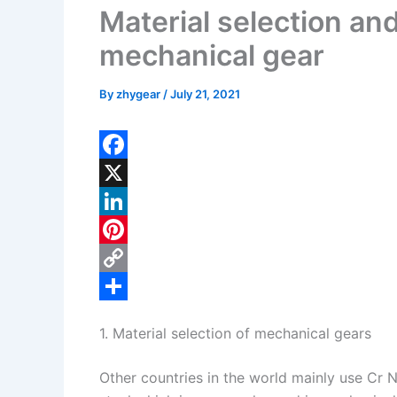
Material selection an
mechanical gear
By
zhygear
/
July 21, 2021
F
a
X
c
L
e
i
P
b
n
i
C
o
k
n
o
S
1. Material selection of mechanical gears
o
e
t
p
h
k
d
e
y
a
Other countries in the world mainly use Cr