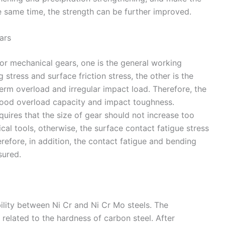
he same time, the strength can be further improved.
ars
or mechanical gears, one is the general working
 stress and surface friction stress, the other is the
erm overload and irregular impact load. Therefore, the
 good overload capacity and impact toughness.
quires that the size of gear should not increase too
al tools, otherwise, the surface contact fatigue stress
erefore, in addition, the contact fatigue and bending
sured.
ility between Ni Cr and Ni Cr Mo steels. The
y related to the hardness of carbon steel. After