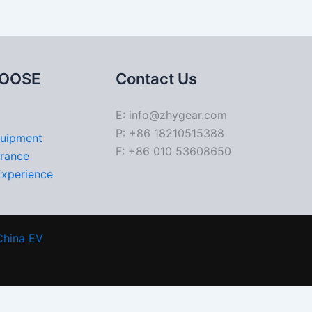
OOSE
Contact Us
E: info@zhygear.com
P: +86 18210515388
quipment
F: +86 010 53608650
urance
Experience
China EV