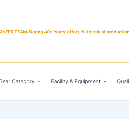
EER TEAM: During 40+ Years' effort, full circle of productio
Gear Category
Facility & Equipment
Qual