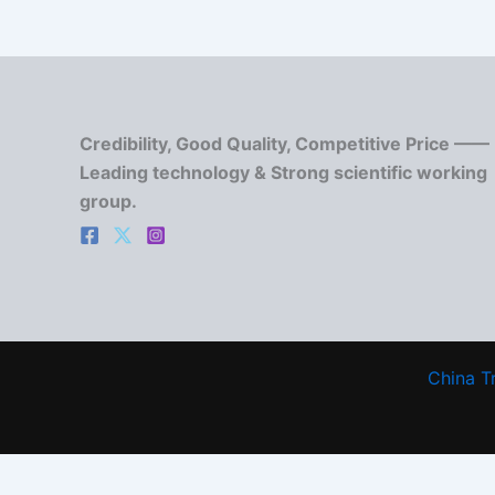
Credibility, Good Quality, Competitive Price ——
Leading technology & Strong scientific working
group.
China T