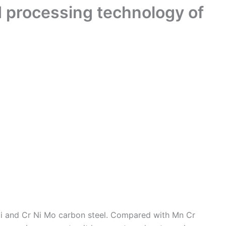
d processing technology of
 Ni and Cr Ni Mo carbon steel. Compared with Mn Cr