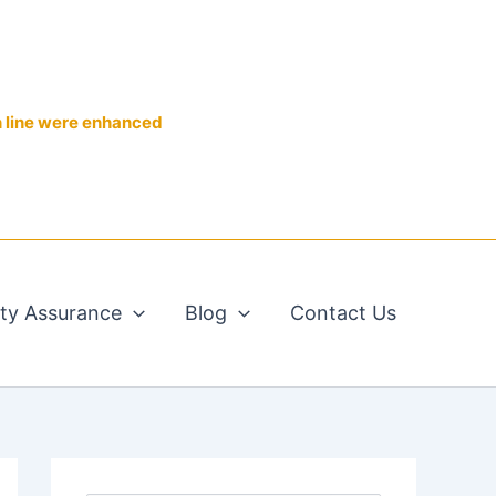
n line were enhanced
ity Assurance
Blog
Contact Us