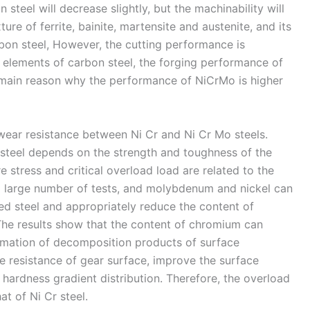
steel will decrease slightly, but the machinability will
ure of ferrite, bainite, martensite and austenite, and its
rbon steel, However, the cutting performance is
oy elements of carbon steel, the forging performance of
e main reason why the performance of NiCrMo is higher
wear resistance between Ni Cr and Ni Cr Mo steels.
 steel depends on the strength and toughness of the
re stress and critical overload load are related to the
 a large number of tests, and molybdenum and nickel can
ed steel and appropriately reduce the content of
he results show that the content of chromium can
ormation of decomposition products of surface
e resistance of gear surface, improve the surface
e hardness gradient distribution. Therefore, the overload
at of Ni Cr steel.