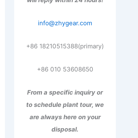
will reply within 24 hours!
info@zhygear.com
+86 18210515388(primary)
+86 010 53608650
From a specific inquiry or
to schedule plant tour, we
are always here on your
disposal.