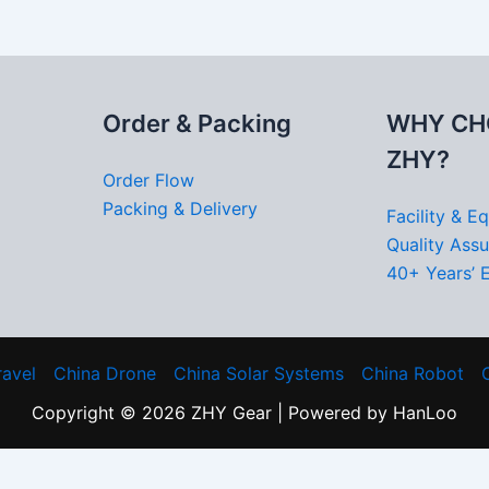
Order & Packing
WHY CH
ZHY?
Order Flow
Packing & Delivery
Facility & E
Quality Ass
40+ Years’ 
ravel
China Drone
China Solar Systems
China Robot
Copyright © 2026 ZHY Gear | Powered by HanLoo