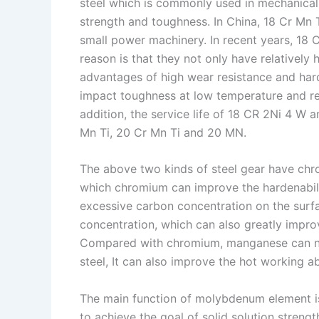
I
r
L
r
steel which is commonly used in mechanical 
strength and toughness. In China, 18 Cr Mn
n
e
i
e
small power machinery. In recent years, 18
s
n
reason is that they not only have relatively
t
k
advantages of high wear resistance and har
impact toughness at low temperature and rel
addition, the service life of 18 CR 2Ni 4 W a
Mn Ti, 20 Cr Mn Ti and 20 MN.
The above two kinds of steel gear have ch
which chromium can improve the hardenabilit
excessive carbon concentration on the surfa
concentration, which can also greatly impro
Compared with chromium, manganese can no
steel, It can also improve the hot working ab
The main function of molybdenum element is
to achieve the goal of solid solution streng