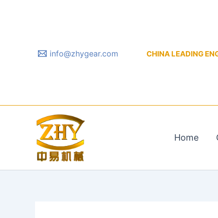
Skip
to
content
info@zhygear.com
CHINA LEADING ENGIN
Home