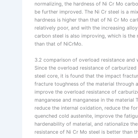
normalizing, the hardness of Ni Cr Mo carbon 
be further improved. The Ni Cr steel is a mixt
hardness is higher than that of Ni Cr Mo ca
relatively poor, and with the increasing all
carbon steel is also improving, which is th
than that of NiCrMo.
3.2 comparison of overload resistance and 
Since the overload resistance of carburized
steel core, it is found that the impact fractu
fracture toughness of the material through
improve the overload resistance of carburiz
manganese and manganese in the material T
reduce the internal oxidation, reduce the f
quenched cold austenite, improve the fatigu
hardenability of material, and rationalize th
resistance of Ni Cr Mo steel is better than th