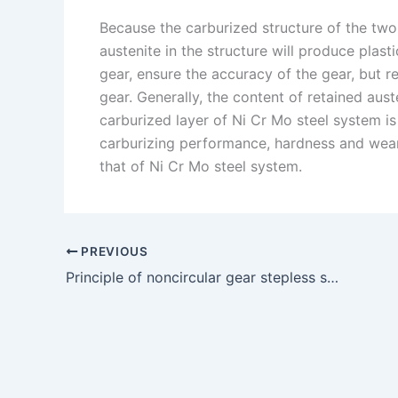
Because the carburized structure of the two 
austenite in the structure will produce plas
gear, ensure the accuracy of the gear, but r
gear. Generally, the content of retained aust
carburized layer of Ni Cr Mo steel system is 
carburizing performance, hardness and wear
that of Ni Cr Mo steel system.
PREVIOUS
Principle of noncircular gear stepless speed regulation