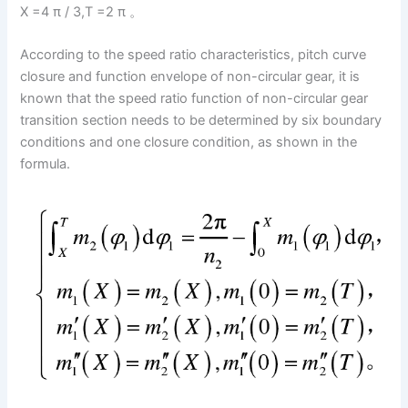
X =4 π / 3,T =2 π 。
According to the speed ratio characteristics, pitch curve
closure and function envelope of non-circular gear, it is
known that the speed ratio function of non-circular gear
transition section needs to be determined by six boundary
conditions and one closure condition, as shown in the
formula.