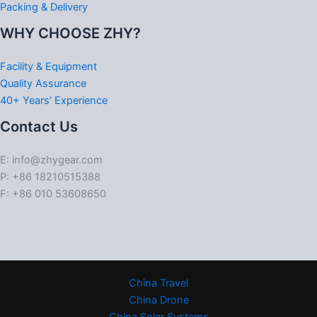
Packing & Delivery
WHY CHOOSE ZHY?
Facility & Equipment
Quality Assurance
40+ Years’ Experience
Contact Us
E: info@zhygear.com
P: +86 18210515388
F: +86 010 53608650
China Travel
China Drone