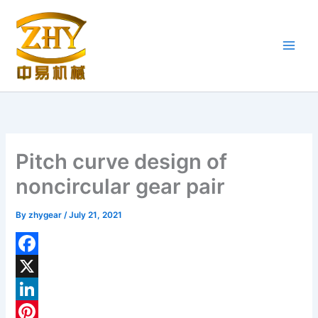
Skip
to
content
Pitch curve design of
noncircular gear pair
By
zhygear
/
July 21, 2021
F
a
X
c
L