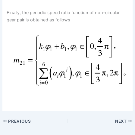
Finally, the periodic speed ratio function of non-circular
gear pair is obtained as follows
PREVIOUS
NEXT