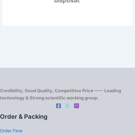
disposal.
Credibility, Good Quality, Competitive Price —— Leading
technology & Strong scientific working group.
Order & Packing
Order Flow