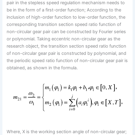
pair in the stepless speed regulation mechanism needs to
be in the form of a first-order function; According to the
inclusion of high-order function to low-order function, the
corresponding transition section speed ratio function of
non-circular gear pair can be constructed by Fourier series
or polynomial. Taking eccentric non-circular gear as the
research object, the transition section speed ratio function
of non-circular gear pair is constructed by polynomial, and
the periodic speed ratio function of non-circular gear pair is
obtained, as shown in the formula.
Where, X is the working section angle of non-circular gear;