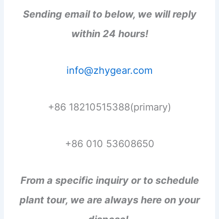
Sending email to below, we will reply
within 24 hours!
info@zhygear.com
+86 18210515388(primary)
+86 010 53608650
From a specific inquiry or to schedule
plant tour, we are always here on your