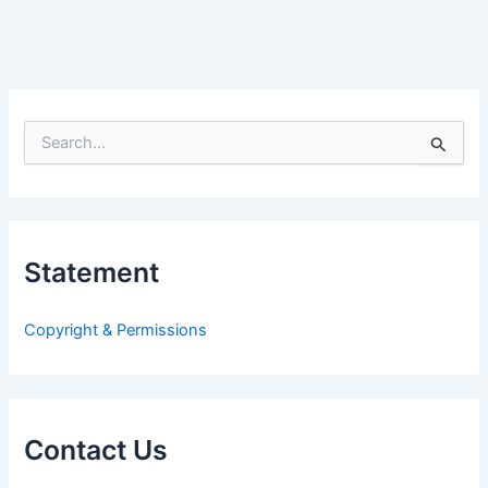
S
e
a
r
c
h
Statement
f
o
r
Copyright & Permissions
:
Contact Us