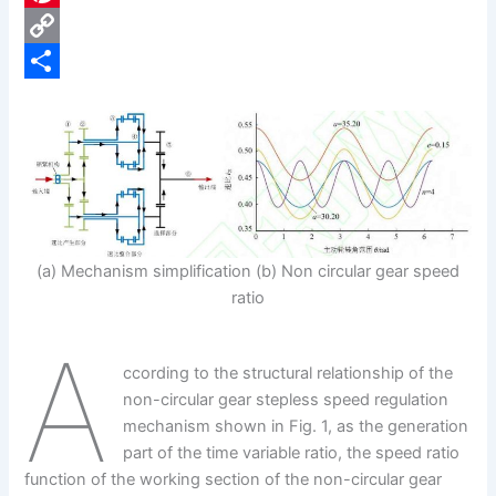
e
i
P
b
n
i
C
o
k
n
o
S
o
e
t
p
h
k
d
e
y
a
I
r
L
r
n
e
i
e
(a) Mechanism simplification (b) Non circular gear speed
s
n
ratio
t
k
A
ccording to the structural relationship of the
non-circular gear stepless speed regulation
mechanism shown in Fig. 1, as the generation
part of the time variable ratio, the speed ratio
function of the working section of the non-circular gear