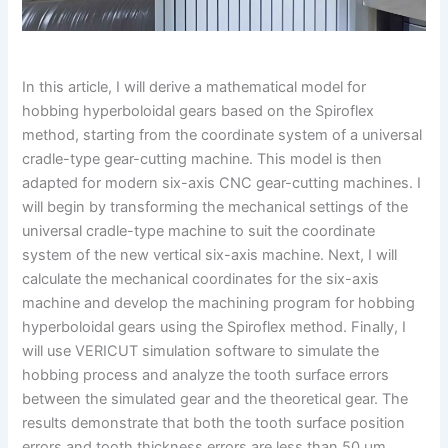
In this article, I will derive a mathematical model for
hobbing hyperboloidal gears based on the Spiroflex
method, starting from the coordinate system of a universal
cradle-type gear-cutting machine. This model is then
adapted for modern six-axis CNC gear-cutting machines. I
will begin by transforming the mechanical settings of the
universal cradle-type machine to suit the coordinate
system of the new vertical six-axis machine. Next, I will
calculate the mechanical coordinates for the six-axis
machine and develop the machining program for hobbing
hyperboloidal gears using the Spiroflex method. Finally, I
will use VERICUT simulation software to simulate the
hobbing process and analyze the tooth surface errors
between the simulated gear and the theoretical gear. The
results demonstrate that both the tooth surface position
errors and tooth thickness errors are less than 50 μm,