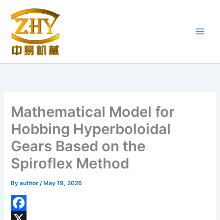
Skip
to
content
Mathematical Model for
Hobbing Hyperboloidal
Gears Based on the
Spiroflex Method
By
author
/
May 19, 2026
F