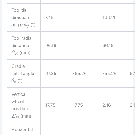
Tool tilt
direction
7.48
168.11
angle
(°)
ϕ
j
Tool radial
distance
96.16
96.15
(mm)
S
R
Cradle
initial angle
67.85
-55.26
-55.26
67
(°)
θ
c
Vertical
wheel
17.75
17.75
2.16
2.
position
(mm)
E
m
Horizontal