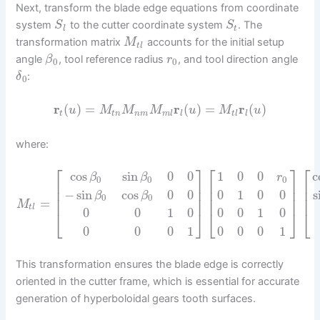
Next, transform the blade edge equations from coordinate
system
to the cutter coordinate system
. The
S
S
l
t
transformation matrix
accounts for the initial setup
M
t
l
angle
, tool reference radius
, and tool direction angle
β
r
0
0
:
δ
0
r
(
)
=
r
(
)
=
r
(
)
u
M
M
M
u
M
u
t
t
n
n
m
m
l
l
t
l
l
where:
⎡
⎤
⎡
⎤
⎡
cos
sin
0
0
1
0
0
c
β
β
r
0
0
0
⎢
⎥
⎢
⎥
⎢
⎢
⎥
⎢
⎥
⎢
−
sin
cos
0
0
0
1
0
0
s
β
β
0
0
⎢
⎥
⎢
⎥
⎢
=
M
t
l
0
0
1
0
0
0
1
0
⎣
⎦
⎣
⎦
⎣
0
0
0
1
0
0
0
1
This transformation ensures the blade edge is correctly
oriented in the cutter frame, which is essential for accurate
generation of hyperboloidal gears tooth surfaces.