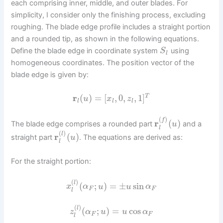
each comprising inner, middle, and outer blades. For
simplicity, I consider only the finishing process, excluding
roughing. The blade edge profile includes a straight portion
and a rounded tip, as shown in the following equations.
Define the blade edge in coordinate system
using
S
l
homogeneous coordinates. The position vector of the
blade edge is given by:
r
(
)
=
[
,
0
,
,
1
]
T
u
x
z
l
l
l
(
)
f
r
(
)
The blade edge comprises a rounded part
and a
u
l
(
)
l
r
(
)
straight part
. The equations are derived as:
u
l
For the straight portion:
(
)
l
(
;
)
=
±
sin
x
α
u
u
α
F
F
l
(
)
l
(
;
)
=
cos
z
α
u
u
α
F
F
l