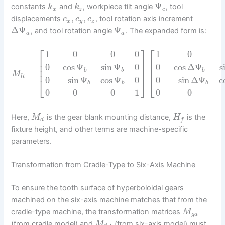
Ψ
constants
and
, workpiece tilt angle
, tool
k
k
x
z
c
,
,
displacements
, tool rotation axis increment
c
c
c
x
y
z
Δ
Ψ
Ψ
, and tool rotation angle
. The expanded form is:
a
a
⎡
⎤
⎡
1
0
0
0
1
0
⎢
⎥
⎢
⎢
⎥
⎢
0
cos
Ψ
sin
Ψ
0
0
cos
Δ
Ψ
s
⎢
⎥
⎢
b
b
b
=
M
l
t
0
−
sin
Ψ
cos
Ψ
0
0
−
sin
Δ
Ψ
c
⎣
⎦
⎣
b
b
b
0
0
0
1
0
0
Here,
is the gear blank mounting distance,
is the
M
H
d
f
fixture height, and other terms are machine-specific
parameters.
Transformation from Cradle-Type to Six-Axis Machine
To ensure the tooth surface of hyperboloidal gears
machined on the six-axis machine matches that from the
cradle-type machine, the transformation matrices
M
g
a
(from cradle model) and
(from six-axis model) must
M
′