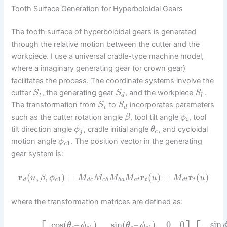
Tooth Surface Generation for Hyperboloidal Gears
The tooth surface of hyperboloidal gears is generated
through the relative motion between the cutter and the
workpiece. I use a universal cradle-type machine model,
where a imaginary generating gear (or crown gear)
facilitates the process. The coordinate systems involve the
cutter
, the generating gear
, and the workpiece
.
S
S
S
t
d
l
The transformation from
to
incorporates parameters
S
S
t
d
such as the cutter rotation angle
, tool tilt angle
, tool
β
ϕ
i
tilt direction angle
, cradle initial angle
, and cycloidal
ϕ
θ
j
c
motion angle
. The position vector in the generating
ϕ
1
c
gear system is:
r
(
,
,
)
=
r
(
)
=
r
(
)
u
β
ϕ
M
M
M
M
u
M
u
1
d
c
d
c
c
b
b
a
a
t
t
d
t
t
where the transformation matrices are defined as:
−
sin
cos
(
–
)
sin
(
–
)
0
0
θ
ϕ
θ
ϕ