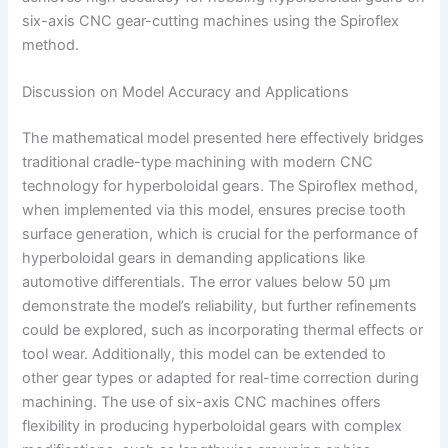
six-axis CNC gear-cutting machines using the Spiroflex
method.
Discussion on Model Accuracy and Applications
The mathematical model presented here effectively bridges
traditional cradle-type machining with modern CNC
technology for hyperboloidal gears. The Spiroflex method,
when implemented via this model, ensures precise tooth
surface generation, which is crucial for the performance of
hyperboloidal gears in demanding applications like
automotive differentials. The error values below 50 μm
demonstrate the model’s reliability, but further refinements
could be explored, such as incorporating thermal effects or
tool wear. Additionally, this model can be extended to
other gear types or adapted for real-time correction during
machining. The use of six-axis CNC machines offers
flexibility in producing hyperboloidal gears with complex