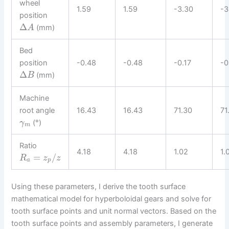
wheel
1.59
1.59
-3.30
-3
position
Δ
(mm)
A
Bed
position
-0.48
-0.48
-0.17
-0
Δ
(mm)
B
Machine
root angle
16.43
16.43
71.30
71
(°)
γ
m
Ratio
4.18
4.18
1.02
1.
=
/
R
z
z
a
p
Using these parameters, I derive the tooth surface
mathematical model for hyperboloidal gears and solve for
tooth surface points and unit normal vectors. Based on the
tooth surface points and assembly parameters, I generate