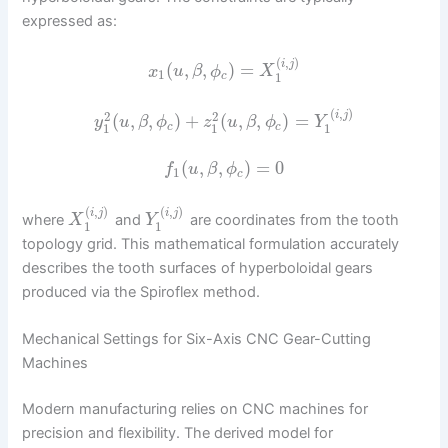
expressed as:
(
,
)
i
j
(
,
,
)
=
x
u
β
ϕ
X
1
1
c
(
,
)
i
j
2
2
(
,
,
)
+
(
,
,
)
=
y
u
β
ϕ
z
u
β
ϕ
Y
1
1
1
c
c
(
,
,
)
=
0
f
u
β
ϕ
1
c
(
,
)
(
,
)
i
j
i
j
where
and
are coordinates from the tooth
X
Y
1
1
topology grid. This mathematical formulation accurately
describes the tooth surfaces of hyperboloidal gears
produced via the Spiroflex method.
Mechanical Settings for Six-Axis CNC Gear-Cutting
Machines
Modern manufacturing relies on CNC machines for
precision and flexibility. The derived model for