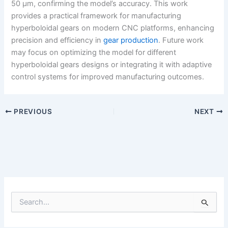
50 μm, confirming the model’s accuracy. This work
provides a practical framework for manufacturing
hyperboloidal gears on modern CNC platforms, enhancing
precision and efficiency in
gear production
. Future work
may focus on optimizing the model for different
hyperboloidal gears designs or integrating it with adaptive
control systems for improved manufacturing outcomes.
PREVIOUS
NEXT
S
e
a