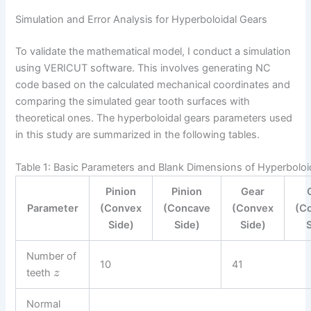
Simulation and Error Analysis for Hyperboloidal Gears
To validate the mathematical model, I conduct a simulation
using VERICUT software. This involves generating NC
code based on the calculated mechanical coordinates and
comparing the simulated gear tooth surfaces with
theoretical ones. The hyperboloidal gears parameters used
in this study are summarized in the following tables.
Table 1: Basic Parameters and Blank Dimensions of Hyperboloi
Pinion
Pinion
Gear
Parameter
(Convex
(Concave
(Convex
(C
Side)
Side)
Side)
Number of
10
41
teeth
z
Normal