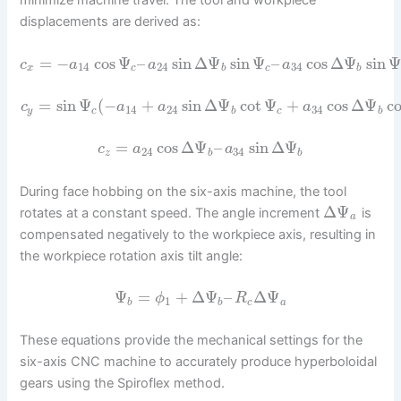
minimize machine travel. The tool and workpiece
displacements are derived as:
=
−
cos
Ψ
–
sin
Δ
Ψ
sin
Ψ
–
cos
Δ
Ψ
sin
Ψ
c
a
a
a
14
24
34
x
c
b
c
b
=
sin
Ψ
(
−
+
sin
Δ
Ψ
cot
Ψ
+
cos
Δ
Ψ
co
c
a
a
a
14
24
34
y
c
b
c
b
=
cos
Δ
Ψ
–
sin
Δ
Ψ
c
a
a
24
34
z
b
b
During face hobbing on the six-axis machine, the tool
Δ
Ψ
rotates at a constant speed. The angle increment
is
a
compensated negatively to the workpiece axis, resulting in
the workpiece rotation axis tilt angle:
Ψ
=
+
Δ
Ψ
–
Δ
Ψ
ϕ
R
1
b
b
c
a
These equations provide the mechanical settings for the
six-axis CNC machine to accurately produce hyperboloidal
gears using the Spiroflex method.