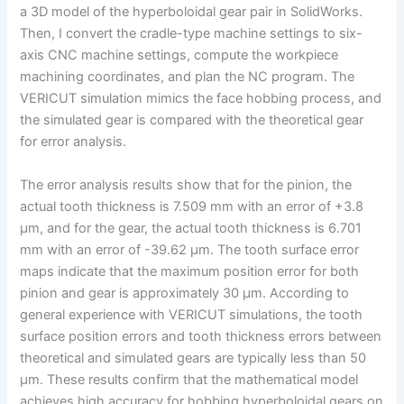
a 3D model of the hyperboloidal gear pair in SolidWorks.
Then, I convert the cradle-type machine settings to six-
axis CNC machine settings, compute the workpiece
machining coordinates, and plan the NC program. The
VERICUT simulation mimics the face hobbing process, and
the simulated gear is compared with the theoretical gear
for error analysis.
The error analysis results show that for the pinion, the
actual tooth thickness is 7.509 mm with an error of +3.8
μm, and for the gear, the actual tooth thickness is 6.701
mm with an error of -39.62 μm. The tooth surface error
maps indicate that the maximum position error for both
pinion and gear is approximately 30 μm. According to
general experience with VERICUT simulations, the tooth
surface position errors and tooth thickness errors between
theoretical and simulated gears are typically less than 50
μm. These results confirm that the mathematical model
achieves high accuracy for hobbing hyperboloidal gears on