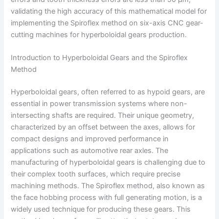
validating the high accuracy of this mathematical model for
implementing the Spiroflex method on six-axis CNC gear-
cutting machines for hyperboloidal gears production.
Introduction to Hyperboloidal Gears and the Spiroflex
Method
Hyperboloidal gears, often referred to as hypoid gears, are
essential in power transmission systems where non-
intersecting shafts are required. Their unique geometry,
characterized by an offset between the axes, allows for
compact designs and improved performance in
applications such as automotive rear axles. The
manufacturing of hyperboloidal gears is challenging due to
their complex tooth surfaces, which require precise
machining methods. The Spiroflex method, also known as
the face hobbing process with full generating motion, is a
widely used technique for producing these gears. This