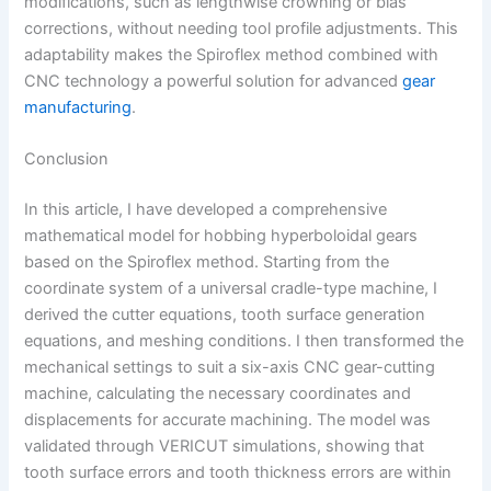
modifications, such as lengthwise crowning or bias
corrections, without needing tool profile adjustments. This
adaptability makes the Spiroflex method combined with
CNC technology a powerful solution for advanced
gear
manufacturing
.
Conclusion
In this article, I have developed a comprehensive
mathematical model for hobbing hyperboloidal gears
based on the Spiroflex method. Starting from the
coordinate system of a universal cradle-type machine, I
derived the cutter equations, tooth surface generation
equations, and meshing conditions. I then transformed the
mechanical settings to suit a six-axis CNC gear-cutting
machine, calculating the necessary coordinates and
displacements for accurate machining. The model was
validated through VERICUT simulations, showing that
tooth surface errors and tooth thickness errors are within