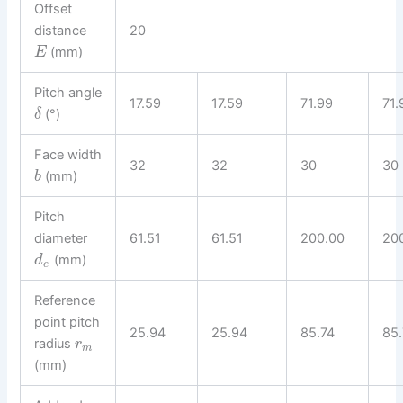
Offset
distance
20
(mm)
E
Pitch angle
17.59
17.59
71.99
71.
(°)
δ
Face width
32
32
30
30
(mm)
b
Pitch
diameter
61.51
61.51
200.00
20
(mm)
d
e
Reference
point pitch
25.94
25.94
85.74
85.
radius
r
m
(mm)