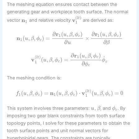
The meshing equation ensures contact between the
generating gear and workpiece tooth surface. The normal
(
)
l
t
n
v
vector
and relative velocity
are derived as:
1
1
∂
r
(
,
,
)
∂
r
(
,
,
)
u
β
ϕ
u
β
ϕ
1
1
c
c
n
(
,
,
)
=
×
u
β
ϕ
1
c
∂
∂
u
β
∂
r
(
,
,
)
u
β
ϕ
1
˙
(
)
c
l
t
v
(
,
,
)
=
u
β
ϕ
ϕ
1
c
c
∂
ϕ
c
The meshing condition is:
(
)
l
t
(
,
,
)
=
n
(
,
,
)
⋅
v
(
,
,
)
=
0
f
u
β
ϕ
u
β
ϕ
u
β
ϕ
1
1
1
c
c
c
This system involves three parameters:
,
, and
. By
u
β
ϕ
c
imposing two gear blank constraints from tooth surface
topology points, I solve for these parameters to obtain the
tooth surface points and unit normal vectors for
hyperboloidal gears. The constraints are typically