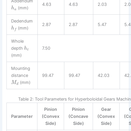
Addendum
4.63
4.63
2.03
2.
(mm)
h
a
Dedendum
2.87
2.87
5.47
5.4
(mm)
h
f
Whole
depth
7.50
h
t
(mm)
Mounting
distance
99.47
99.47
42.03
42
(mm)
M
d
Table 2: Tool Parameters for Hyperboloidal Gears Machin
Pinion
Pinion
Gear
Parameter
(Convex
(Concave
(Convex
(C
Side)
Side)
Side)
S