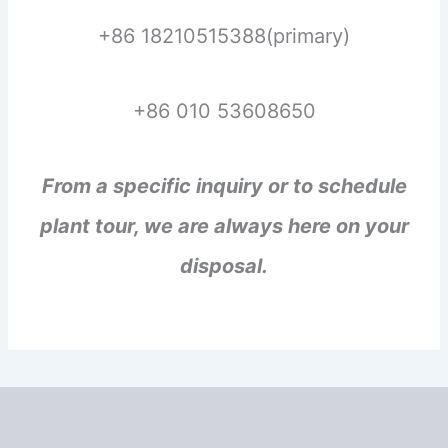
+86 18210515388(primary)
+86 010 53608650
From a specific inquiry or to schedule
plant tour, we are always here on your
disposal.