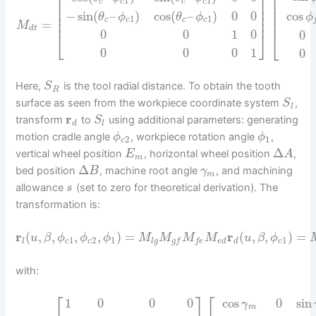
⎡
⎡
⎤
1
1
c
c
c
c
⎢
⎢
⎥
⎢
⎢
⎥
−
sin
(
–
)
cos
(
–
)
0
0
cos
⎢
⎥
⎢
θ
ϕ
θ
ϕ
ϕ
1
1
⎢
⎥
c
c
c
c
⎢
=
M
d
t
0
0
1
0
0
⎣
⎦
⎣
0
0
0
1
0
Here,
is the tool radial distance. To obtain the tooth
S
R
surface as seen from the workpiece coordinate system
,
S
l
r
transform
to
using additional parameters: generating
S
d
l
motion cradle angle
, workpiece rotation angle
,
ϕ
ϕ
2
1
c
Δ
vertical wheel position
, horizontal wheel position
,
E
A
m
Δ
bed position
, machine root angle
, and machining
B
γ
m
allowance
(set to zero for theoretical derivation). The
s
transformation is:
r
(
,
,
,
,
)
=
r
(
,
,
)
=
u
β
ϕ
ϕ
ϕ
M
M
M
M
u
β
ϕ
1
2
1
1
l
c
c
l
g
e
d
d
c
g
f
f
e
with:
⎡
⎡
⎤
cos
0
sin
1
0
0
0
γ
m