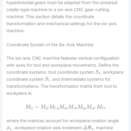
hyperboloidal gears must be adapted from the universal
cradle-type machine to a six-axis CNC gear-cutting
machine. This section details the coordinate
transformation and mechanical settings for the six-axis
machine.
Coordinate System of the Six-Axis Machine
The six-axis CNC machine features vertical configuration
with axes for tool and workpiece movements. Define the
coordinate systems: tool coordinate system
, workpiece
S
t
coordinate system
, and intermediate systems for
S
l
transformations. The transformation matrix from tool to
workpiece is:
=
M
M
M
M
M
M
M
M
′
′
′
′
l
t
d
c
c
b
b
a
a
t
t
t
l
l
l
d
where the matrices account for workpiece rotation angle
Δ
Ψ
, workpiece rotation axis increment
, machine
ϕ
1
b