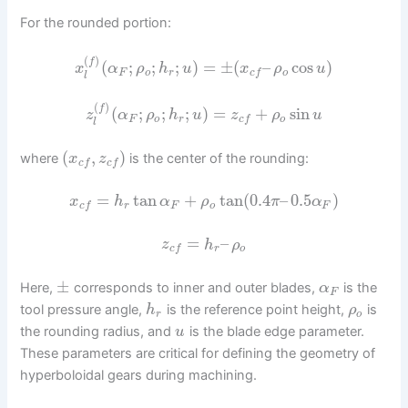
For the rounded portion:
(
)
f
(
;
;
;
)
=
±
(
–
cos
)
x
α
ρ
h
u
x
ρ
u
F
o
r
o
c
f
l
(
)
f
(
;
;
;
)
=
+
sin
z
α
ρ
h
u
z
ρ
u
F
o
r
o
c
f
l
(
,
)
where
is the center of the rounding:
x
z
c
f
c
f
=
tan
+
tan
(
0.4
–
0.5
)
x
h
α
ρ
π
α
r
F
o
F
c
f
=
–
z
h
ρ
r
o
c
f
±
Here,
corresponds to inner and outer blades,
is the
α
F
tool pressure angle,
is the reference point height,
is
h
ρ
r
o
the rounding radius, and
is the blade edge parameter.
u
These parameters are critical for defining the geometry of
hyperboloidal gears during machining.