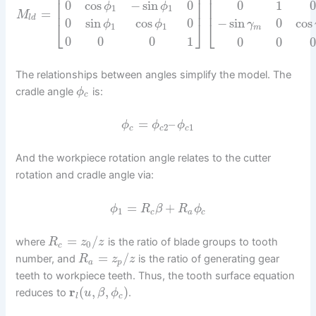
⎢
⎢
⎥
⎢
⎥
⎢
0
cos
−
sin
0
0
1
ϕ
ϕ
1
1
⎢
⎥
⎢
=
M
l
d
0
sin
cos
0
−
sin
0
cos
⎣
⎦
⎣
ϕ
ϕ
γ
1
1
m
0
0
0
1
0
0
The relationships between angles simplify the model. The
cradle angle
is:
ϕ
c
=
–
ϕ
ϕ
ϕ
2
1
c
c
c
And the workpiece rotation angle relates to the cutter
rotation and cradle angle via:
=
+
ϕ
R
β
R
ϕ
1
c
a
c
=
/
where
is the ratio of blade groups to tooth
R
z
z
0
c
=
/
number, and
is the ratio of generating gear
R
z
z
a
p
teeth to workpiece teeth. Thus, the tooth surface equation
r
(
,
,
)
reduces to
.
u
β
ϕ
l
c