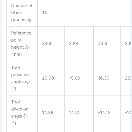
Number of
blade
13
groups
z
0
Reference
point
3.99
3.88
4.05
3.9
height
h
r
(mm)
Tool
pressure
20.90
19.09
16.30
23.
angle
α
F
(°)
Tool
direction
14.36
14.12
-14.13
-14
angle
δ
0
(°)