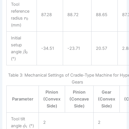
Tool
reference
87.28
88.72
88.65
87.
radius
r
0
(mm)
Initial
setup
-34.51
-23.71
20.57
2.8
angle
β
0
(°)
Table 3: Mechanical Settings of Cradle-Type Machine for Hype
Gears
Pinion
Pinion
Gear
Parameter
(Convex
(Concave
(Convex
(
Side)
Side)
Side)
Tool tilt
2
2
angle
(°)
ϕ
i