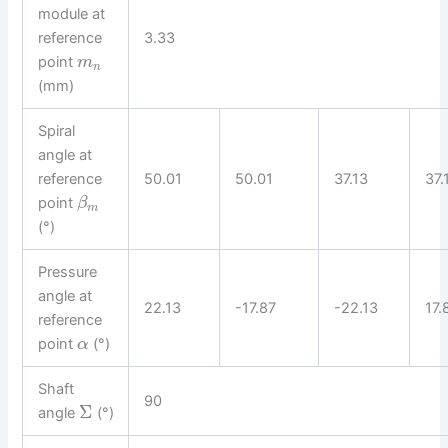
module at
reference
3.33
point
m
n
(mm)
Spiral
angle at
reference
50.01
50.01
37.13
37.
point
β
m
(°)
Pressure
angle at
22.13
-17.87
-22.13
17.
reference
point
(°)
α
Shaft
90
Σ
angle
(°)