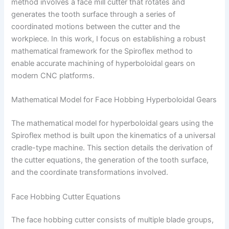
method involves a face mill cutter that rotates and
generates the tooth surface through a series of
coordinated motions between the cutter and the
workpiece. In this work, I focus on establishing a robust
mathematical framework for the Spiroflex method to
enable accurate machining of hyperboloidal gears on
modern CNC platforms.
Mathematical Model for Face Hobbing Hyperboloidal Gears
The mathematical model for hyperboloidal gears using the
Spiroflex method is built upon the kinematics of a universal
cradle-type machine. This section details the derivation of
the cutter equations, the generation of the tooth surface,
and the coordinate transformations involved.
Face Hobbing Cutter Equations
The face hobbing cutter consists of multiple blade groups,