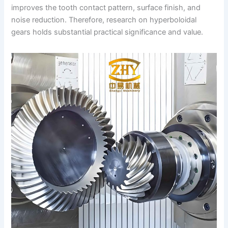
improves the tooth contact pattern, surface finish, and
noise reduction. Therefore, research on hyperboloidal
gears holds substantial practical significance and value.