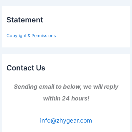
r
c
h
Statement
f
o
r
Copyright & Permissions
:
Contact Us
Sending email to below, we will reply
within 24 hours!
info@zhygear.com