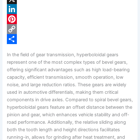
a
X
c
L
e
i
P
b
n
i
C
o
k
n
o
S
In the field of gear transmission, hyperboloidal gears
o
e
t
p
h
represent one of the most complex types of bevel gears,
k
d
e
y
a
offering significant advantages such as high load-bearing
capacity, efficient transmission, smooth operation, low
I
r
L
r
noise, and large reduction ratios. These gears are widely
n
e
i
e
used in automotive differentials, making them critical
s
n
components in drive axles. Compared to spiral bevel gears,
hyperboloidal gears feature an offset distance between the
t
k
pinion and gear, which enhances vehicle stability and off-
road performance. Additionally, the relative sliding along
both the tooth length and height directions facilitates
running-in, allows for grinding after heat treatment, and