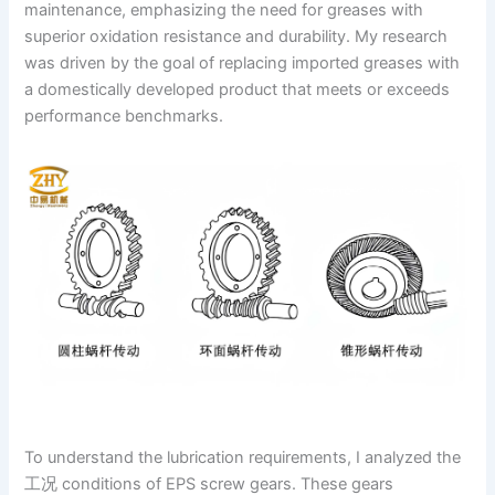
maintenance, emphasizing the need for greases with
superior oxidation resistance and durability. My research
was driven by the goal of replacing imported greases with
a domestically developed product that meets or exceeds
performance benchmarks.
To understand the lubrication requirements, I analyzed the
工况 conditions of EPS screw gears. These gears