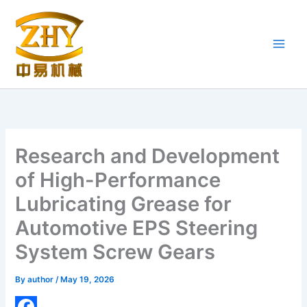
Skip
to
content
Research and Development
of High-Performance
Lubricating Grease for
Automotive EPS Steering
System Screw Gears
By
author
/
May 19, 2026