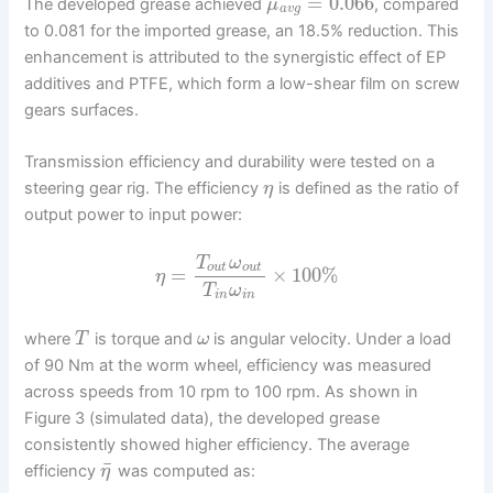
=
0.066
The developed grease achieved
, compared
μ
a
v
g
to 0.081 for the imported grease, an 18.5% reduction. This
enhancement is attributed to the synergistic effect of EP
additives and PTFE, which form a low-shear film on screw
gears surfaces.
Transmission efficiency and durability were tested on a
steering gear rig. The efficiency
is defined as the ratio of
η
output power to input power:
T
ω
o
u
t
o
u
t
=
×
100
%
η
T
ω
i
n
i
n
where
is torque and
is angular velocity. Under a load
T
ω
of 90 Nm at the worm wheel, efficiency was measured
across speeds from 10 rpm to 100 rpm. As shown in
Figure 3 (simulated data), the developed grease
consistently showed higher efficiency. The average
¯
efficiency
was computed as:
η