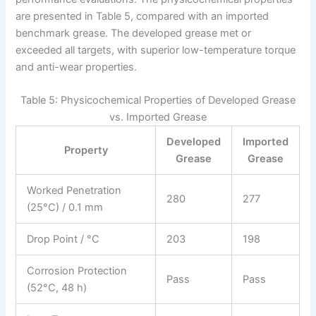
are presented in Table 5, compared with an imported
benchmark grease. The developed grease met or
exceeded all targets, with superior low-temperature torque
and anti-wear properties.
Table 5: Physicochemical Properties of Developed Grease
vs. Imported Grease
Developed
Imported
Property
Grease
Grease
Worked Penetration
280
277
(25°C) / 0.1 mm
Drop Point / °C
203
198
Corrosion Protection
Pass
Pass
(52°C, 48 h)