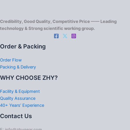
Credibility, Good Quality, Competitive Price —— Leading
technology & Strong scientific working group.
Order & Packing
Order Flow
Packing & Delivery
WHY CHOOSE ZHY?
Facility & Equipment
Quality Assurance
40+ Years’ Experience
Contact Us
E: info@zhygear.com