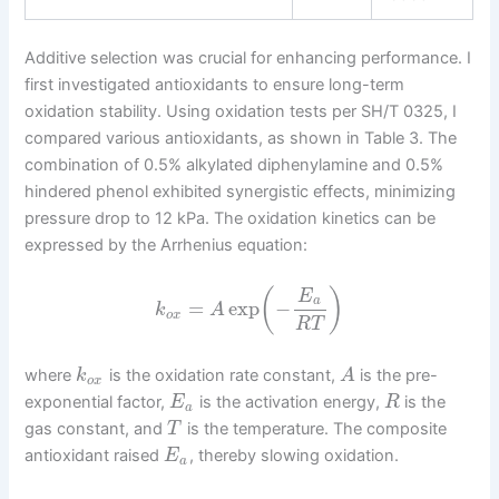
Additive selection was crucial for enhancing performance. I
first investigated antioxidants to ensure long-term
oxidation stability. Using oxidation tests per SH/T 0325, I
compared various antioxidants, as shown in Table 3. The
combination of 0.5% alkylated diphenylamine and 0.5%
hindered phenol exhibited synergistic effects, minimizing
pressure drop to 12 kPa. The oxidation kinetics can be
expressed by the Arrhenius equation:
(
)
E
a
=
exp
−
k
A
o
x
R
T
where
is the oxidation rate constant,
is the pre-
k
A
o
x
exponential factor,
is the activation energy,
is the
E
R
a
gas constant, and
is the temperature. The composite
T
antioxidant raised
, thereby slowing oxidation.
E
a