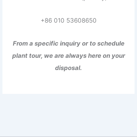
+86 010 53608650
From a specific inquiry or to schedule
plant tour, we are always here on your
disposal.