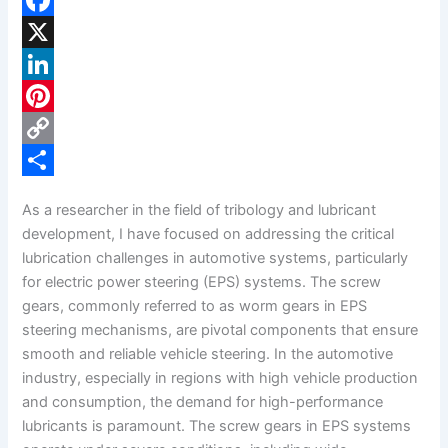
F
a
X
c
L
e
i
P
b
n
i
C
o
k
n
o
S
As a researcher in the field of tribology and lubricant
o
e
t
p
h
development, I have focused on addressing the critical
k
d
e
y
a
lubrication challenges in automotive systems, particularly
for electric power steering (EPS) systems. The screw
I
r
L
r
gears, commonly referred to as worm gears in EPS
n
e
i
e
steering mechanisms, are pivotal components that ensure
s
n
smooth and reliable vehicle steering. In the automotive
industry, especially in regions with high vehicle production
t
k
and consumption, the demand for high-performance
lubricants is paramount. The screw gears in EPS systems