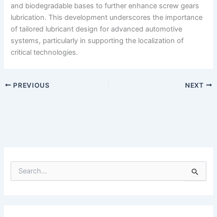
and biodegradable bases to further enhance screw gears
lubrication. This development underscores the importance
of tailored lubricant design for advanced automotive
systems, particularly in supporting the localization of
critical technologies.
PREVIOUS
NEXT
S
e
a
r
c