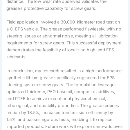
distance. The low wear rate observed validates the
grease’s protective capability for screw gears.
Field application involved a 30,000-kilometer road test on
a C-EPS vehicle. The grease performed flawlessly, with no
steering issues or abnormal noise, meeting all lubrication
requirements for screw gears. This successful deployment
demonstrates the feasibility of localizing high-end EPS
lubricants.
In conclusion, my research resulted in a high-performance
synthetic lithium grease specifically engineered for EPS
steering system screw gears. The formulation leverages
optimized thickener, PAO base oil, composite additives,
and PTFE to achieve exceptional physicochemical,
tribological, and durability properties. The grease reduces
friction by 18.5%, increases transmission efficiency by
1.5%, and passes rigorous tests, enabling it to replace
imported products. Future work will explore nano-additives