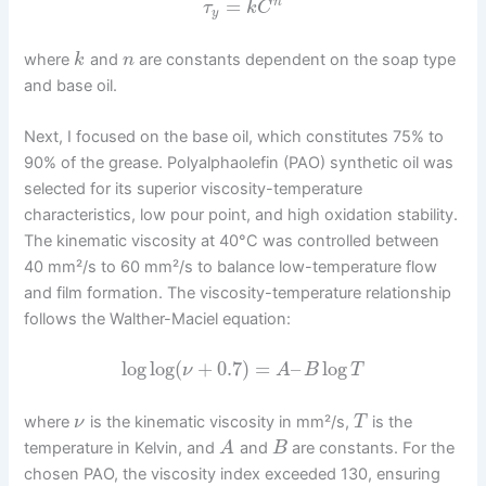
=
n
τ
k
C
y
where
and
are constants dependent on the soap type
k
n
and base oil.
Next, I focused on the base oil, which constitutes 75% to
90% of the grease. Polyalphaolefin (PAO) synthetic oil was
selected for its superior viscosity-temperature
characteristics, low pour point, and high oxidation stability.
The kinematic viscosity at 40°C was controlled between
40 mm²/s to 60 mm²/s to balance low-temperature flow
and film formation. The viscosity-temperature relationship
follows the Walther-Maciel equation:
log
log
(
+
0.7
)
=
–
log
ν
A
B
T
where
is the kinematic viscosity in mm²/s,
is the
ν
T
temperature in Kelvin, and
and
are constants. For the
A
B
chosen PAO, the viscosity index exceeded 130, ensuring