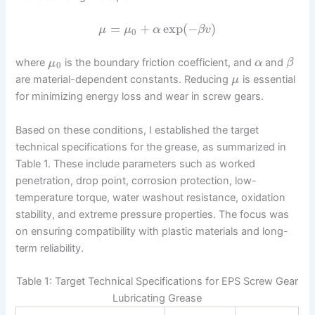
=
+
exp
(
−
)
μ
μ
α
β
v
0
where
is the boundary friction coefficient, and
and
μ
α
β
0
are material-dependent constants. Reducing
is essential
μ
for minimizing energy loss and wear in screw gears.
Based on these conditions, I established the target
technical specifications for the grease, as summarized in
Table 1. These include parameters such as worked
penetration, drop point, corrosion protection, low-
temperature torque, water washout resistance, oxidation
stability, and extreme pressure properties. The focus was
on ensuring compatibility with plastic materials and long-
term reliability.
Table 1: Target Technical Specifications for EPS Screw Gear
Lubricating Grease