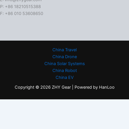
P: +86 18210515388
F: +86 010 53608650
China Travel
China Drone
China Solar Systems
China Robot
China EV
Copyright © 2026 ZHY Gear | Powered by HanLoo