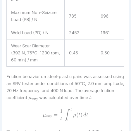
Maximum Non-Seizure
785
696
Load (PB) / N
Weld Load (PD) / N
2452
1961
Wear Scar Diameter
(392 N, 75°C, 1200 rpm,
0.45
0.50
60 min) / mm
Friction behavior on steel-plastic pairs was assessed using
an SRV tester under conditions of 50°C, 2.0 mm amplitude,
20 Hz frequency, and 400 N load. The average friction
coefficient
was calculated over time
:
μ
t
a
v
g
1
t
∫
=
(
)
μ
μ
t
d
t
a
v
g
t
0