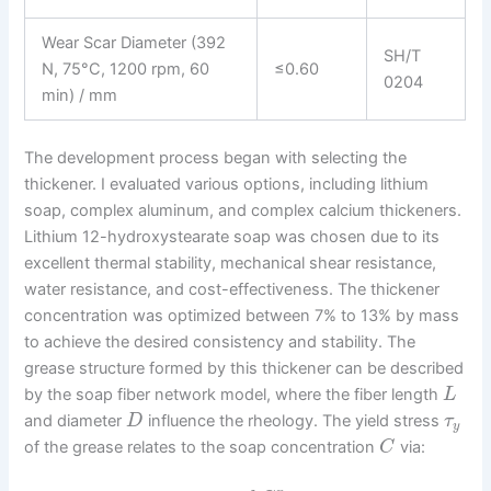
Wear Scar Diameter (392
SH/T
N, 75°C, 1200 rpm, 60
≤0.60
0204
min) / mm
The development process began with selecting the
thickener. I evaluated various options, including lithium
soap, complex aluminum, and complex calcium thickeners.
Lithium 12-hydroxystearate soap was chosen due to its
excellent thermal stability, mechanical shear resistance,
water resistance, and cost-effectiveness. The thickener
concentration was optimized between 7% to 13% by mass
to achieve the desired consistency and stability. The
grease structure formed by this thickener can be described
by the soap fiber network model, where the fiber length
L
and diameter
influence the rheology. The yield stress
D
τ
y
of the grease relates to the soap concentration
via:
C