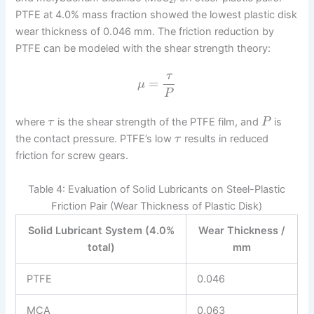
PTFE at 4.0% mass fraction showed the lowest plastic disk
wear thickness of 0.046 mm. The friction reduction by
PTFE can be modeled with the shear strength theory:
τ
=
μ
P
where
is the shear strength of the PTFE film, and
is
τ
P
the contact pressure. PTFE’s low
results in reduced
τ
friction for screw gears.
Table 4: Evaluation of Solid Lubricants on Steel-Plastic
Friction Pair (Wear Thickness of Plastic Disk)
Solid Lubricant System (4.0%
Wear Thickness /
total)
mm
PTFE
0.046
MCA
0.063