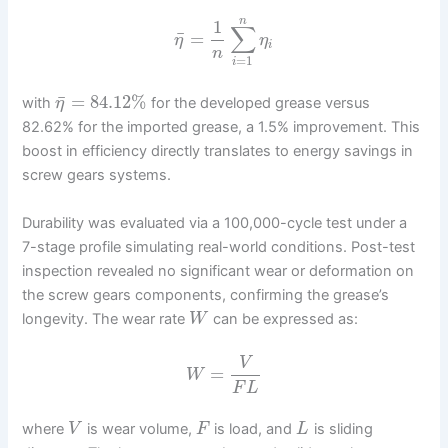
n
1
∑
¯
=
η
η
i
n
=
1
i
¯
=
84.12
%
with
for the developed grease versus
η
82.62% for the imported grease, a 1.5% improvement. This
boost in efficiency directly translates to energy savings in
screw gears systems.
Durability was evaluated via a 100,000-cycle test under a
7-stage profile simulating real-world conditions. Post-test
inspection revealed no significant wear or deformation on
the screw gears components, confirming the grease’s
longevity. The wear rate
can be expressed as:
W
V
=
W
F
L
where
is wear volume,
is load, and
is sliding
V
F
L