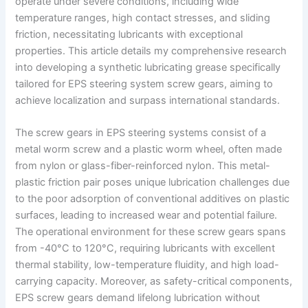
operate under severe conditions, including wide
temperature ranges, high contact stresses, and sliding
friction, necessitating lubricants with exceptional
properties. This article details my comprehensive research
into developing a synthetic lubricating grease specifically
tailored for EPS steering system screw gears, aiming to
achieve localization and surpass international standards.
The screw gears in EPS steering systems consist of a
metal worm screw and a plastic worm wheel, often made
from nylon or glass-fiber-reinforced nylon. This metal-
plastic friction pair poses unique lubrication challenges due
to the poor adsorption of conventional additives on plastic
surfaces, leading to increased wear and potential failure.
The operational environment for these screw gears spans
from -40°C to 120°C, requiring lubricants with excellent
thermal stability, low-temperature fluidity, and high load-
carrying capacity. Moreover, as safety-critical components,
EPS screw gears demand lifelong lubrication without