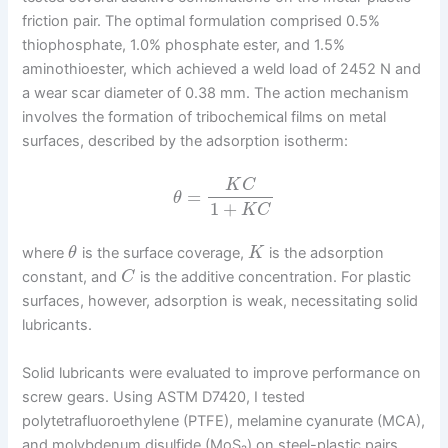
friction pair. The optimal formulation comprised 0.5%
thiophosphate, 1.0% phosphate ester, and 1.5%
aminothioester, which achieved a weld load of 2452 N and
a wear scar diameter of 0.38 mm. The action mechanism
involves the formation of tribochemical films on metal
surfaces, described by the adsorption isotherm:
K
C
=
θ
1
+
K
C
where
is the surface coverage,
is the adsorption
θ
K
constant, and
is the additive concentration. For plastic
C
surfaces, however, adsorption is weak, necessitating solid
lubricants.
Solid lubricants were evaluated to improve performance on
screw gears. Using ASTM D7420, I tested
polytetrafluoroethylene (PTFE), melamine cyanurate (MCA),
and molybdenum disulfide (MoS₂) on steel-plastic pairs.