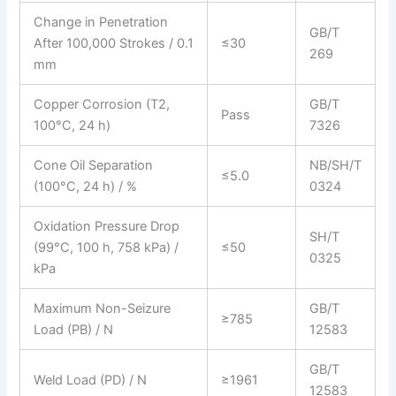
Change in Penetration
GB/T
After 100,000 Strokes / 0.1
≤30
269
mm
Copper Corrosion (T2,
GB/T
Pass
100°C, 24 h)
7326
Cone Oil Separation
NB/SH/T
≤5.0
(100°C, 24 h) / %
0324
Oxidation Pressure Drop
SH/T
(99°C, 100 h, 758 kPa) /
≤50
0325
kPa
Maximum Non-Seizure
GB/T
≥785
Load (PB) / N
12583
GB/T
Weld Load (PD) / N
≥1961
12583