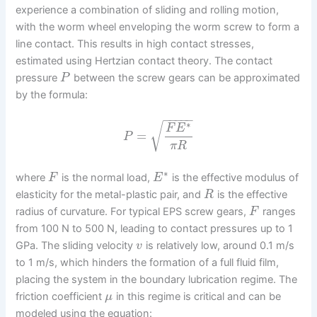
experience a combination of sliding and rolling motion,
with the worm wheel enveloping the worm screw to form a
line contact. This results in high contact stresses,
estimated using Hertzian contact theory. The contact
pressure
between the screw gears can be approximated
P
by the formula:
−
−
−
−
−
∗
√
F
E
=
P
π
R
∗
where
is the normal load,
is the effective modulus of
F
E
elasticity for the metal-plastic pair, and
is the effective
R
radius of curvature. For typical EPS screw gears,
ranges
F
from 100 N to 500 N, leading to contact pressures up to 1
GPa. The sliding velocity
is relatively low, around 0.1 m/s
v
to 1 m/s, which hinders the formation of a full fluid film,
placing the system in the boundary lubrication regime. The
friction coefficient
in this regime is critical and can be
μ
modeled using the equation: