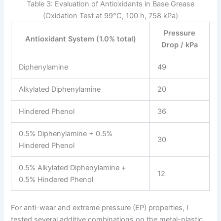
Table 3: Evaluation of Antioxidants in Base Grease
(Oxidation Test at 99°C, 100 h, 758 kPa)
Pressure
Antioxidant System (1.0% total)
Drop / kPa
Diphenylamine
49
Alkylated Diphenylamine
20
Hindered Phenol
36
0.5% Diphenylamine + 0.5%
30
Hindered Phenol
0.5% Alkylated Diphenylamine +
12
0.5% Hindered Phenol
For anti-wear and extreme pressure (EP) properties, I
tested several additive combinations on the metal-plastic