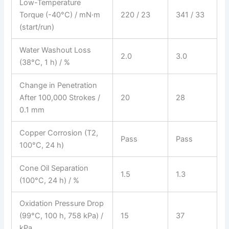
Low-Temperature
Torque (-40°C) / mN·m
220 / 23
341 / 33
(start/run)
Water Washout Loss
2.0
3.0
(38°C, 1 h) / %
Change in Penetration
After 100,000 Strokes /
20
28
0.1 mm
Copper Corrosion (T2,
Pass
Pass
100°C, 24 h)
Cone Oil Separation
1.5
1.3
(100°C, 24 h) / %
Oxidation Pressure Drop
(99°C, 100 h, 758 kPa) /
15
37
kPa