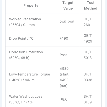
Target
Test
Property
Value
Method
Worked Penetration
GB/T
265-295
(25°C) / 0.1 mm
269
GB/T
Drop Point / °C
≥190
4929
Corrosion Protection
GB/T
Pass
(52°C, 48 h)
5018
≤980
Low-Temperature Torque
(start),
SH/T
(-40°C) / mN·m
≤490
0338
(run)
Water Washout Loss
SH/T
≤8.0
(38°C, 1 h) / %
0109