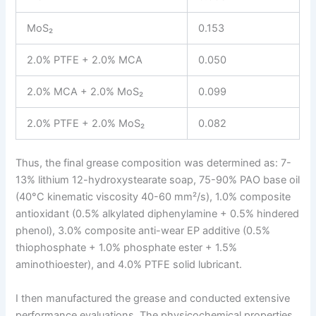
MoS₂
0.153
2.0% PTFE + 2.0% MCA
0.050
2.0% MCA + 2.0% MoS₂
0.099
2.0% PTFE + 2.0% MoS₂
0.082
Thus, the final grease composition was determined as: 7-
13% lithium 12-hydroxystearate soap, 75-90% PAO base oil
(40°C kinematic viscosity 40-60 mm²/s), 1.0% composite
antioxidant (0.5% alkylated diphenylamine + 0.5% hindered
phenol), 3.0% composite anti-wear EP additive (0.5%
thiophosphate + 1.0% phosphate ester + 1.5%
aminothioester), and 4.0% PTFE solid lubricant.
I then manufactured the grease and conducted extensive
performance evaluations. The physicochemical properties