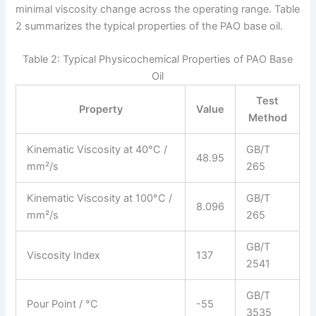
minimal viscosity change across the operating range. Table
2 summarizes the typical properties of the PAO base oil.
Table 2: Typical Physicochemical Properties of PAO Base
Oil
Test
Property
Value
Method
Kinematic Viscosity at 40°C /
GB/T
48.95
mm²/s
265
Kinematic Viscosity at 100°C /
GB/T
8.096
mm²/s
265
GB/T
Viscosity Index
137
2541
GB/T
Pour Point / °C
-55
3535