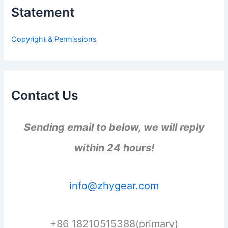
h
Statement
f
o
r
Copyright & Permissions
:
Contact Us
Sending email to below, we will reply
within 24 hours!
info@zhygear.com
+86 18210515388(primary)