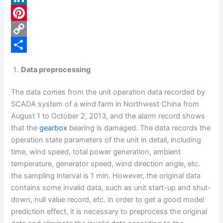
c
L
e
i
P
b
n
i
C
o
k
n
o
S
Data preprocessing
o
e
t
p
h
The data comes from the unit operation data recorded by
k
d
e
y
a
SCADA system of a wind farm in Northwest China from
I
r
L
r
August 1 to October 2, 2013, and the alarm record shows
n
e
i
e
that the
gearbox
bearing is damaged. The data records the
operation state parameters of the unit in detail, including
s
n
time, wind speed, total power generation, ambient
t
k
temperature, generator speed, wind direction angle, etc.
the sampling interval is 1 min. However, the original data
contains some invalid data, such as unit start-up and shut-
down, null value record, etc. in order to get a good model
prediction effect, it is necessary to preprocess the original