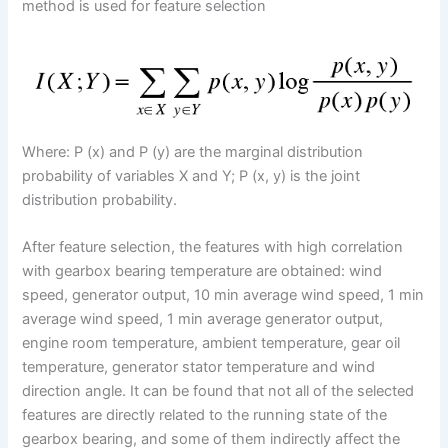
method is used for feature selection
Where: P (x) and P (y) are the marginal distribution
probability of variables X and Y; P (x, y) is the joint
distribution probability.
After feature selection, the features with high correlation
with gearbox bearing temperature are obtained: wind
speed, generator output, 10 min average wind speed, 1 min
average wind speed, 1 min average generator output,
engine room temperature, ambient temperature, gear oil
temperature, generator stator temperature and wind
direction angle. It can be found that not all of the selected
features are directly related to the running state of the
gearbox bearing, and some of them indirectly affect the