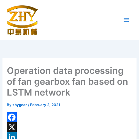
Skip
to
content
Operation data processing
of fan gearbox fan based on
LSTM network
By
zhygear
/
February 2, 2021
F
a
X