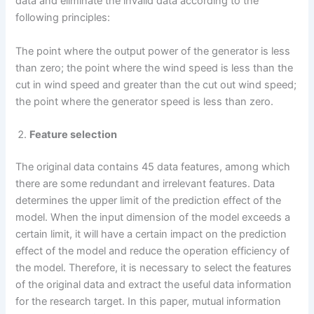
data and eliminate the invalid data according to the
following principles:
The point where the output power of the generator is less
than zero; the point where the wind speed is less than the
cut in wind speed and greater than the cut out wind speed;
the point where the generator speed is less than zero.
Feature selection
The original data contains 45 data features, among which
there are some redundant and irrelevant features. Data
determines the upper limit of the prediction effect of the
model. When the input dimension of the model exceeds a
certain limit, it will have a certain impact on the prediction
effect of the model and reduce the operation efficiency of
the model. Therefore, it is necessary to select the features
of the original data and extract the useful data information
for the research target. In this paper, mutual information