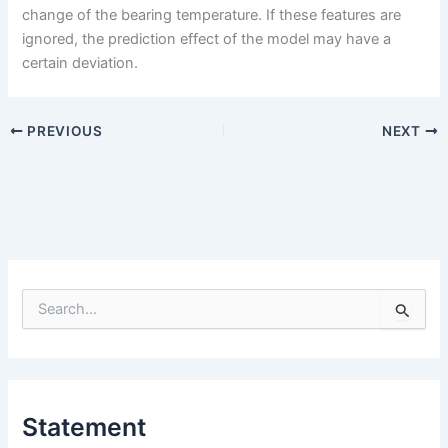
change of the bearing temperature. If these features are
ignored, the prediction effect of the model may have a
certain deviation.
PREVIOUS
NEXT
S
e
a
r
c
h
Statement
f