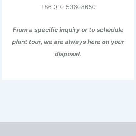
+86 010 53608650
From a specific inquiry or to schedule
plant tour, we are always here on your
disposal.