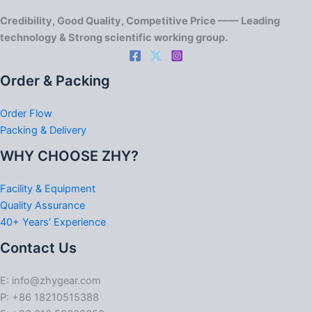
Credibility, Good Quality, Competitive Price —— Leading
technology & Strong scientific working group.
Order & Packing
Order Flow
Packing & Delivery
WHY CHOOSE ZHY?
Facility & Equipment
Quality Assurance
40+ Years’ Experience
Contact Us
E: info@zhygear.com
P: +86 18210515388