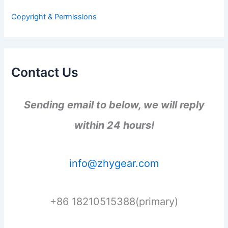
o
r
Copyright & Permissions
:
Contact Us
Sending email to below, we will reply
within 24 hours!
info@zhygear.com
+86 18210515388(primary)