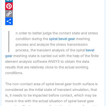
c
L
e
i
P
b
n
i
C
I
o
k
n
o
S
n order to better judge the contact state and stress
o
e
t
p
h
condition during the
spiral bevel gear
meshing
k
d
e
y
a
process and analyze the stress transmission
process, the transient analysis of the spiral
bevel
I
r
L
r
gear
meshing state is carried out with the help of the finite
n
e
i
e
element analysis software ANSYS to obtain the data
s
n
results that are relatively close to the actual working
conditions.
t
k
The non-contact area of spiral bevel gear tooth surface is
considered as the initial state of transient simulation, that
is, it needs to be impacted before contact, which may be
more in line with the actual situation of spiral bevel gear