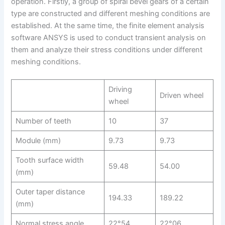
operation. Firstly, a group of spiral bevel gears of a certain
type are constructed and different meshing conditions are
established. At the same time, the finite element analysis
software ANSYS is used to conduct transient analysis on
them and analyze their stress conditions under different
meshing conditions.
Driving
Driven wheel
wheel
Number of teeth
10
37
Module (mm)
9.73
9.73
Tooth surface width
59.48
54.00
(mm)
Outer taper distance
194.33
189.22
(mm)
Normal stress angle
22°54
22°06