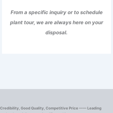
From a specific inquiry or to schedule
plant tour, we are always here on your
disposal.
Credibility, Good Quality, Competitive Price —— Leading