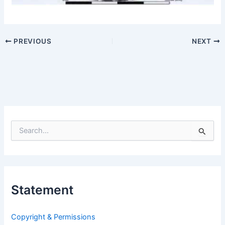
PREVIOUS
NEXT
S
e
a
r
c
h
Statement
f
o
r
Copyright & Permissions
: