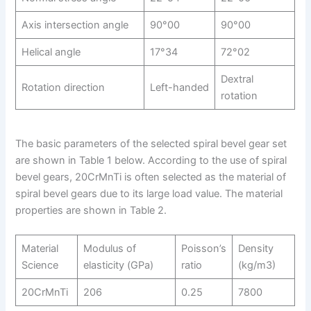
Axis intersection angle
90°00
90°00
Helical angle
17°34
72°02
Dextral
Rotation direction
Left-handed
rotation
The basic parameters of the selected spiral bevel gear set
are shown in Table 1 below. According to the use of spiral
bevel gears, 20CrMnTi is often selected as the material of
spiral bevel gears due to its large load value. The material
properties are shown in Table 2.
Material
Modulus of
Poisson’s
Density
Science
elasticity (GPa)
ratio
(kg/m3)
20CrMnTi
206
0.25
7800