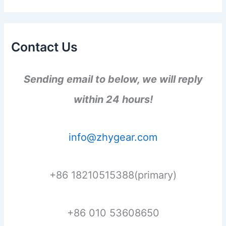
Contact Us
Sending email to below, we will reply
within 24 hours!
info@zhygear.com
+86 18210515388(primary)
+86 010 53608650