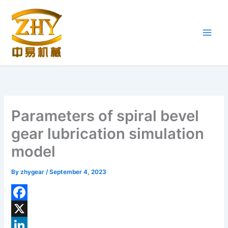
Skip
to
content
Parameters of spiral bevel
gear lubrication simulation
model
By
zhygear
/
September 4, 2023
F
a
X