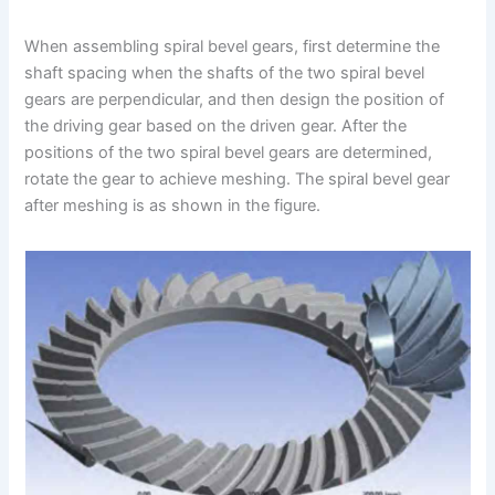
When assembling spiral bevel gears, first determine the
shaft spacing when the shafts of the two spiral bevel
gears are perpendicular, and then design the position of
the driving gear based on the driven gear. After the
positions of the two spiral bevel gears are determined,
rotate the gear to achieve meshing. The spiral bevel gear
after meshing is as shown in the figure.