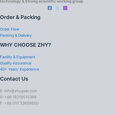
technology & Strong scientific working group.
Order & Packing
Order Flow
Packing & Delivery
WHY CHOOSE ZHY?
Facility & Equipment
Quality Assurance
40+ Years’ Experience
Contact Us
E: info@zhygear.com
P: +86 18210515388
F: +86 010 53608650