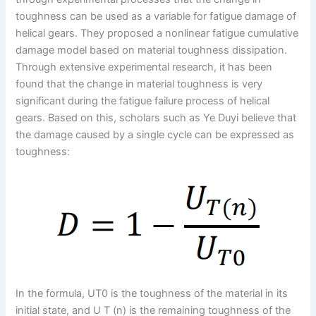
toughness can be used as a variable for fatigue damage of
helical gears. They proposed a nonlinear fatigue cumulative
damage model based on material toughness dissipation.
Through extensive experimental research, it has been
found that the change in material toughness is very
significant during the fatigue failure process of helical
gears. Based on this, scholars such as Ye Duyi believe that
the damage caused by a single cycle can be expressed as
toughness:
In the formula, UT0 is the toughness of the material in its
initial state, and U T (n) is the remaining toughness of the