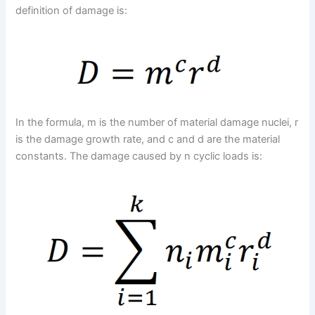
definition of damage is:
In the formula, m is the number of material damage nuclei, r
is the damage growth rate, and c and d are the material
constants. The damage caused by n cyclic loads is: