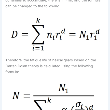
continues to accumulate, there is mi=m1, and the formula
can be changed to the following:
Therefore, the fatigue life of helical gears based on the
Carten Dolan theory is calculated using the following
formula: