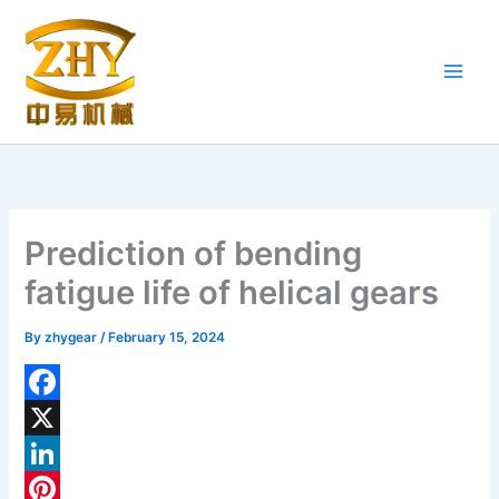
Skip
to
content
Prediction of bending
fatigue life of helical gears
By
zhygear
/
February 15, 2024
F
a
X
c
L