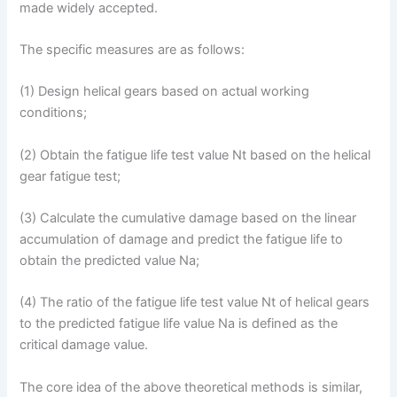
made widely accepted.
The specific measures are as follows:
(1) Design helical gears based on actual working
conditions;
(2) Obtain the fatigue life test value Nt based on the helical
gear fatigue test;
(3) Calculate the cumulative damage based on the linear
accumulation of damage and predict the fatigue life to
obtain the predicted value Na;
(4) The ratio of the fatigue life test value Nt of helical gears
to the predicted fatigue life value Na is defined as the
critical damage value.
The core idea of the above theoretical methods is similar,