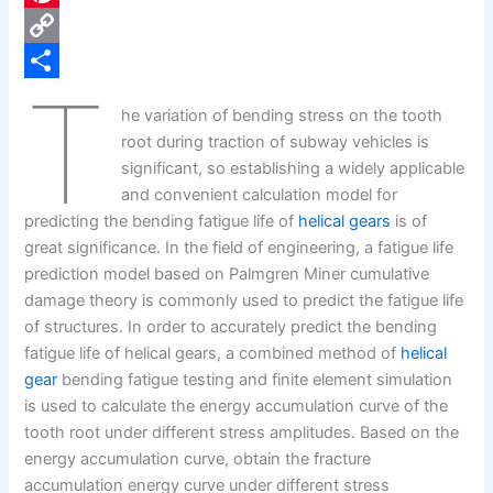
e
i
P
b
n
i
C
T
o
k
n
o
S
he variation of bending stress on the tooth
o
e
t
p
h
root during traction of subway vehicles is
k
d
e
y
a
significant, so establishing a widely applicable
and convenient calculation model for
I
r
L
r
predicting the bending fatigue life of
helical gears
is of
n
e
i
e
great significance. In the field of engineering, a fatigue life
s
n
prediction model based on Palmgren Miner cumulative
damage theory is commonly used to predict the fatigue life
t
k
of structures. In order to accurately predict the bending
fatigue life of helical gears, a combined method of
helical
gear
bending fatigue testing and finite element simulation
is used to calculate the energy accumulation curve of the
tooth root under different stress amplitudes. Based on the
energy accumulation curve, obtain the fracture
accumulation energy curve under different stress