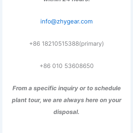
info@zhygear.com
+86 18210515388(primary)
+86 010 53608650
From a specific inquiry or to schedule
plant tour, we are always here on your
disposal.