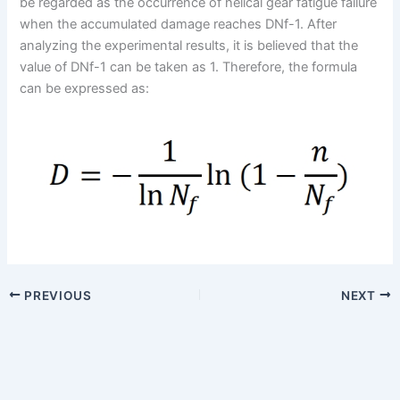
be regarded as the occurrence of helical gear fatigue failure
when the accumulated damage reaches DNf-1. After
analyzing the experimental results, it is believed that the
value of DNf-1 can be taken as 1. Therefore, the formula
can be expressed as:
PREVIOUS
NEXT