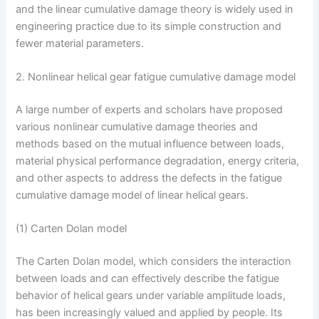
and the linear cumulative damage theory is widely used in
engineering practice due to its simple construction and
fewer material parameters.
2. Nonlinear helical gear fatigue cumulative damage model
A large number of experts and scholars have proposed
various nonlinear cumulative damage theories and
methods based on the mutual influence between loads,
material physical performance degradation, energy criteria,
and other aspects to address the defects in the fatigue
cumulative damage model of linear helical gears.
(1) Carten Dolan model
The Carten Dolan model, which considers the interaction
between loads and can effectively describe the fatigue
behavior of helical gears under variable amplitude loads,
has been increasingly valued and applied by people. Its