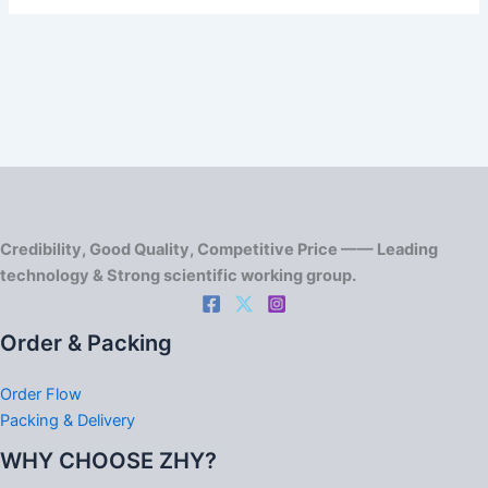
Credibility, Good Quality, Competitive Price —— Leading
technology & Strong scientific working group.
Order & Packing
Order Flow
Packing & Delivery
WHY CHOOSE ZHY?