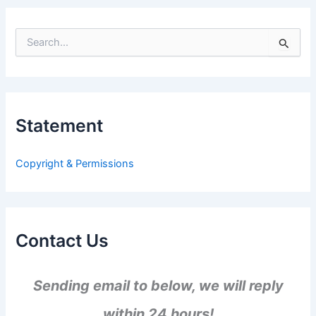
S
e
a
r
c
h
Statement
f
o
r
Copyright & Permissions
:
Contact Us
Sending email to below, we will reply
within 24 hours!