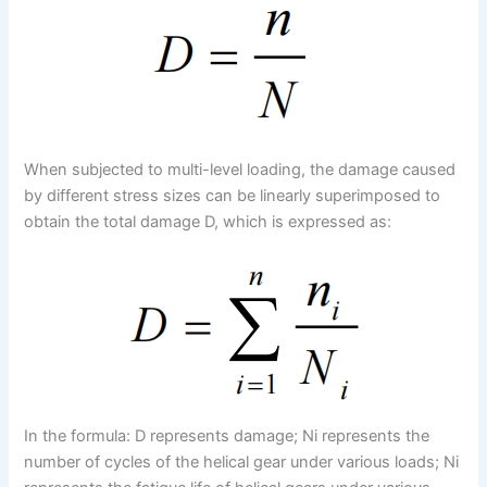
When subjected to multi-level loading, the damage caused
by different stress sizes can be linearly superimposed to
obtain the total damage D, which is expressed as:
In the formula: D represents damage; Ni represents the
number of cycles of the helical gear under various loads; Ni