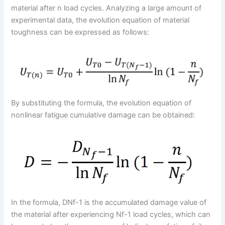
material after n load cycles. Analyzing a large amount of
experimental data, the evolution equation of material
toughness can be expressed as follows:
By substituting the formula, the evolution equation of
nonlinear fatigue cumulative damage can be obtained:
In the formula, DNf-1 is the accumulated damage value of
the material after experiencing Nf-1 load cycles, which can