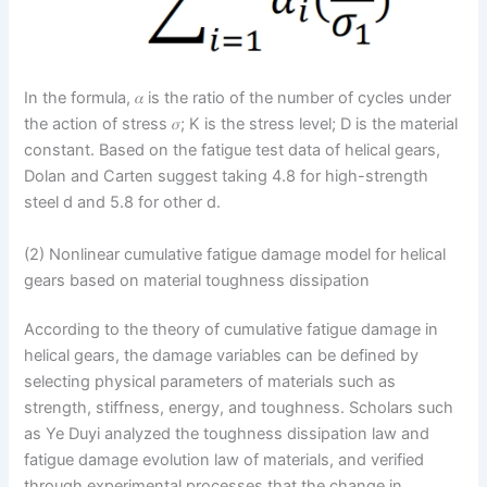
In the formula, 𝛼 is the ratio of the number of cycles under
the action of stress 𝜎; K is the stress level; D is the material
constant. Based on the fatigue test data of helical gears,
Dolan and Carten suggest taking 4.8 for high-strength
steel d and 5.8 for other d.
(2) Nonlinear cumulative fatigue damage model for helical
gears based on material toughness dissipation
According to the theory of cumulative fatigue damage in
helical gears, the damage variables can be defined by
selecting physical parameters of materials such as
strength, stiffness, energy, and toughness. Scholars such
as Ye Duyi analyzed the toughness dissipation law and
fatigue damage evolution law of materials, and verified
through experimental processes that the change in