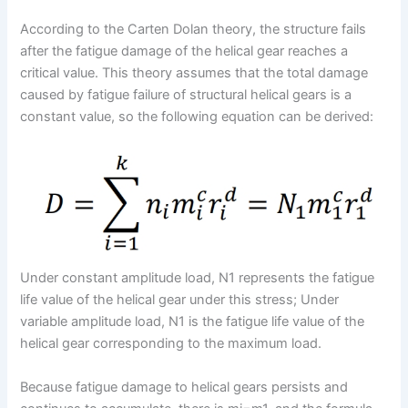
According to the Carten Dolan theory, the structure fails
after the fatigue damage of the helical gear reaches a
critical value. This theory assumes that the total damage
caused by fatigue failure of structural helical gears is a
constant value, so the following equation can be derived:
Under constant amplitude load, N1 represents the fatigue
life value of the helical gear under this stress; Under
variable amplitude load, N1 is the fatigue life value of the
helical gear corresponding to the maximum load.
Because fatigue damage to helical gears persists and