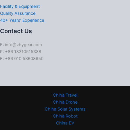
Facility & Equipment
Quality Assurance
40+ Years’ Experience
Contact Us
E: info@zhygear.com
P: +86 18210515388
F: +86 010 53608650
China Travel
China Drone
China Solar Systems
China Robot
China EV