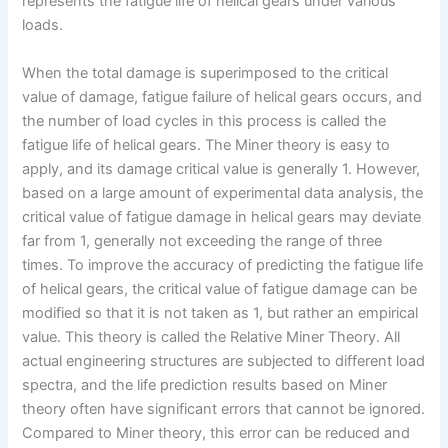
represents the fatigue life of helical gears under various
loads.
When the total damage is superimposed to the critical
value of damage, fatigue failure of helical gears occurs, and
the number of load cycles in this process is called the
fatigue life of helical gears. The Miner theory is easy to
apply, and its damage critical value is generally 1. However,
based on a large amount of experimental data analysis, the
critical value of fatigue damage in helical gears may deviate
far from 1, generally not exceeding the range of three
times. To improve the accuracy of predicting the fatigue life
of helical gears, the critical value of fatigue damage can be
modified so that it is not taken as 1, but rather an empirical
value. This theory is called the Relative Miner Theory. All
actual engineering structures are subjected to different load
spectra, and the life prediction results based on Miner
theory often have significant errors that cannot be ignored.
Compared to Miner theory, this error can be reduced and