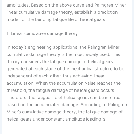
amplitudes. Based on the above curve and Palmgren Miner
linear cumulative damage theory, establish a prediction
model for the bending fatigue life of helical gears.
1. Linear cumulative damage theory
In today’s engineering applications, the Palmgren Miner
cumulative damage theory is the most widely used. This
theory considers the fatigue damage of helical gears
generated at each stage of the mechanical structure to be
independent of each other, thus achieving linear
accumulation. When the accumulation value reaches the
threshold, the fatigue damage of helical gears occurs.
Therefore, the fatigue life of helical gears can be inferred
based on the accumulated damage. According to Palmgren
Miner’s cumulative damage theory, the fatigue damage of
helical gears under constant amplitude loading is: