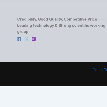
Credibility, Good Quality, Competitive Price ——
Leading technology & Strong scientific working
group.
China T