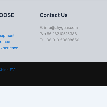
OOSE
Contact Us
E: info@zhygear.com
P: +86 18210515388
quipment
F: +86 010 53608650
urance
Experience
China EV