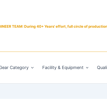
EER TEAM: During 40+ Years' effort, full circle of productio
Gear Category
Facility & Equipment
Qual