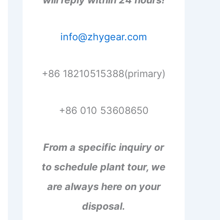
will reply within 24 hours!
info@zhygear.com
+86 18210515388(primary)
+86 010 53608650
From a specific inquiry or
to schedule plant tour, we
are always here on your
disposal.