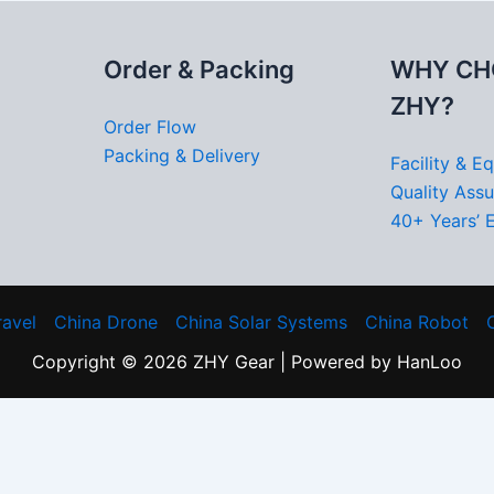
Order & Packing
WHY CH
ZHY?
Order Flow
Packing & Delivery
Facility & E
Quality Ass
40+ Years’ 
ravel
China Drone
China Solar Systems
China Robot
Copyright © 2026 ZHY Gear | Powered by HanLoo