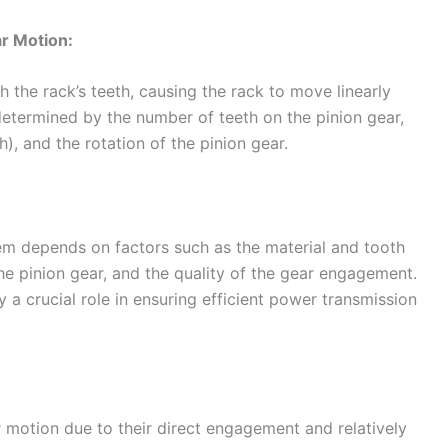
ar Motion:
h the rack’s teeth, causing the rack to move linearly
 determined by the number of teeth on the pinion gear,
), and the rotation of the pinion gear.
em depends on factors such as the material and tooth
the pinion gear, and the quality of the gear engagement.
 a crucial role in ensuring efficient power transmission
r motion due to their direct engagement and relatively