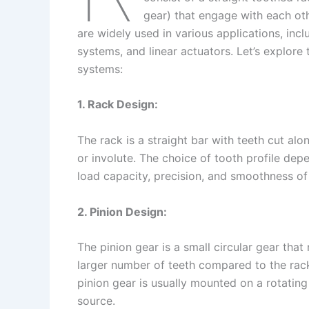
gear) that engage with each oth
are widely used in various applications, in
systems, and linear actuators. Let’s explore 
systems:
1. Rack Design:
The rack is a straight bar with teeth cut alon
or involute. The choice of tooth profile dep
load capacity, precision, and smoothness of
2. Pinion Design:
The pinion gear is a small circular gear that 
larger number of teeth compared to the rac
pinion gear is usually mounted on a rotating
source.