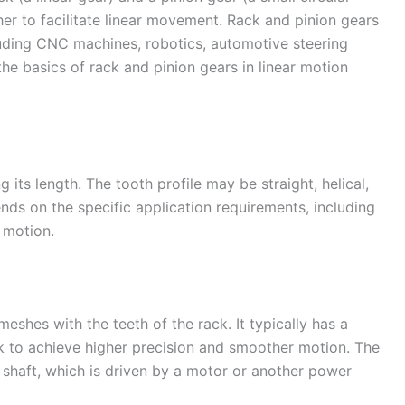
er to facilitate linear movement. Rack and pinion gears
cluding CNC machines, robotics, automotive steering
the basics of rack and pinion gears in linear motion
g its length. The tooth profile may be straight, helical,
ends on the specific application requirements, including
 motion.
meshes with the teeth of the rack. It typically has a
k to achieve higher precision and smoother motion. The
 shaft, which is driven by a motor or another power