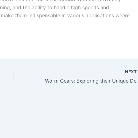
oning, and the ability to handle high speeds and
ity make them indispensable in various applications where
NEX
Worm Gears: Exploring the