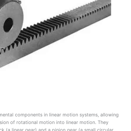
mental components in linear motion systems, allowing
sion of rotational motion into linear motion. They
ck (a linear gear) and a pinion gear (a small circular