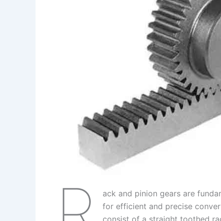
I
r
L
r
n
e
i
e
s
n
t
k
R
ack and pinion gears are funda
for efficient and precise conver
consist of a straight toothed ra