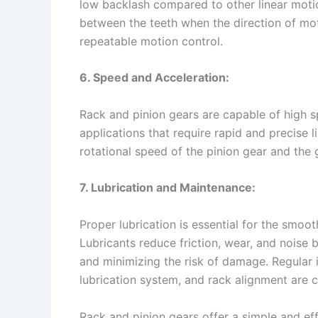
low backlash compared to other linear motio
between the teeth when the direction of mo
repeatable motion control.
6. Speed and Acceleration:
Rack and pinion gears are capable of high s
applications that require rapid and precise
rotational speed of the pinion gear and the 
7. Lubrication and Maintenance:
Proper lubrication is essential for the smoo
Lubricants reduce friction, wear, and noise 
and minimizing the risk of damage. Regular 
lubrication system, and rack alignment are c
Rack and pinion gears offer a simple and eff