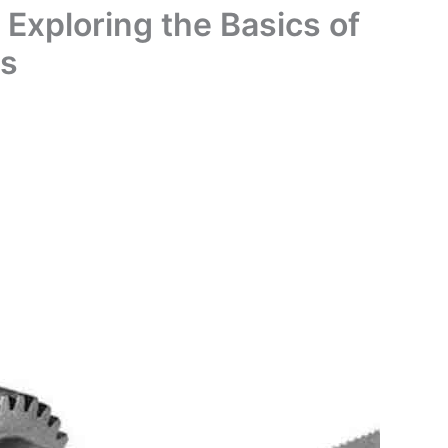
 Exploring the Basics of
ms