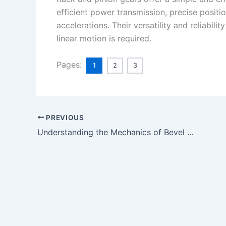
efficient power transmission, precise positi
accelerations. Their versatility and reliabil
linear motion is required.
Pages:
1
2
3
PREVIOUS
Understanding the Mechanics of Bevel Gears