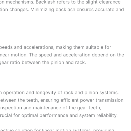
n mechanisms. Backlash refers to the slight clearance
tion changes. Minimizing backlash ensures accurate and
peeds and accelerations, making them suitable for
 linear motion. The speed and acceleration depend on the
gear ratio between the pinion and rack.
th operation and longevity of rack and pinion systems.
between the teeth, ensuring efficient power transmission
inspection and maintenance of the gear teeth,
rucial for optimal performance and system reliability.
ective solution for linear motion systems, providing