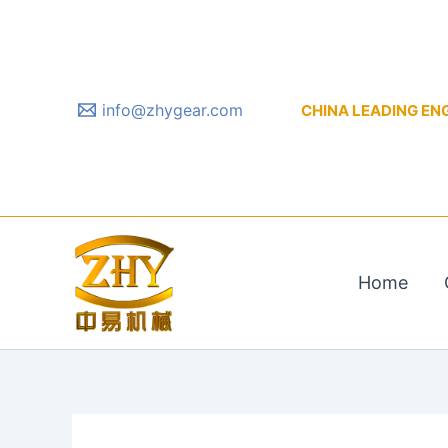
Skip
to
content
info@zhygear.com
CHINA LEADING ENGIN
Home