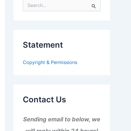
S
e
a
r
c
h
f
Statement
o
r
:
Copyright & Permissions
Contact Us
Sending email to below, we