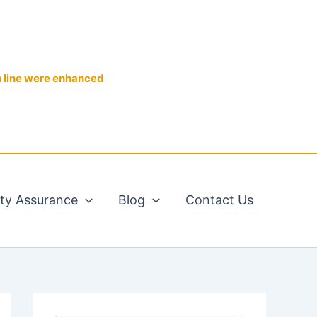
n line were enhanced
ity Assurance
Blog
Contact Us