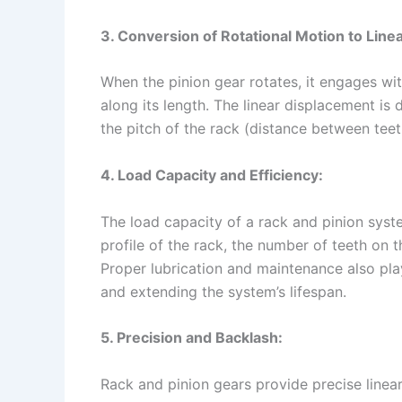
3. Conversion of Rotational Motion to Line
When the pinion gear rotates, it engages wit
along its length. The linear displacement is
the pitch of the rack (distance between teeth
4. Load Capacity and Efficiency:
The load capacity of a rack and pinion syst
profile of the rack, the number of teeth on 
Proper lubrication and maintenance also play
and extending the system’s lifespan.
5. Precision and Backlash:
Rack and pinion gears provide precise linea