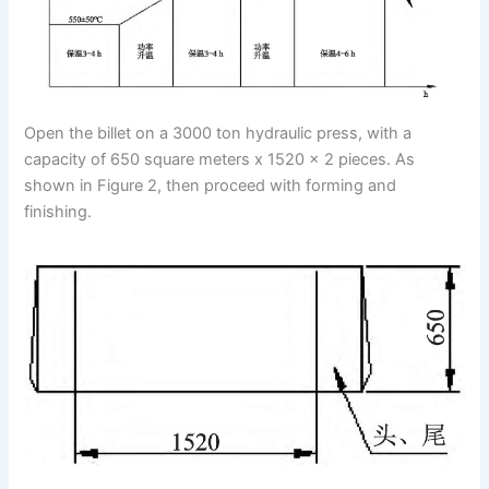
Open the billet on a 3000 ton hydraulic press, with a
capacity of 650 square meters x 1520 x 2 pieces. As
shown in Figure 2, then proceed with forming and
finishing.