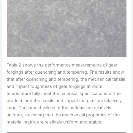
Table 2 shows the performance measurements of gear
forgings after quenching and tempering. The results show
that after quenching and tempering, the mechanical tensile
and impact toughness of gear forgings at room
temperature fully meet the technical specifications of the
product, and the tensile and impact margins are relatively
large. The impact values of the material are relatively
uniform, indicating that the mechanical properties of the
material matrix are relatively uniform and stable.