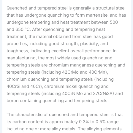
Quenched and tempered steel is generally a structural steel
that has undergone quenching to form martensite, and has
undergone tempering and heat treatment between 500
and 650 ℃. After quenching and tempering heat
treatment, the material obtained from steel has good
properties, including good strength, plasticity, and
toughness, indicating excellent overall performance. In
manufacturing, the most widely used quenching and
tempering steels are chromium manganese quenching and
tempering steels (including 42CrMo and 40CrMn),
chromium quenching and tempering steels (including
40CrSi and 40Cr), chromium nickel quenching and
tempering steels (including 40CrNiMo and 37CrNi3A) and
boron containing quenching and tempering steels.
The characteristic of quenched and tempered steel is that
its carbon content is approximately 0 3% to 0 5% range,
including one or more alloy metals. The alloying elements