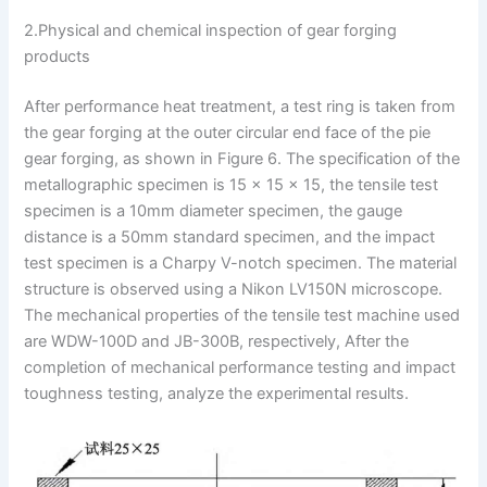
2.Physical and chemical inspection of gear forging
products
After performance heat treatment, a test ring is taken from
the gear forging at the outer circular end face of the pie
gear forging, as shown in Figure 6. The specification of the
metallographic specimen is 15 × 15 × 15, the tensile test
specimen is a 10mm diameter specimen, the gauge
distance is a 50mm standard specimen, and the impact
test specimen is a Charpy V-notch specimen. The material
structure is observed using a Nikon LV150N microscope.
The mechanical properties of the tensile test machine used
are WDW-100D and JB-300B, respectively, After the
completion of mechanical performance testing and impact
toughness testing, analyze the experimental results.