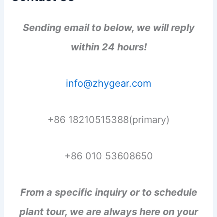
Sending email to below, we will reply
within 24 hours!
info@zhygear.com
+86 18210515388(primary)
+86 010 53608650
From a specific inquiry or to schedule
plant tour, we are always here on your