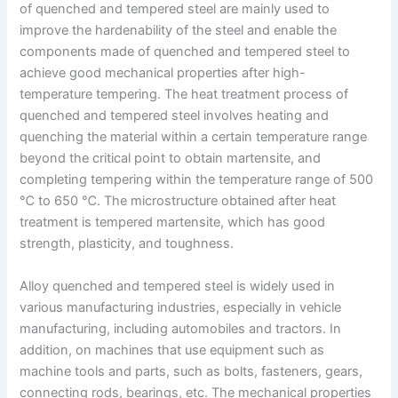
of quenched and tempered steel are mainly used to
improve the hardenability of the steel and enable the
components made of quenched and tempered steel to
achieve good mechanical properties after high-
temperature tempering. The heat treatment process of
quenched and tempered steel involves heating and
quenching the material within a certain temperature range
beyond the critical point to obtain martensite, and
completing tempering within the temperature range of 500
℃ to 650 ℃. The microstructure obtained after heat
treatment is tempered martensite, which has good
strength, plasticity, and toughness.
Alloy quenched and tempered steel is widely used in
various manufacturing industries, especially in vehicle
manufacturing, including automobiles and tractors. In
addition, on machines that use equipment such as
machine tools and parts, such as bolts, fasteners, gears,
connecting rods, bearings, etc. The mechanical properties