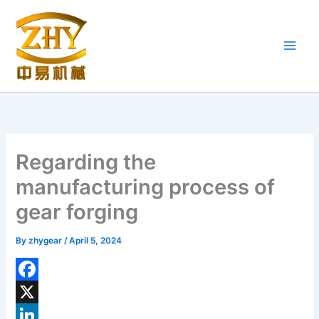
Skip
to
content
Regarding the
manufacturing process of
gear forging
By
zhygear
/
April 5, 2024
F
a
X