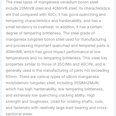
The steel types of manganese vanadium boron steel
include 20MnVB steel and 40MnVB steel. Its characteristics
are that compared with 40Cr, it has good quenching and
tempering characteristics and hardenability, and has a
small tendency to overheat. In addition, it has a certain
degree of tempering brittleness. The steel grade of
manganese tungsten boron steel used for manufacturing
and processing important quenched and tempered parts is
40MnWB, which has good impact performance at low
temperatures and no tempering brittleness. This steel has
properties similar to those of 35CrMo and 40CrNi, and is
generally used in the manufacturing of parts not exceeding
65mm. There are various types of silicon manganese
molybdenum tungsten steel, including 35SiMn2MoW,
which has high hardenability, low tempering brittleness,
and extremely low quenching cracking ability; High
strength and toughness. Used for rotating shafts, rods,
and fasteners with relatively large load-bearing and cross-
sectional areas.