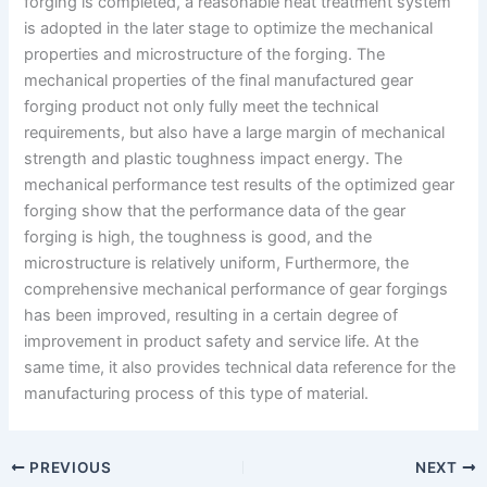
forging is completed, a reasonable heat treatment system
is adopted in the later stage to optimize the mechanical
properties and microstructure of the forging. The
mechanical properties of the final manufactured gear
forging product not only fully meet the technical
requirements, but also have a large margin of mechanical
strength and plastic toughness impact energy. The
mechanical performance test results of the optimized gear
forging show that the performance data of the gear
forging is high, the toughness is good, and the
microstructure is relatively uniform, Furthermore, the
comprehensive mechanical performance of gear forgings
has been improved, resulting in a certain degree of
improvement in product safety and service life. At the
same time, it also provides technical data reference for the
manufacturing process of this type of material.
PREVIOUS
NEXT