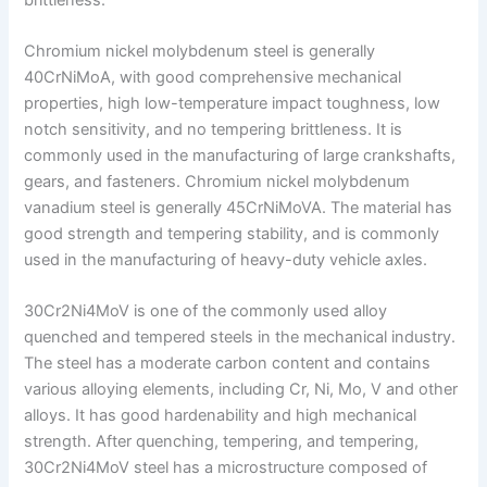
Chromium nickel molybdenum steel is generally
40CrNiMoA, with good comprehensive mechanical
properties, high low-temperature impact toughness, low
notch sensitivity, and no tempering brittleness. It is
commonly used in the manufacturing of large crankshafts,
gears, and fasteners. Chromium nickel molybdenum
vanadium steel is generally 45CrNiMoVA. The material has
good strength and tempering stability, and is commonly
used in the manufacturing of heavy-duty vehicle axles.
30Cr2Ni4MoV is one of the commonly used alloy
quenched and tempered steels in the mechanical industry.
The steel has a moderate carbon content and contains
various alloying elements, including Cr, Ni, Mo, V and other
alloys. It has good hardenability and high mechanical
strength. After quenching, tempering, and tempering,
30Cr2Ni4MoV steel has a microstructure composed of