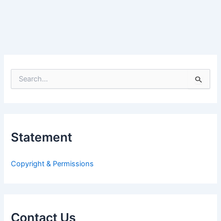
S
e
a
r
c
h
Statement
f
o
r
Copyright & Permissions
:
Contact Us