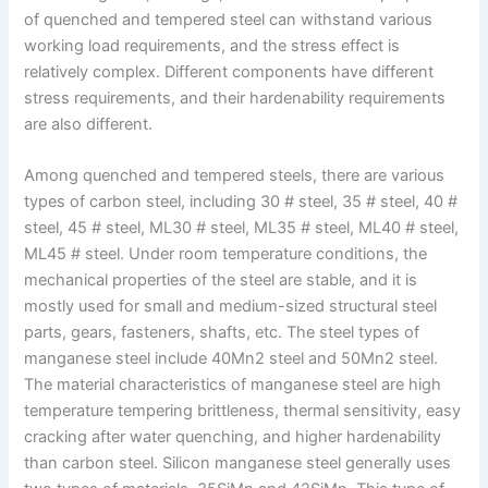
of quenched and tempered steel can withstand various
working load requirements, and the stress effect is
relatively complex. Different components have different
stress requirements, and their hardenability requirements
are also different.
Among quenched and tempered steels, there are various
types of carbon steel, including 30 # steel, 35 # steel, 40 #
steel, 45 # steel, ML30 # steel, ML35 # steel, ML40 # steel,
ML45 # steel. Under room temperature conditions, the
mechanical properties of the steel are stable, and it is
mostly used for small and medium-sized structural steel
parts, gears, fasteners, shafts, etc. The steel types of
manganese steel include 40Mn2 steel and 50Mn2 steel.
The material characteristics of manganese steel are high
temperature tempering brittleness, thermal sensitivity, easy
cracking after water quenching, and higher hardenability
than carbon steel. Silicon manganese steel generally uses