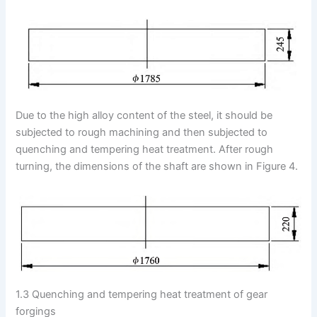
Due to the high alloy content of the steel, it should be
subjected to rough machining and then subjected to
quenching and tempering heat treatment. After rough
turning, the dimensions of the shaft are shown in Figure 4.
1.3 Quenching and tempering heat treatment of gear
forgings