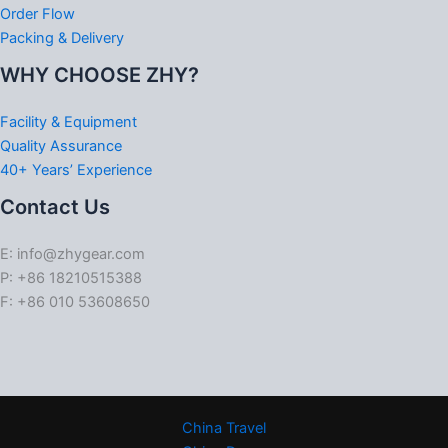
Order Flow
Packing & Delivery
WHY CHOOSE ZHY?
Facility & Equipment
Quality Assurance
40+ Years’ Experience
Contact Us
E: info@zhygear.com
P: +86 18210515388
F: +86 010 53608650
China Travel