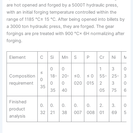
are hot opened and forged by a 5000T hydraulic press,
with an initial forging temperature controlled within the
range of 1185 ℃± 15 ℃. After being opened into billets by
a 3000 ton hydraulic press, they are forged. The gear
forgings are pre treated with 900 ℃× 6H normalizing after
forging.
Element
C
Si
Mn
S
P
Cr
Ni
Mo
0
0
1
3
0
≤
Composition
18-
20-
≤0.
≤ 0
55-
25-
30-
0
requirement
0
0
020
015
2
3
0
35
35
40
05
75
60
Finished
0.
0.
0.
0.
0.
2.
3.
0.
product
32
21
38
007
008
01
69
57
analysis