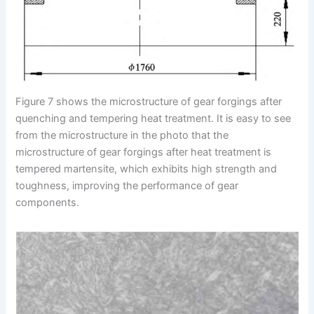
Figure 7 shows the microstructure of gear forgings after
quenching and tempering heat treatment. It is easy to see
from the microstructure in the photo that the
microstructure of gear forgings after heat treatment is
tempered martensite, which exhibits high strength and
toughness, improving the performance of gear
components.