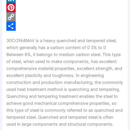
c
L
e
i
P
b
n
i
C
o
k
n
o
S
30Cr2Ni4MoV is a heavy quenched and tempered steel,
o
e
t
p
h
which generally has a carbon content of 0 3% to 0
k
d
e
y
a
Between 6%, it belongs to medium carbon steel. This type
of steel, when used to make components, has excellent
I
r
L
r
comprehensive material properties, excellent strength, and
n
e
i
e
excellent plasticity and toughness. In engineering
s
n
construction and production manufacturing, the commonly
used heat treatment method is quenching and tempering.
t
k
Quenching and tempering treatment enables the steel to
achieve good mechanical comprehensive properties, so
this type of steel is commonly referred to as quenched and
tempered steel. Quenched and tempered steel is often
used in large components and structural components.