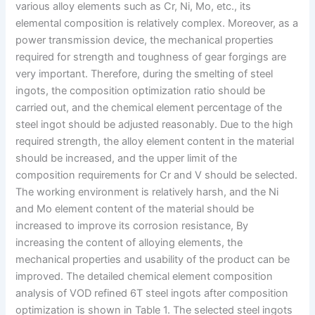
various alloy elements such as Cr, Ni, Mo, etc., its
elemental composition is relatively complex. Moreover, as a
power transmission device, the mechanical properties
required for strength and toughness of gear forgings are
very important. Therefore, during the smelting of steel
ingots, the composition optimization ratio should be
carried out, and the chemical element percentage of the
steel ingot should be adjusted reasonably. Due to the high
required strength, the alloy element content in the material
should be increased, and the upper limit of the
composition requirements for Cr and V should be selected.
The working environment is relatively harsh, and the Ni
and Mo element content of the material should be
increased to improve its corrosion resistance, By
increasing the content of alloying elements, the
mechanical properties and usability of the product can be
improved. The detailed chemical element composition
analysis of VOD refined 6T steel ingots after composition
optimization is shown in Table 1. The selected steel ingots