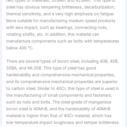
two types of materials, 35SiMn and 42SiMn. This type of
steel has obvious tempering brittleness, decarburization,
thermal sensitivity, and a very high emphasis on fatigue.
More suitable for manufacturing medium speed products
with less impact, such as bearings, connecting rods,
rotating shafts, etc. In addition, this material can
manufacture components such as bolts with temperatures
below 400 ℃.
There are several types of boron steel, including 40B, 45B,
50BA, and ML35B. This type of steel has good
hardenability and comprehensive mechanical properties,
and its comprehensive mechanical properties are superior
to carbon steel. Similar to 40Cr, this type of steel is used in
the manufacturing of small components and fasteners,
such as nuts and bolts. The steel grade of manganese
boron steel is 40MnB, and the hardenability of 40MnB
material is higher than that of 40Cr material, which has
low-temperature impact toughness and temper brittleness.