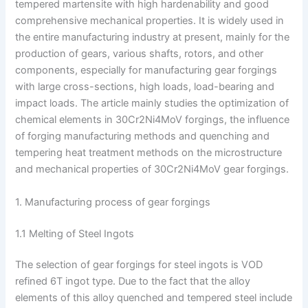
tempered martensite with high hardenability and good
comprehensive mechanical properties. It is widely used in
the entire manufacturing industry at present, mainly for the
production of gears, various shafts, rotors, and other
components, especially for manufacturing gear forgings
with large cross-sections, high loads, load-bearing and
impact loads. The article mainly studies the optimization of
chemical elements in 30Cr2Ni4MoV forgings, the influence
of forging manufacturing methods and quenching and
tempering heat treatment methods on the microstructure
and mechanical properties of 30Cr2Ni4MoV gear forgings.
1. Manufacturing process of gear forgings
1.1 Melting of Steel Ingots
The selection of gear forgings for steel ingots is VOD
refined 6T ingot type. Due to the fact that the alloy
elements of this alloy quenched and tempered steel include