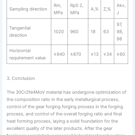
Rm,
Rp0 2,
Akv,
Sampling direction
A,%
Z,%
MPa
MPa
J
97,
Tangential
1020
960
18
63
98,
direction
98
Horizontal
≥940
≥870
≥13
≥34
≥60
requirement value
3. Conclusion
The 30Cr2Ni4MoV material has undergone optimization of
the composition ratio in the early metallurgical process,
control of the gear forging forging process in the forging
process, and control of the overall forging ratio and final
heat forming process, laying a solid foundation for the
excellent quality of the later products. After the gear