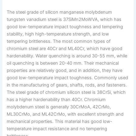
The steel grade of silicon manganese molybdenum
tungsten vanadium steel is 37SiMn2MoWVA, which has
good low-temperature impact toughness and tempering
stability, high high-temperature strength, and low
tempering brittleness. The most common types of
chromium steel are 40Cr and ML40Cr, which have good
hardenability. Water quenching is around 30-55 mm, while
oil quenching is between 20-40 mm. Their mechanical
properties are relatively good, and in addition, they have
good low-temperature impact toughness. Commonly used
in the manufacturing of gears, shafts, rods, and fasteners.
The steel grade of chromium silicon steel is 38CrSi, which
has a higher hardenability than 40Cr. Chromium
molybdenum steel is generally 30CrMoA, 42CrMo,
ML30CrMo, and ML42CrMo, with excellent strength and
mechanical properties. This material has good low-
temperature impact resistance and no tempering
brittleness.