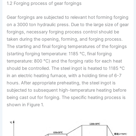
1.2 Forging process of gear forgings
Gear forgings are subjected to relevant hot forming forging
on a 3000 ton hydraulic press. Due to the large size of gear
forgings, necessary forging process control should be
taken during the opening, forming, and forging process.
The starting and final forging temperatures of the forgings
(starting forging temperature: 1185 ℃, final forging
temperature: 800 ℃) and the forging ratio for each heat
should be controlled. The steel ingot is heated to 1185 ℃
in an electric heating furnace, with a holding time of 6-7
hours. After appropriate preheating, the steel ingot is
subjected to subsequent high-temperature heating before
being cast out for forging. The specific heating process is
shown in Figure 1.