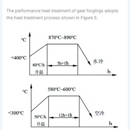
The performance heat treatment of gear forgings adopts
the heat treatment process shown in Figure 5.