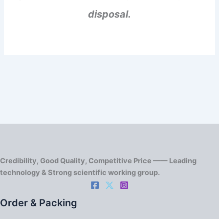
disposal.
Credibility, Good Quality, Competitive Price —— Leading
technology & Strong scientific working group.
Order & Packing