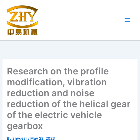
Skip
to
content
Research on the profile
modification, vibration
reduction and noise
reduction of the helical gear
of the electric vehicle
gearbox
By
zhygear
/
May 22, 2023