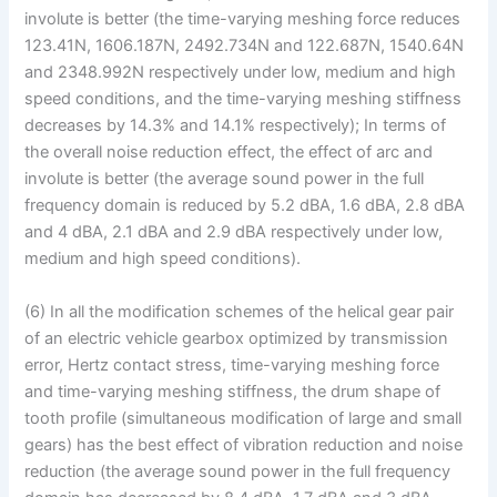
involute is better (the time-varying meshing force reduces
123.41N, 1606.187N, 2492.734N and 122.687N, 1540.64N
and 2348.992N respectively under low, medium and high
speed conditions, and the time-varying meshing stiffness
decreases by 14.3% and 14.1% respectively); In terms of
the overall noise reduction effect, the effect of arc and
involute is better (the average sound power in the full
frequency domain is reduced by 5.2 dBA, 1.6 dBA, 2.8 dBA
and 4 dBA, 2.1 dBA and 2.9 dBA respectively under low,
medium and high speed conditions).
(6) In all the modification schemes of the helical gear pair
of an electric vehicle gearbox optimized by transmission
error, Hertz contact stress, time-varying meshing force
and time-varying meshing stiffness, the drum shape of
tooth profile (simultaneous modification of large and small
gears) has the best effect of vibration reduction and noise
reduction (the average sound power in the full frequency