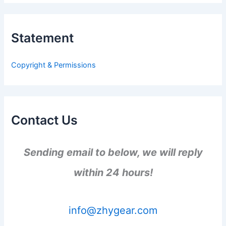
r
c
h
Statement
f
o
r
Copyright & Permissions
:
Contact Us
Sending email to below, we will reply
within 24 hours!
info@zhygear.com