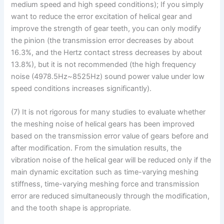
medium speed and high speed conditions); If you simply
want to reduce the error excitation of helical gear and
improve the strength of gear teeth, you can only modify
the pinion (the transmission error decreases by about
16.3%, and the Hertz contact stress decreases by about
13.8%), but it is not recommended (the high frequency
noise (4978.5Hz~8525Hz) sound power value under low
speed conditions increases significantly).
(7) It is not rigorous for many studies to evaluate whether
the meshing noise of helical gears has been improved
based on the transmission error value of gears before and
after modification. From the simulation results, the
vibration noise of the helical gear will be reduced only if the
main dynamic excitation such as time-varying meshing
stiffness, time-varying meshing force and transmission
error are reduced simultaneously through the modification,
and the tooth shape is appropriate.