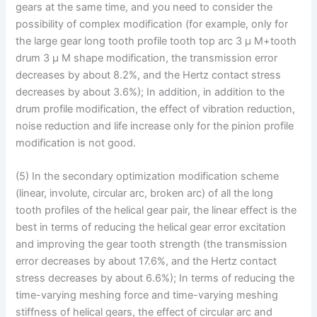
gears at the same time, and you need to consider the
possibility of complex modification (for example, only for
the large gear long tooth profile tooth top arc 3 μ M+tooth
drum 3 μ M shape modification, the transmission error
decreases by about 8.2%, and the Hertz contact stress
decreases by about 3.6%); In addition, in addition to the
drum profile modification, the effect of vibration reduction,
noise reduction and life increase only for the pinion profile
modification is not good.
(5) In the secondary optimization modification scheme
(linear, involute, circular arc, broken arc) of all the long
tooth profiles of the helical gear pair, the linear effect is the
best in terms of reducing the helical gear error excitation
and improving the gear tooth strength (the transmission
error decreases by about 17.6%, and the Hertz contact
stress decreases by about 6.6%); In terms of reducing the
time-varying meshing force and time-varying meshing
stiffness of helical gears, the effect of circular arc and