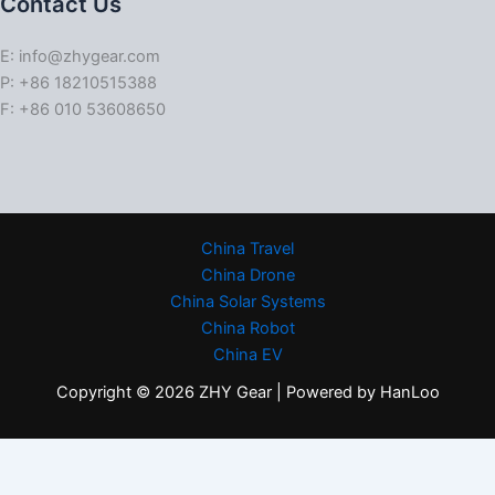
Contact Us
E: info@zhygear.com
P: +86 18210515388
F: +86 010 53608650
China Travel
China Drone
China Solar Systems
China Robot
China EV
Copyright © 2026 ZHY Gear | Powered by HanLoo