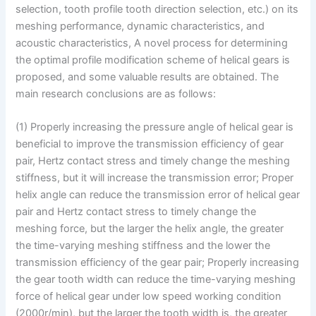
selection, tooth profile tooth direction selection, etc.) on its
meshing performance, dynamic characteristics, and
acoustic characteristics, A novel process for determining
the optimal profile modification scheme of helical gears is
proposed, and some valuable results are obtained. The
main research conclusions are as follows:
(1) Properly increasing the pressure angle of helical gear is
beneficial to improve the transmission efficiency of gear
pair, Hertz contact stress and timely change the meshing
stiffness, but it will increase the transmission error; Proper
helix angle can reduce the transmission error of helical gear
pair and Hertz contact stress to timely change the
meshing force, but the larger the helix angle, the greater
the time-varying meshing stiffness and the lower the
transmission efficiency of the gear pair; Properly increasing
the gear tooth width can reduce the time-varying meshing
force of helical gear under low speed working condition
(2000r/min), but the larger the tooth width is, the greater