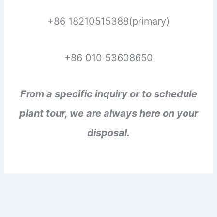
+86 18210515388(primary)
+86 010 53608650
From a specific inquiry or to schedule
plant tour, we are always here on your
disposal.