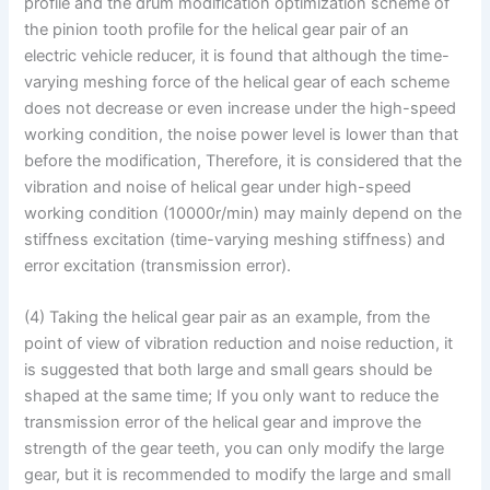
profile and the drum modification optimization scheme of
the pinion tooth profile for the helical gear pair of an
electric vehicle reducer, it is found that although the time-
varying meshing force of the helical gear of each scheme
does not decrease or even increase under the high-speed
working condition, the noise power level is lower than that
before the modification, Therefore, it is considered that the
vibration and noise of helical gear under high-speed
working condition (10000r/min) may mainly depend on the
stiffness excitation (time-varying meshing stiffness) and
error excitation (transmission error).
(4) Taking the helical gear pair as an example, from the
point of view of vibration reduction and noise reduction, it
is suggested that both large and small gears should be
shaped at the same time; If you only want to reduce the
transmission error of the helical gear and improve the
strength of the gear teeth, you can only modify the large
gear, but it is recommended to modify the large and small