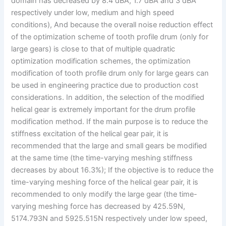
domain has decreased by 8.4 dBA, 1.7 dBA and 3 dBA
respectively under low, medium and high speed
conditions), And because the overall noise reduction effect
of the optimization scheme of tooth profile drum (only for
large gears) is close to that of multiple quadratic
optimization modification schemes, the optimization
modification of tooth profile drum only for large gears can
be used in engineering practice due to production cost
considerations. In addition, the selection of the modified
helical gear is extremely important for the drum profile
modification method. If the main purpose is to reduce the
stiffness excitation of the helical gear pair, it is
recommended that the large and small gears be modified
at the same time (the time-varying meshing stiffness
decreases by about 16.3%); If the objective is to reduce the
time-varying meshing force of the helical gear pair, it is
recommended to only modify the large gear (the time-
varying meshing force has decreased by 425.59N,
5174.793N and 5925.515N respectively under low speed,