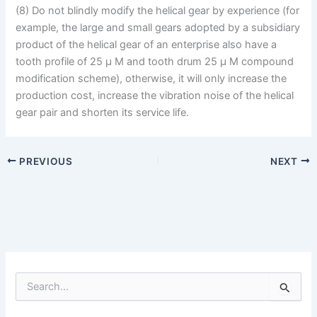
(8) Do not blindly modify the helical gear by experience (for
example, the large and small gears adopted by a subsidiary
product of the helical gear of an enterprise also have a
tooth profile of 25 μ M and tooth drum 25 μ M compound
modification scheme), otherwise, it will only increase the
production cost, increase the vibration noise of the helical
gear pair and shorten its service life.
PREVIOUS
NEXT
S
e
a