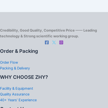
Credibility, Good Quality, Competitive Price —— Leading
technology & Strong scientific working group.
Order & Packing
Order Flow
Packing & Delivery
WHY CHOOSE ZHY?
Facility & Equipment
Quality Assurance
40+ Years’ Experience