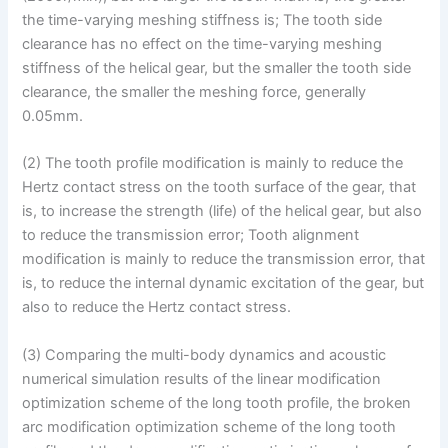
the time-varying meshing stiffness is; The tooth side
clearance has no effect on the time-varying meshing
stiffness of the helical gear, but the smaller the tooth side
clearance, the smaller the meshing force, generally
0.05mm.
(2) The tooth profile modification is mainly to reduce the
Hertz contact stress on the tooth surface of the gear, that
is, to increase the strength (life) of the helical gear, but also
to reduce the transmission error; Tooth alignment
modification is mainly to reduce the transmission error, that
is, to reduce the internal dynamic excitation of the gear, but
also to reduce the Hertz contact stress.
(3) Comparing the multi-body dynamics and acoustic
numerical simulation results of the linear modification
optimization scheme of the long tooth profile, the broken
arc modification optimization scheme of the long tooth