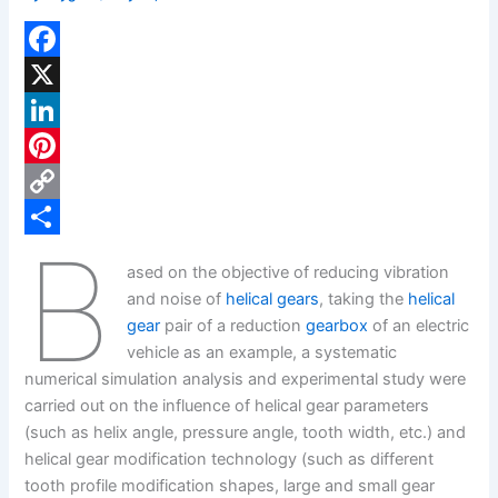
F
a
X
c
L
e
i
P
b
n
i
C
B
o
k
n
o
S
ased on the objective of reducing vibration
o
e
t
p
h
and noise of
helical gears
, taking the
helical
k
d
e
y
a
gear
pair of a reduction
gearbox
of an electric
vehicle as an example, a systematic
I
r
L
r
numerical simulation analysis and experimental study were
n
e
i
e
carried out on the influence of helical gear parameters
s
n
(such as helix angle, pressure angle, tooth width, etc.) and
helical gear modification technology (such as different
t
k
tooth profile modification shapes, large and small gear