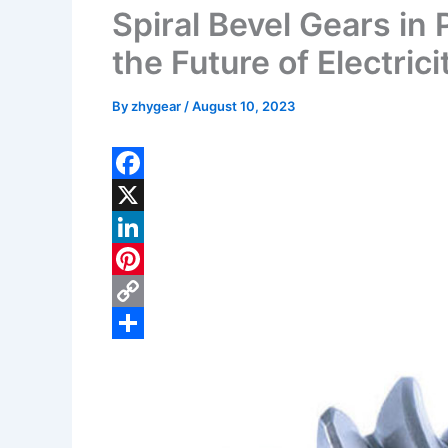
Spiral Bevel Gears in
the Future of Electrici
By
zhygear
/
August 10, 2023
F
a
X
c
L
e
i
P
b
n
i
C
o
k
n
o
S
o
e
t
p
h
k
d
e
y
a