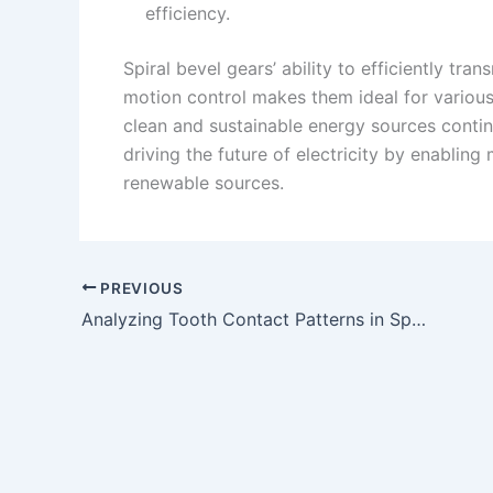
efficiency.
Spiral bevel gears’ ability to efficiently tr
motion control makes them ideal for variou
clean and sustainable energy sources continue
driving the future of electricity by enabling
renewable sources.
PREVIOUS
Analyzing Tooth Contact Patterns in Spiral Bevel Gears