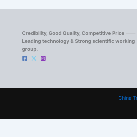
Credibility, Good Quality, Competitive Price ——
Leading technology & Strong scientific working
group.
China T