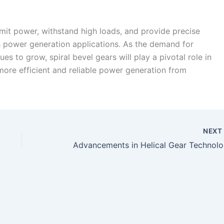
ansmit power, withstand high loads, and provide precise
s power generation applications. As the demand for
s to grow, spiral bevel gears will play a pivotal role in
 more efficient and reliable power generation from
NEX
Advanc