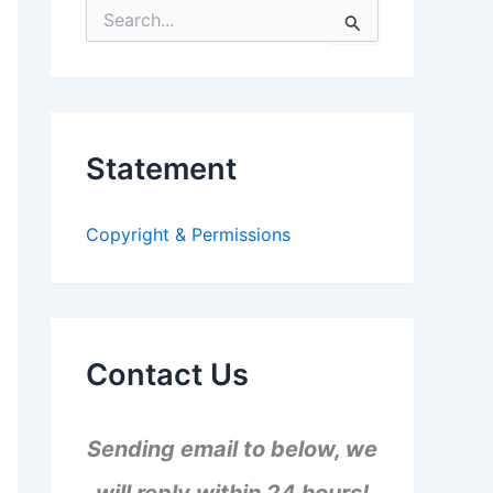
S
e
a
r
c
h
f
Statement
o
r
:
Copyright & Permissions
Contact Us
Sending email to below, we