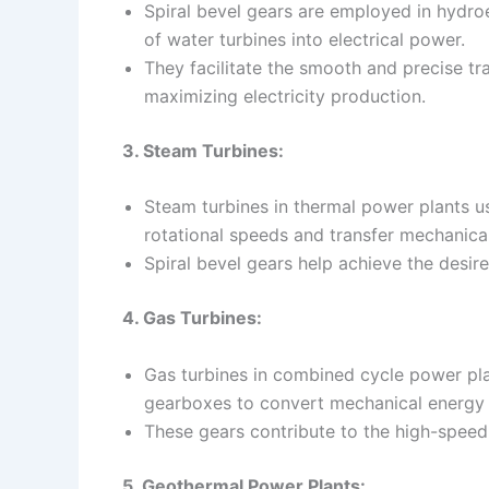
Spiral bevel gears are employed in hydroe
of water turbines into electrical power.
They facilitate the smooth and precise t
maximizing electricity production.
3. Steam Turbines:
Steam turbines in thermal power plants us
rotational speeds and transfer mechanical
Spiral bevel gears help achieve the desire
4. Gas Turbines:
Gas turbines in combined cycle power plan
gearboxes to convert mechanical energy in
These gears contribute to the high-speed 
5. Geothermal Power Plants: