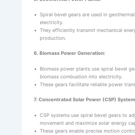
Spiral bevel gears are used in geotherma
electricity.
They efficiently transmit mechanical ener
production.
6. Biomass Power Generation:
Biomass power plants use spiral bevel g
biomass combustion into electricity.
These gears facilitate reliable power tra
7. Concentrated Solar Power (CSP) System
CSP systems use spiral bevel gears to adju
movement and maximize solar energy cap
These gears enable precise motion contro