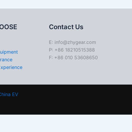
OOSE
Contact Us
E: info@zhygear.com
P: +86 18210515388
quipment
F: +86 010 53608650
urance
Experience
China EV