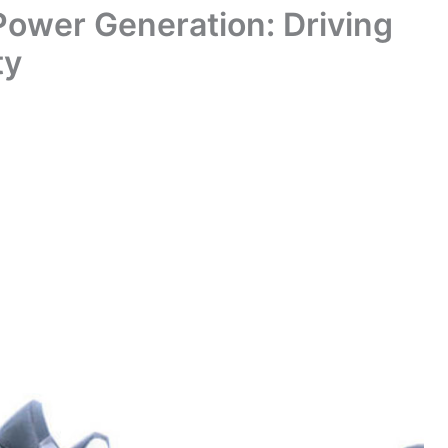
 Power Generation: Driving
ty