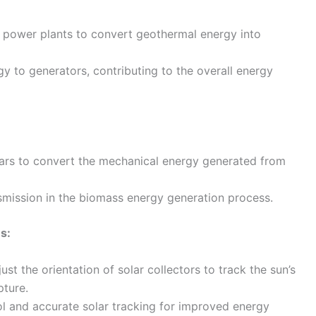
l power plants to convert geothermal energy into
gy to generators, contributing to the overall energy
ears to convert the mechanical energy generated from
nsmission in the biomass energy generation process.
s:
st the orientation of solar collectors to track the sun’s
ture.
l and accurate solar tracking for improved energy