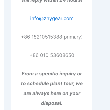
will reply within 24 hours!
info@zhygear.com
+86 18210515388(primary)
+86 010 53608650
From a specific inquiry or
to schedule plant tour, we
are always here on your
disposal.