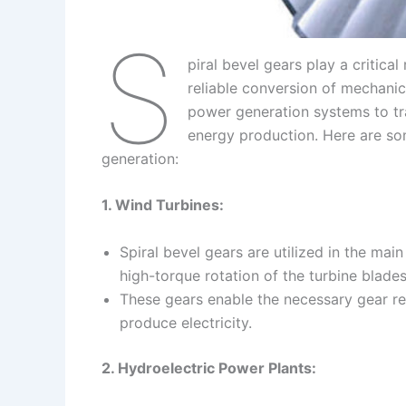
S
piral bevel gears play a critical
reliable conversion of mechanica
power generation systems to tr
energy production. Here are som
generation:
1. Wind Turbines:
Spiral bevel gears are utilized in the mai
high-torque rotation of the turbine blades
These gears enable the necessary gear re
produce electricity.
2. Hydroelectric Power Plants: