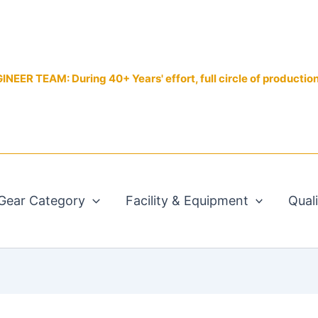
EER TEAM: During 40+ Years' effort, full circle of productio
Gear Category
Facility & Equipment
Qual