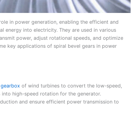
 role in power generation, enabling the efficient and
l energy into electricity. They are used in various
ansmit power, adjust rotational speeds, and optimize
e key applications of spiral bevel gears in power
n
gearbox
of wind turbines to convert the low-speed,
 into high-speed rotation for the generator.
duction and ensure efficient power transmission to