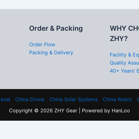
Order & Packing
WHY CH
ZHY?
Order Flow
Packing & Delivery
Facility & E
Quality Ass
40+ Years’ 
ravel
China Drone
China Solar Systems
China Robot
Copyright © 2026 ZHY Gear | Powered by HanLoo