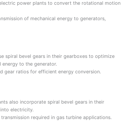
lectric power plants to convert the rotational motion
ransmission of mechanical energy to generators,
e spiral bevel gears in their gearboxes to optimize
 energy to the generator.
d gear ratios for efficient energy conversion.
ts also incorporate spiral bevel gears in their
to electricity.
transmission required in gas turbine applications.