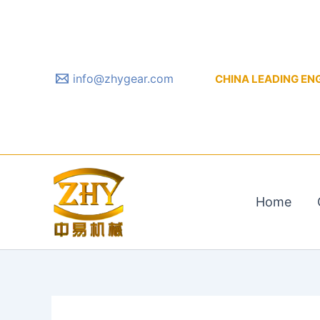
Skip
to
content
info@zhygear.com
CHINA LEADING ENGIN
Home