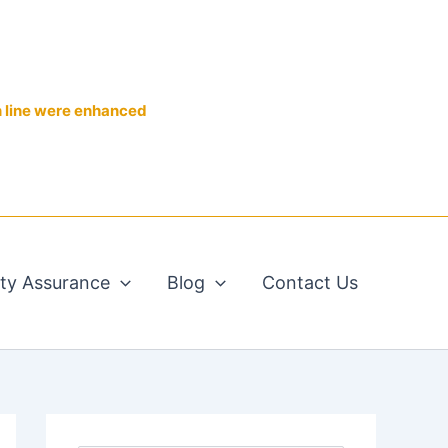
n line were enhanced
ity Assurance
Blog
Contact Us