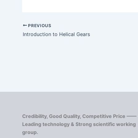
PREVIOUS
Introduction to Helical Gears
Credibility, Good Quality, Competitive Price ——
Leading technology & Strong scientific working
group.