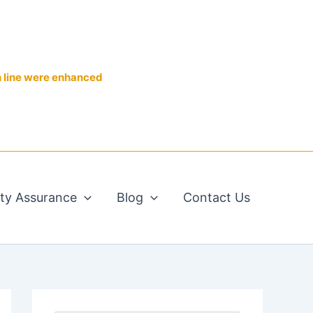
n line were enhanced
ity Assurance
Blog
Contact Us