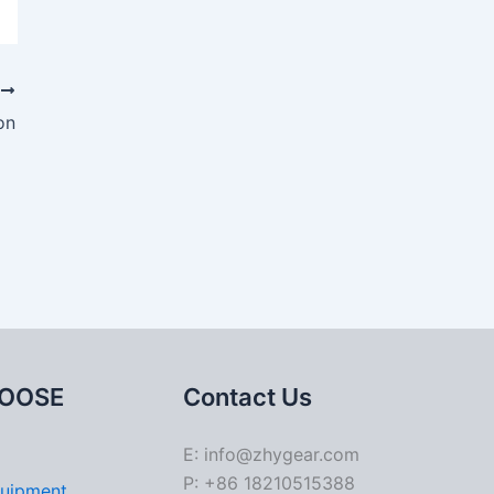
T
on
OOSE
Contact Us
E: info@zhygear.com
P: +86 18210515388
quipment