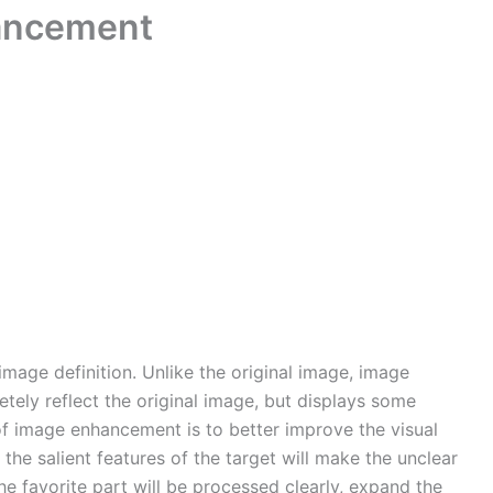
ancement
age definition. Unlike the original image, image
ely reflect the original image, but displays some
of image enhancement is to better improve the visual
 the salient features of the target will make the unclear
he favorite part will be processed clearly, expand the