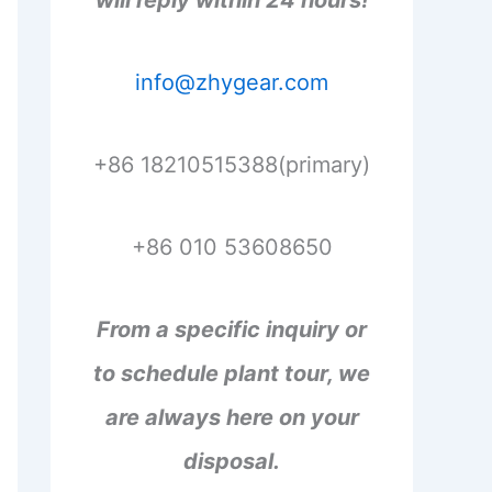
will reply within 24 hours!
info@zhygear.com
+86 18210515388(primary)
+86 010 53608650
From a specific inquiry or
to schedule plant tour, we
are always here on your
disposal.