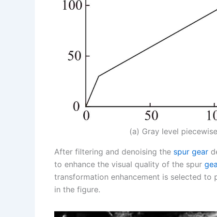
(a) Gray level piecewise
After filtering and denoising the
spur gear
de
to enhance the visual quality of the spur
gea
transformation enhancement is selected to 
in the figure.