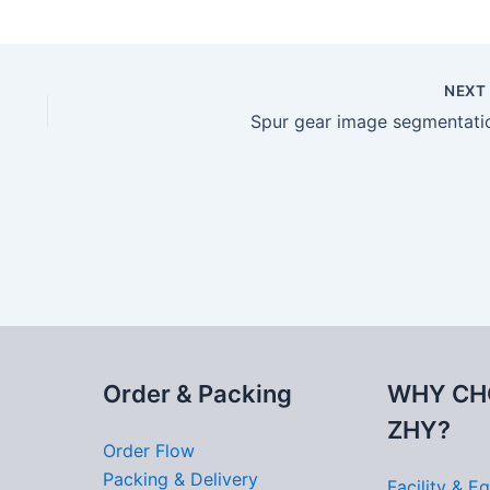
NEX
Spur gear image segmentati
Order & Packing
WHY CH
ZHY?
Order Flow
Packing & Delivery
Facility & E