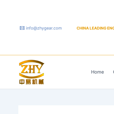
Skip
to
content
info@zhygear.com
CHINA LEADING ENGIN
Home