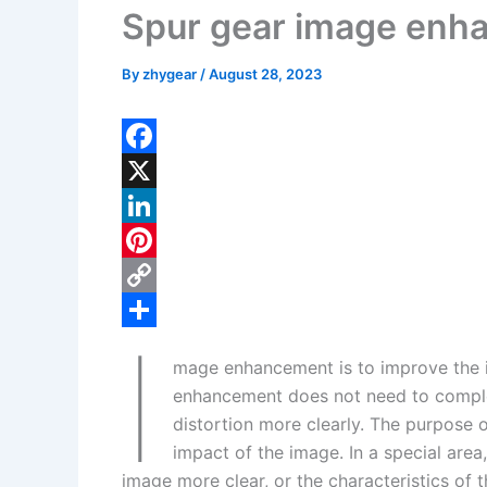
Spur gear image enh
By
zhygear
/
August 28, 2023
F
a
X
c
L
e
i
P
b
n
i
C
I
o
k
n
o
S
mage enhancement is to improve the im
o
e
t
p
h
enhancement does not need to complet
k
d
e
y
a
distortion more clearly. The purpose 
I
r
L
r
impact of the image. In a special area,
image more clear, or the characteristics of t
n
e
i
e