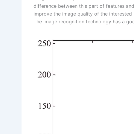
difference between this part of features and
s
n
improve the image quality of the interested 
t
k
The image recognition technology has a goo