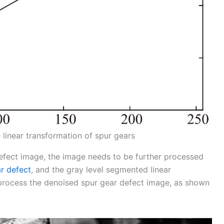
 linear transformation of spur gears
fect image, the image needs to be further processed
r defect
, and the gray level segmented linear
process the denoised spur gear defect image, as shown