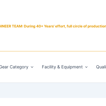
EER TEAM: During 40+ Years' effort, full circle of productio
Gear Category
Facility & Equipment
Qual