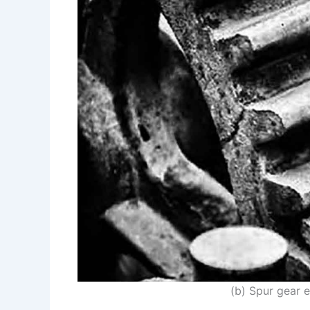
(b) Spur gear 