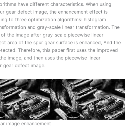
orithms have different characteristics. When using
ur gear defect image, the enhancement effect is
rding to three optimization algorithms: histogram
ansformation and gray-scale linear transformation. The
n of the image after gray-scale piecewise linear
ect area of the spur gear surface is enhanced, And the
otected. Therefore, this paper first uses the improved
the image, and then uses the piecewise linear
r gear defect image.
ear image enhancement