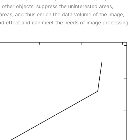
 other objects, suppress the uninterested areas,
areas, and thus enrich the data volume of the image,
d effect and can meet the needs of image processing.