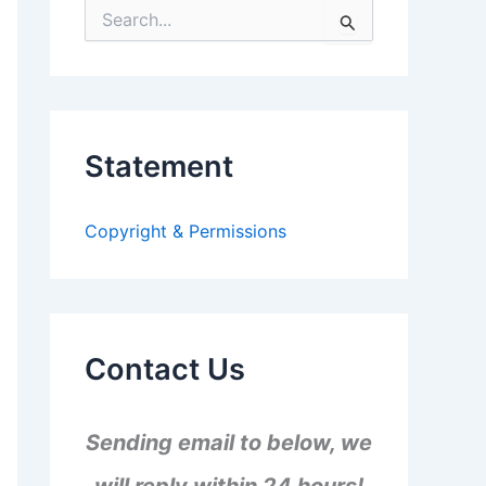
S
e
a
r
c
h
f
Statement
o
r
:
Copyright & Permissions
Contact Us
Sending email to below, we