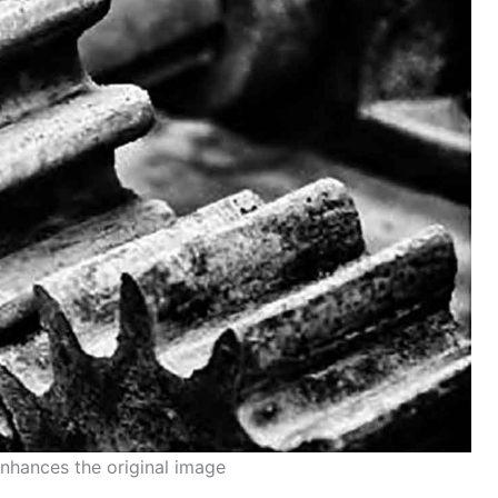
enhances the original image