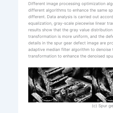
Different image processing optimization alg
different algorithms to enhance the same sp
different. Data analysis is carried out acco
equalization, gray-scale piecewise linear tr
results show that the gray value distributio
transformation is more uniform, and the def
details in the spur gear defect image are pr
adaptive median filter algorithm to denoise 
transformation to enhance the denoised spu
(c) Spur g