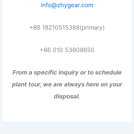
info@zhygear.com
+86 18210515388(primary)
+86 010 53608650
From a specific inquiry or to schedule
plant tour, we are always here on your
disposal.