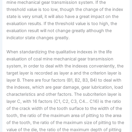
mine mechanical gear transmission system. If the
threshold value is too low, though the change of the index
state is very small, it will also have a great impact on the
evaluation results. If the threshold value is too high, the
evaluation result will not change greatly although the
indicator state changes greatly.
When standardizing the qualitative indexes in the life
evaluation of coal mine mechanical gear transmission
system, in order to deal with the indexes conveniently, the
target layer is recorded as layer a and the criterion layer is
layer B. There are four factors (B1, B2, B3, B4) to deal with
the indexes, which are gear damage, gear lubrication, load
characteristics and other factors. The subcriterion layer is
layer C, with 16 factors (C1, C2, C3, C4… C16) is the ratio
of the crack width of the tooth surface to the width of the
tooth, the ratio of the maximum area of pitting to the area
of the tooth, the ratio of the maximum size of pitting to the
value of the die, the ratio of the maximum depth of pitting