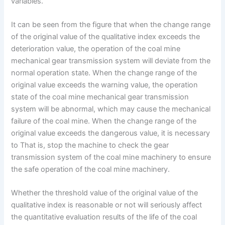
variables.
It can be seen from the figure that when the change range
of the original value of the qualitative index exceeds the
deterioration value, the operation of the coal mine
mechanical gear transmission system will deviate from the
normal operation state. When the change range of the
original value exceeds the warning value, the operation
state of the coal mine mechanical gear transmission
system will be abnormal, which may cause the mechanical
failure of the coal mine. When the change range of the
original value exceeds the dangerous value, it is necessary
to That is, stop the machine to check the gear
transmission system of the coal mine machinery to ensure
the safe operation of the coal mine machinery.
Whether the threshold value of the original value of the
qualitative index is reasonable or not will seriously affect
the quantitative evaluation results of the life of the coal