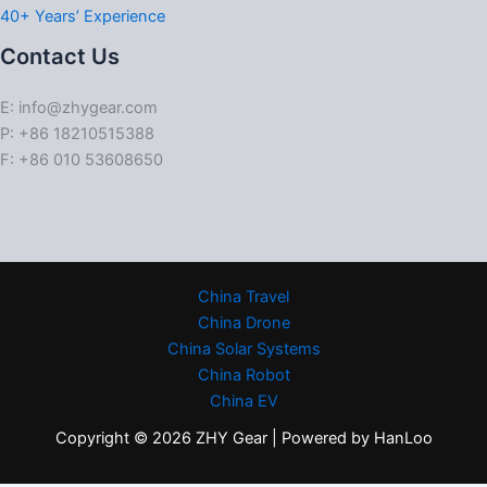
40+ Years’ Experience
Contact Us
E: info@zhygear.com
P: +86 18210515388
F: +86 010 53608650
China Travel
China Drone
China Solar Systems
China Robot
China EV
Copyright © 2026 ZHY Gear | Powered by HanLoo