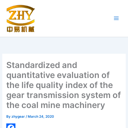
Skip
to
content
Standardized and
quantitative evaluation of
the life quality index of the
gear transmission system of
the coal mine machinery
By
zhygear
/
March 24, 2020