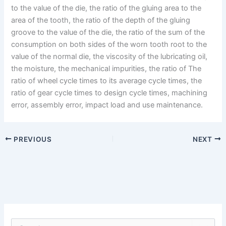
to the value of the die, the ratio of the gluing area to the
area of the tooth, the ratio of the depth of the gluing
groove to the value of the die, the ratio of the sum of the
consumption on both sides of the worn tooth root to the
value of the normal die, the viscosity of the lubricating oil,
the moisture, the mechanical impurities, the ratio of The
ratio of wheel cycle times to its average cycle times, the
ratio of gear cycle times to design cycle times, machining
error, assembly error, impact load and use maintenance.
PREVIOUS
NEXT