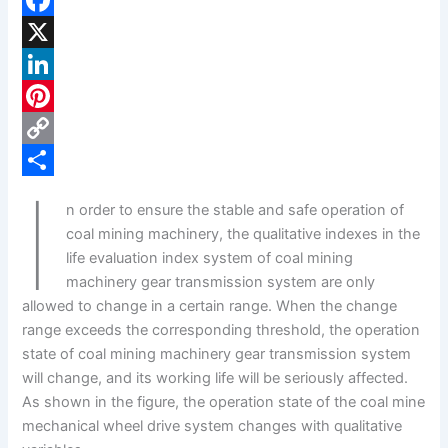
F
a
X
c
L
e
i
P
b
n
i
C
I
o
k
n
o
S
n order to ensure the stable and safe operation of
o
e
t
p
h
coal mining machinery, the qualitative indexes in the
k
d
e
y
a
life evaluation index system of coal mining
machinery gear transmission system are only
I
r
L
r
allowed to change in a certain range. When the change
n
e
i
e
range exceeds the corresponding threshold, the operation
s
n
state of coal mining machinery gear transmission system
will change, and its working life will be seriously affected.
t
k
As shown in the figure, the operation state of the coal mine
mechanical wheel drive system changes with qualitative