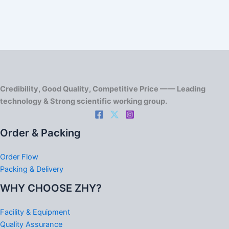
Credibility, Good Quality, Competitive Price —— Leading
technology & Strong scientific working group.
Order & Packing
Order Flow
Packing & Delivery
WHY CHOOSE ZHY?
Facility & Equipment
Quality Assurance