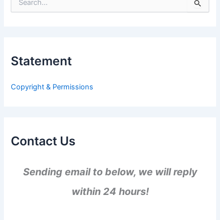
S
e
a
r
c
h
Statement
f
o
r
Copyright & Permissions
:
Contact Us
Sending email to below, we will reply
within 24 hours!