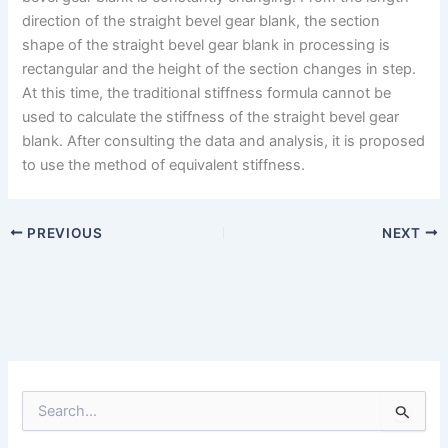
direction of the straight bevel gear blank, the section
shape of the straight bevel gear blank in processing is
rectangular and the height of the section changes in step.
At this time, the traditional stiffness formula cannot be
used to calculate the stiffness of the straight bevel gear
blank. After consulting the data and analysis, it is proposed
to use the method of equivalent stiffness.
PREVIOUS
NEXT
S
e