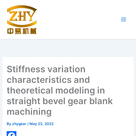
Skip
to
content
Stiffness variation
characteristics and
theoretical modeling in
straight bevel gear blank
machining
By
zhygear
/
May 23, 2022