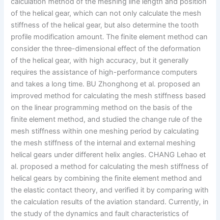
calculation method of the meshing line length and position
of the helical gear, which can not only calculate the mesh
stiffness of the helical gear, but also determine the tooth
profile modification amount. The finite element method can
consider the three-dimensional effect of the deformation
of the helical gear, with high accuracy, but it generally
requires the assistance of high-performance computers
and takes a long time. BU Zhonghong et al. proposed an
improved method for calculating the mesh stiffness based
on the linear programming method on the basis of the
finite element method, and studied the change rule of the
mesh stiffness within one meshing period by calculating
the mesh stiffness of the internal and external meshing
helical gears under different helix angles. CHANG Lehao et
al. proposed a method for calculating the mesh stiffness of
helical gears by combining the finite element method and
the elastic contact theory, and verified it by comparing with
the calculation results of the aviation standard. Currently, in
the study of the dynamics and fault characteristics of