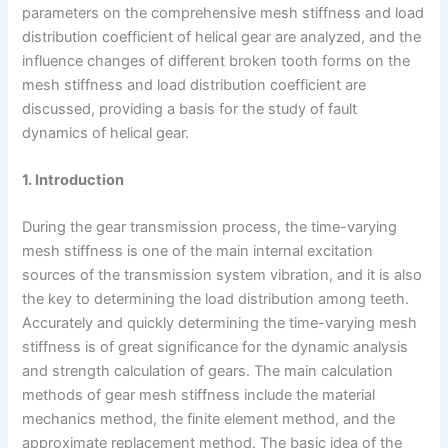
parameters on the comprehensive mesh stiffness and load
distribution coefficient of helical gear are analyzed, and the
influence changes of different broken tooth forms on the
mesh stiffness and load distribution coefficient are
discussed, providing a basis for the study of fault
dynamics of helical gear.
1. Introduction
During the gear transmission process, the time-varying
mesh stiffness is one of the main internal excitation
sources of the transmission system vibration, and it is also
the key to determining the load distribution among teeth.
Accurately and quickly determining the time-varying mesh
stiffness is of great significance for the dynamic analysis
and strength calculation of gears. The main calculation
methods of gear mesh stiffness include the material
mechanics method, the finite element method, and the
approximate replacement method. The basic idea of the