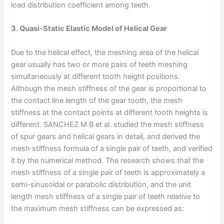
load distribution coefficient among teeth.
3. Quasi-Static Elastic Model of Helical Gear
Due to the helical effect, the meshing area of the helical
gear usually has two or more pairs of teeth meshing
simultaneously at different tooth height positions.
Although the mesh stiffness of the gear is proportional to
the contact line length of the gear tooth, the mesh
stiffness at the contact points at different tooth heights is
different. SANCHEZ M B et al. studied the mesh stiffness
of spur gears and helical gears in detail, and derived the
mesh stiffness formula of a single pair of teeth, and verified
it by the numerical method. The research shows that the
mesh stiffness of a single pair of teeth is approximately a
semi-sinusoidal or parabolic distribution, and the unit
length mesh stiffness of a single pair of teeth relative to
the maximum mesh stiffness can be expressed as: