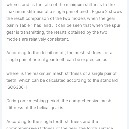
where , and is the ratio of the minimum stiffness to the
maximum stiffness of a single pair of teeth. Figure 2 shows
the result comparison of the two models when the gear
pair in Table 1 has and . It can be seen that when the spur
gear is transmitting, the results obtained by the two
models are relatively consistent.
According to the definition of , the mesh stiffness of a
single pair of helical gear teeth can be expressed as:
where is the maximum mesh stiffness of a single pair of
teeth, which can be calculated according to the standard
ISO6336-1.
During one meshing period, the comprehensive mesh
stiffness of the helical gear is:
According to the single tooth stiffness and the
comprehensive stiffness of the gear, the tooth surface