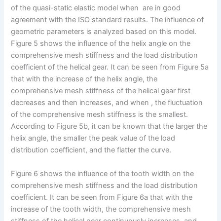
of the quasi-static elastic model when are in good
agreement with the ISO standard results. The influence of
geometric parameters is analyzed based on this model.
Figure 5 shows the influence of the helix angle on the
comprehensive mesh stiffness and the load distribution
coefficient of the helical gear. It can be seen from Figure 5a
that with the increase of the helix angle, the
comprehensive mesh stiffness of the helical gear first
decreases and then increases, and when , the fluctuation
of the comprehensive mesh stiffness is the smallest.
According to Figure 5b, it can be known that the larger the
helix angle, the smaller the peak value of the load
distribution coefficient, and the flatter the curve.
Figure 6 shows the influence of the tooth width on the
comprehensive mesh stiffness and the load distribution
coefficient. It can be seen from Figure 6a that with the
increase of the tooth width, the comprehensive mesh
stiffness of the helical gear continuously increases, and