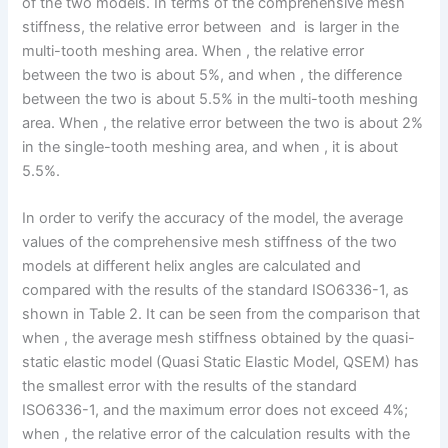
of the two models. In terms of the comprehensive mesh
stiffness, the relative error between and is larger in the
multi-tooth meshing area. When , the relative error
between the two is about 5%, and when , the difference
between the two is about 5.5% in the multi-tooth meshing
area. When , the relative error between the two is about 2%
in the single-tooth meshing area, and when , it is about
5.5%.
In order to verify the accuracy of the model, the average
values of the comprehensive mesh stiffness of the two
models at different helix angles are calculated and
compared with the results of the standard ISO6336-1, as
shown in Table 2. It can be seen from the comparison that
when , the average mesh stiffness obtained by the quasi-
static elastic model (Quasi Static Elastic Model, QSEM) has
the smallest error with the results of the standard
ISO6336-1, and the maximum error does not exceed 4%;
when , the relative error of the calculation results with the