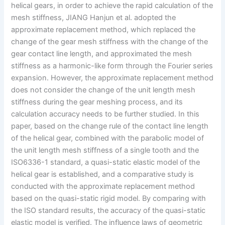
helical gears, in order to achieve the rapid calculation of the
mesh stiffness, JIANG Hanjun et al. adopted the
approximate replacement method, which replaced the
change of the gear mesh stiffness with the change of the
gear contact line length, and approximated the mesh
stiffness as a harmonic-like form through the Fourier series
expansion. However, the approximate replacement method
does not consider the change of the unit length mesh
stiffness during the gear meshing process, and its
calculation accuracy needs to be further studied. In this
paper, based on the change rule of the contact line length
of the helical gear, combined with the parabolic model of
the unit length mesh stiffness of a single tooth and the
ISO6336-1 standard, a quasi-static elastic model of the
helical gear is established, and a comparative study is
conducted with the approximate replacement method
based on the quasi-static rigid model. By comparing with
the ISO standard results, the accuracy of the quasi-static
elastic model is verified. The influence laws of geometric