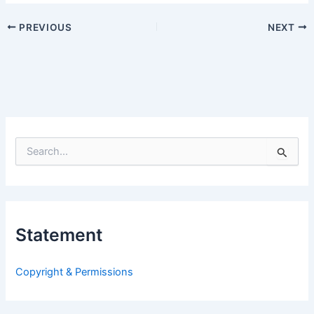
PREVIOUS
NEXT
S
e
a
r
c
h
Statement
f
o
r
Copyright & Permissions
: