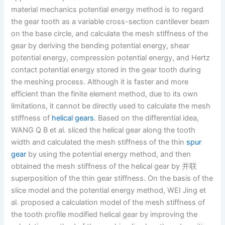
material mechanics potential energy method is to regard
the gear tooth as a variable cross-section cantilever beam
on the base circle, and calculate the mesh stiffness of the
gear by deriving the bending potential energy, shear
potential energy, compression potential energy, and Hertz
contact potential energy stored in the gear tooth during
the meshing process. Although it is faster and more
efficient than the finite element method, due to its own
limitations, it cannot be directly used to calculate the mesh
stiffness of
helical gears
. Based on the differential idea,
WANG Q B et al. sliced the helical gear along the tooth
width and calculated the mesh stiffness of the thin
spur
gear
by using the potential energy method, and then
obtained the mesh stiffness of the helical gear by 并联
superposition of the thin gear stiffness. On the basis of the
slice model and the potential energy method, WEI Jing et
al. proposed a calculation model of the mesh stiffness of
the tooth profile modified helical gear by improving the