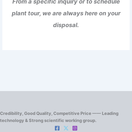
From a specific inquiry or to schedule
plant tour, we are always here on your
disposal.
Credibility, Good Quality, Competitive Price —— Leading
technology & Strong scientific working group.