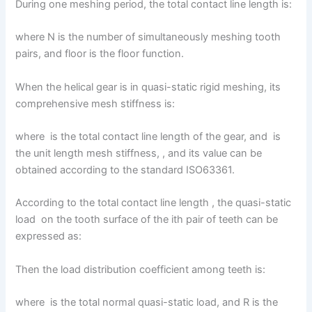
During one meshing period, the total contact line length is:
where N is the number of simultaneously meshing tooth
pairs, and floor is the floor function.
When the helical gear is in quasi-static rigid meshing, its
comprehensive mesh stiffness is:
where is the total contact line length of the gear, and is
the unit length mesh stiffness, , and its value can be
obtained according to the standard ISO63361.
According to the total contact line length , the quasi-static
load on the tooth surface of the ith pair of teeth can be
expressed as:
Then the load distribution coefficient among teeth is:
where is the total normal quasi-static load, and R is the