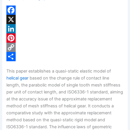
F
a
X
c
L
e
i
P
b
n
i
C
o
k
n
o
S
This paper establishes a quasi-static elastic model of
o
e
t
p
h
helical gear
based on the change rule of contact line
k
d
e
y
a
length, the parabolic model of single tooth mesh stiffness
per unit of contact length, and ISO6336-1 standard, aiming
I
r
L
r
at the accuracy issue of the approximate replacement
n
e
i
e
method of mesh stiffness of helical gear. It conducts a
s
n
comparative study with the approximate replacement
method based on the quasi-static rigid model and
t
k
ISO6336-1 standard. The influence laws of geometric