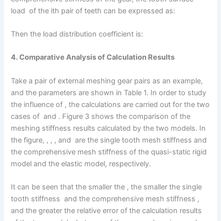
load of the ith pair of teeth can be expressed as:
Then the load distribution coefficient is:
4. Comparative Analysis of Calculation Results
Take a pair of external meshing gear pairs as an example,
and the parameters are shown in Table 1. In order to study
the influence of , the calculations are carried out for the two
cases of and . Figure 3 shows the comparison of the
meshing stiffness results calculated by the two models. In
the figure, , , , and are the single tooth mesh stiffness and
the comprehensive mesh stiffness of the quasi-static rigid
model and the elastic model, respectively.
It can be seen that the smaller the , the smaller the single
tooth stiffness and the comprehensive mesh stiffness ,
and the greater the relative error of the calculation results