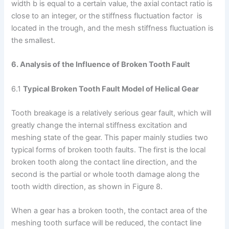
width b is equal to a certain value, the axial contact ratio is
close to an integer, or the stiffness fluctuation factor is
located in the trough, and the mesh stiffness fluctuation is
the smallest.
6. Analysis of the Influence of Broken Tooth Fault
6.1
Typical Broken Tooth Fault Model of Helical Gear
Tooth breakage is a relatively serious gear fault, which will
greatly change the internal stiffness excitation and
meshing state of the gear. This paper mainly studies two
typical forms of broken tooth faults. The first is the local
broken tooth along the contact line direction, and the
second is the partial or whole tooth damage along the
tooth width direction, as shown in Figure 8.
When a gear has a broken tooth, the contact area of the
meshing tooth surface will be reduced, the contact line