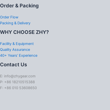
Order & Packing
Order Flow
Packing & Delivery
WHY CHOOSE ZHY?
Facility & Equipment
Quality Assurance
40+ Years’ Experience
Contact Us
E: info@zhygear.com
P: +86 18210515388
F: +86 010 53608650