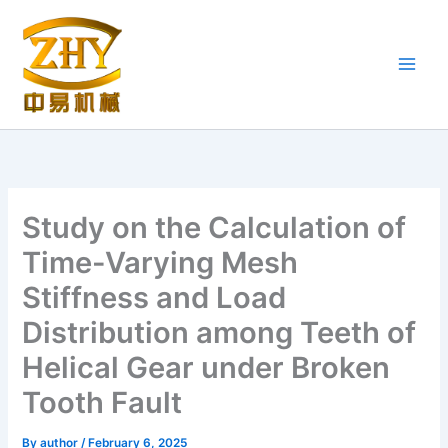
Skip
to
content
Study on the Calculation of
Time-Varying Mesh
Stiffness and Load
Distribution among Teeth of
Helical Gear under Broken
Tooth Fault
By
author
/
February 6, 2025