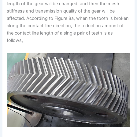
length of the gear will be changed, and then the mesh
stiffness and transmission quality of the gear will be
affected. According to Figure 8a, when the tooth is broken
along the contact line direction, the reduction amount of
the contact line length of a single pair of teeth is as
follows。