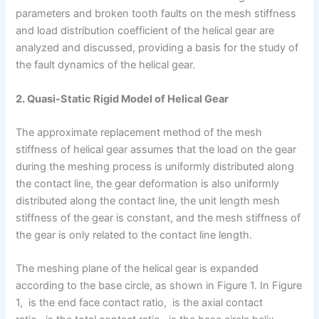
parameters and broken tooth faults on the mesh stiffness
and load distribution coefficient of the helical gear are
analyzed and discussed, providing a basis for the study of
the fault dynamics of the helical gear.
2. Quasi-Static Rigid Model of Helical Gear
The approximate replacement method of the mesh
stiffness of helical gear assumes that the load on the gear
during the meshing process is uniformly distributed along
the contact line, the gear deformation is also uniformly
distributed along the contact line, the unit length mesh
stiffness of the gear is constant, and the mesh stiffness of
the gear is only related to the contact line length.
The meshing plane of the helical gear is expanded
according to the base circle, as shown in Figure 1. In Figure
1, is the end face contact ratio, is the axial contact