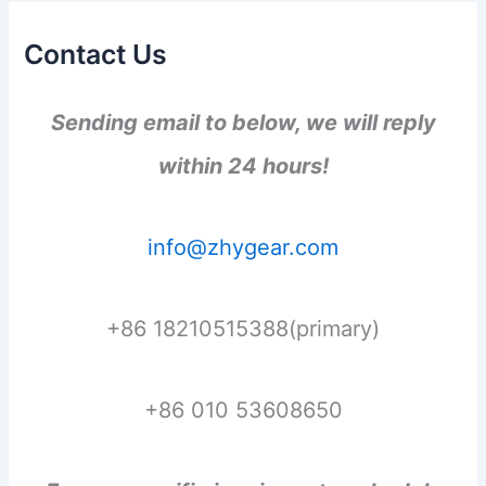
Contact Us
Sending email to below, we will reply
within 24 hours!
info@zhygear.com
+86 18210515388(primary)
+86 010 53608650