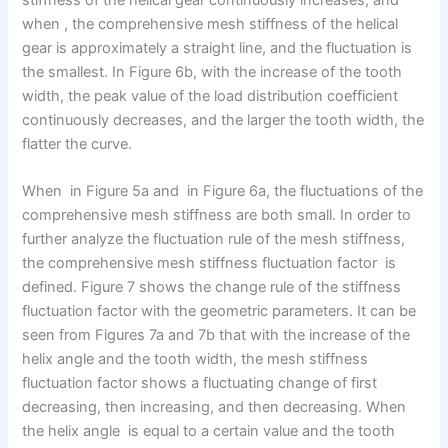
when , the comprehensive mesh stiffness of the helical
gear is approximately a straight line, and the fluctuation is
the smallest. In Figure 6b, with the increase of the tooth
width, the peak value of the load distribution coefficient
continuously decreases, and the larger the tooth width, the
flatter the curve.
When in Figure 5a and in Figure 6a, the fluctuations of the
comprehensive mesh stiffness are both small. In order to
further analyze the fluctuation rule of the mesh stiffness,
the comprehensive mesh stiffness fluctuation factor is
defined. Figure 7 shows the change rule of the stiffness
fluctuation factor with the geometric parameters. It can be
seen from Figures 7a and 7b that with the increase of the
helix angle and the tooth width, the mesh stiffness
fluctuation factor shows a fluctuating change of first
decreasing, then increasing, and then decreasing. When
the helix angle is equal to a certain value and the tooth