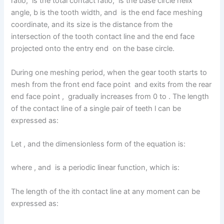
ratio, is the total contact ratio, is the base circle helix
angle, b is the tooth width, and is the end face meshing
coordinate, and its size is the distance from the
intersection of the tooth contact line and the end face
projected onto the entry end on the base circle.
During one meshing period, when the gear tooth starts to
mesh from the front end face point and exits from the rear
end face point , gradually increases from 0 to . The length
of the contact line of a single pair of teeth l can be
expressed as:
Let , and the dimensionless form of the equation is:
where , and is a periodic linear function, which is:
The length of the ith contact line at any moment can be
expressed as: