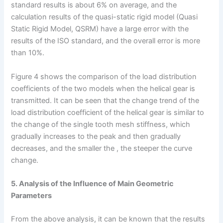
standard results is about 6% on average, and the
calculation results of the quasi-static rigid model (Quasi
Static Rigid Model, QSRM) have a large error with the
results of the ISO standard, and the overall error is more
than 10%.
Figure 4 shows the comparison of the load distribution
coefficients of the two models when the helical gear is
transmitted. It can be seen that the change trend of the
load distribution coefficient of the helical gear is similar to
the change of the single tooth mesh stiffness, which
gradually increases to the peak and then gradually
decreases, and the smaller the , the steeper the curve
change.
5. Analysis of the Influence of Main Geometric
Parameters
From the above analysis, it can be known that the results