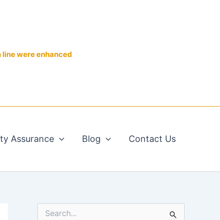
n line were enhanced
ity Assurance
Blog
Contact Us
S