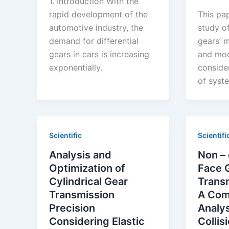
1. Introduction With the
rapid development of the
This pa
automotive industry, the
study of
demand for differential
gears’ 
gears in cars is increasing
and mod
exponentially.
consider
of syst
Scientific
Scientifi
Analysis and
Non –
Optimization of
Face 
Cylindrical Gear
Trans
Transmission
A Com
Precision
Analys
Considering Elastic
Collis