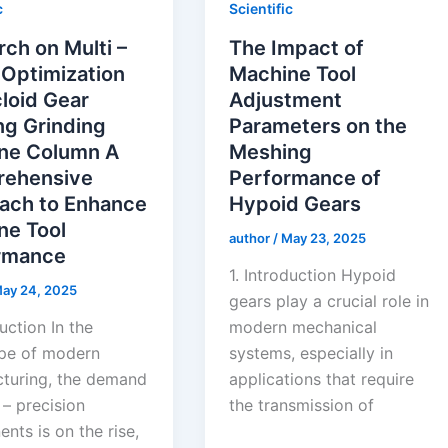
c
Scientific
ch on Multi –
The Impact of
 Optimization
Machine Tool
loid Gear
Adjustment
ng Grinding
Parameters on the
ne Column A
Meshing
ehensive
Performance of
ach to Enhance
Hypoid Gears
ne Tool
author
/
May 23, 2025
rmance
1. Introduction Hypoid
ay 24, 2025
gears play a crucial role in
duction In the
modern mechanical
pe of modern
systems, especially in
turing, the demand
applications that require
 – precision
the transmission of
nts is on the rise,