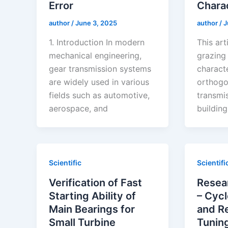
Error
Charac
author
/
June 3, 2025
author
/
J
1. Introduction In modern
This art
mechanical engineering,
grazing 
gear transmission systems
characte
are widely used in various
orthogo
fields such as automotive,
transmi
aerospace, and
buildin
Scientific
Scientifi
Verification of Fast
Resea
Starting Ability of
– Cycl
Main Bearings for
and Re
Small Turbine
Tuning