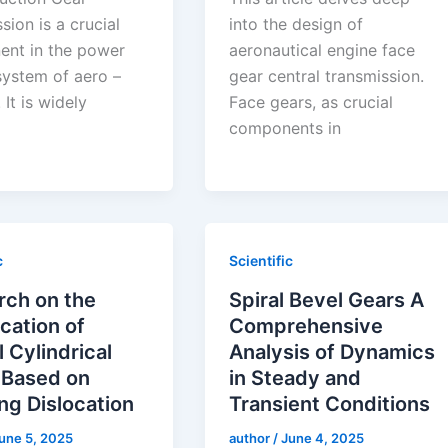
sion is a crucial
into the design of
nt in the power
aeronautical engine face
system of aero –
gear central transmission.
 It is widely
Face gears, as crucial
components in
c
Scientific
rch on the
Spiral Bevel Gears A
cation of
Comprehensive
l Cylindrical
Analysis of Dynamics
 Based on
in Steady and
ng Dislocation
Transient Conditions
une 5, 2025
author
/
June 4, 2025