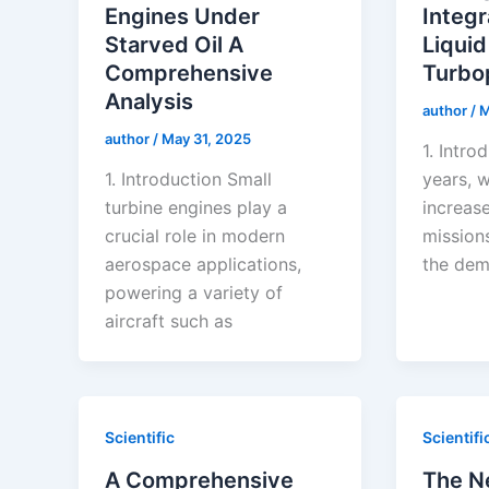
Engines Under
Integr
Starved Oil A
Liquid
Comprehensive
Turb
Analysis
author
/
M
author
/
May 31, 2025
1. Intro
1. Introduction Small
years, w
turbine engines play a
increas
crucial role in modern
mission
aerospace applications,
the dem
powering a variety of
aircraft such as
Scientific
Scientifi
A Comprehensive
The N