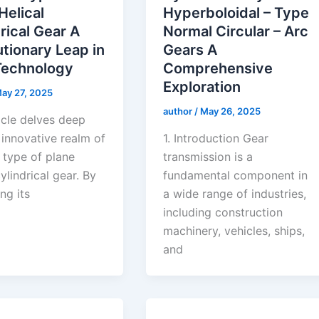
Helical
Hyperboloidal – Type
rical Gear A
Normal Circular – Arc
tionary Leap in
Gears A
Technology
Comprehensive
Exploration
ay 27, 2025
author
/
May 26, 2025
icle delves deep
 innovative realm of
1. Introduction Gear
 type of plane
transmission is a
cylindrical gear. By
fundamental component in
ng its
a wide range of industries,
including construction
machinery, vehicles, ships,
and