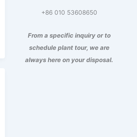
+86 010 53608650
From a specific inquiry or to
schedule plant tour, we are
always here on your disposal.