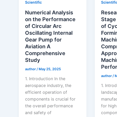
Scientific
Scientifi
Numerical Analysis
Resear
on the Performance
Stage
of Circular Arc
of Cyc
Oscillating Internal
Formi
Gear Pump for
Machi
Aviation A
Compr
Comprehensive
Appro
Study
Machi
Perfo
author
/
May 25, 2025
author
/
M
1. Introduction In the
aerospace industry, the
1. Intro
efficient operation of
landsca
components is crucial for
manufac
the overall performance
for high
and safety of
compone