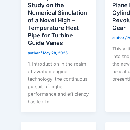
Study on the
Plane 
Numerical Simulation
Cylind
of a Novel High –
Revolu
Temperature Heat
Gear 
Pipe for Turbine
author
/
M
Guide Vanes
This art
author
/
May 28, 2025
into the
1. Introduction In the realm
the new
of aviation engine
helical 
technology, the continuous
presenti
pursuit of higher
performance and efficiency
has led to