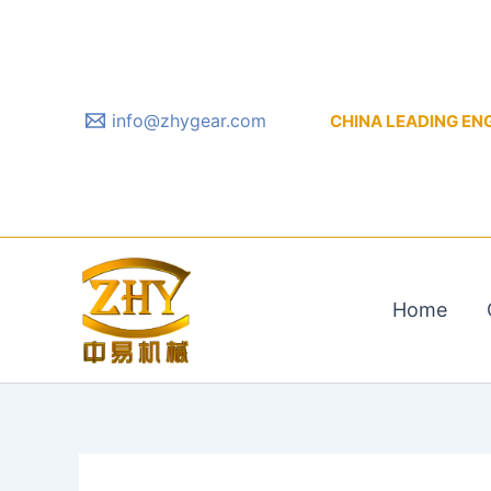
Skip
to
content
info@zhygear.com
CHINA LEADING ENGIN
Home