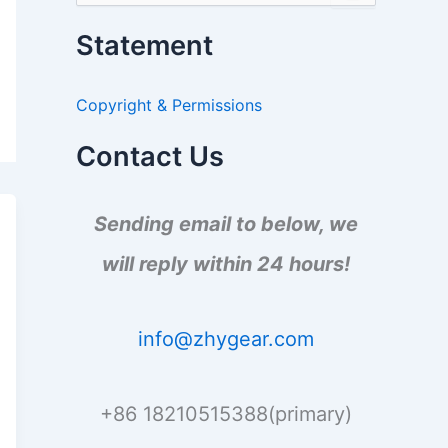
e
a
Statement
r
c
h
Copyright & Permissions
f
o
r
Contact Us
:
Sending email to below, we
will reply within 24 hours!
info@zhygear.com
+86 18210515388(primary)