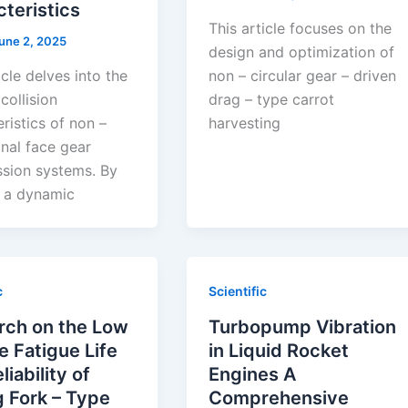
teristics
This article focuses on the
une 2, 2025
design and optimization of
icle delves into the
non – circular gear – driven
collision
drag – type carrot
ristics of non –
harvesting
nal face gear
ssion systems. By
g a dynamic
c
Scientific
rch on the Low
Turbopump Vibration
e Fatigue Life
in Liquid Rocket
liability of
Engines A
 Fork – Type
Comprehensive