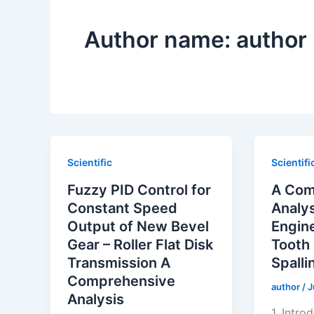
Author name: author
Scientific
Scientifi
Fuzzy PID Control for
A Com
Constant Speed
Analys
Output of New Bevel
Engin
Gear – Roller Flat Disk
Tooth
Transmission A
Spalli
Comprehensive
author
/
J
Analysis
1. Intro