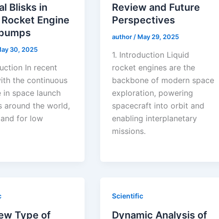
al Blisks in
Review and Future
 Rocket Engine
Perspectives
opumps
author
/
May 29, 2025
ay 30, 2025
1. Introduction Liquid
duction In recent
rocket engines are the
ith the continuous
backbone of modern space
e in space launch
exploration, powering
s around the world,
spacecraft into orbit and
and for low
enabling interplanetary
missions.
c
Scientific
ew Type of
Dynamic Analysis of