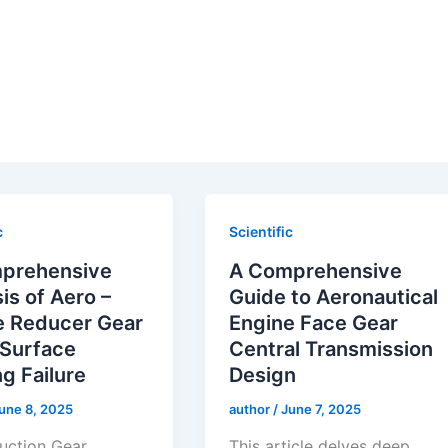
c
Scientific
prehensive
A Comprehensive
is of Aero –
Guide to Aeronautical
e Reducer Gear
Engine Face Gear
 Surface
Central Transmission
ng Failure
Design
une 8, 2025
author
/
June 7, 2025
duction Gear
This article delves deep