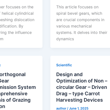
per focuses on the
This article focuses on
 helical cylindrical
spiral bevel gears, which
meshing dislocation
are crucial components in
ification. By
various mechanical
ing the influence
systems. It delves into their
em
dynamics
c
Scientific
 orthogonal
Design and
Gear
Optimization of Non –
mission System
circular Gear – Driven
prehensive
Drag – type Carrot
is of Grazing
Harvesting Devices
ion
author
/
June 1, 2025