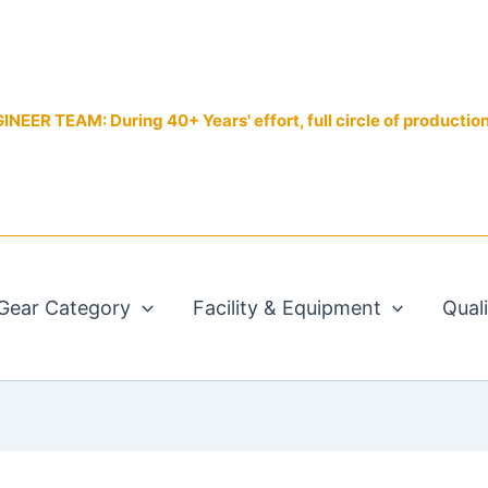
EER TEAM: During 40+ Years' effort, full circle of productio
Gear Category
Facility & Equipment
Qual