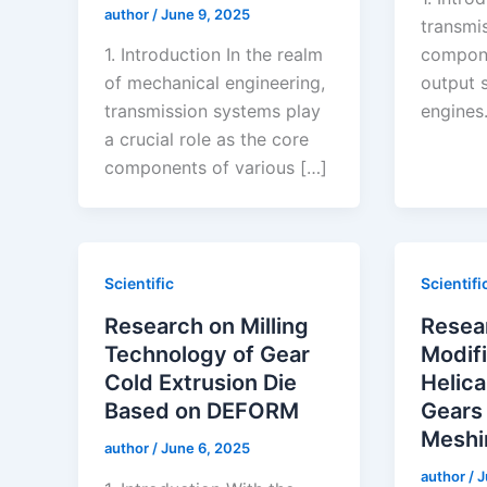
author
/
June 9, 2025
transmis
1. Introduction In the realm
compone
of mechanical engineering,
output 
transmission systems play
engines.
a crucial role as the core
components of various […]
Scientific
Scientifi
Research on Milling
Resea
Technology of Gear
Modifi
Cold Extrusion Die
Helica
Based on DEFORM
Gears
Meshi
author
/
June 6, 2025
author
/
J