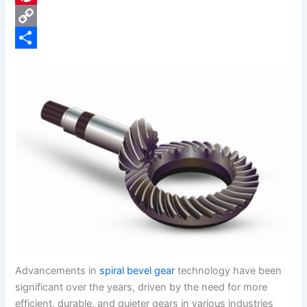
e
i
P
b
n
i
C
o
k
n
o
S
o
e
t
p
h
k
d
e
y
a
I
r
L
r
n
e
i
e
s
n
t
k
Advancements in
spiral bevel gear
technology have been
significant over the years, driven by the need for more
efficient, durable, and quieter gears in various industries