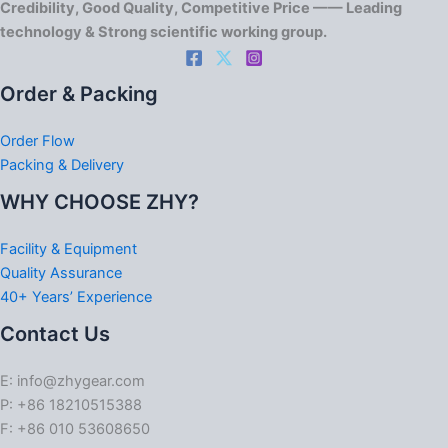
Credibility, Good Quality, Competitive Price —— Leading
technology & Strong scientific working group.
Order & Packing
Order Flow
Packing & Delivery
WHY CHOOSE ZHY?
Facility & Equipment
Quality Assurance
40+ Years’ Experience
Contact Us
E: info@zhygear.com
P: +86 18210515388
F: +86 010 53608650