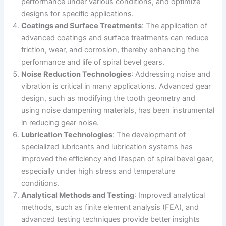
performance under various conditions, and optimize
designs for specific applications.
Coatings and Surface Treatments
: The application of
advanced coatings and surface treatments can reduce
friction, wear, and corrosion, thereby enhancing the
performance and life of spiral bevel gears.
Noise Reduction Technologies
: Addressing noise and
vibration is critical in many applications. Advanced gear
design, such as modifying the tooth geometry and
using noise dampening materials, has been instrumental
in reducing gear noise.
Lubrication Technologies
: The development of
specialized lubricants and lubrication systems has
improved the efficiency and lifespan of spiral bevel gear,
especially under high stress and temperature
conditions.
Analytical Methods and Testing
: Improved analytical
methods, such as finite element analysis (FEA), and
advanced testing techniques provide better insights