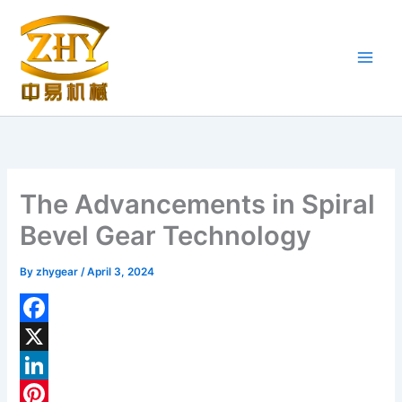
Skip
to
content
The Advancements in Spiral
Bevel Gear Technology
By
zhygear
/
April 3, 2024
F
a
X
c
L