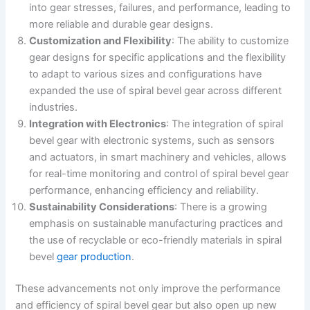
into gear stresses, failures, and performance, leading to
more reliable and durable gear designs.
Customization and Flexibility
: The ability to customize
gear designs for specific applications and the flexibility
to adapt to various sizes and configurations have
expanded the use of spiral bevel gear across different
industries.
Integration with Electronics
: The integration of spiral
bevel gear with electronic systems, such as sensors
and actuators, in smart machinery and vehicles, allows
for real-time monitoring and control of spiral bevel gear
performance, enhancing efficiency and reliability.
Sustainability Considerations
: There is a growing
emphasis on sustainable manufacturing practices and
the use of recyclable or eco-friendly materials in spiral
bevel
gear production
.
These advancements not only improve the performance
and efficiency of spiral bevel gear but also open up new