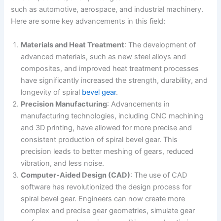
such as automotive, aerospace, and industrial machinery.
Here are some key advancements in this field:
Materials and Heat Treatment
: The development of
advanced materials, such as new steel alloys and
composites, and improved heat treatment processes
have significantly increased the strength, durability, and
longevity of spiral
bevel gear
.
Precision Manufacturing
: Advancements in
manufacturing technologies, including CNC machining
and 3D printing, have allowed for more precise and
consistent production of spiral bevel gear. This
precision leads to better meshing of gears, reduced
vibration, and less noise.
Computer-Aided Design (CAD)
: The use of CAD
software has revolutionized the design process for
spiral bevel gear. Engineers can now create more
complex and precise gear geometries, simulate gear