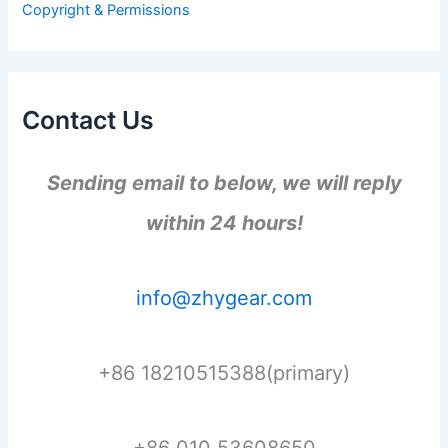
Copyright & Permissions
:
Contact Us
Sending email to below, we will reply
within 24 hours!
info@zhygear.com
+86 18210515388(primary)