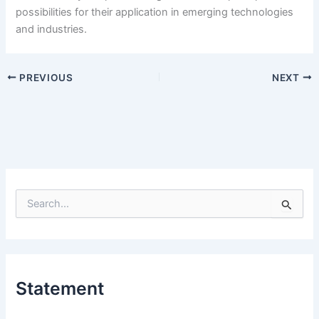
possibilities for their application in emerging technologies
and industries.
PREVIOUS
NEXT
S
e
a
r
c
h
Statement
f
o
r