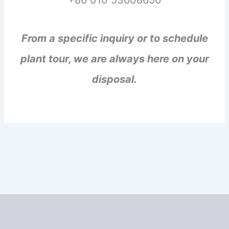
+86 010 53608650
From a specific inquiry or to schedule
plant tour, we are always here on your
disposal.